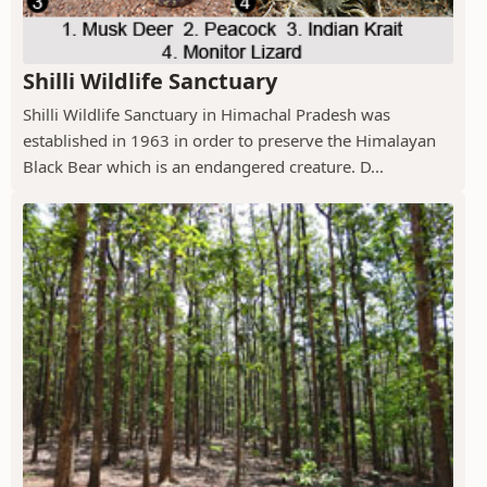
Shilli Wildlife Sanctuary
Shilli Wildlife Sanctuary in Himachal Pradesh was
established in 1963 in order to preserve the Himalayan
Black Bear which is an endangered creature. D...