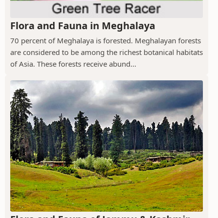
Flora and Fauna in Meghalaya
70 percent of Meghalaya is forested. Meghalayan forests
are considered to be among the richest botanical habitats
of Asia. These forests receive abund...