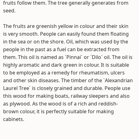
fruits follow them. The tree generally generates from
seed.
The fruits are greenish yellow in colour and their skin
is very smooth. People can easily found them floating
in the sea or on the shore. Oil, which was used by the
people in the past as a fuel can be extracted from
them. This oil is named as `Pinnai` or `Dilo` oil. The oil is
highly aromatic and dark green in colour. It is suitable
to be employed as a remedy for rheumatism, ulcers
and other skin diseases. The timber of the `Alexandrian
Laurel Tree` is closely grained and durable. People use
this wood for making boats, railway sleepers and also
as plywood. As the wood is of a rich and reddish-
brown colour, it is perfectly suitable for making
cabinets.