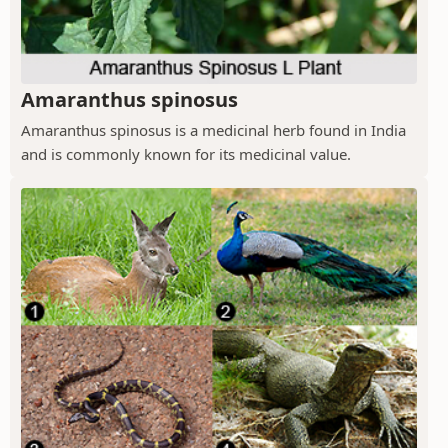
Amaranthus spinosus
Amaranthus spinosus is a medicinal herb found in India
and is commonly known for its medicinal value.