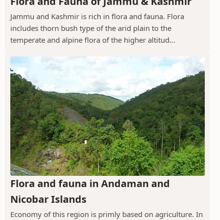
Flora and Fauna of Jammu & Kashmir
Jammu and Kashmir is rich in flora and fauna. Flora
includes thorn bush type of the arid plain to the
temperate and alpine flora of the higher altitud...
Flora and fauna in Andaman and
Nicobar Islands
Economy of this region is primly based on agriculture. In