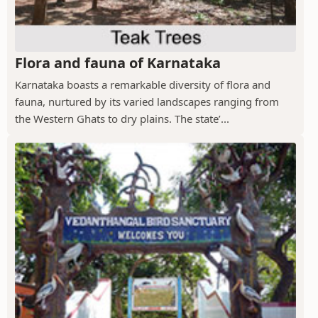
Flora and fauna of Karnataka
Karnataka boasts a remarkable diversity of flora and
fauna, nurtured by its varied landscapes ranging from
the Western Ghats to dry plains. The state’...