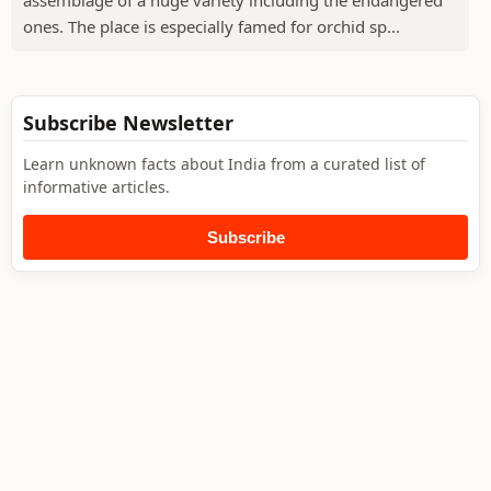
assemblage of a huge variety including the endangered
ones. The place is especially famed for orchid sp...
Subscribe Newsletter
Learn unknown facts about India from a curated list of
informative articles.
Subscribe