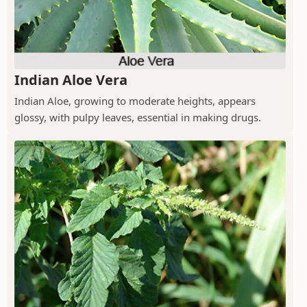
Indian Aloe Vera
Indian Aloe, growing to moderate heights, appears
glossy, with pulpy leaves, essential in making drugs.