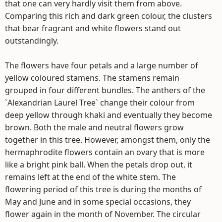
that one can very hardly visit them from above.
Comparing this rich and dark green colour, the clusters
that bear fragrant and white flowers stand out
outstandingly.
The flowers have four petals and a large number of
yellow coloured stamens. The stamens remain
grouped in four different bundles. The anthers of the
`Alexandrian Laurel Tree` change their colour from
deep yellow through khaki and eventually they become
brown. Both the male and neutral flowers grow
together in this tree. However, amongst them, only the
hermaphrodite flowers contain an ovary that is more
like a bright pink ball. When the petals drop out, it
remains left at the end of the white stem. The
flowering period of this tree is during the months of
May and June and in some special occasions, they
flower again in the month of November. The circular