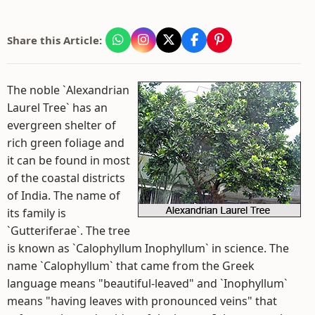
Share this Article:
The noble `Alexandrian
Laurel Tree` has an
evergreen shelter of
rich green foliage and
it can be found in most
of the coastal districts
of India. The name of
its family is
`Gutteriferae`. The tree
is known as `Calophyllum Inophyllum` in science. The
name `Calophyllum` that came from the Greek
language means "beautiful-leaved" and `Inophyllum`
means "having leaves with pronounced veins" that