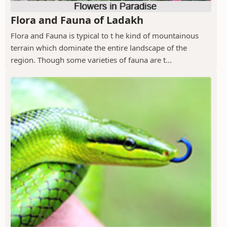
Flora and Fauna of Ladakh
Flora and Fauna is typical to t he kind of mountainous
terrain which dominate the entire landscape of the
region. Though some varieties of fauna are t...