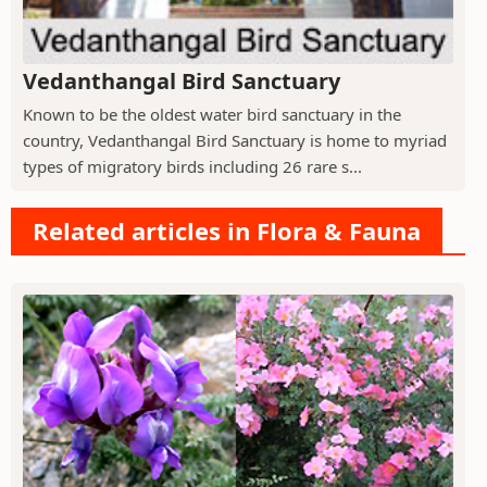
Vedanthangal Bird Sanctuary
Known to be the oldest water bird sanctuary in the
country, Vedanthangal Bird Sanctuary is home to myriad
types of migratory birds including 26 rare s...
Related articles in Flora & Fauna