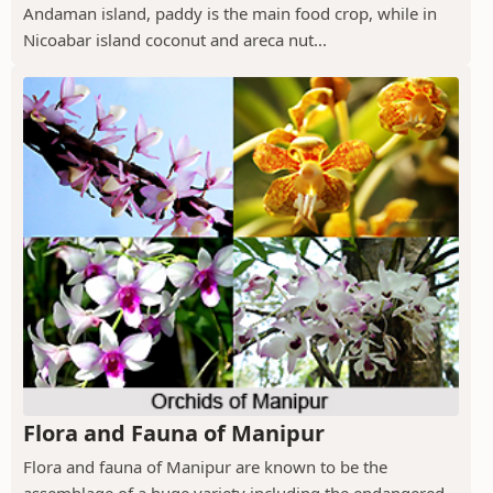
Andaman island, paddy is the main food crop, while in
Nicoabar island coconut and areca nut...
Flora and Fauna of Manipur
Flora and fauna of Manipur are known to be the