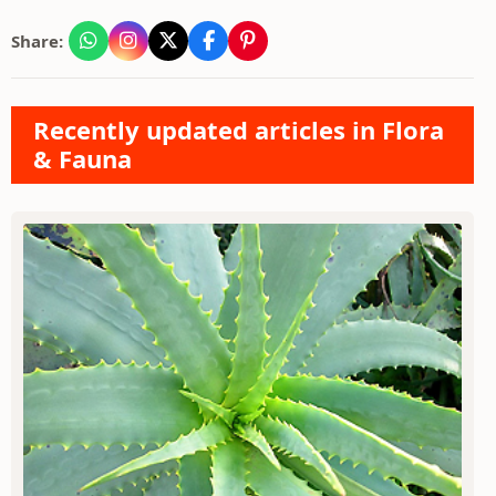
Share:
Recently updated articles in Flora
& Fauna