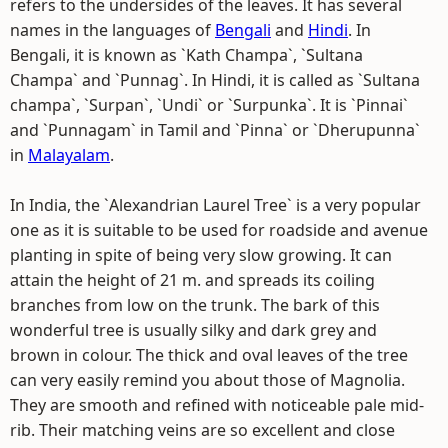
refers to the undersides of the leaves. It has several
names in the languages of
Bengali
and
Hindi
. In
Bengali, it is known as `Kath Champa`, `Sultana
Champa` and `Punnag`. In Hindi, it is called as `Sultana
champa`, `Surpan`, `Undi` or `Surpunka`. It is `Pinnai`
and `Punnagam` in Tamil and `Pinna` or `Dherupunna`
in
Malayalam
.
In India, the `Alexandrian Laurel Tree` is a very popular
one as it is suitable to be used for roadside and avenue
planting in spite of being very slow growing. It can
attain the height of 21 m. and spreads its coiling
branches from low on the trunk. The bark of this
wonderful tree is usually silky and dark grey and
brown in colour. The thick and oval leaves of the tree
can very easily remind you about those of Magnolia.
They are smooth and refined with noticeable pale mid-
rib. Their matching veins are so excellent and close