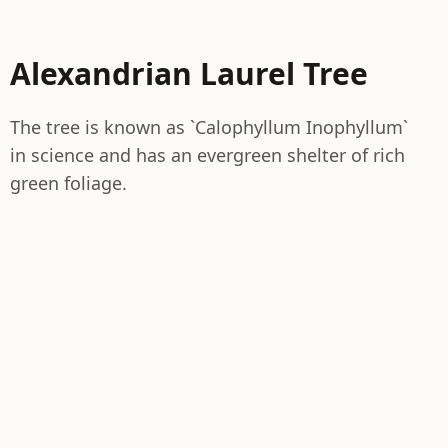
Alexandrian Laurel Tree
The tree is known as `Calophyllum Inophyllum`
in science and has an evergreen shelter of rich
green foliage.