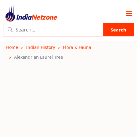
Search
Home
Indian History
Flora & Fauna
Alexandrian Laurel Tree