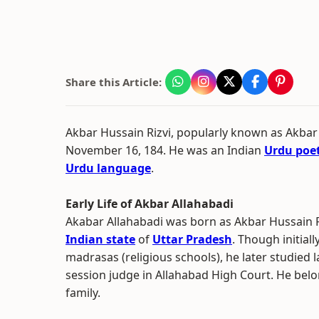
Share this Article:
Akbar Hussain Rizvi, popularly known as Akbar
November 16, 184. He was an Indian
Urdu poe
Urdu language
.
Early Life of Akbar Allahabadi
Akabar Allahabadi was born as Akbar Hussain R
Indian state
of
Uttar Pradesh
. Though initial
madrasas (religious schools), he later studied l
session judge in Allahabad High Court. He bel
family.