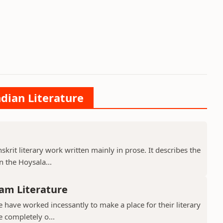
ndian Literature
krit literary work written mainly in prose. It describes the
 the Hoysala...
am Literature
have worked incessantly to make a place for their literary
e completely o...