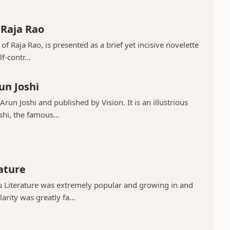
 Raja Rao
 of Raja Rao, is presented as a brief yet incisive novelette
f-contr...
un Joshi
run Joshi and published by Vision. It is an illustrious
shi, the famous...
rature
gu Literature was extremely popular and growing in and
rity was greatly fa...