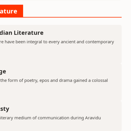
rature
dian Literature
ure have been integral to every ancient and contemporary
ge
in the form of poetry, epos and drama gained a colossal
asty
 literary medium of communication during Aravidu