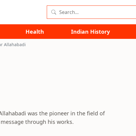
Health
Indian History
r Allahabadi
llahabadi was the pioneer in the field of
 message through his works.