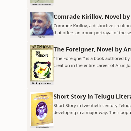
Comrade Kirillov, Novel by
Comrade Kirillov, a distinctive creation
that offers an ironic portrayal of the sel
The Foreigner, Novel by Ar
“The Foreigner” is a book authored by A
creation in the entire career of Arun Jo
Short Story in Telugu Lite
Short Story in twentieth century Telu
developing in a major way. Their popula