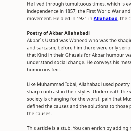
He lived through tumultuous times, which is evi
independence in 1857, the First World War and e
movement. He died in 1921 in
Allahabad
, the c
Poetry of Akbar Allahabadi
Akbar`s Ustad was Waheed who was the shagird 
and sarcasm; before him there were only serio
that Kind in their Ghazals for Akbar humour was
understand social change. He conveys his messa
humorous feel.
Like Muhammad Iqbal, Allahabadi used poetry t
sharp contrast in their styles. Underneath the 
society is changing for the worst, pain that Mu
defined the causes and the solutions to those
the causes.
This article is a stub. You can enrich by adding