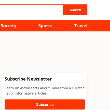
Search
Society
Sports
Travel
Subscribe Newsletter
Learn unknown facts about India from a curated
list of informative articles.
Subscribe