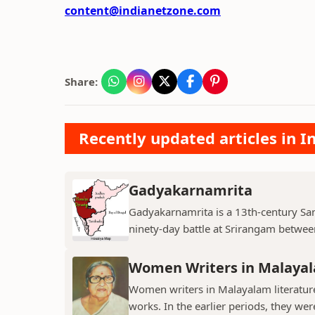
content@indianetzone.com
Share:
Recently updated articles in I
Gadyakarnamrita
Gadyakarnamrita is a 13th-century Sans
ninety-day battle at Srirangam between
Women Writers in Malayal
Women writers in Malayalam literature 
works. In the earlier periods, they wer