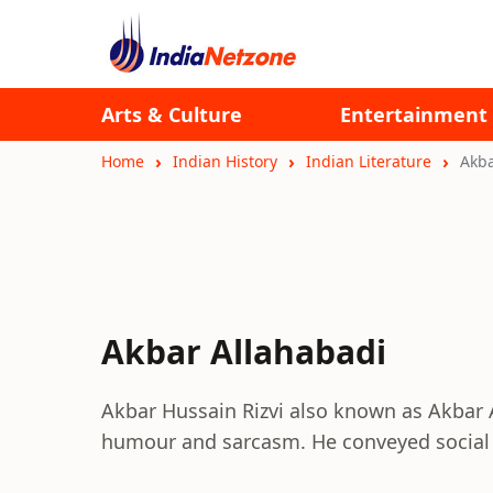
Arts & Culture
Entertainment
Home
Indian History
Indian Literature
Akba
Akbar Allahabadi
Akbar Hussain Rizvi also known as Akbar A
humour and sarcasm. He conveyed social