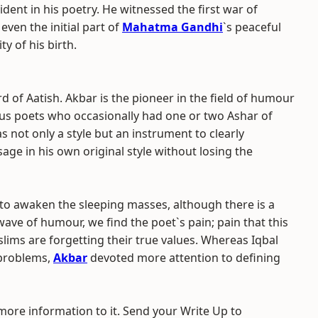
dent in his poetry. He witnessed the first war of
ven the initial part of
Mahatma Gandhi
`s peaceful
ity of his birth.
of Aatish. Akbar is the pioneer in the field of humour
us poets who occasionally had one or two Ashar of
 not only a style but an instrument to clearly
ge in his own original style without losing the
o awaken the sleeping masses, although there is a
wave of humour, we find the poet`s pain; pain that this
slims are forgetting their true values. Whereas Iqbal
 problems,
Akbar
devoted more attention to defining
 more information to it. Send your Write Up to