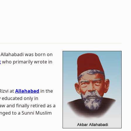
 Allahabadi was born on
t
who primarily wrote in
izvi at
Allahabad
in the
ly educated only in
aw and finally retired as a
onged to a Sunni Muslim