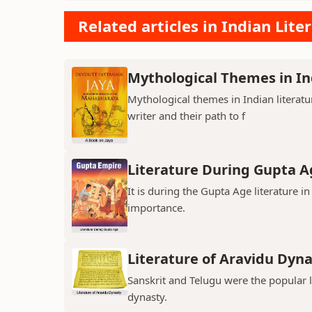
Related articles in Indian Lite
Mythological Themes in In
Mythological themes in Indian literat
writer and their path to f
Literature During Gupta A
It is during the Gupta Age literature 
importance.
Literature of Aravidu Dyn
Sanskrit and Telugu were the popular
dynasty.