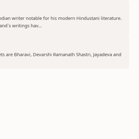
an writer notable for his modern Hindustani literature.
and`s writings hav...
ts are Bharavi, Devarshi Ramanath Shastri, Jayadeva and