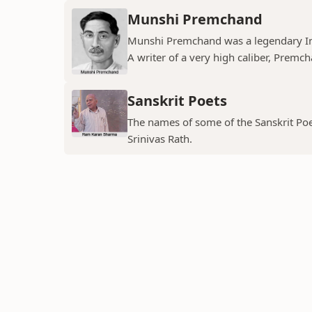
Munshi Premchand
Munshi Premchand was a legendary Indi
A writer of a very high caliber, Premch
Sanskrit Poets
The names of some of the Sanskrit Poe
Srinivas Rath.