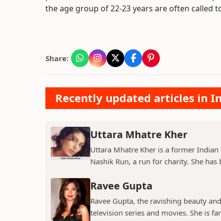
the age group of 22-23 years are often called t
Share:
Recently updated articles in I
Uttara Mhatre Kher
Uttara Mhatre Kher is a former Indian 
Nashik Run, a run for charity. She has b
Ravee Gupta
Ravee Gupta, the ravishing beauty and
television series and movies. She is fa