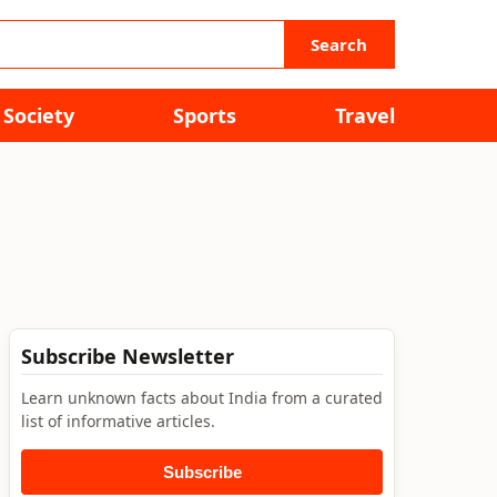
Search
Society
Sports
Travel
Subscribe Newsletter
Learn unknown facts about India from a curated
list of informative articles.
Subscribe