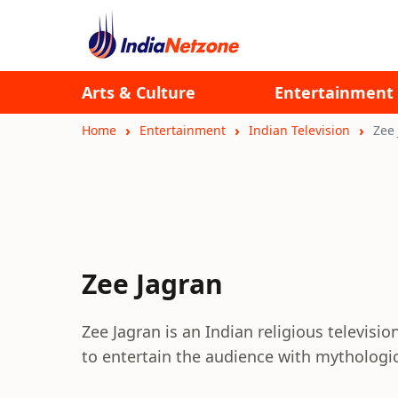
Arts & Culture
Entertainment
Home
Entertainment
Indian Television
Zee
Zee Jagran
Zee Jagran is an Indian religious televisio
to entertain the audience with mythologi