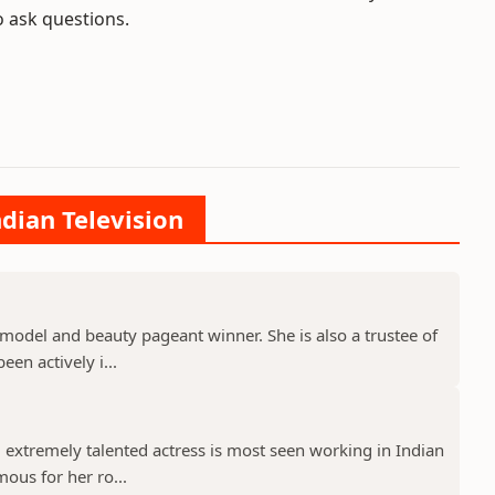
o ask questions.
ndian Television
model and beauty pageant winner. She is also a trustee of
een actively i...
 extremely talented actress is most seen working in Indian
mous for her ro...