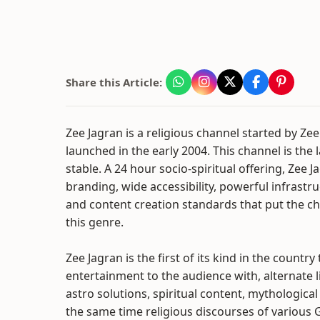
Share this Article:
Zee Jagran is a religious channel started by Ze
launched in the early 2004. This channel is the
stable. A 24 hour socio-spiritual offering, Zee
branding, wide accessibility, powerful infrastr
and content creation standards that put the c
this genre.
Zee Jagran is the first of its kind in the country
entertainment to the audience with, alternate l
astro solutions, spiritual content, mythological 
the same time religious discourses of various 