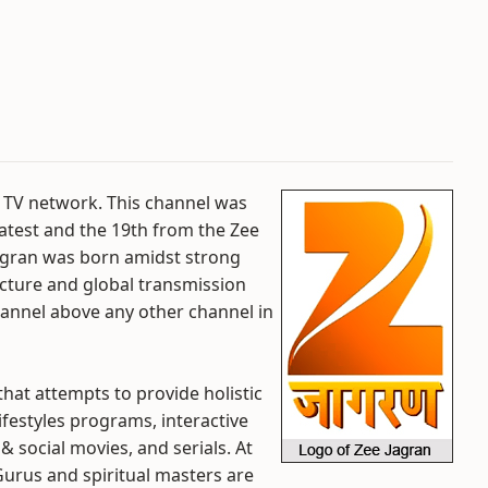
e TV network. This channel was
 latest and the 19th from the Zee
 Jagran was born amidst strong
ucture and global transmission
hannel above any other channel in
 that attempts to provide holistic
ifestyles programs, interactive
& social movies, and serials. At
Gurus and spiritual masters are