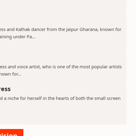
tress and Kathak dancer from the Jaipur Gharana, known for
aining under Pa...
ress and voice artist, who is one of the most popular artists
nown for...
ress
a niche for herself in the hearts of both the small screen
vision