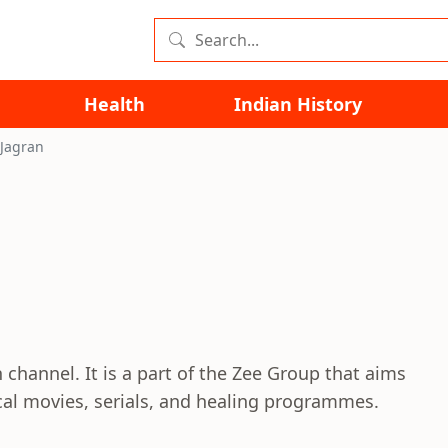
Health
Indian History
 Jagran
n channel. It is a part of the Zee Group that aims
cal movies, serials, and healing programmes.