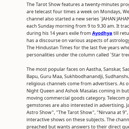
The Tarot Show features a twenty-minutes pro
are telecast four times a week on Mondays, We
channel also started a new series `JAHAN JAHA
each Sunday morning from 9 to 9.30 am. It tra
during his 14 years exile from
Ayodhya
till re
has a discourse on various aspects of astrolo
The Hindustan Times for the last five years whe
personalities under the column called `Star trec
The most popular faces on Aastha, Sanskar, Sa
Bapu, Guru Maa, Sukhbodhanandji, Sudhanshu 
religious channels come from advertisers. As o
Night Queen and Ashok Masalas coming in but s
moving commercial goods category. Telecom pl
gemstones are also interested in advertising. 
Astro Show", "The Tarot Show", "Nirvana at 9", e
interactive shows on these subjects. The chann
preached but wants answers to their direct qu