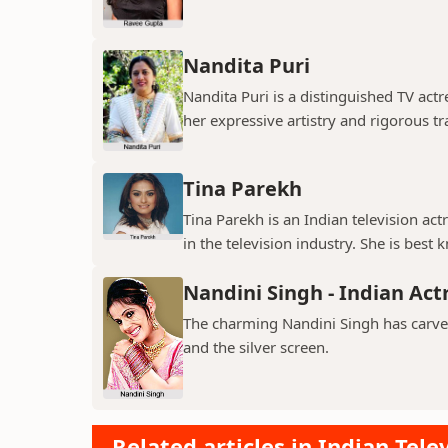
Nandita Puri
Nandita Puri is a distinguished TV ac
her expressive artistry and rigorous tr
Tina Parekh
Tina Parekh is an Indian television act
in the television industry. She is best k
Nandini Singh - Indian Act
The charming Nandini Singh has carved 
and the silver screen.
Related articles in Indian Tele