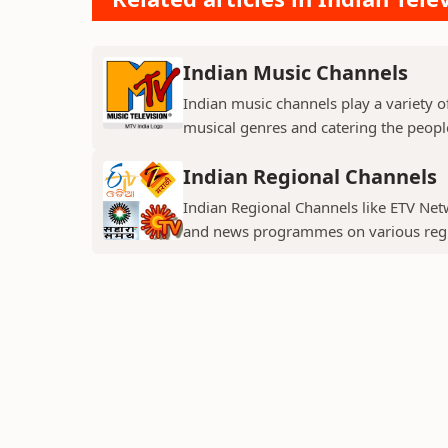
Indian Music Channels
Indian music channels play a variety o
musical genres and catering the people
Indian Regional Channels
Indian Regional Channels like ETV Net
and news programmes on various regio