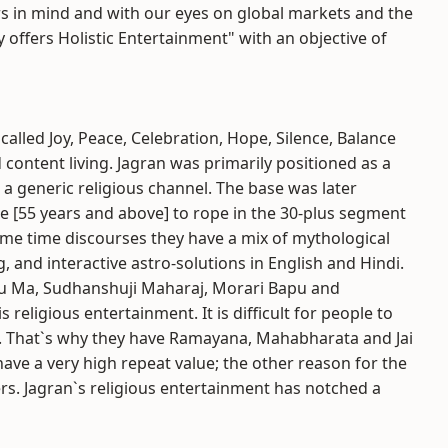
rs in mind and with our eyes on global markets and the
offers Holistic Entertainment" with an objective of
alled Joy, Peace, Celebration, Hope, Silence, Balance
ontent living. Jagran was primarily positioned as a
a generic religious channel. The base was later
 [55 years and above] to rope in the 30-plus segment
rime time discourses they have a mix of mythological
 and interactive astro-solutions in English and Hindi.
uru Ma, Sudhanshuji Maharaj, Morari Bapu and
religious entertainment. It is difficult for people to
k. That`s why they have Ramayana, Mahabharata and Jai
ve a very high repeat value; the other reason for the
rs. Jagran`s religious entertainment has notched a