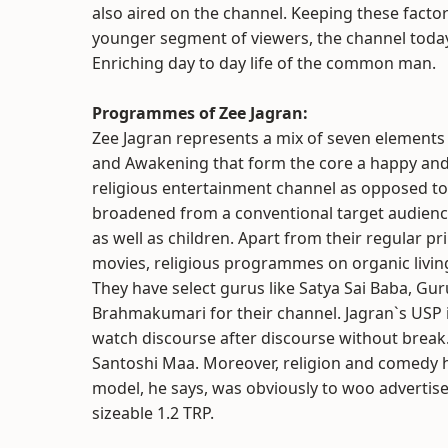
also aired on the channel. Keeping these facto
younger segment of viewers, the channel today 
Enriching day to day life of the common man.
Programmes of Zee Jagran:
Zee Jagran represents a mix of seven elements c
and Awakening that form the core a happy and c
religious entertainment channel as opposed to 
broadened from a conventional target audience
as well as children. Apart from their regular p
movies, religious programmes on organic living,
They have select gurus like Satya Sai Baba, G
Brahmakumari for their channel. Jagran`s USP is 
watch discourse after discourse without brea
Santoshi Maa. Moreover, religion and comedy ha
model, he says, was obviously to woo advertise
sizeable 1.2 TRP.