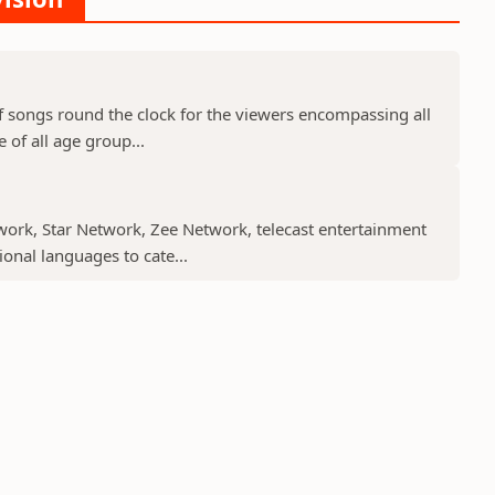
f songs round the clock for the viewers encompassing all
 of all age group...
work, Star Network, Zee Network, telecast entertainment
nal languages to cate...