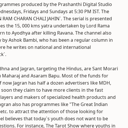
grammes produced by the Prashanthi Digital Studio
dnesdays, Fridays and Sundays at 5:30 PM IST. The
N RAM CHARAN CHALI JAHIN`. The serial is presented
ces the 15, 000 kms yatra undertaken by Lord Rama
turn to Ayodhya after killing Ravana. The channel also
gy by Ashok Bambi, who has been a regular column in
re he writes on national and international
k`.
dhna and Jagran, targeting the Hindus, are Sant Morari
Maharaj and Asaram Bapu. Most of the funds for
f now Jagran has half a dozen advertisers like MDH,
oon they claim to have more clients in the fast
ayers and makers of specialized health products and
Jagran also has programmes like "The Great Indian
tc. to attract the attention of those looking for
el believes that today`s youth does not want to be
estions. For instance, The Tarot Show where youths in