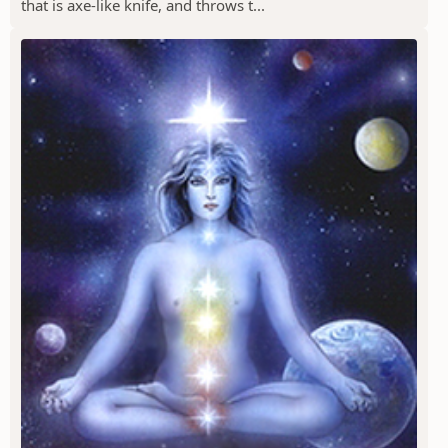
that is axe-like knife, and throws t...