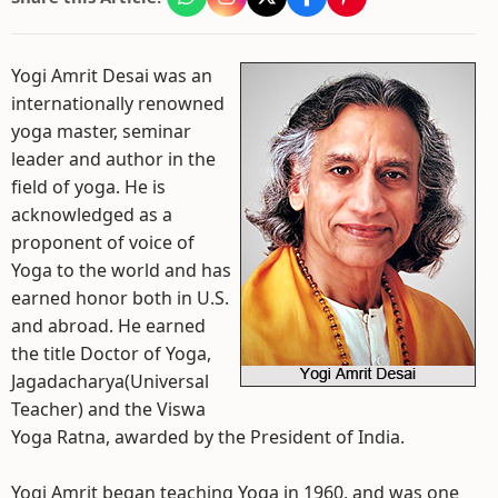
Yogi Amrit Desai was an
internationally renowned
yoga master, seminar
leader and author in the
field of yoga. He is
acknowledged as a
proponent of voice of
Yoga to the world and has
earned honor both in U.S.
and abroad. He earned
the title Doctor of Yoga,
Jagadacharya(Universal
Teacher) and the Viswa
Yoga Ratna, awarded by the President of India.
Yogi Amrit began teaching Yoga in 1960, and was one