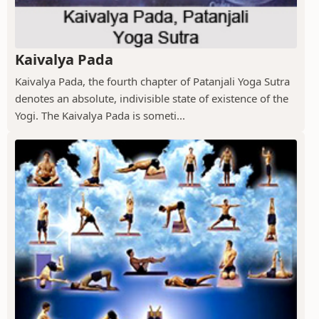
Kaivalya Pada
Kaivalya Pada, the fourth chapter of Patanjali Yoga Sutra
denotes an absolute, indivisible state of existence of the
Yogi. The Kaivalya Pada is someti...