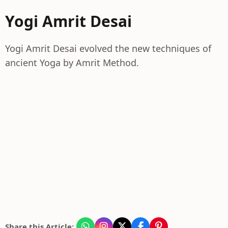
Yogi Amrit Desai
Yogi Amrit Desai evolved the new techniques of
ancient Yoga by Amrit Method.
Share this Article: