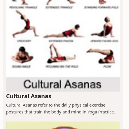
Cultural Asanas
Cultural Asanas refer to the daily physical exercise
postures that train the body and mind in Yoga Practice.