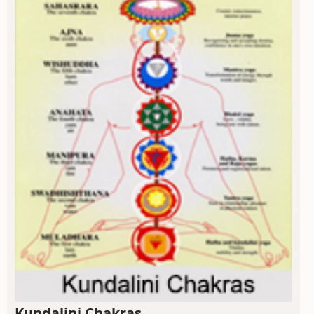
Kundalini Chakras