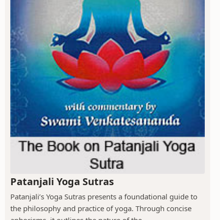
Patanjali Yoga Sutras
Patanjali’s Yoga Sutras presents a foundational guide to
the philosophy and practice of yoga. Through concise