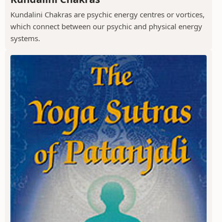
Kundalini Chakras are psychic energy centres or vortices,
which connect between our psychic and physical energy
systems.