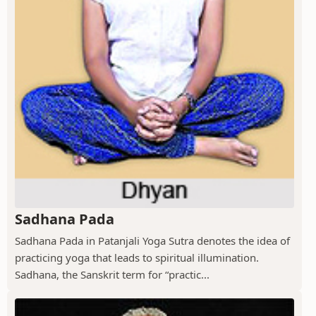
Sadhana Pada
Sadhana Pada in Patanjali Yoga Sutra denotes the idea of
practicing yoga that leads to spiritual illumination.
Sadhana, the Sanskrit term for “practic...