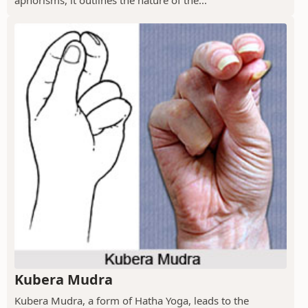
aphorisms, it outlines the nature of the...
Kubera Mudra
Kubera Mudra, a form of Hatha Yoga, leads to the