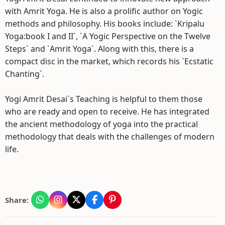
with Amrit Yoga. He is also a prolific author on Yogic
methods and philosophy. His books include: `Kripalu
Yoga:book I and II`, `A Yogic Perspective on the Twelve
Steps` and `Amrit Yoga`. Along with this, there is a
compact disc in the market, which records his `Ecstatic
Chanting`.
Yogi Amrit Desai`s Teaching is helpful to them those
who are ready and open to receive. He has integrated
the ancient methodology of yoga into the practical
methodology that deals with the challenges of modern
life.
Share: