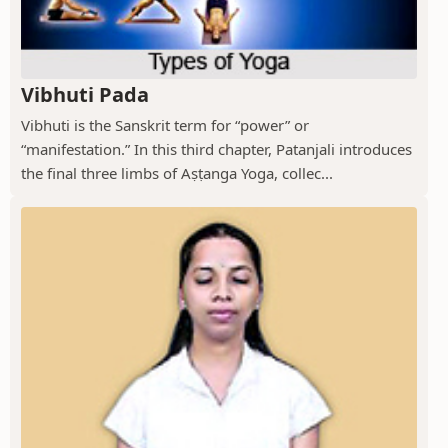
Vibhuti Pada
Vibhuti is the Sanskrit term for “power” or
“manifestation.” In this third chapter, Patanjali introduces
the final three limbs of Aṣṭanga Yoga, collec...