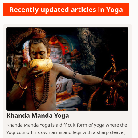
Recently updated articles in Yoga
Khanda Manda Yoga
Khanda Manda Yoga is a difficult form of yoga where the
Yogi cuts off his own arms and legs with a sharp cleaver,