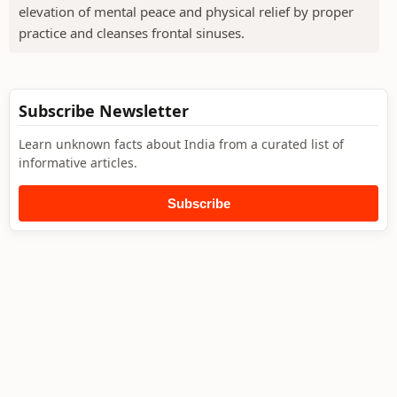
elevation of mental peace and physical relief by proper
practice and cleanses frontal sinuses.
Subscribe Newsletter
Learn unknown facts about India from a curated list of
informative articles.
Subscribe