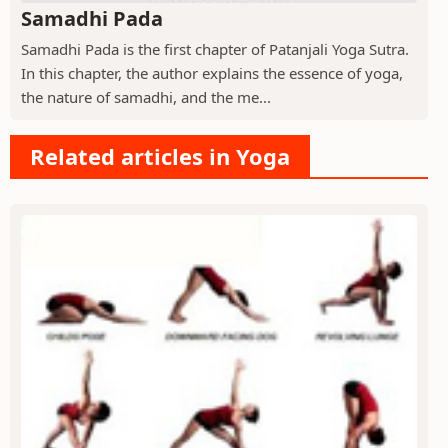
Samadhi Pada
Samadhi Pada is the first chapter of Patanjali Yoga Sutra.
In this chapter, the author explains the essence of yoga,
the nature of samadhi, and the me...
Related articles in Yoga