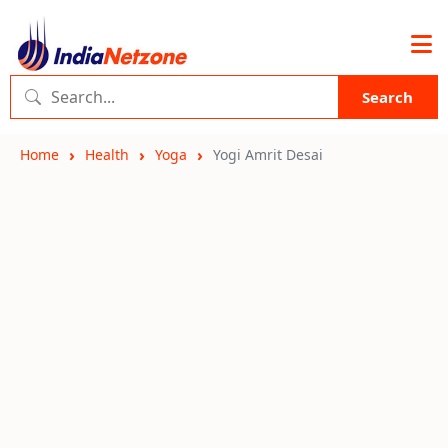
Search
Home
Health
Yoga
Yogi Amrit Desai