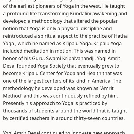
of the earliest pioneers of Yoga in the west. He taught
a profound life-transforming Kundalini awakening and
developed a methodology that altered the popular
notion that Yoga is only a physical discipline and
reintroduced a spiritual aspect to the practice of Hatha
Yoga , which he named as Kripalu Yoga. Kripalu Yoga
included meditation in motion. This was named in
honor of his Guru, Swami Kripalvanandji. Yogi Amrit
Desai founded Yoga Society that eventually grew to
become Kripalu Center for Yoga and Health that was
one of the largest centers of its kind in America. The
methodology he developed was known as `Amrit
Method` and this was continuously refined by him.
Presently his approach to Yoga is practiced by
thousands of students around the world that is taught
by certified teachers in around thirty-seven countries.
Yogi Amrit Desai continued to innovate new approach