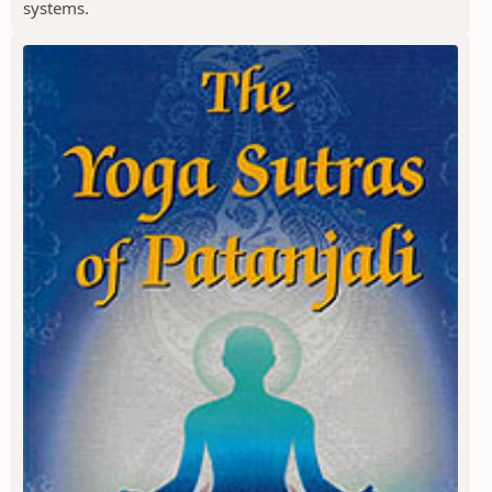
systems.