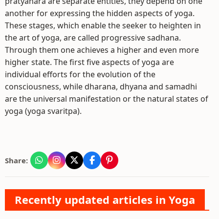
pratyahara are separate entities, they depend on one
another for expressing the hidden aspects of yoga.
These stages, which enable the seeker to heighten in
the art of yoga, are called progressive sadhana.
Through them one achieves a higher and even more
higher state. The first five aspects of yoga are
individual efforts for the evolution of the
consciousness, while dharana, dhyana and samadhi
are the universal manifestation or the natural states of
yoga (yoga svaritpa).
Share:
Recently updated articles in Yoga