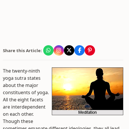
Share this Article:
The twenty-ninth
yoga sutra states
about the major
constituents of yoga.
All the eight facets
are interdependent
on each other.
Though these
sometimes emanate different ideologies, they all lead