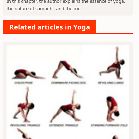
In this chapter, the author explains the essence of yoga,
the nature of samadhi, and the me...
Related articles in Yoga