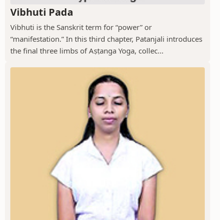
Vibhuti Pada
Vibhuti is the Sanskrit term for “power” or
“manifestation.” In this third chapter, Patanjali introduces
the final three limbs of Aṣṭanga Yoga, collec...