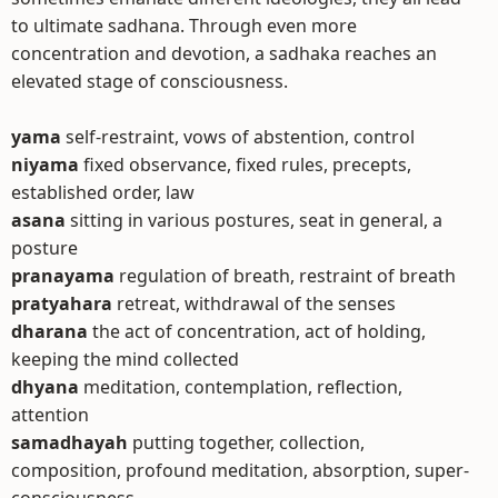
to ultimate sadhana. Through even more
concentration and devotion, a sadhaka reaches an
elevated stage of consciousness.
yama
self-restraint, vows of abstention, control
niyama
fixed observance, fixed rules, precepts,
established order, law
asana
sitting in various postures, seat in general, a
posture
pranayama
regulation of breath, restraint of breath
pratyahara
retreat, withdrawal of the senses
dharana
the act of concentration, act of holding,
keeping the mind collected
dhyana
meditation, contemplation, reflection,
attention
samadhayah
putting together, collection,
composition, profound meditation, absorption, super-