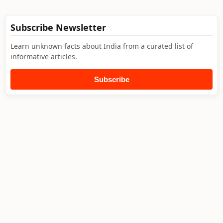
Subscribe Newsletter
Learn unknown facts about India from a curated list of
informative articles.
Subscribe