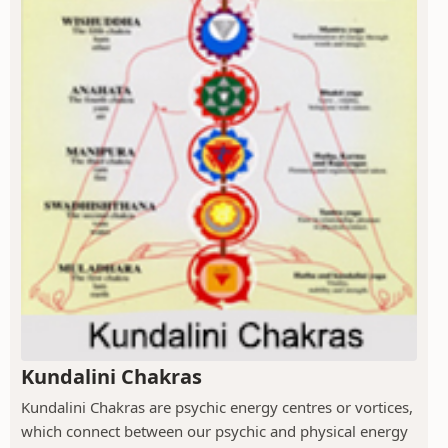
Kundalini Chakras
Kundalini Chakras are psychic energy centres or vortices,
which connect between our psychic and physical energy