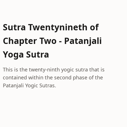
Sutra Twentynineth of
Chapter Two - Patanjali
Yoga Sutra
This is the twenty-ninth yogic sutra that is
contained within the second phase of the
Patanjali Yogic Sutras.