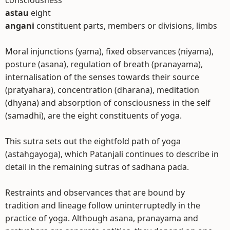
consciousness
astau
eight
angani
constituent parts, members or divisions, limbs
Moral injunctions (yama), fixed observances (niyama),
posture (asana), regulation of breath (pranayama),
internalisation of the senses towards their source
(pratyahara), concentration (dharana), meditation
(dhyana) and absorption of consciousness in the self
(samadhi), are the eight constituents of yoga.
This sutra sets out the eightfold path of yoga
(astahgayoga), which Patanjali continues to describe in
detail in the remaining sutras of sadhana pada.
Restraints and observances that are bound by
tradition and lineage follow uninterruptedly in the
practice of yoga. Although asana, pranayama and