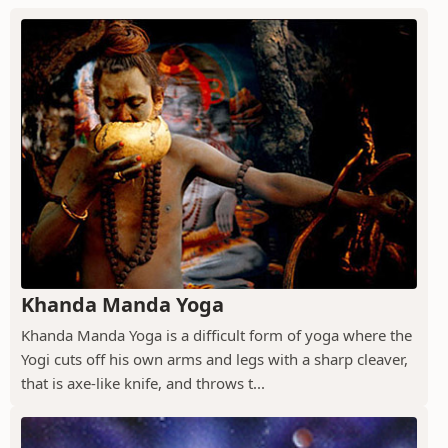
Khanda Manda Yoga
Khanda Manda Yoga is a difficult form of yoga where the
Yogi cuts off his own arms and legs with a sharp cleaver,
that is axe-like knife, and throws t...