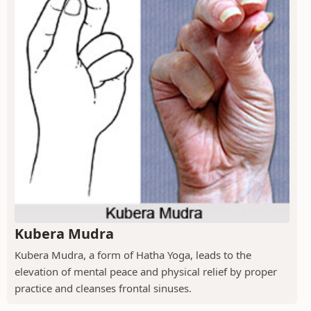
Kubera Mudra
Kubera Mudra, a form of Hatha Yoga, leads to the
elevation of mental peace and physical relief by proper
practice and cleanses frontal sinuses.