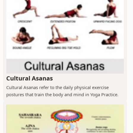
Cultural Asanas
Cultural Asanas refer to the daily physical exercise
postures that train the body and mind in Yoga Practice.