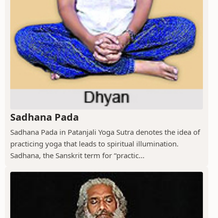
Sadhana Pada
Sadhana Pada in Patanjali Yoga Sutra denotes the idea of
practicing yoga that leads to spiritual illumination.
Sadhana, the Sanskrit term for “practic...