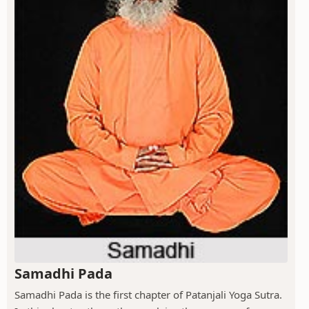
Samadhi Pada
Samadhi Pada is the first chapter of Patanjali Yoga Sutra.