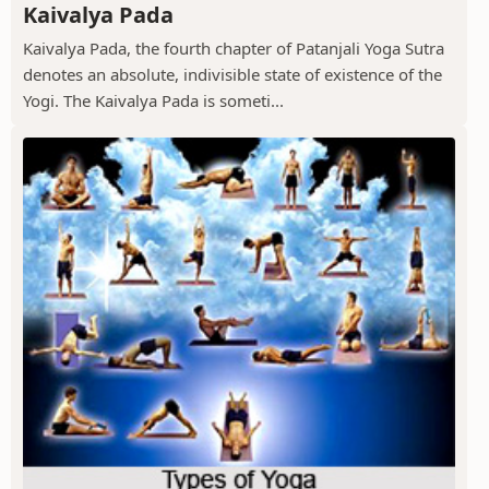
Kaivalya Pada
Kaivalya Pada, the fourth chapter of Patanjali Yoga Sutra
denotes an absolute, indivisible state of existence of the
Yogi. The Kaivalya Pada is someti...