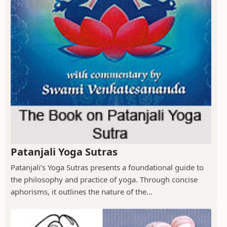
Patanjali Yoga Sutras
Patanjali’s Yoga Sutras presents a foundational guide to
the philosophy and practice of yoga. Through concise
aphorisms, it outlines the nature of the...