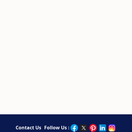
Contact Us
Follow Us :