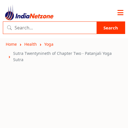
Search
Home
Health
Yoga
Sutra Twentynineth of Chapter Two - Patanjali Yoga
Sutra