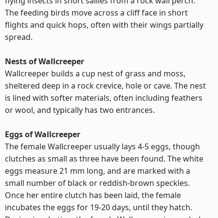
flying insects in short sallies from a rock wall perch.
The feeding birds move across a cliff face in short
flights and quick hops, often with their wings partially
spread.
Nests of Wallcreeper
Wallcreeper builds a cup nest of grass and moss,
sheltered deep in a rock crevice, hole or cave. The nest
is lined with softer materials, often including feathers
or wool, and typically has two entrances.
Eggs of Wallcreeper
The female Wallcreeper usually lays 4-5 eggs, though
clutches as small as three have been found. The white
eggs measure 21 mm long, and are marked with a
small number of black or reddish-brown speckles.
Once her entire clutch has been laid, the female
incubates the eggs for 19-20 days, until they hatch.