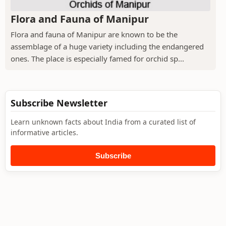
Flora and Fauna of Manipur
Flora and fauna of Manipur are known to be the
assemblage of a huge variety including the endangered
ones. The place is especially famed for orchid sp...
Subscribe Newsletter
Learn unknown facts about India from a curated list of
informative articles.
Subscribe