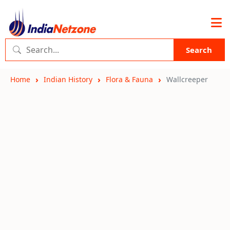
Search
Home
Indian History
Flora & Fauna
Wallcreeper