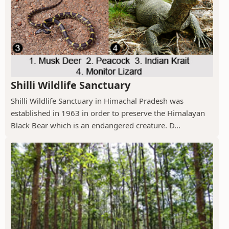
Shilli Wildlife Sanctuary
Shilli Wildlife Sanctuary in Himachal Pradesh was
established in 1963 in order to preserve the Himalayan
Black Bear which is an endangered creature. D...