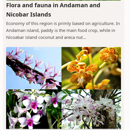
Flora and fauna in Andaman and
Nicobar Islands
Economy of this region is primly based on agriculture. In
Andaman island, paddy is the main food crop, while in
Nicoabar island coconut and areca nut...