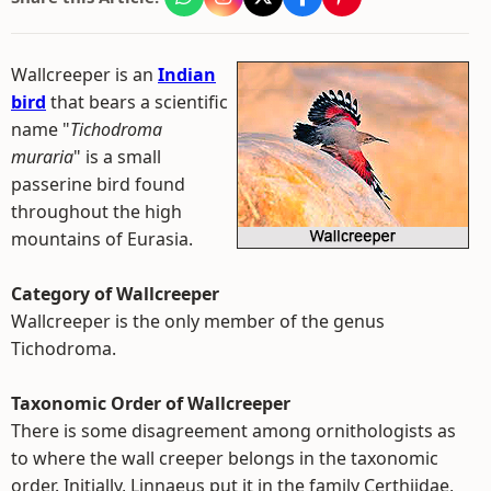
Wallcreeper is an
Indian
bird
that bears a scientific
name "
Tichodroma
muraria
" is a small
passerine bird found
throughout the high
mountains of Eurasia.
Category of Wallcreeper
Wallcreeper is the only member of the genus
Tichodroma.
Taxonomic Order of Wallcreeper
There is some disagreement among ornithologists as
to where the wall creeper belongs in the taxonomic
order. Initially, Linnaeus put it in the family Certhiidae,