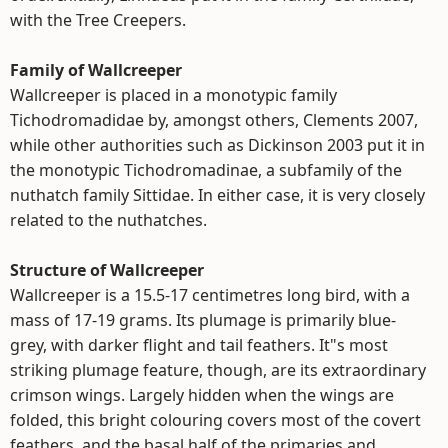
with the Tree Creepers.
Family of Wallcreeper
Wallcreeper is placed in a monotypic family
Tichodromadidae by, amongst others, Clements 2007,
while other authorities such as Dickinson 2003 put it in
the monotypic Tichodromadinae, a subfamily of the
nuthatch family Sittidae. In either case, it is very closely
related to the nuthatches.
Structure of Wallcreeper
Wallcreeper is a 15.5-17 centimetres long bird, with a
mass of 17-19 grams. Its plumage is primarily blue-
grey, with darker flight and tail feathers. It"s most
striking plumage feature, though, are its extraordinary
crimson wings. Largely hidden when the wings are
folded, this bright colouring covers most of the covert
feathers, and the basal half of the primaries and