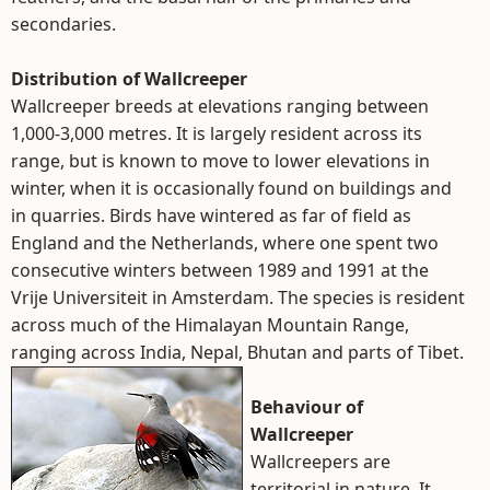
secondaries.
Distribution of Wallcreeper
Wallcreeper breeds at elevations ranging between
1,000-3,000 metres. It is largely resident across its
range, but is known to move to lower elevations in
winter, when it is occasionally found on buildings and
in quarries. Birds have wintered as far of field as
England and the Netherlands, where one spent two
consecutive winters between 1989 and 1991 at the
Vrije Universiteit in Amsterdam. The species is resident
across much of the Himalayan Mountain Range,
ranging across India, Nepal, Bhutan and parts of Tibet.
Behaviour of
Wallcreeper
Wallcreepers are
territorial in nature. It