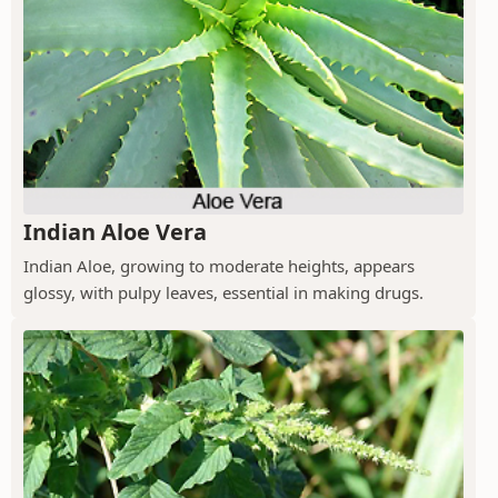
Indian Aloe Vera
Indian Aloe, growing to moderate heights, appears
glossy, with pulpy leaves, essential in making drugs.