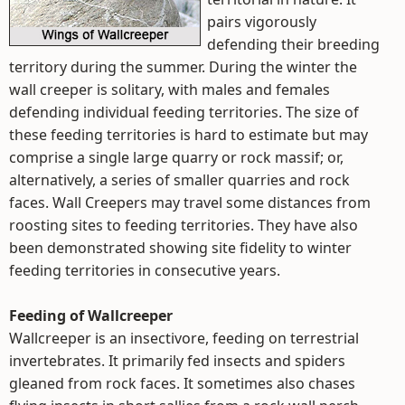
pairs vigorously
defending their breeding
territory during the summer. During the winter the
wall creeper is solitary, with males and females
defending individual feeding territories. The size of
these feeding territories is hard to estimate but may
comprise a single large quarry or rock massif; or,
alternatively, a series of smaller quarries and rock
faces. Wall Creepers may travel some distances from
roosting sites to feeding territories. They have also
been demonstrated showing site fidelity to winter
feeding territories in consecutive years.
Feeding of Wallcreeper
Wallcreeper is an insectivore, feeding on terrestrial
invertebrates. It primarily fed insects and spiders
gleaned from rock faces. It sometimes also chases