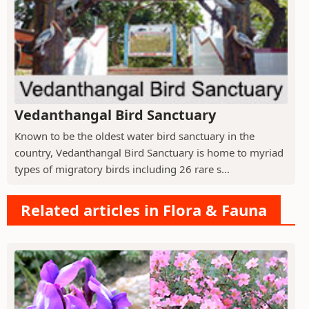
Vedanthangal Bird Sanctuary
Known to be the oldest water bird sanctuary in the
country, Vedanthangal Bird Sanctuary is home to myriad
types of migratory birds including 26 rare s...
Related articles in Flora & Fauna