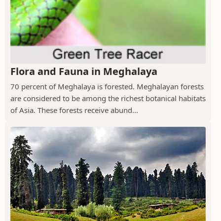
Flora and Fauna in Meghalaya
70 percent of Meghalaya is forested. Meghalayan forests
are considered to be among the richest botanical habitats
of Asia. These forests receive abund...