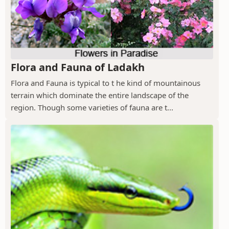
Flora and Fauna of Ladakh
Flora and Fauna is typical to t he kind of mountainous
terrain which dominate the entire landscape of the
region. Though some varieties of fauna are t...