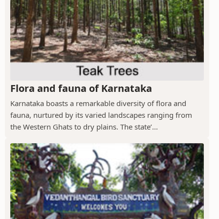
Flora and fauna of Karnataka
Karnataka boasts a remarkable diversity of flora and
fauna, nurtured by its varied landscapes ranging from
the Western Ghats to dry plains. The state’...