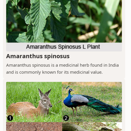
Amaranthus spinosus
Amaranthus spinosus is a medicinal herb found in India
and is commonly known for its medicinal value.