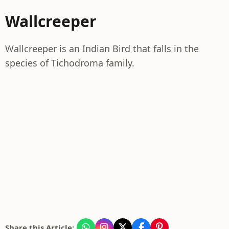
Wallcreeper
Wallcreeper is an Indian Bird that falls in the
species of Tichodroma family.
Share this Article: