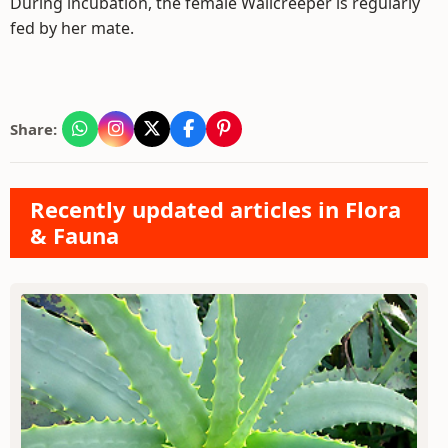
During incubation, the female Wallcreeper is regularly
fed by her mate.
Share:
Recently updated articles in Flora
& Fauna