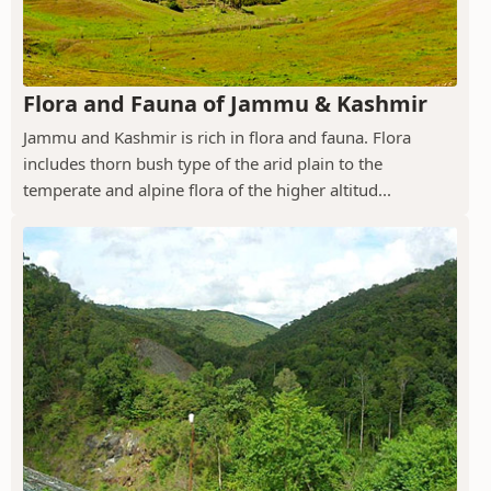
Flora and Fauna of Jammu & Kashmir
Jammu and Kashmir is rich in flora and fauna. Flora
includes thorn bush type of the arid plain to the
temperate and alpine flora of the higher altitud...