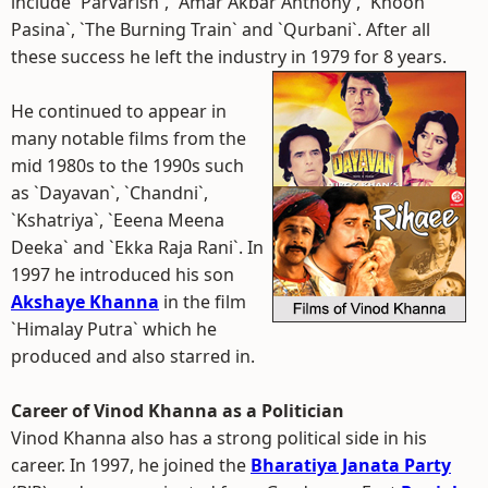
include `Parvarish`, `Amar Akbar Anthony`, `Khoon
Pasina`, `The Burning Train` and `Qurbani`. After all
these success he left the industry in 1979 for 8 years.
He continued to appear in
many notable films from the
mid 1980s to the 1990s such
as `Dayavan`, `Chandni`,
`Kshatriya`, `Eeena Meena
Deeka` and `Ekka Raja Rani`. In
1997 he introduced his son
Akshaye Khanna
in the film
`Himalay Putra` which he
produced and also starred in.
Career of Vinod Khanna as a Politician
Vinod Khanna also has a strong political side in his
career. In 1997, he joined the
Bharatiya Janata Party