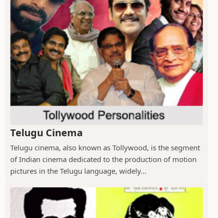
Telugu Cinema
Telugu cinema, also known as Tollywood, is the segment
of Indian cinema dedicated to the production of motion
pictures in the Telugu language, widely...