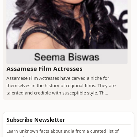
Assamese Film Actresses
Assamese Film Actresses have carved a niche for
themselves in the history of regional films. They are
talented and credible with susceptible style. Th...
Subscribe Newsletter
Learn unknown facts about India from a curated list of