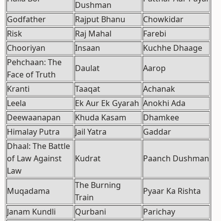
Dushman
Godfather
Rajput Bhanu
Chowkidar
Risk
Raj Mahal
Farebi
Chooriyan
Insaan
Kuchhe Dhaage
Pehchaan: The
Daulat
Aarop
Face of Truth
Kranti
Taaqat
Achanak
Leela
Ek Aur Ek Gyarah
Anokhi Ada
Deewaanapan
Khuda Kasam
Dhamkee
Himalay Putra
Jail Yatra
Gaddar
Dhaal: The Battle
of Law Against
Kudrat
Paanch Dushman
Law
The Burning
Muqadama
Pyaar Ka Rishta
Train
Janam Kundli
Qurbani
Parichay