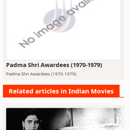
Padma Shri Awardees (1970-1979)
Padma Shri Awardees (1970-1979)
Related articles in Indian Movies