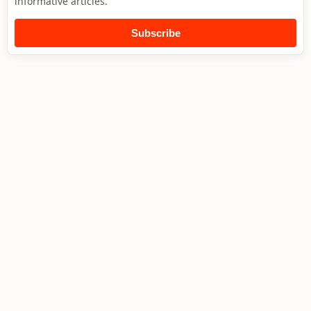
informative articles.
Subscribe