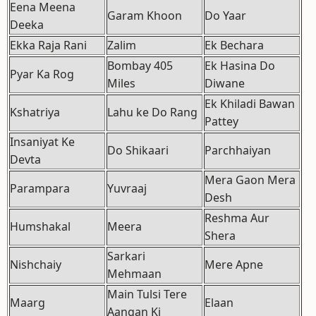
Eena Meena
Garam Khoon
Do Yaar
Deeka
Ekka Raja Rani
Zalim
Ek Bechara
Bombay 405
Ek Hasina Do
Pyar Ka Rog
Miles
Diwane
Ek Khiladi Bawan
Kshatriya
Lahu ke Do Rang
Pattey
Insaniyat Ke
Do Shikaari
Parchhaiyan
Devta
Mera Gaon Mera
Parampara
Yuvraaj
Desh
Reshma Aur
Humshakal
Meera
Shera
Sarkari
Nishchaiy
Mere Apne
Mehmaan
Main Tulsi Tere
Maarg
Elaan
Aangan Ki