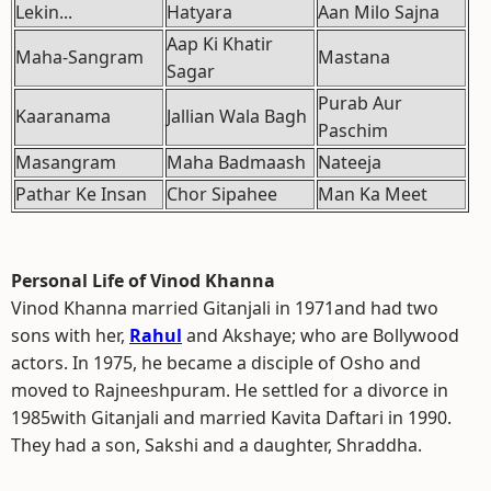
Lekin...
Hatyara
Aan Milo Sajna
Aap Ki Khatir
Maha-Sangram
Mastana
Sagar
Purab Aur
Kaaranama
Jallian Wala Bagh
Paschim
Masangram
Maha Badmaash
Nateeja
Pathar Ke Insan
Chor Sipahee
Man Ka Meet
Personal Life of Vinod Khanna
Vinod Khanna married Gitanjali in 1971and had two
sons with her,
Rahul
and Akshaye; who are Bollywood
actors. In 1975, he became a disciple of Osho and
moved to Rajneeshpuram. He settled for a divorce in
1985with Gitanjali and married Kavita Daftari in 1990.
They had a son, Sakshi and a daughter, Shraddha.