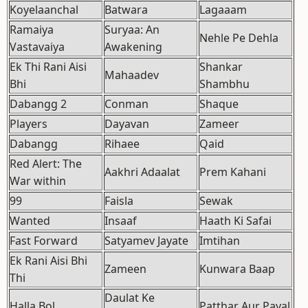
Koyelaanchal
Batwara
Lagaaam
Ramaiya
Suryaa: An
Nehle Pe Dehla
Vastavaiya
Awakening
Ek Thi Rani Aisi
Shankar
Mahaadev
Bhi
Shambhu
Dabangg 2
Conman
Shaque
Players
Dayavan
Zameer
Dabangg
Rihaee
Qaid
Red Alert: The
Aakhri Adaalat
Prem Kahani
War within
99
Faisla
Sewak
Wanted
Insaaf
Haath Ki Safai
Fast Forward
Satyamev Jayate
Imtihan
Ek Rani Aisi Bhi
Zameen
Kunwara Baap
Thi
Daulat Ke
Halla Bol
Patthar Aur Payal