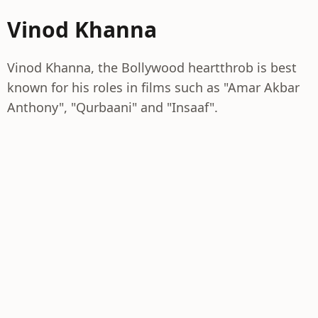
Vinod Khanna
Vinod Khanna, the Bollywood heartthrob is best
known for his roles in films such as "Amar Akbar
Anthony", "Qurbaani" and "Insaaf".