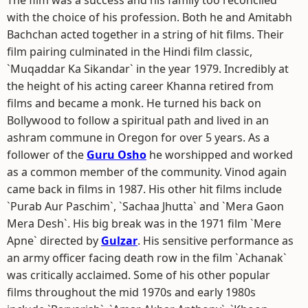
The film was a success and his family too reconciled
with the choice of his profession. Both he and Amitabh
Bachchan acted together in a string of hit films. Their
film pairing culminated in the Hindi film classic,
`Muqaddar Ka Sikandar` in the year 1979. Incredibly at
the height of his acting career Khanna retired from
films and became a monk. He turned his back on
Bollywood to follow a spiritual path and lived in an
ashram commune in Oregon for over 5 years. As a
follower of the
Guru Osho
he worshipped and worked
as a common member of the community. Vinod again
came back in films in 1987. His other hit films include
`Purab Aur Paschim`, `Sachaa Jhutta` and `Mera Gaon
Mera Desh`. His big break was in the 1971 film `Mere
Apne` directed by
Gulzar
. His sensitive performance as
an army officer facing death row in the film `Achanak`
was critically acclaimed. Some of his other popular
films throughout the mid 1970s and early 1980s