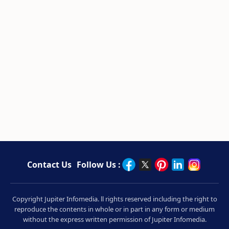
Contact Us
Follow Us :
Copyright Jupiter Infomedia. ll rights reserved including the right to
reproduce the contents in whole or in part in any form or medium
without the express written permission of Jupiter Infomedia.