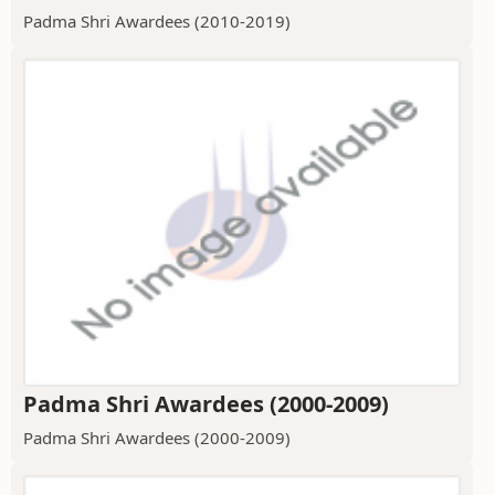
Padma Shri Awardees (2010-2019)
Padma Shri Awardees (2000-2009)
Padma Shri Awardees (2000-2009)