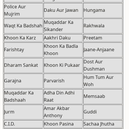
Police Aur
Daku Aur Jawan
Hungama
Mujrim
Muqaddar Ka
Waqt Ka Badshah
Rakhwala
Sikander
Khoon Ka Karz
Aakhri Daku
Preetam
Khoon Ka Badla
Farishtay
Jaane-Anjaane
Khoon
Dost Aur
Dharam Sankat
Khoon Ki Pukaar
Dushman
Hum Tum Aur
Garajna
Parvarish
Woh
Muqaddar Ka
Adha Din Adhi
Memsaab
Badshaah
Raat
Amar Akbar
Jurm
Guddi
Anthony
C.I.D.
Khoon Pasina
Sachaa Jhutha