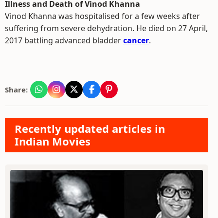
Illness and Death of Vinod Khanna
Vinod Khanna was hospitalised for a few weeks after
suffering from severe dehydration. He died on 27 April,
2017 battling advanced bladder
cancer
.
Share:
Recently updated articles in
Indian Movies