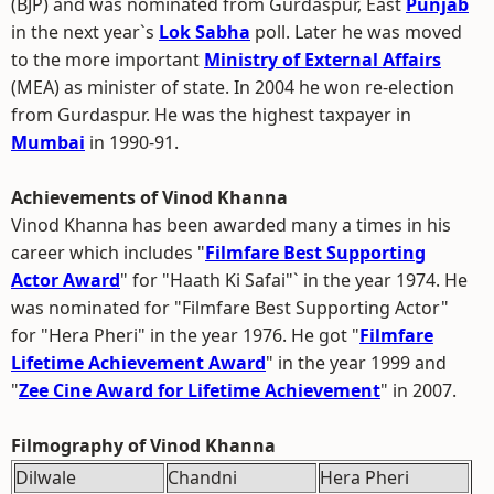
(BJP) and was nominated from Gurdaspur, East
Punjab
in the next year`s
Lok Sabha
poll. Later he was moved
to the more important
Ministry of External Affairs
(MEA) as minister of state. In 2004 he won re-election
from Gurdaspur. He was the highest taxpayer in
Mumbai
in 1990-91.
Achievements of Vinod Khanna
Vinod Khanna has been awarded many a times in his
career which includes "
Filmfare Best Supporting
Actor Award
" for "Haath Ki Safai"` in the year 1974. He
was nominated for "Filmfare Best Supporting Actor"
for "Hera Pheri" in the year 1976. He got "
Filmfare
Lifetime Achievement Award
" in the year 1999 and
"
Zee Cine Award for Lifetime Achievement
" in 2007.
Filmography of Vinod Khanna
Dilwale
Chandni
Hera Pheri