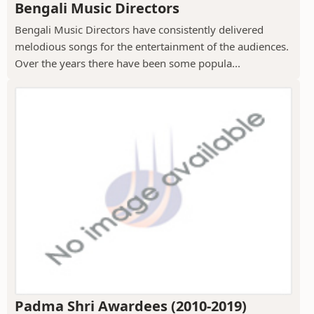
Bengali Music Directors
Bengali Music Directors have consistently delivered
melodious songs for the entertainment of the audiences.
Over the years there have been some popula...
Padma Shri Awardees (2010-2019)