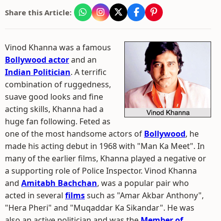
Share this Article:
Vinod Khanna was a famous
Bollywood actor
and an
Indian Politician
. A terrific
combination of ruggedness,
suave good looks and fine
acting skills, Khanna had a
huge fan following. Feted as
one of the most handsome actors of
Bollywood
, he
made his acting debut in 1968 with "Man Ka Meet". In
many of the earlier films, Khanna played a negative or
a supporting role of Police Inspector. Vinod Khanna
and
Amitabh Bachchan
, was a popular pair who
acted in several
films
such as "Amar Akbar Anthony",
"Hera Pheri" and "Muqaddar Ka Sikandar". He was
also an active politician and was the
Member of