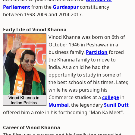
Parliament
from the
Gurdaspur
constituency
between 1998-2009 and 2014-2017.
Early Life of Vinod Khanna
Vinod Khanna was born on 6th of
October 1946 in Peshawar in a
business family.
Partition
forced
the Khanna family to move to
India. As a child he had the
opportunity to study in some of
the best schools of his times. Later,
while he was pursuing his
Commerce studies at a
college
in
Mumbai
, the legendary
Sunil Dutt
offered him a role in his forthcoming "Man Ka Meet".
Career of Vinod Khanna