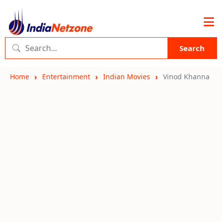
Search
Home
Entertainment
Indian Movies
Vinod Khanna