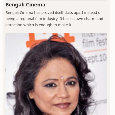
Bengali Cinema
Bengali Cinema has proved itself class apart instead of
being a regional film industry. It has its own charm and
attraction which is enough to make it...