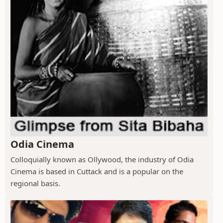
Odia Cinema
Colloquially known as Ollywood, the industry of Odia
Cinema is based in Cuttack and is a popular on the
regional basis.