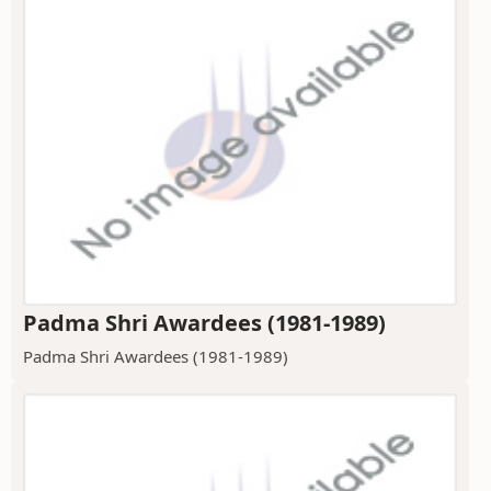
Padma Shri Awardees (1981-1989)
Padma Shri Awardees (1981-1989)