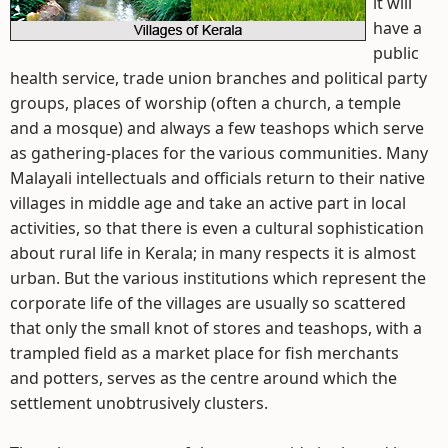
it will
have a
public
health service, trade union branches and political party
groups, places of worship (often a church, a temple
and a mosque) and always a few teashops which serve
as gathering-places for the various communities. Many
Malayali intellectuals and officials return to their native
villages in middle age and take an active part in local
activities, so that there is even a cultural sophistication
about rural life in Kerala; in many respects it is almost
urban. But the various institutions which represent the
corporate life of the villages are usually so scattered
that only the small knot of stores and teashops, with a
trampled field as a market place for fish merchants
and potters, serves as the centre around which the
settlement unobtrusively clusters.