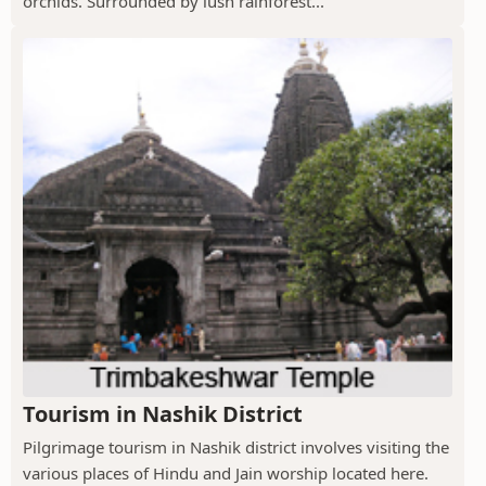
orchids. Surrounded by lush rainforest...
Tourism in Nashik District
Pilgrimage tourism in Nashik district involves visiting the
various places of Hindu and Jain worship located here.