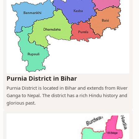
Purnia District in Bihar
Purnia District is located in Bihar and extends from River
Ganga to Nepal. The district has a rich Hindu history and
glorious past.