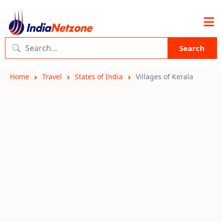
Search
Home
Travel
States of India
Villages of Kerala