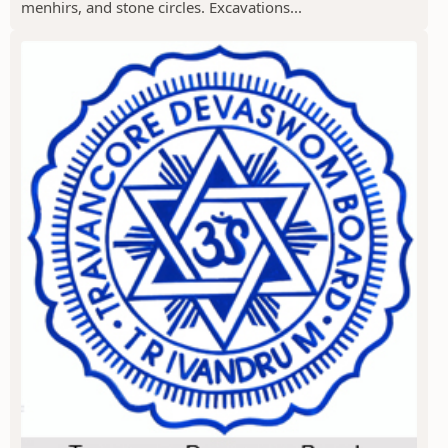
menhirs, and stone circles. Excavations...