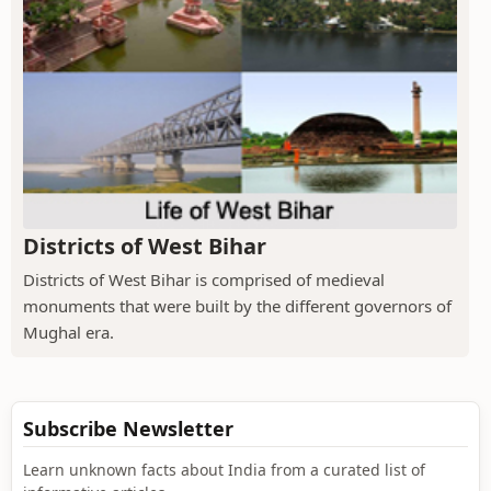
Districts of West Bihar
Districts of West Bihar is comprised of medieval
monuments that were built by the different governors of
Mughal era.
Subscribe Newsletter
Learn unknown facts about India from a curated list of