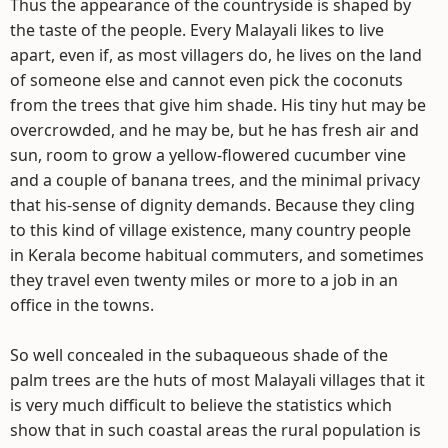
Thus the appearance of the countryside is shaped by
the taste of the people. Every Malayali likes to live
apart, even if, as most villagers do, he lives on the land
of someone else and cannot even pick the coconuts
from the trees that give him shade. His tiny hut may be
overcrowded, and he may be, but he has fresh air and
sun, room to grow a yellow-flowered cucumber vine
and a couple of banana trees, and the minimal privacy
that his-sense of dignity demands. Because they cling
to this kind of village existence, many country people
in Kerala become habitual commuters, and sometimes
they travel even twenty miles or more to a job in an
office in the towns.
So well concealed in the subaqueous shade of the
palm trees are the huts of most Malayali villages that it
is very much difficult to believe the statistics which
show that in such coastal areas the rural population is