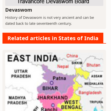
Devaswom
History of Devaswom is not very ancient and can be
dated back to late seventeenth century.
Related articles in States of India