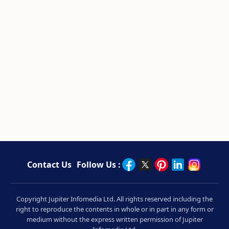
Contact Us
Follow Us :
Copyright Jupiter Infomedia Ltd. All rights reserved including the
right to reproduce the contents in whole or in part in any form or
medium without the express written permission of Jupiter