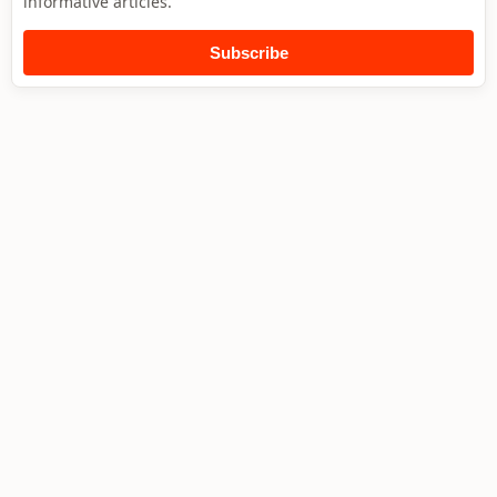
informative articles.
Subscribe