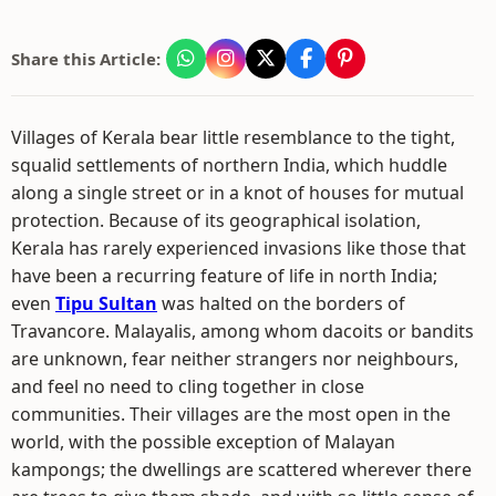
Share this Article:
Villages of Kerala bear little resemblance to the tight,
squalid settlements of northern India, which huddle
along a single street or in a knot of houses for mutual
protection. Because of its geographical isolation,
Kerala has rarely experienced invasions like those that
have been a recurring feature of life in north India;
even
Tipu Sultan
was halted on the borders of
Travancore. Malayalis, among whom dacoits or bandits
are unknown, fear neither strangers nor neighbours,
and feel no need to cling together in close
communities. Their villages are the most open in the
world, with the possible exception of Malayan
kampongs; the dwellings are scattered wherever there