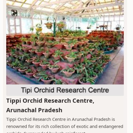
Tippi Orchid Research Centre,
Arunachal Pradesh
Tippi Orchid Research Centre in Arunachal Pradesh is
renowned for its rich collection of exotic and endangered