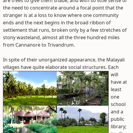
are trees to give them shade, and with so little sense of
the need to concentrate around a focal point that the
stranger is at a loss to know where one community
ends and the next begins in the broad ribbon of
settlement that runs, broken only by a few stretches of
stony wasteland, almost all the three hundred miles
from Cannanore to Trivandrum.
In spite of their unorganized appearance, the Malayali
villages have quite elaborate social structures.
Each
will
have at
least
one
school
and a
public
library;