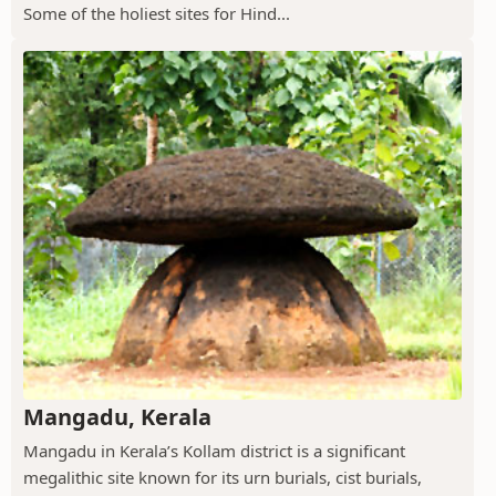
Some of the holiest sites for Hind...
Mangadu, Kerala
Mangadu in Kerala’s Kollam district is a significant
megalithic site known for its urn burials, cist burials,