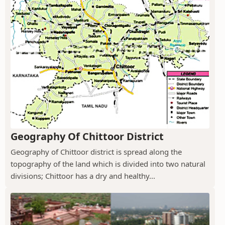
Geography Of Chittoor District
Geography of Chittoor district is spread along the
topography of the land which is divided into two natural
divisions; Chittoor has a dry and healthy...