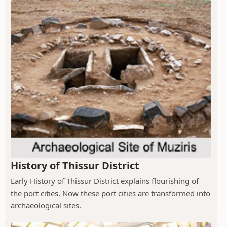
History of Thissur District
Early History of Thissur District explains flourishing of
the port cities. Now these port cities are transformed into
archaeological sites.