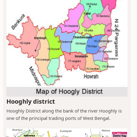
Hooghly district
Hooghly District along the bank of the river Hooghly is
one of the principal trading ports of West Bengal.