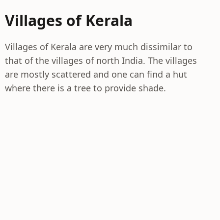
Villages of Kerala
Villages of Kerala are very much dissimilar to
that of the villages of north India. The villages
are mostly scattered and one can find a hut
where there is a tree to provide shade.