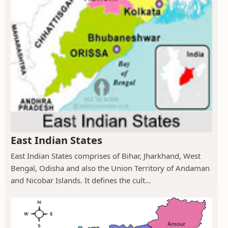
East Indian States
East Indian States comprises of Bihar, Jharkhand, West
Bengal, Odisha and also the Union Territory of Andaman
and Nicobar Islands. It defines the cult...