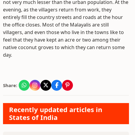
not very much lesser than the urban population. At the
evening, as the villagers return from work, they
entirely fill the country streets and roads at the hour
the office closes. Most of the Malayalis are still
villagers, and even those who live in the towns like to
feel that they have kept an acre or two among their
native coconut groves to which they can return some
day.
Share:
Recently updated articles in
States of India