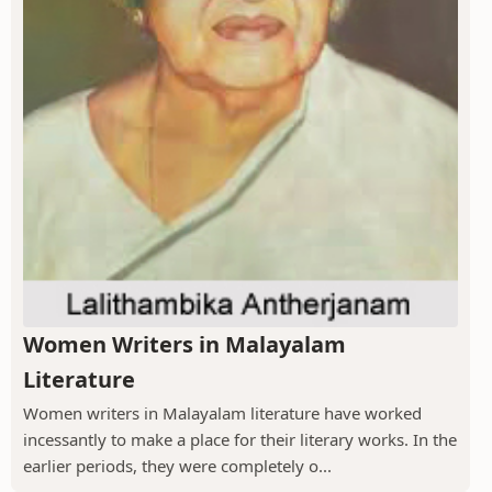
Women Writers in Malayalam
Literature
Women writers in Malayalam literature have worked
incessantly to make a place for their literary works. In the
earlier periods, they were completely o...