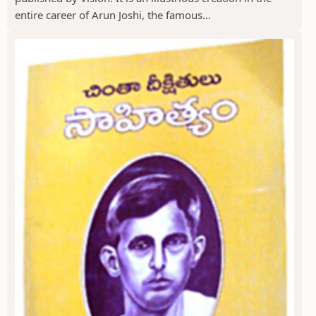
entire career of Arun Joshi, the famous...