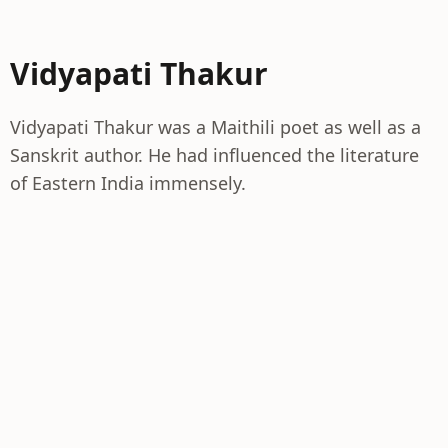
Vidyapati Thakur
Vidyapati Thakur was a Maithili poet as well as a
Sanskrit author. He had influenced the literature
of Eastern India immensely.