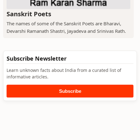
Sanskrit Poets
The names of some of the Sanskrit Poets are Bharavi,
Devarshi Ramanath Shastri, Jayadeva and Srinivas Rath.
Subscribe Newsletter
Learn unknown facts about India from a curated list of
informative articles.
Subscribe