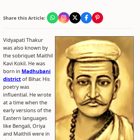
Share this Article:
Vidyapati Thakur
was also known by
the sobriquet Maithil
Kavi Kokil. He was
born in
Madhubani
district
of Bihar. His
poetry was
influential. He wrote
at a time when the
early versions of the
Eastern languages
like Bengali, Oriya
and Maithili were in