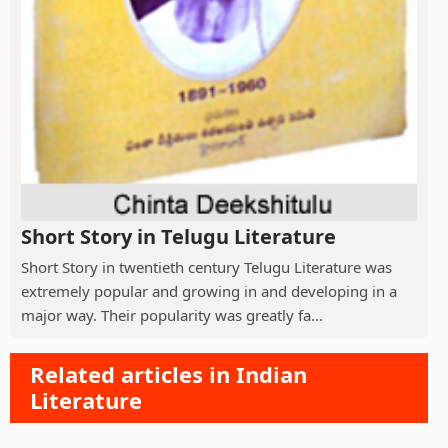
Short Story in Telugu Literature
Short Story in twentieth century Telugu Literature was
extremely popular and growing in and developing in a
major way. Their popularity was greatly fa...
Related articles in Indian
Literature