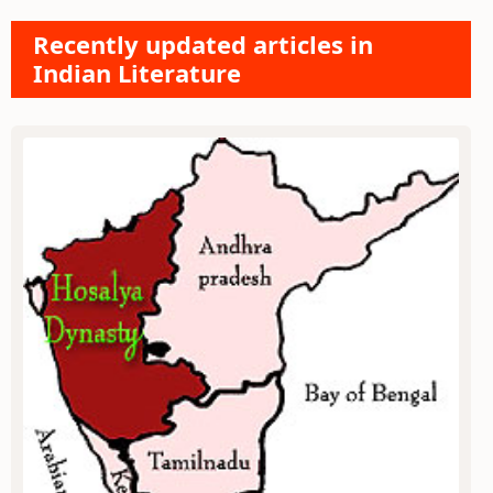
Recently updated articles in
Indian Literature