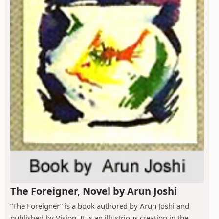
The Foreigner, Novel by Arun Joshi
“The Foreigner” is a book authored by Arun Joshi and
published by Vision. It is an illustrious creation in the