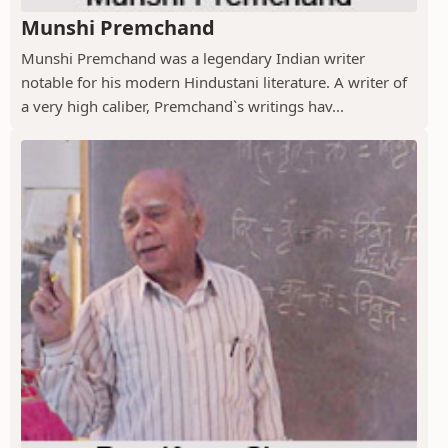
Munshi Premchand
Munshi Premchand was a legendary Indian writer
notable for his modern Hindustani literature. A writer of
a very high caliber, Premchand`s writings hav...