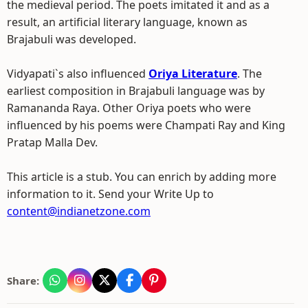
the medieval period. The poets imitated it and as a
result, an artificial literary language, known as
Brajabuli was developed.
Vidyapati`s also influenced
Oriya Literature
. The
earliest composition in Brajabuli language was by
Ramananda Raya. Other Oriya poets who were
influenced by his poems were Champati Ray and King
Pratap Malla Dev.
This article is a stub. You can enrich by adding more
information to it. Send your Write Up to
content@indianetzone.com
Share: