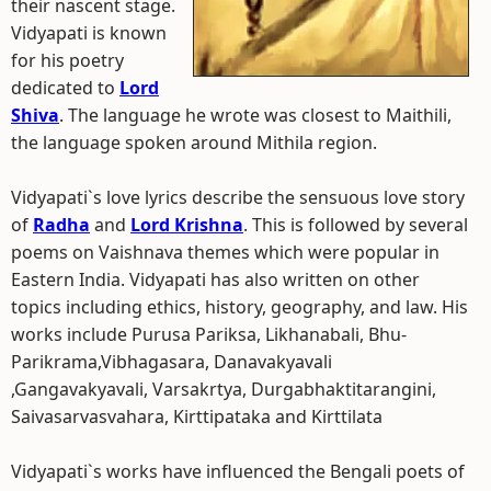
their nascent stage.
Vidyapati is known
for his poetry
dedicated to
Lord
Shiva
. The language he wrote was closest to Maithili,
the language spoken around Mithila region.
Vidyapati`s love lyrics describe the sensuous love story
of
Radha
and
Lord Krishna
. This is followed by several
poems on Vaishnava themes which were popular in
Eastern India. Vidyapati has also written on other
topics including ethics, history, geography, and law. His
works include Purusa Pariksa, Likhanabali, Bhu-
Parikrama,Vibhagasara, Danavakyavali
,Gangavakyavali, Varsakrtya, Durgabhaktitarangini,
Saivasarvasvahara, Kirttipataka and Kirttilata
Vidyapati`s works have influenced the Bengali poets of