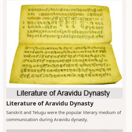
Literature of Aravidu Dynasty
Sanskrit and Telugu were the popular literary medium of
communication during Aravidu dynasty.