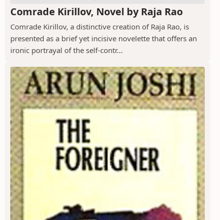
Comrade Kirillov, Novel by Raja Rao
Comrade Kirillov, a distinctive creation of Raja Rao, is
presented as a brief yet incisive novelette that offers an
ironic portrayal of the self-contr...