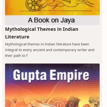
Mythological Themes in Indian
Literature
Mythological themes in Indian literature have been
integral to every ancient and contemporary writer and
their path to f