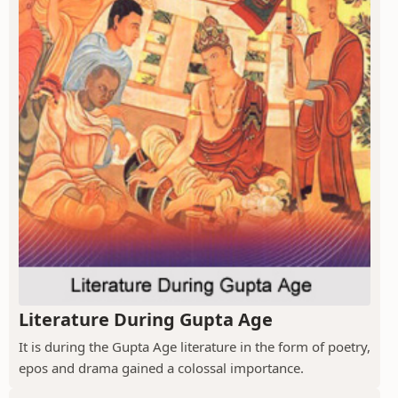
Literature During Gupta Age
It is during the Gupta Age literature in the form of poetry,
epos and drama gained a colossal importance.