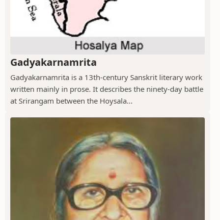
Gadyakarnamrita
Gadyakarnamrita is a 13th-century Sanskrit literary work
written mainly in prose. It describes the ninety-day battle
at Srirangam between the Hoysala...