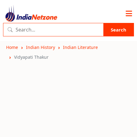
Search
Home
Indian History
Indian Literature
Vidyapati Thakur