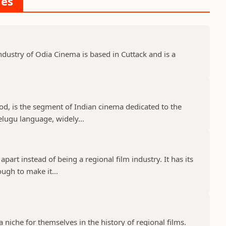
ies
dustry of Odia Cinema is based in Cuttack and is a
d, is the segment of Indian cinema dedicated to the
elugu language, widely...
part instead of being a regional film industry. It has its
ugh to make it...
niche for themselves in the history of regional films.