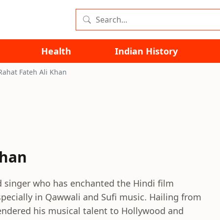
Health
Indian History
Rahat Fateh Ali Khan
Khan
d singer who has enchanted the Hindi film
specially in Qawwali and Sufi music. Hailing from
rendered his musical talent to Hollywood and