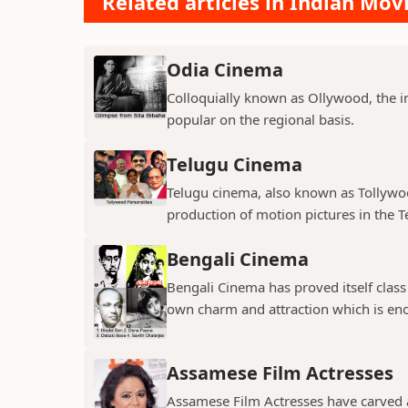
Related articles in Indian Mov
Odia Cinema
Colloquially known as Ollywood, the in
popular on the regional basis.
Telugu Cinema
Telugu cinema, also known as Tollywoo
production of motion pictures in the T
Bengali Cinema
Bengali Cinema has proved itself class a
own charm and attraction which is eno
Assamese Film Actresses
Assamese Film Actresses have carved a 