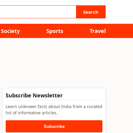
Search
Society
Sports
Travel
Subscribe Newsletter
Learn unknown facts about India from a curated
list of informative articles.
Subscribe