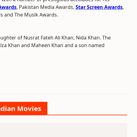
 Awards
, Pakistan Media Awards,
Star Screen Awards
,
ds and The Musik Awards.
aughter of Nusrat Fateh Ali Khan, Nida Khan. The
 Filza Khan and Maheen Khan and a son named
Indian Movies