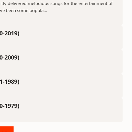
ntly delivered melodious songs for the entertainment of
ave been some popula...
0-2019)
0-2009)
1-1989)
0-1979)