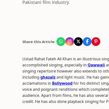
Pakistani film industry.
Share this Article:
Ustad Rahat Fateh Ali Khan is an illustrious sin
accomplished singing, especially in
Qawwali
an
singing repertoire however also extends to ot
including
ghazals
and light music. He has ga
acclamations in
Bollywood
for his distinct sin
voice and poignant renditions which complete
audience. Apart from films, he has also severa
credit. He has also done playback singing for Pa