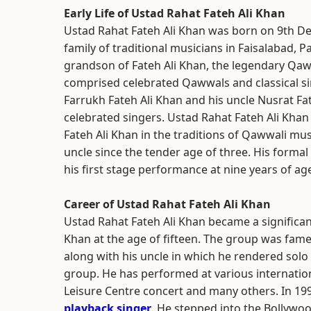
Early Life of Ustad Rahat Fateh Ali Khan
Ustad Rahat Fateh Ali Khan was born on 9th D
family of traditional musicians in Faisalabad, Pa
grandson of Fateh Ali Khan, the legendary Qaww
comprised celebrated Qawwals and classical si
Farrukh Fateh Ali Khan and his uncle Nusrat Fa
celebrated singers. Ustad Rahat Fateh Ali Khan
Fateh Ali Khan in the traditions of Qawwali mu
uncle since the tender age of three. His forma
his first stage performance at nine years of ag
Career of Ustad Rahat Fateh Ali Khan
Ustad Rahat Fateh Ali Khan became a significan
Khan at the age of fifteen. The group was fam
along with his uncle in which he rendered sol
group. He has performed at various internati
Leisure Centre concert and many others. In 199
playback singer
. He stepped into the Bollywo