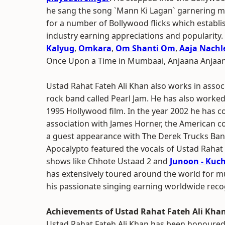
he sang the song `Mann Ki Lagan` garnering mu
for a number of Bollywood flicks which establi
industry earning appreciations and popularity.
Kalyug
,
Omkara
,
Om Shanti Om
,
Aaja Nachl
Once Upon a Time in Mumbaai, Anjaana Anjaan
Ustad Rahat Fateh Ali Khan also works in assoc
rock band called Pearl Jam. He has also worke
1995 Hollywood film. In the year 2002 he has c
association with James Horner, the American c
a guest appearance with The Derek Trucks Band
Apocalypto featured the vocals of Ustad Rahat 
shows like Chhote Ustaad 2 and
Junoon - Kuc
has extensively toured around the world for m
his passionate singing earning worldwide reco
Achievements of Ustad Rahat Fateh Ali Kha
Ustad Rahat Fateh Ali Khan has been honoured 