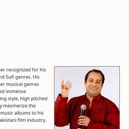
ger recognized for his
d Sufi genres. His
her musical genres
ined immense
ging style, high pitched
ly mesmerize the
l music albums to his
kistani film industry.