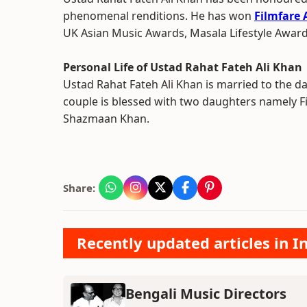
phenomenal renditions. He has won
Filmfare
UK Asian Music Awards, Masala Lifestyle Awar
Personal Life of Ustad Rahat Fateh Ali Khan
Ustad Rahat Fateh Ali Khan is married to the d
couple is blessed with two daughters namely
Shazmaan Khan.
Share:
Recently updated articles in 
Bengali Music Directors