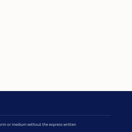
y form or medium without the express written