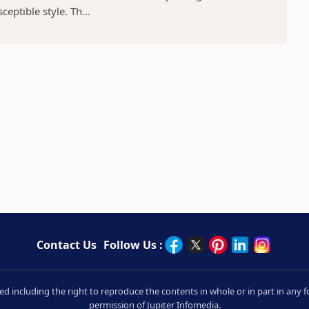
eptible style. Th...
Contact Us
Follow Us :
rved including the right to reproduce the contents in whole or in part in an
permission of Jupiter Infomedia.