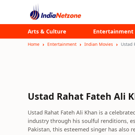
Arts & Culture
Entertainment
Home
Entertainment
Indian Movies
Ustad 
Ustad Rahat Fateh Ali 
Ustad Rahat Fateh Ali Khan is a celebrate
industry through his soulful renditions, e
Pakistan, this esteemed singer has also 