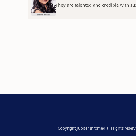
They are talented and credible with susc
Copyright Jupiter Infomedia. ll rights rese