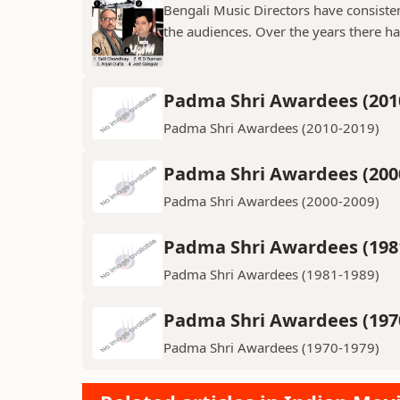
Bengali Music Directors have consiste
the audiences. Over the years there h
Padma Shri Awardees (201
Padma Shri Awardees (2010-2019)
Padma Shri Awardees (200
Padma Shri Awardees (2000-2009)
Padma Shri Awardees (198
Padma Shri Awardees (1981-1989)
Padma Shri Awardees (197
Padma Shri Awardees (1970-1979)