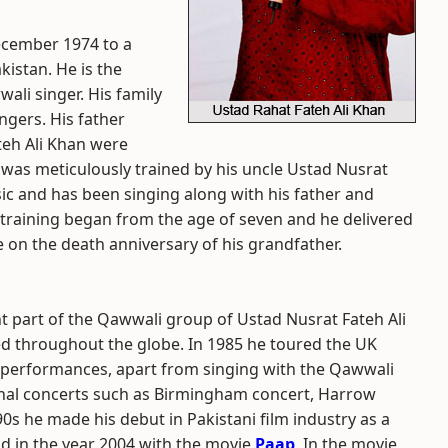
ecember 1974 to a
kistan. He is the
ali singer. His family
ngers. His father
teh Ali Khan were
 was meticulously trained by his uncle Ustad Nusrat
sic and has been singing along with his father and
l training began from the age of seven and he delivered
e on the death anniversary of his grandfather.
t part of the Qawwali group of Ustad Nusrat Fateh Ali
ed throughout the globe. In 1985 he toured the UK
o performances, apart from singing with the Qawwali
onal concerts such as Birmingham concert, Harrow
0s he made his debut in Pakistani film industry as a
od in the year 2004 with the movie
Paap
. In the movie