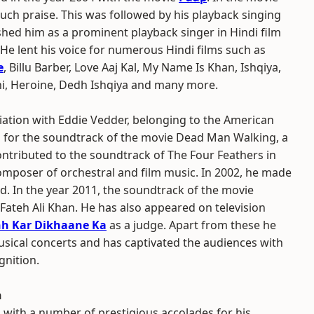
ch praise. This was followed by his playback singing
shed him as a prominent playback singer in Hindi film
 He lent his voice for numerous Hindi films such as
e
, Billu Barber, Love Aaj Kal, My Name Is Khan, Ishqiya,
i, Heroine, Dedh Ishqiya and many more.
iation with Eddie Vedder, belonging to the American
d for the soundtrack of the movie Dead Man Walking, a
ontributed to the soundtrack of The Four Feathers in
omposer of orchestral and film music. In 2002, he made
. In the year 2011, the soundtrack of the movie
Fateh Ali Khan. He has also appeared on television
hh Kar Dikhaane Ka
as a judge. Apart from these he
usical concerts and has captivated the audiences with
gnition.
n
with a number of prestigious accolades for his