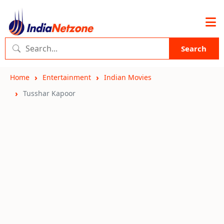
Search
Home
Entertainment
Indian Movies
Tusshar Kapoor