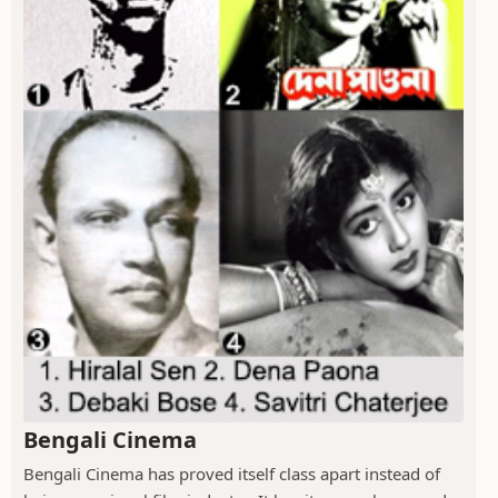
Bengali Cinema
Bengali Cinema has proved itself class apart instead of