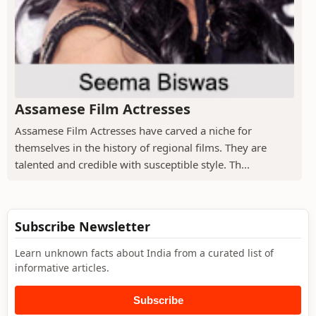
Assamese Film Actresses
Assamese Film Actresses have carved a niche for
themselves in the history of regional films. They are
talented and credible with susceptible style. Th...
Subscribe Newsletter
Learn unknown facts about India from a curated list of
informative articles.
Subscribe