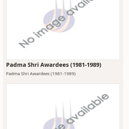
Padma Shri Awardees (1981-1989)
Padma Shri Awardees (1981-1989)