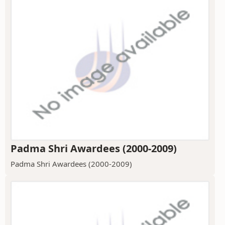
Padma Shri Awardees (2000-2009)
Padma Shri Awardees (2000-2009)