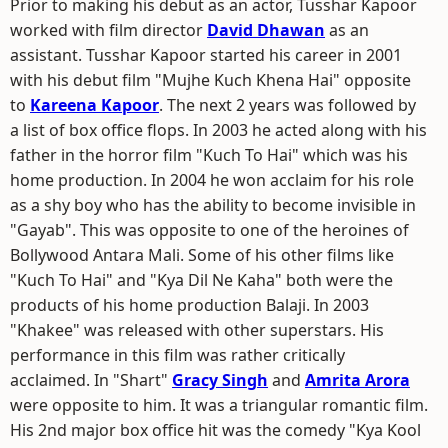
Prior to making his debut as an actor, Tusshar Kapoor
worked with film director
David Dhawan
as an
assistant. Tusshar Kapoor started his career in 2001
with his debut film "Mujhe Kuch Khena Hai" opposite
to
Kareena Kapoor
. The next 2 years was followed by
a list of box office flops. In 2003 he acted along with his
father in the horror film "Kuch To Hai" which was his
home production. In 2004 he won acclaim for his role
as a shy boy who has the ability to become invisible in
"Gayab". This was opposite to one of the heroines of
Bollywood Antara Mali. Some of his other films like
"Kuch To Hai" and "Kya Dil Ne Kaha" both were the
products of his home production Balaji. In 2003
"Khakee" was released with other superstars. His
performance in this film was rather critically
acclaimed. In "Shart"
Gracy Singh
and
Amrita Arora
were opposite to him. It was a triangular romantic film.
His 2nd major box office hit was the comedy "Kya Kool