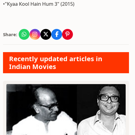
•"Kyaa Kool Hain Hum 3" (2015)
Share:
Recently updated articles in
Indian Movies