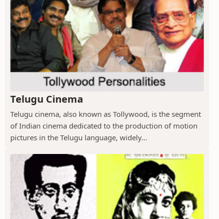
Telugu Cinema
Telugu cinema, also known as Tollywood, is the segment
of Indian cinema dedicated to the production of motion
pictures in the Telugu language, widely...