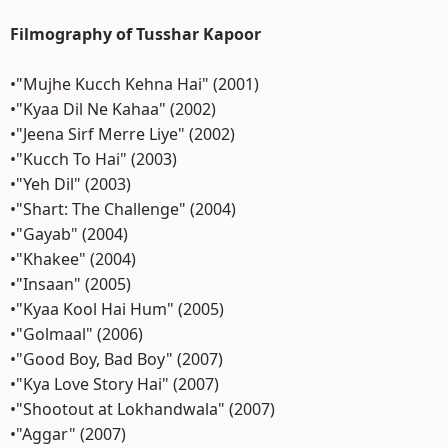
Filmography of Tusshar Kapoor
•"Mujhe Kucch Kehna Hai" (2001)
•"Kyaa Dil Ne Kahaa" (2002)
•"Jeena Sirf Merre Liye" (2002)
•"Kucch To Hai" (2003)
•"Yeh Dil" (2003)
•"Shart: The Challenge" (2004)
•"Gayab" (2004)
•"Khakee" (2004)
•"Insaan" (2005)
•"Kyaa Kool Hai Hum" (2005)
•"Golmaal" (2006)
•"Good Boy, Bad Boy" (2007)
•"Kya Love Story Hai" (2007)
•"Shootout at Lokhandwala" (2007)
•"Aggar" (2007)