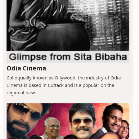
Odia Cinema
Colloquially known as Ollywood, the industry of Odia
Cinema is based in Cuttack and is a popular on the
regional basis.