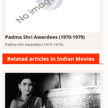
Padma Shri Awardees (1970-1979)
Padma Shri Awardees (1970-1979)
Related articles in Indian Movies