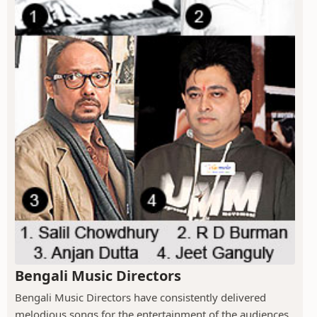
Bengali Music Directors
Bengali Music Directors have consistently delivered
melodious songs for the entertainment of the audiences.