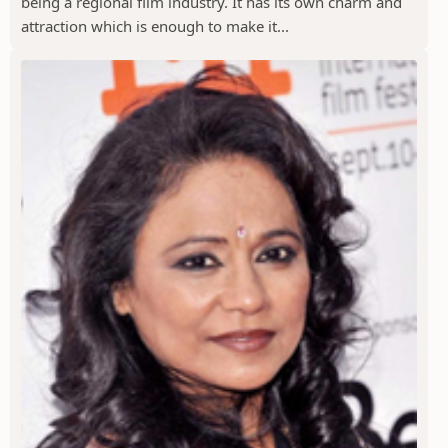
being a regional film industry. It has its own charm and
attraction which is enough to make it...