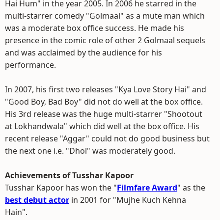
Hai Hum" in the year 2005. In 2006 he starred in the
multi-starrer comedy "Golmaal" as a mute man which
was a moderate box office success. He made his
presence in the comic role of other 2 Golmaal sequels
and was acclaimed by the audience for his
performance.
In 2007, his first two releases "Kya Love Story Hai" and
"Good Boy, Bad Boy" did not do well at the box office.
His 3rd release was the huge multi-starrer "Shootout
at Lokhandwala" which did well at the box office. His
recent release "Aggar" could not do good business but
the next one i.e. "Dhol" was moderately good.
Achievements of Tusshar Kapoor
Tusshar Kapoor has won the "
Filmfare Award
" as the
best debut actor
in 2001 for "Mujhe Kuch Kehna
Hain".