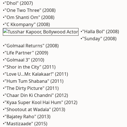
•"Dhol" (2007)
•"One Two Three" (2008)
•"Om Shanti Om" (2008)
•"C Kkompany" (2008)
•"Halla Bol" (2008)
•"Sunday" (2008)
•"Golmaal Returns" (2008)
•"Life Partner" (2009)
•"Golmaal 3" (2010)
•"Shor in the City" (2011)
•"Love U...Mr. Kalakaar!" (2011)
•"Hum Tum Shabana" (2011)
•"The Dirty Picture" (2011)
•"Chaar Din Ki Chandni" (2012)
•"Kyaa Super Kool Hai Hum" (2012)
•"Shootout at Wadala" (2013)
•"Bajatey Raho" (2013)
•"Mastizaade" (2015)