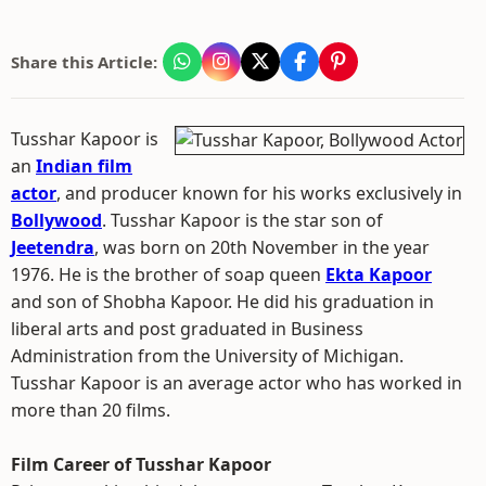
Share this Article:
Tusshar Kapoor is
an
Indian film
actor
, and producer known for his works exclusively in
Bollywood
. Tusshar Kapoor is the star son of
Jeetendra
, was born on 20th November in the year
1976. He is the brother of soap queen
Ekta Kapoor
and son of Shobha Kapoor. He did his graduation in
liberal arts and post graduated in Business
Administration from the University of Michigan.
Tusshar Kapoor is an average actor who has worked in
more than 20 films.
Film Career of Tusshar Kapoor