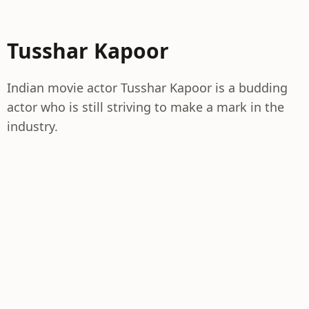
Tusshar Kapoor
Indian movie actor Tusshar Kapoor is a budding
actor who is still striving to make a mark in the
industry.