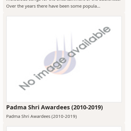
Over the years there have been some popula...
Padma Shri Awardees (2010-2019)
Padma Shri Awardees (2010-2019)