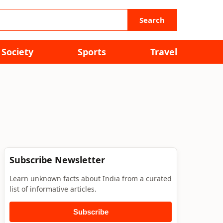
Search
Society
Sports
Travel
Subscribe Newsletter
Learn unknown facts about India from a curated
list of informative articles.
Subscribe