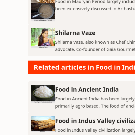
Food in Mauryan Period largely inclu
been extensively discussed in Arthashas
Shilarna Vaze
Shilarna Vaze, also known as Chef Chinu
advocate. Co-founder of Gaia Gourmet,
Related articles in Food in Ind
Food in Ancient India
Food in Ancient India has been largely
primarily agro based. The food of ancie
Food in Indus Valley civiliz
Food in Indus Valley civilization largel