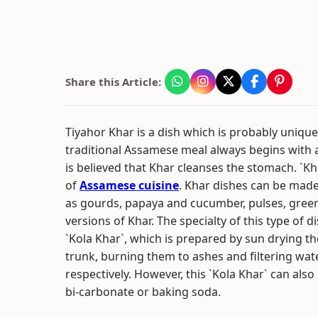
Share this Article:
Tiyahor Khar is a dish which is probably unique
traditional Assamese meal always begins with
is believed that Khar cleanses the stomach. `Kha
of
Assamese cuisine
. Khar dishes can be mad
as gourds, papaya and cucumber, pulses, green
versions of Khar. The specialty of this type of di
`Kola Khar`, which is prepared by sun drying th
trunk, burning them to ashes and filtering wa
respectively. However, this `Kola Khar` can als
bi-carbonate or baking soda.