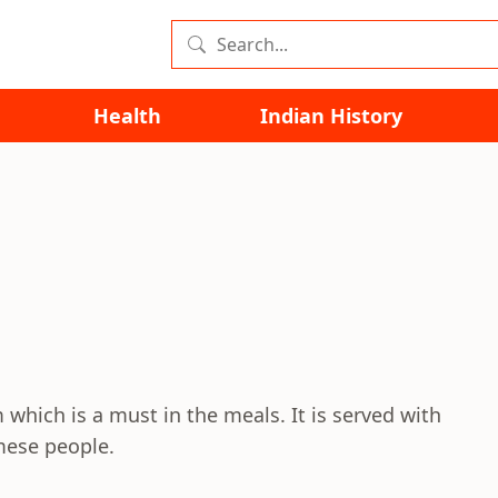
Health
Indian History
 which is a must in the meals. It is served with
mese people.