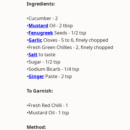
Ingredients:
•Cucumber - 2
•
Mustard
Oil - 2 tbsp
•
Fenugreek
Seeds - 1/2 tsp
•
Garlic
Cloves - 5 to 6, finely chopped
•Fresh Green Chillies - 2, finely chopped
•
Salt
to taste
•Sugar - 1/2 tsp
•Sodium Bicarb - 1/4 tsp
•
Ginger
Paste - 2 tsp
To Garnish:
•Fresh Red Chilli - 1
•Mustard Oil - 1 tsp
Method: