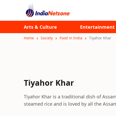
Arts & Culture
Entertainment
Home
Society
Food in India
Tiyahor Khar
Tiyahor Khar
Tiyahor Khar is a traditional dish of Assam
steamed rice and is loved by all the Assa