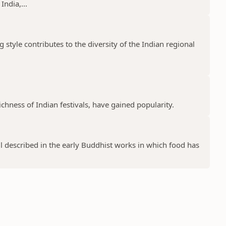
India,...
g style contributes to the diversity of the Indian regional
chness of Indian festivals, have gained popularity.
l described in the early Buddhist works in which food has