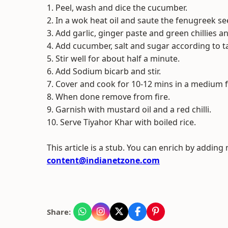
1. Peel, wash and dice the cucumber.
2. In a wok heat oil and saute the fenugreek se
3. Add garlic, ginger paste and green chillies an
4. Add cucumber, salt and sugar according to t
5. Stir well for about half a minute.
6. Add Sodium bicarb and stir.
7. Cover and cook for 10-12 mins in a medium fl
8. When done remove from fire.
9. Garnish with mustard oil and a red chilli.
10. Serve Tiyahor Khar with boiled rice.
This article is a stub. You can enrich by adding
content@indianetzone.com
Share: