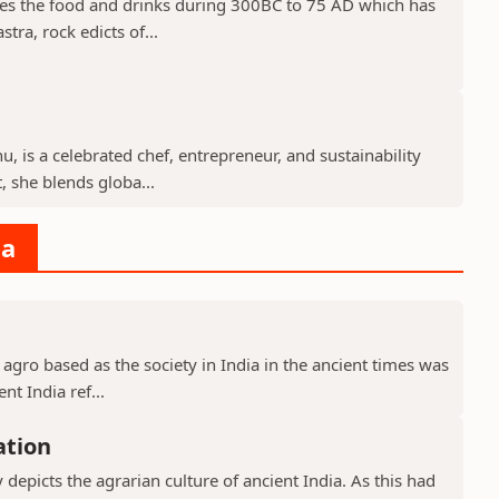
des the food and drinks during 300BC to 75 AD which has
tra, rock edicts of...
, is a celebrated chef, entrepreneur, and sustainability
 she blends globa...
ia
 agro based as the society in India in the ancient times was
nt India ref...
ation
y depicts the agrarian culture of ancient India. As this had