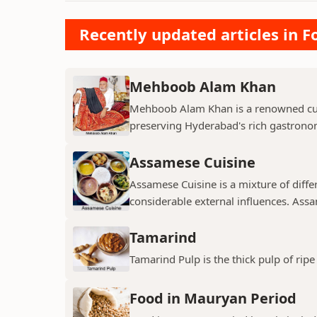
Recently updated articles in F
Mehboob Alam Khan
Mehboob Alam Khan is a renowned culi
preserving Hyderabad's rich gastronomi
Assamese Cuisine
Assamese Cuisine is a mixture of diffe
considerable external influences. Assa
Tamarind
Tamarind Pulp is the thick pulp of ri
Food in Mauryan Period