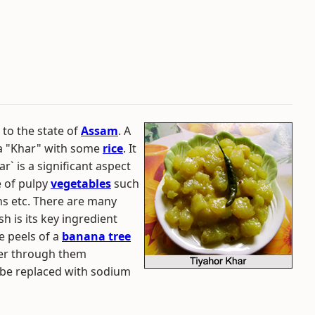
 to the state of
Assam
. A
 a "Khar" with some
rice
. It
r` is a significant aspect
e of pulpy
vegetables
such
s etc. There are many
sh is its key ingredient
e peels of a
banana tree
ter through them
o be replaced with sodium