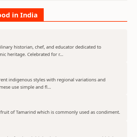
ood in India
nary historian, chef, and educator dedicated to
c heritage. Celebrated for r...
rent indigenous styles with regional variations and
mese use simple and fl...
pe fruit of Tamarind which is commonly used as condiment.