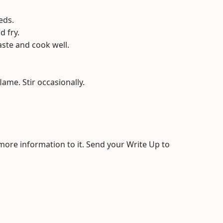
eds.
d fry.
aste and cook well.
ame. Stir occasionally.
 more information to it. Send your Write Up to