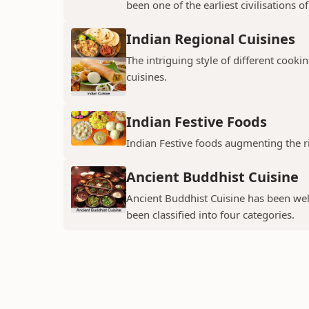
been one of the earliest civilisations of 
Indian Regional Cuisines
The intriguing style of different cookin
cuisines.
Indian Festive Foods
Indian Festive foods augmenting the ri
Ancient Buddhist Cuisine
Ancient Buddhist Cuisine has been wel
been classified into four categories.