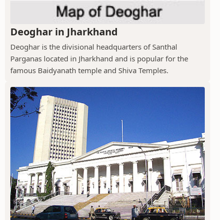
Deoghar in Jharkhand
Deoghar is the divisional headquarters of Santhal
Parganas located in Jharkhand and is popular for the
famous Baidyanath temple and Shiva Temples.