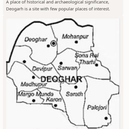
A place of historical and archaeological significance,
Deogarh is a site with few popular places of interest.