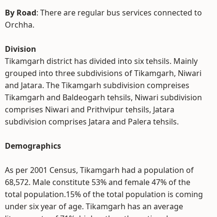
By Road
: There are regular bus services connected to
Orchha.
Division
Tikamgarh district has divided into six tehsils. Mainly
grouped into three subdivisions of Tikamgarh, Niwari
and Jatara. The Tikamgarh subdivision compreises
Tikamgarh and Baldeogarh tehsils, Niwari subdivision
comprises Niwari and Prithvipur tehsils, Jatara
subdivision comprises Jatara and Palera tehsils.
Demographics
As per 2001 Census, Tikamgarh had a population of
68,572. Male constitute 53% and female 47% of the
total population.15% of the total population is coming
under six year of age. Tikamgarh has an average