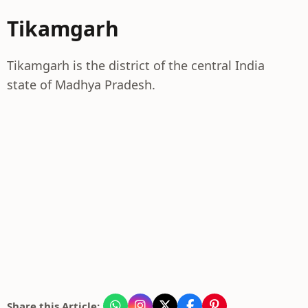
Tikamgarh
Tikamgarh is the district of the central India
state of Madhya Pradesh.
Share this Article: