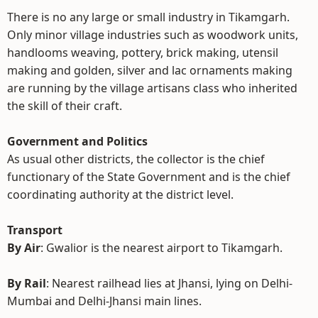
There is no any large or small industry in Tikamgarh.
Only minor village industries such as woodwork units,
handlooms weaving, pottery, brick making, utensil
making and golden, silver and lac ornaments making
are running by the village artisans class who inherited
the skill of their craft.
Government and Politics
As usual other districts, the collector is the chief
functionary of the State Government and is the chief
coordinating authority at the district level.
Transport
By Air
: Gwalior is the nearest airport to Tikamgarh.
By Rail
: Nearest railhead lies at Jhansi, lying on Delhi-
Mumbai and Delhi-Jhansi main lines.