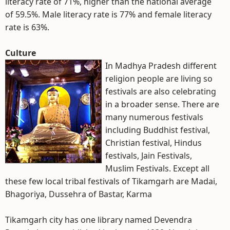
literacy rate of 71%, higher than the national average
of 59.5%. Male literacy rate is 77% and female literacy
rate is 63%.
Culture
In Madhya Pradesh different
religion people are living so
festivals are also celebrating
in a broader sense. There are
many numerous festivals
including Buddhist festival,
Christian festival, Hindus
festivals, Jain Festivals,
Muslim Festivals. Except all
these few local tribal festivals of Tikamgarh are Madai,
Bhagoriya, Dussehra of Bastar, Karma
Tikamgarh city has one library named Devendra