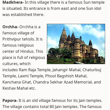
Madkhera-
In this village there is a famous Sun temple
is situated. Its entrance is from east and one Sun idol
was established there.
Orchha-
Orchha is a
famous village of
Prithvipur tehsils. It is
famous religious
center of Hindus. This
place is full of religious
cultures, which
includes Ram Raja Temple, Jahangir Mahal, Chaturbuj
Temple, Laxmi Temple, Phool Bagshish Mahal,
Kanchana Ghat, Chandra Sekhar Azad Memorial, and
Keshav Mahal etc.
Papora-
It is an old village famous for its Jain temples.
The village contains total 80 Jain temples. The famous