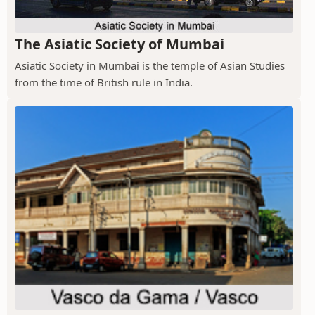
The Asiatic Society of Mumbai
Asiatic Society in Mumbai is the temple of Asian Studies
from the time of British rule in India.