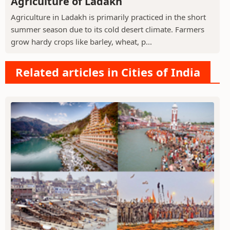
Agriculture of Ladakh
Agriculture in Ladakh is primarily practiced in the short
summer season due to its cold desert climate. Farmers
grow hardy crops like barley, wheat, p...
Related articles in Cities of India