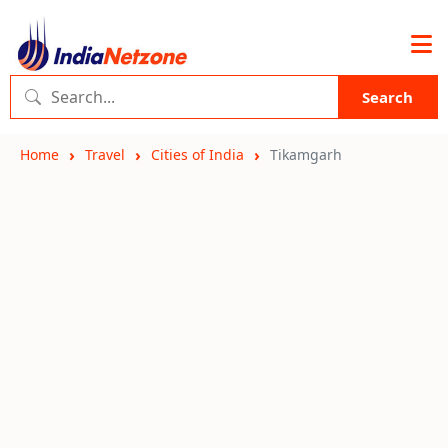
Search
Home
Travel
Cities of India
Tikamgarh