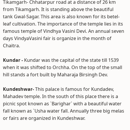
Tikamgarh- Chhatarpur road at a distance of 26 km
from Tikamgarh. It is standing above the beautiful
tank Gwal-Sagar. This area is also known for its betel-
leaf cultivation. The importance of the temple lies in its
famous temple of Vindhya Vasini Devi. An annual seven
days VindyaVasini fair is organize in the month of
Chaitra.
Kundar -
Kundar was the capital of the state till 1539
when it was shifted to Orchha. On the top of the small
hill stands a fort built by Maharaja Birsingh Dev.
Kundeshwar-
This palace is famous for Kundadev,
Mahadev temple. In the south of this place there is a
picnic spot known as `Barighar` with a beautiful water
fall known as `Usha water fall. Annually three big melas
or fairs are organized in Kundeshwar.