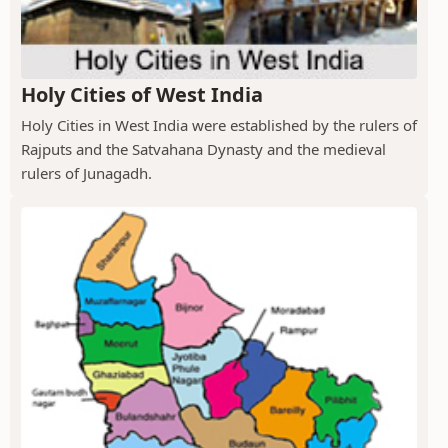
Holy Cities of West India
Holy Cities in West India were established by the rulers of
Rajputs and the Satvahana Dynasty and the medieval
rulers of Junagadh.