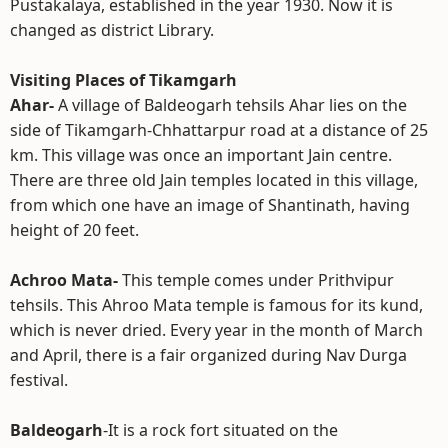
Pustakalaya, established in the year 1930. Now it is
changed as district Library.
Visiting Places of Tikamgarh
Ahar-
A village of Baldeogarh tehsils Ahar lies on the
side of Tikamgarh-Chhattarpur road at a distance of 25
km. This village was once an important Jain centre.
There are three old Jain temples located in this village,
from which one have an image of Shantinath, having
height of 20 feet.
Achroo Mata-
This temple comes under Prithvipur
tehsils. This Ahroo Mata temple is famous for its kund,
which is never dried. Every year in the month of March
and April, there is a fair organized during Nav Durga
festival.
Baldeogarh
-It is a rock fort situated on the