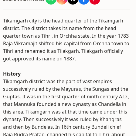
Tikamgarh city is the head quarter of the Tikamgarh
district. The district takes its name from the head
quarter town as Tihri, in Orchha state. In the year 1783
Raja Vikramajit shifted his capital from Orchha town to
Tihri and renamed it as Tilakgarh. Tilakgarh officially
got approved its name on 1887.
History
Tikamgarh district was the part of vast empires
successively ruled by the Mayuras, the Sungas and the
Guptas. It was in the first quarter of ninth century A.D.,
that Mannuka founded a new dynasty as Chandella in
this area. Tikamgarh was at that time came under this
dynasty. Then successively it was ruled by Khangras
and then by Bundelas. In 16th century Bundeli chief
Raja Rudra Pratap, changed his capital to Tihri, about