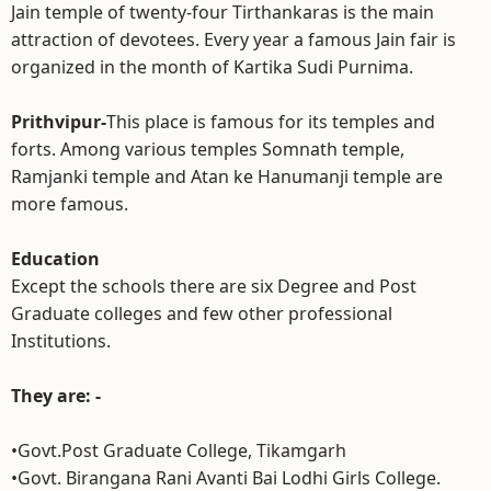
Jain temple of twenty-four Tirthankaras is the main
attraction of devotees. Every year a famous Jain fair is
organized in the month of Kartika Sudi Purnima.
Prithvipur-
This place is famous for its temples and
forts. Among various temples Somnath temple,
Ramjanki temple and Atan ke Hanumanji temple are
more famous.
Education
Except the schools there are six Degree and Post
Graduate colleges and few other professional
Institutions.
They are: -
•Govt.Post Graduate College, Tikamgarh
•Govt. Birangana Rani Avanti Bai Lodhi Girls College.