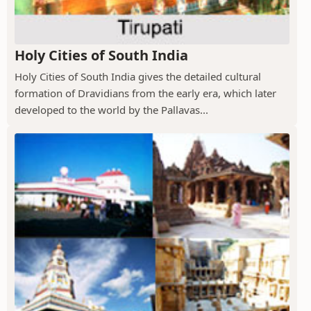
Holy Cities of South India
Holy Cities of South India gives the detailed cultural
formation of Dravidians from the early era, which later
developed to the world by the Pallavas...