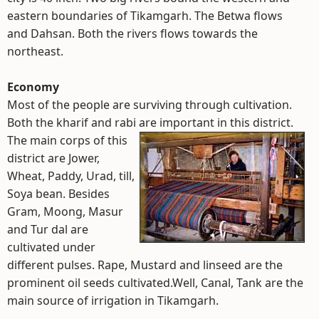
eastern boundaries of Tikamgarh. The Betwa flows
and Dahsan. Both the rivers flows towards the
northeast.
Economy
Most of the people are surviving through cultivation.
Both the kharif and rabi are important in this district.
The main corps of this
district are Jower,
Wheat, Paddy, Urad, till,
Soya bean. Besides
Gram, Moong, Masur
and Tur dal are
cultivated under
different pulses. Rape, Mustard and linseed are the
prominent oil seeds cultivated.Well, Canal, Tank are the
main source of irrigation in Tikamgarh.