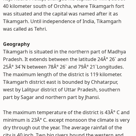
40 kilometer south of Orchha, where Tikamgarh fort
was situated and the capital was named after it as
Tikamgarh. Until independence of India, Tikamgarh
was called as Tehri.
Geography
Tikamgarh is situated in the northern part of Madhya
Pradesh. It extends between the latitude 24Â° 26` and
25Â° 34`N between 78Â° 26` and 79Â° 21`Longitudes.
The maximum length of the district is 119 kilometer.
Tikamgarh district east is bounded by Chhatarpur,
west by Lalitpur district of Uttar Pradesh, southern
part by Sagar and northern part by Jhansi.
The maximum temperature of the district is 43Â° C and
minimum is 23Â° C. except monsoon the climate is very
dry through out the year. The average rainfall of the
city is 40 inch. Two big rivers bound the western and