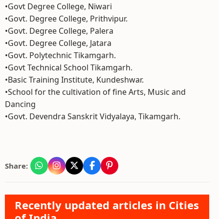
•Govt Degree College, Niwari
•Govt. Degree College, Prithvipur.
•Govt. Degree College, Palera
•Govt. Degree College, Jatara
•Govt. Polytechnic Tikamgarh.
•Govt Technical School Tikamgarh.
•Basic Training Institute, Kundeshwar.
•School for the cultivation of fine Arts, Music and
Dancing
•Govt. Devendra Sanskrit Vidyalaya, Tikamgarh.
Share:
Recently updated articles in Cities
of India