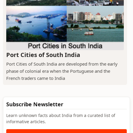
Port Cities of South India
Port Cities of South India are developed from the early
phase of colonial era when the Portuguese and the
French traders came to India
Subscribe Newsletter
Learn unknown facts about India from a curated list of
informative articles.