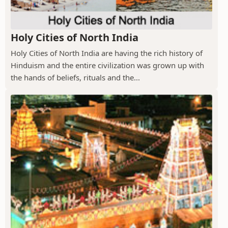
Holy Cities of North India
Holy Cities of North India are having the rich history of
Hinduism and the entire civilization was grown up with
the hands of beliefs, rituals and the...