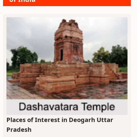
Places of Interest in Deogarh Uttar
Pradesh