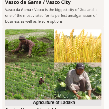
Vasco da Gama / Vasco City
Vasco da Gama / Vasco is the biggest city of Goa and is
one of the most visited for its perfect amalgamation of
business as well as leisure options.