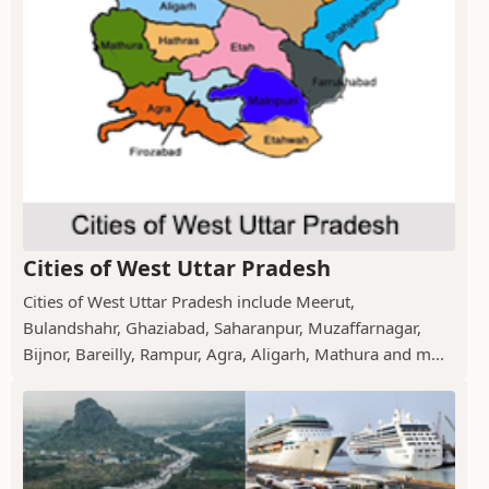
Cities of West Uttar Pradesh
Cities of West Uttar Pradesh include Meerut,
Bulandshahr, Ghaziabad, Saharanpur, Muzaffarnagar,
Bijnor, Bareilly, Rampur, Agra, Aligarh, Mathura and m...