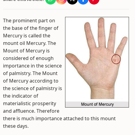
The prominent part on
the base of the finger of
Mercury is called the
mount oil Mercury. The
Mount of Mercury is
considered of enough
importance in the science
of palmistry. The Mount
of Mercury according to
the science of palmistry is
the indicator of
materialistic prosperity
and affluence. Therefore
there is much importance attached to this mount
these days.