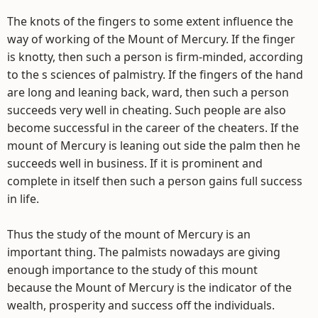
The knots of the fingers to some extent influence the
way of working of the Mount of Mercury. If the finger
is knotty, then such a person is firm-minded, according
to the s sciences of palmistry. If the fingers of the hand
are long and leaning back, ward, then such a person
succeeds very well in cheating. Such people are also
become successful in the career of the cheaters. If the
mount of Mercury is leaning out side the palm then he
succeeds well in business. If it is prominent and
complete in itself then such a person gains full success
in life.
Thus the study of the mount of Mercury is an
important thing. The palmists nowadays are giving
enough importance to the study of this mount
because the Mount of Mercury is the indicator of the
wealth, prosperity and success off the individuals.