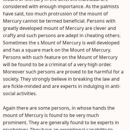
considered with enough importance. As the palmists
have said, too much protrusion of the mount of
Mercury cannot be termed beneficial. Persons with
greatly developed mount of Mercury are clever and
crafty and such persons are adept in cheating others.
Sometimes the s Mount of Mercury is well developed
and has a square mark on the Mount of Mercury.
Persons with such feature on the Mount of Mercury
will be found to be a criminal of a very high order.
Moreover such persons are proved to be harmful for a
society. They strongly believe in breaking the law and
are fickle-minded and are experts in indulging in anti-
social activities.
Again there are some persons, in whose hands the
mount of Mercury is found to be very much
prominent. They are generally found to be experts in
psychology. They have an exceptional capability to