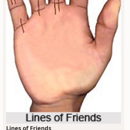
Lines of Friends