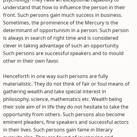
understand that how to influence the person in their
front. Such persons gain much success in business.
Sometimes, the prominence of the Mercury is the
determinant of opportunism in a person. Such person
is always in search of right time and is considered
clever in taking advantage of such an opportunity.
Such persons are successful speakers and to mould
other in their own favor.
Henceforth in one way such persons are fully
materialistic. They do not think of fair or foul means of
gathering wealth and take special interest in
philosophy, science, mathematics etc. Wealth being
their sole aim of in life they do not hesitate to take the
opportunity from others. Such persons also become
eminent pleaders, fine speakers and successful actors
in their lives. Such persons gain fame in literary