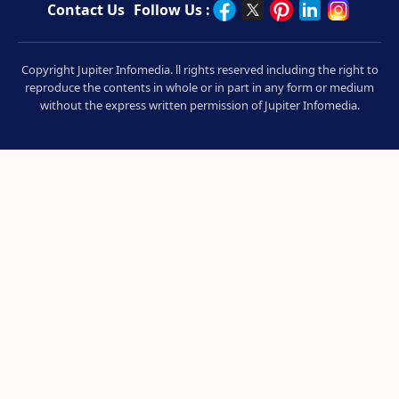
Contact Us
Follow Us :
Copyright Jupiter Infomedia. ll rights reserved including the right to
reproduce the contents in whole or in part in any form or medium
without the express written permission of Jupiter Infomedia.