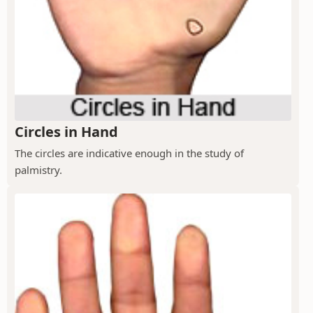
Circles in Hand
The circles are indicative enough in the study of
palmistry.