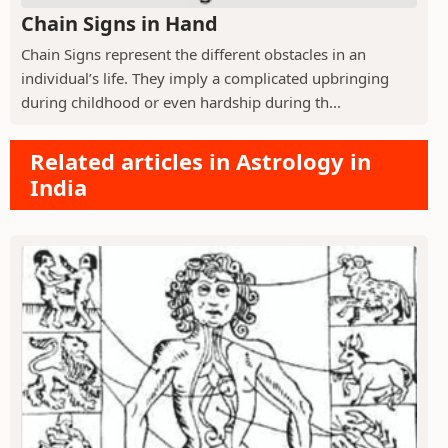
Chain Signs in Hand
Chain Signs represent the different obstacles in an
individual’s life. They imply a complicated upbringing
during childhood or even hardship during th...
Related articles in Astrology in
India