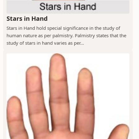
Stars in Hand
Stars in Hand hold special significance in the study of
human nature as per palmistry. Palmistry states that the
study of stars in hand varies as per...