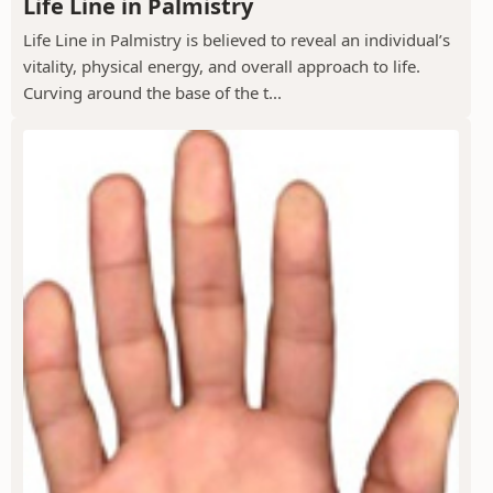
Life Line in Palmistry
Life Line in Palmistry is believed to reveal an individual’s
vitality, physical energy, and overall approach to life.
Curving around the base of the t...