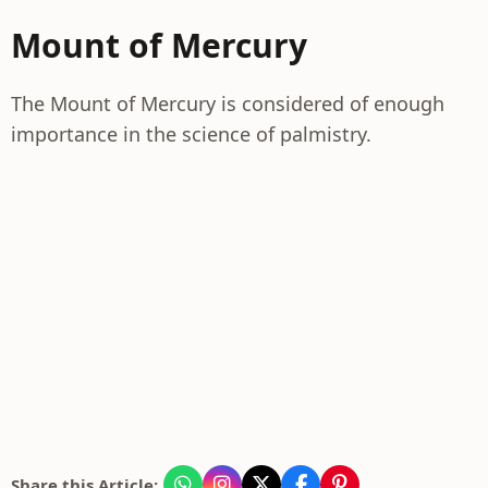
Mount of Mercury
The Mount of Mercury is considered of enough
importance in the science of palmistry.
Share this Article: