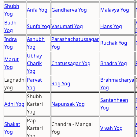
Shubh
Anfa Yog
Gandharva Yog
Malavya Yog
Yog
Budh
Sunfa Yog
Vasumati Yog
Hans Yog
Yog
Indra
Ashubh
Parashachatussagar
Ruchak Yog
Yog
Yog
Yog
Ubhay
Marut
Charik
Chatussagar Yog
Bhadra Yog
Yog
Yog
Lagnadhi
Parvat
Brahmacharya
Rog Yog
yog
Yog
Yog
Shubh
Santanheen
Adhi Yog
Kartari
Napunsak Yog
Yog
Yog
Pap
Shakat
Chandra - Mangal
Kartari
Vivah Yog
Yog
Yog
Yog