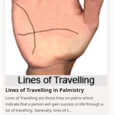
Lines of Travelling in Palmistry
Lines of Travelling are those lines on palms which
indicate that a person will gain success in life through a
lot of travelling. Generally, lines of t...