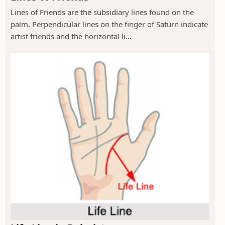
Lines of Friends are the subsidiary lines found on the
palm. Perpendicular lines on the finger of Saturn indicate
artist friends and the horizontal li...