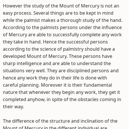
However the study of the Mount of Mercury is not an
easy process. Several things are to be kept in mind
while the palmist makes a thorough study of the hand.
According to the palmists persons under the influence
of Mercury are able to successfully complete any work
they take in hand. Hence the successful persons
according to the science of palmistry should have a
developed Mount of Mercury. These persons have
sharp intelligence and are able to understand the
situations very well. They are disciplined persons and
hence any work they do in their life is done with
careful planning. Moreover it is their fundamental
nature that whenever they begin any work, they get it
completed anyhow, in spite of the obstacles coming in
their way.
The difference of the structure and inclination of the
Mount of Mercury in the different individual are