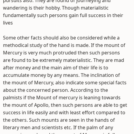
pursuits also. They are found of journeying and
wandering is their hobby. Though materialistic
fundamentally such persons gain full success in their
lives
Some other facts should also be considered while a
methodical study of the hand is made. If the mount of
Mercury is very much protruded then such persons
are found to be extremely materialistic. They are mad
after money and the main aim of their life is to
accumulate money by any means. The inclination of
the mount of Mercury, also indicate some special facts
about the concerned person. According to the
palmists if the Mount of mercury is leaning towards
the mount of Apollo, then such persons are able to get
success in life easily and with least effort compared to
the others. Such mounts are seen in the hands of
literary men and scientists etc. If the palm of any