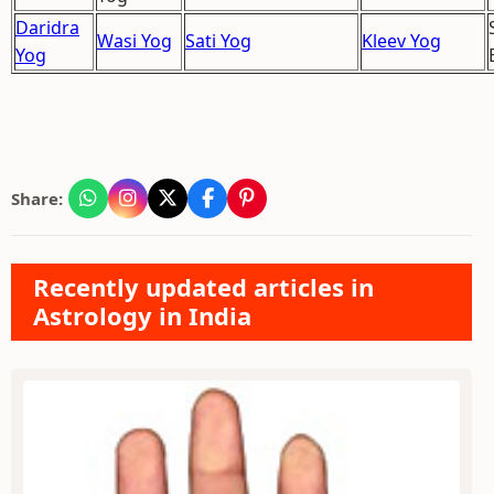
Daridra
Wasi Yog
Sati Yog
Kleev Yog
Yog
Share:
Recently updated articles in
Astrology in India