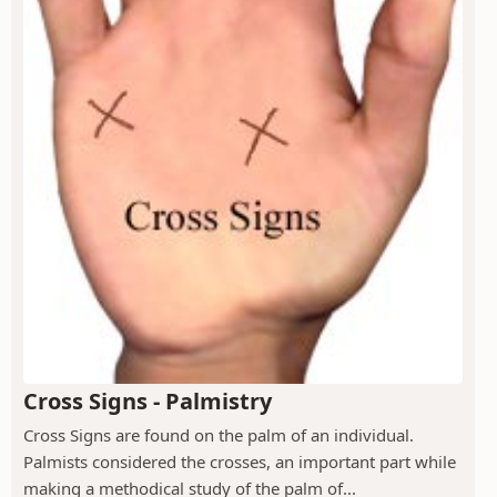
Cross Signs - Palmistry
Cross Signs are found on the palm of an individual.
Palmists considered the crosses, an important part while
making a methodical study of the palm of...