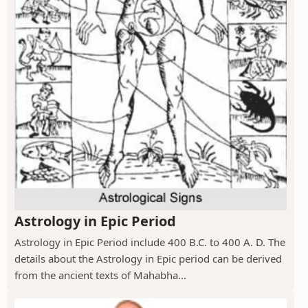
Astrology in Epic Period
Astrology in Epic Period include 400 B.C. to 400 A. D. The
details about the Astrology in Epic period can be derived
from the ancient texts of Mahabha...