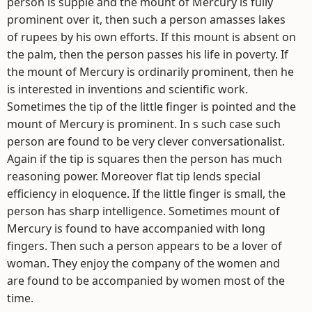
person is supple and the mount of Mercury is fully
prominent over it, then such a person amasses lakes
of rupees by his own efforts. If this mount is absent on
the palm, then the person passes his life in poverty. If
the mount of Mercury is ordinarily prominent, then he
is interested in inventions and scientific work.
Sometimes the tip of the little finger is pointed and the
mount of Mercury is prominent. In s such case such
person are found to be very clever conversationalist.
Again if the tip is squares then the person has much
reasoning power. Moreover flat tip lends special
efficiency in eloquence. If the little finger is small, the
person has sharp intelligence. Sometimes mount of
Mercury is found to have accompanied with long
fingers. Then such a person appears to be a lover of
woman. They enjoy the company of the women and
are found to be accompanied by women most of the
time.