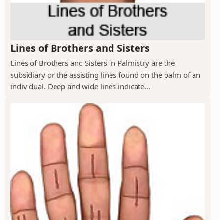
Lines of Brothers and Sisters
Lines of Brothers and Sisters in Palmistry are the
subsidiary or the assisting lines found on the palm of an
individual. Deep and wide lines indicate...