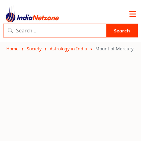
Search
Home
Society
Astrology in India
Mount of Mercury