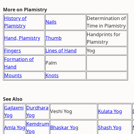
More on Plamistry
History of
Determination of
Nails
Plamistry
Time in Plamistry
Handprints for
Hand, Plamistry
Thumb
Plamistry
Fingers
Lines of Hand
Yog
Formation of
Palm
Hand
Mounts
Knots
See Also
Gajlaxmi
Durdhara
Veshi Yog
Kulata Yog
Yog
Yog
Kemdrum
Amla Yog
Bhaskar Yo
g
Shash Yog
Yog