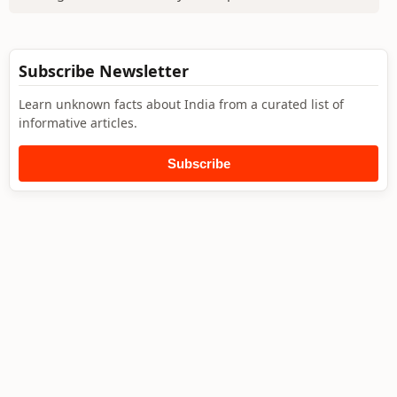
Subscribe Newsletter
Learn unknown facts about India from a curated list of
informative articles.
Subscribe