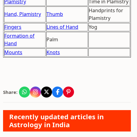
Plamistry
Time in Plamistry
Handprints for
Hand, Plamistry
Thumb
Plamistry
Fingers
Lines of Hand
Yog
Formation of
Palm
Hand
Mounts
Knots
Share:
Recently updated articles in
Astrology in India