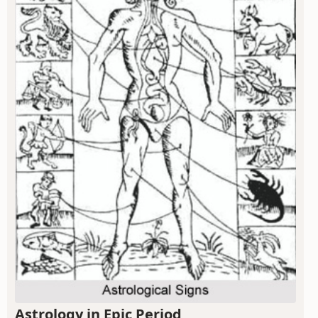
Astrology in Epic Period