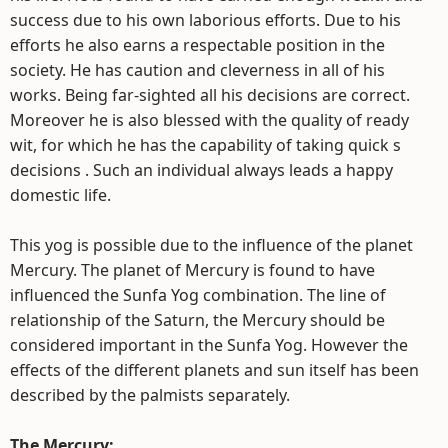
success due to his own laborious efforts. Due to his
efforts he also earns a respectable position in the
society. He has caution and cleverness in all of his
works. Being far-sighted all his decisions are correct.
Moreover he is also blessed with the quality of ready
wit, for which he has the capability of taking quick s
decisions . Such an individual always leads a happy
domestic life.
This yog is possible due to the influence of the planet
Mercury. The planet of Mercury is found to have
influenced the Sunfa Yog combination. The line of
relationship of the Saturn, the Mercury should be
considered important in the Sunfa Yog. However the
effects of the different planets and sun itself has been
described by the palmists separately.
The Mercury: