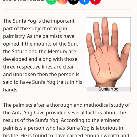
The Sunfa Yog is the important
part of the subject of Yog in
palmistry. As the palmists have
opined if the mounts of the Sun,
the Saturn and the Mercury are
developed and along with those
three respective lines are clear
and unbroken then the person is
said to have Sunfa Yog traits in his
hands.
The palmists after a thorough and methodical study of
the Anfa Yog have provided several factors about the
results of the Sunfa Yog. According to the eminent
palmists a person who has Sunfa Yog is laborious in
his life. He is found to have earned enough wealth and