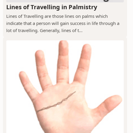
Lines of Travelling in Palmistry
Lines of Travelling are those lines on palms which
indicate that a person will gain success in life through a
lot of travelling. Generally, lines of t...