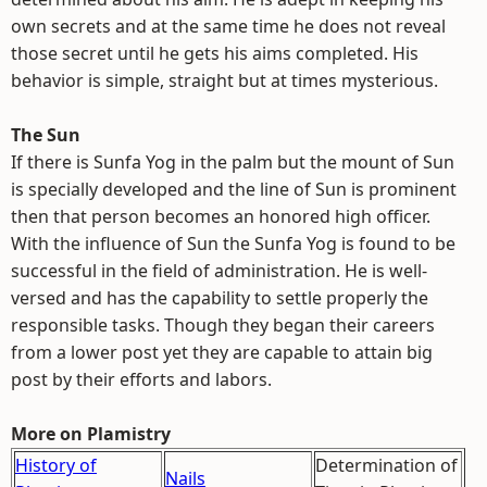
own secrets and at the same time he does not reveal
those secret until he gets his aims completed. His
behavior is simple, straight but at times mysterious.
The Sun
If there is Sunfa Yog in the palm but the mount of Sun
is specially developed and the line of Sun is prominent
then that person becomes an honored high officer.
With the influence of Sun the Sunfa Yog is found to be
successful in the field of administration. He is well-
versed and has the capability to settle properly the
responsible tasks. Though they began their careers
from a lower post yet they are capable to attain big
post by their efforts and labors.
More on Plamistry
History of
Determination of
Nails