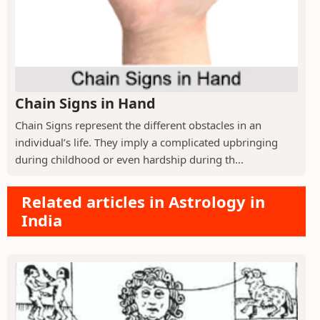
Chain Signs in Hand
Chain Signs represent the different obstacles in an
individual’s life. They imply a complicated upbringing
during childhood or even hardship during th...
Related articles in Astrology in
India