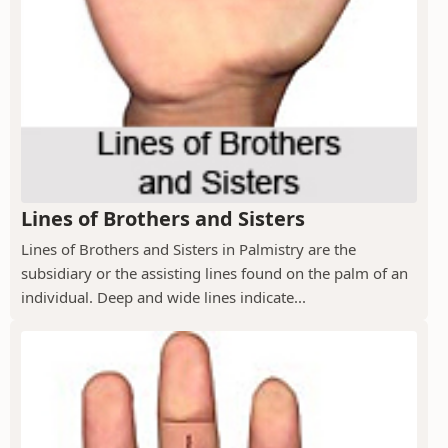
Lines of Brothers and Sisters
Lines of Brothers and Sisters in Palmistry are the
subsidiary or the assisting lines found on the palm of an
individual. Deep and wide lines indicate...