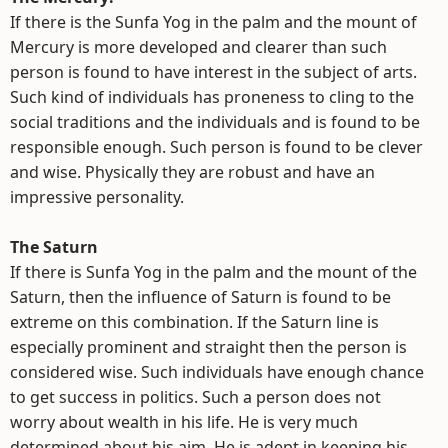
If there is the Sunfa Yog in the palm and the mount of
Mercury is more developed and clearer than such
person is found to have interest in the subject of arts.
Such kind of individuals has proneness to cling to the
social traditions and the individuals and is found to be
responsible enough. Such person is found to be clever
and wise. Physically they are robust and have an
impressive personality.
The Saturn
If there is Sunfa Yog in the palm and the mount of the
Saturn, then the influence of Saturn is found to be
extreme on this combination. If the Saturn line is
especially prominent and straight then the person is
considered wise. Such individuals have enough chance
to get success in politics. Such a person does not
worry about wealth in his life. He is very much
determined about his aim. He is adept in keeping his