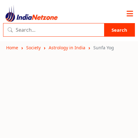
Search
Home
Society
Astrology in India
Sunfa Yog