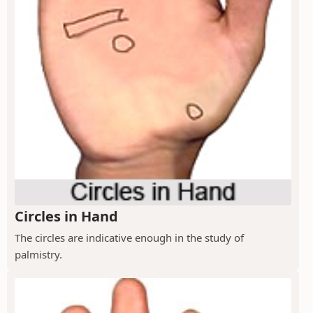
Circles in Hand
The circles are indicative enough in the study of
palmistry.