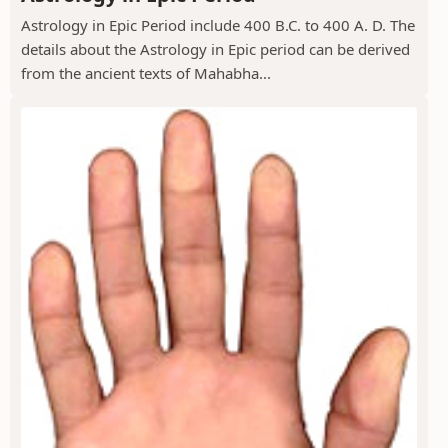
Astrology in Epic Period include 400 B.C. to 400 A. D. The
details about the Astrology in Epic period can be derived
from the ancient texts of Mahabha...