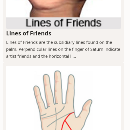
Lines of Friends
Lines of Friends are the subsidiary lines found on the
palm. Perpendicular lines on the finger of Saturn indicate
artist friends and the horizontal li...