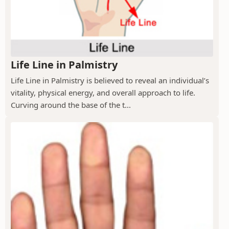
Life Line in Palmistry
Life Line in Palmistry is believed to reveal an individual’s
vitality, physical energy, and overall approach to life.
Curving around the base of the t...