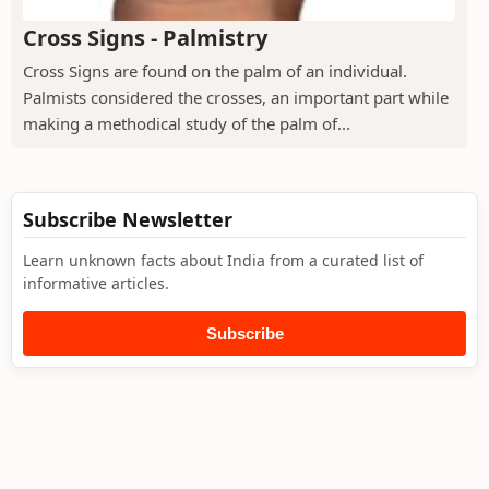
Cross Signs - Palmistry
Cross Signs are found on the palm of an individual.
Palmists considered the crosses, an important part while
making a methodical study of the palm of...
Subscribe Newsletter
Learn unknown facts about India from a curated list of
informative articles.
Subscribe