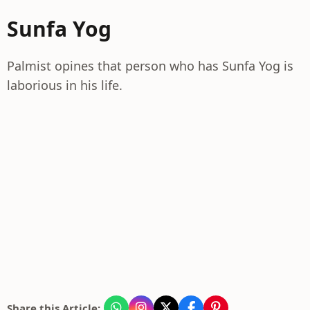
Sunfa Yog
Palmist opines that person who has Sunfa Yog is
laborious in his life.
Share this Article: