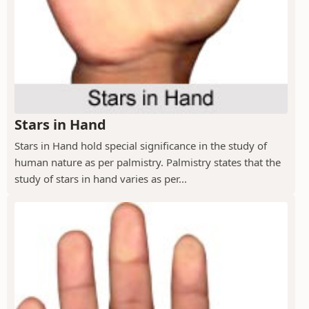
Stars in Hand
Stars in Hand hold special significance in the study of
human nature as per palmistry. Palmistry states that the
study of stars in hand varies as per...