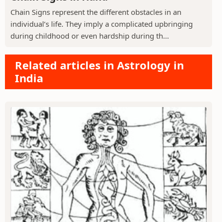
Chain Signs represent the different obstacles in an
individual’s life. They imply a complicated upbringing
during childhood or even hardship during th...
Related articles in Astrology in
India