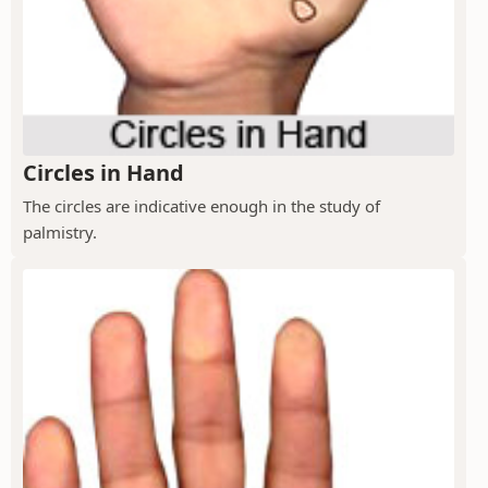
Circles in Hand
The circles are indicative enough in the study of
palmistry.