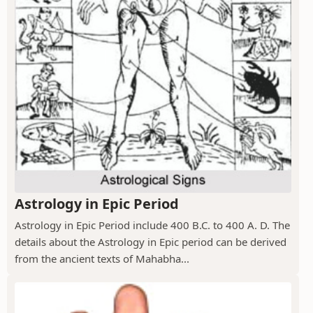
Astrology in Epic Period
Astrology in Epic Period include 400 B.C. to 400 A. D. The
details about the Astrology in Epic period can be derived
from the ancient texts of Mahabha...