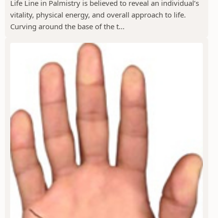
Life Line in Palmistry is believed to reveal an individual’s
vitality, physical energy, and overall approach to life.
Curving around the base of the t...