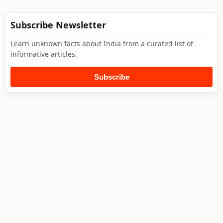
Subscribe Newsletter
Learn unknown facts about India from a curated list of
informative articles.
Subscribe