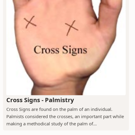
Cross Signs - Palmistry
Cross Signs are found on the palm of an individual.
Palmists considered the crosses, an important part while
making a methodical study of the palm of...