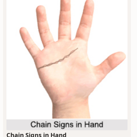
Chain Signs in Hand