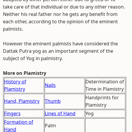
take care of that individual or due to any other reason.
Neither his real father nor he gets any benefit from
each other, according to the opinion of the eminent
palmists.
However the eminent palmists have considered the
Dattak Putra yog as an important segment of the
subject of Yog in palmistry.
More on Plamistry
History of
Determination of
Nails
Plamistry
Time in Plamistry
Handprints for
Hand, Plamistry
Thumb
Plamistry
Fingers
Lines of Hand
Yog
Formation of
Palm
Hand