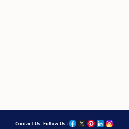
Contact Us
Follow Us :