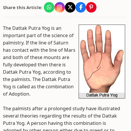
Share this Article:
The Dattak Putra Yog is an
important part of the science of
palmistry. If the line of Saturn
has contact with the line of Mars
and both of these mounts are
fully developed then there is
Dattak Putra Yog, according to
the palmists. The Dattak Putra
Yog is called as the combination
of Adoption.
The palmists after a prolonged study have illustrated
several theories regarding the results of the Dattak
Putra Yog. A person having this combination is
adopted by other person either due to greed or to