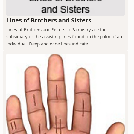
Lines of Brothers and Sisters
Lines of Brothers and Sisters in Palmistry are the
subsidiary or the assisting lines found on the palm of an
individual. Deep and wide lines indicate...