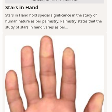
Stars in Hand
Stars in Hand hold special significance in the study of
human nature as per palmistry. Palmistry states that the
study of stars in hand varies as per...