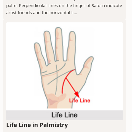
palm. Perpendicular lines on the finger of Saturn indicate
artist friends and the horizontal li...
Life Line in Palmistry