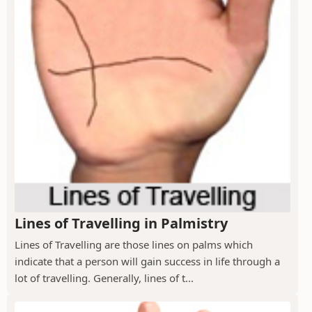
Lines of Travelling in Palmistry
Lines of Travelling are those lines on palms which
indicate that a person will gain success in life through a
lot of travelling. Generally, lines of t...