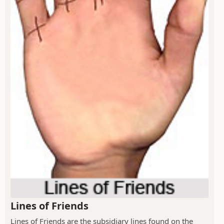
Lines of Friends
Lines of Friends are the subsidiary lines found on the