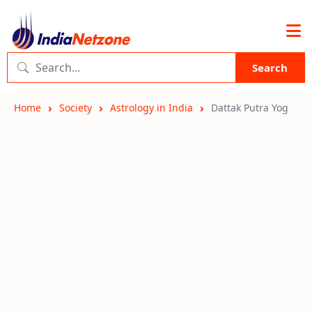
Search
Home
Society
Astrology in India
Dattak Putra Yog