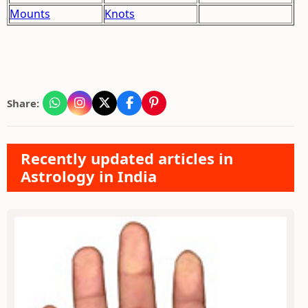
Mounts
Knots
Share:
Recently updated articles in
Astrology in India