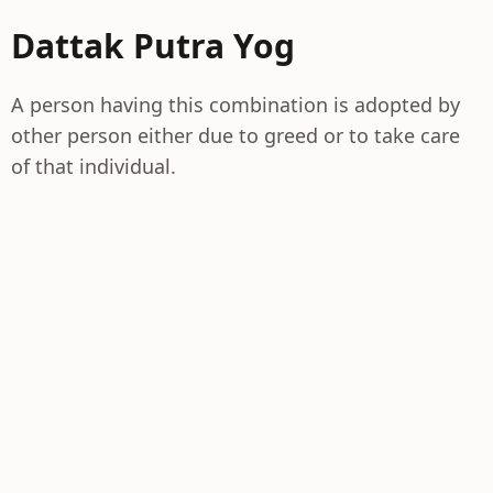
Dattak Putra Yog
A person having this combination is adopted by
other person either due to greed or to take care
of that individual.