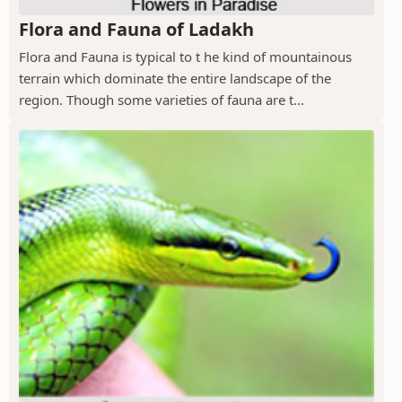
Flora and Fauna of Ladakh
Flora and Fauna is typical to t he kind of mountainous
terrain which dominate the entire landscape of the
region. Though some varieties of fauna are t...