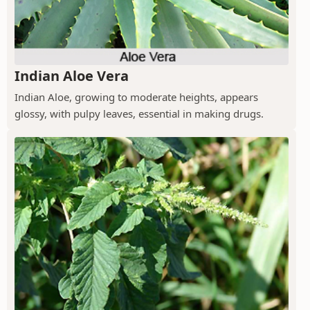
Indian Aloe Vera
Indian Aloe, growing to moderate heights, appears
glossy, with pulpy leaves, essential in making drugs.