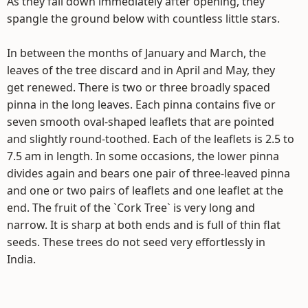
As they fall down immediately after opening, they
spangle the ground below with countless little stars.
In between the months of January and March, the
leaves of the tree discard and in April and May, they
get renewed. There is two or three broadly spaced
pinna in the long leaves. Each pinna contains five or
seven smooth oval-shaped leaflets that are pointed
and slightly round-toothed. Each of the leaflets is 2.5 to
7.5 am in length. In some occasions, the lower pinna
divides again and bears one pair of three-leaved pinna
and one or two pairs of leaflets and one leaflet at the
end. The fruit of the `Cork Tree` is very long and
narrow. It is sharp at both ends and is full of thin flat
seeds. These trees do not seed very effortlessly in
India.