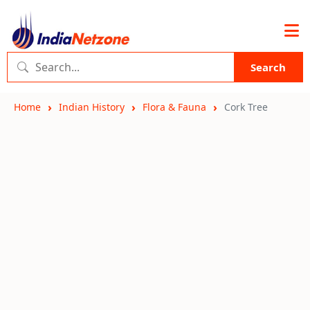
Search
Home
Indian History
Flora & Fauna
Cork Tree