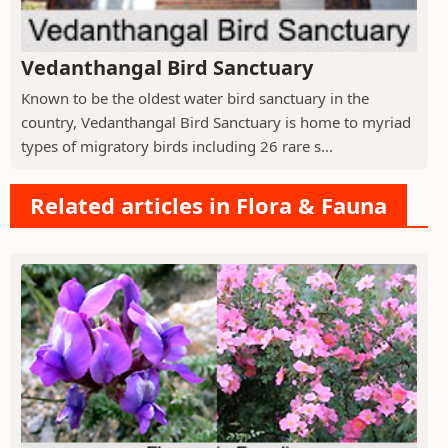
Vedanthangal Bird Sanctuary
Known to be the oldest water bird sanctuary in the
country, Vedanthangal Bird Sanctuary is home to myriad
types of migratory birds including 26 rare s...
Related articles in Flora & Fauna