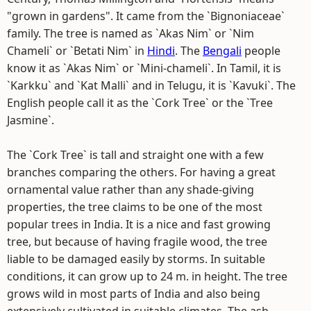
"grown in gardens". It came from the `Bignoniaceae`
family. The tree is named as `Akas Nim` or `Nim
Chameli` or `Betati Nim` in
Hindi
. The
Bengali
people
know it as `Akas Nim` or `Mini-chameli`. In Tamil, it is
`Karkku` and `Kat Malli` and in Telugu, it is `Kavuki`. The
English people call it as the `Cork Tree` or the `Tree
Jasmine`.
The `Cork Tree` is tall and straight one with a few
branches comparing the others. For having a great
ornamental value rather than any shade-giving
properties, the tree claims to be one of the most
popular trees in India. It is a nice and fast growing
tree, but because of having fragile wood, the tree
liable to be damaged easily by storms. In suitable
conditions, it can grow up to 24 m. in height. The tree
grows wild in most parts of India and also being