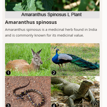
Amaranthus spinosus
Amaranthus spinosus is a medicinal herb found in India
and is commonly known for its medicinal value.