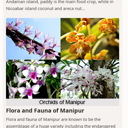
Andaman island, paddy is the main food crop, while in
Nicoabar island coconut and areca nut...
Flora and Fauna of Manipur
Flora and fauna of Manipur are known to be the
assemblage of a huge variety including the endangered