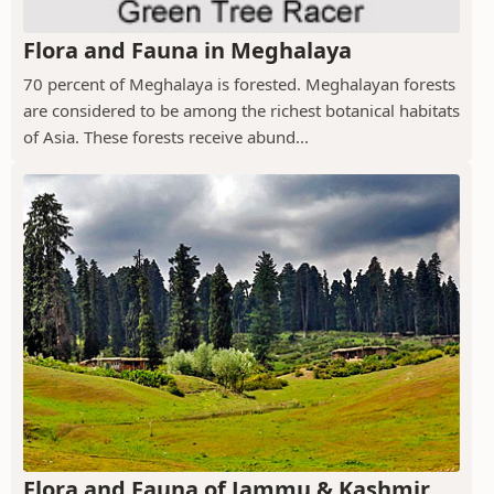
Flora and Fauna in Meghalaya
70 percent of Meghalaya is forested. Meghalayan forests
are considered to be among the richest botanical habitats
of Asia. These forests receive abund...
Flora and Fauna of Jammu & Kashmir