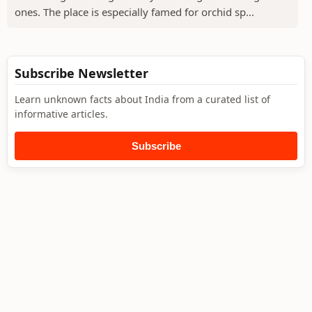
ones. The place is especially famed for orchid sp...
Subscribe Newsletter
Learn unknown facts about India from a curated list of
informative articles.
Subscribe