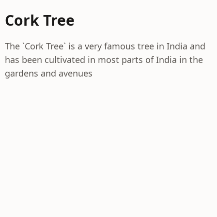
Cork Tree
The `Cork Tree` is a very famous tree in India and
has been cultivated in most parts of India in the
gardens and avenues