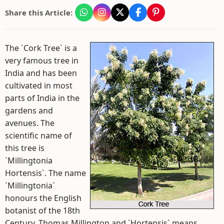
Share this Article:
The `Cork Tree` is a
very famous tree in
India and has been
cultivated in most
parts of India in the
gardens and
avenues. The
scientific name of
this tree is
`Millingtonia
Hortensis`. The name
`Millingtonia`
honours the English
botanist of the 18th
Century, Thomas Millington and `Hortensis` means