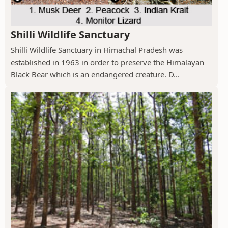
Shilli Wildlife Sanctuary
Shilli Wildlife Sanctuary in Himachal Pradesh was
established in 1963 in order to preserve the Himalayan
Black Bear which is an endangered creature. D...