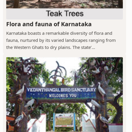
Flora and fauna of Karnataka
Karnataka boasts a remarkable diversity of flora and
fauna, nurtured by its varied landscapes ranging from
the Western Ghats to dry plains. The state’...