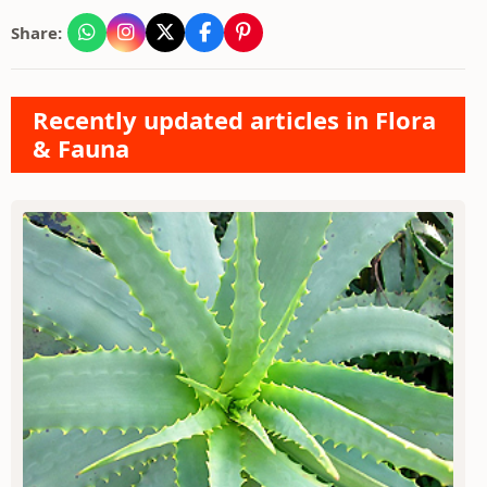
Share:
Recently updated articles in Flora
& Fauna