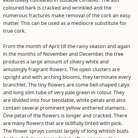
extensively cultivated in suitable climates. The ash
coloured bark is cracked and wrinkled and the
numerous fractures make removal of the cork an easy
matter. This can be used as a mediocre substitute for
true cork.
From the month of April till the rainy season and again
in the months of November and December, the tree
produces a large amount of silvery white and
amusingly fragrant flowers. The open clusters are
upright and with arching blooms, they terminate every
branchlet. The tiny flowers are some bell-shaped calyx
and long slim tube of very pale green in colour. They
are divided into four bendable, white petals and also
contain several prominent yellow anthered stamens.
One petal of the flowers is longer and cracked. There
are many flowers that are skillfully tinted with pink.
The flower sprays consist largely of long whitish buds.