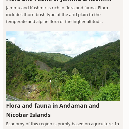
Jammu and Kashmir is rich in flora and fauna. Flora
includes thorn bush type of the arid plain to the
temperate and alpine flora of the higher altitud...
Flora and fauna in Andaman and
Nicobar Islands
Economy of this region is primly based on agriculture. In