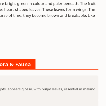
are bright green in colour and paler beneath. The fruit
 five heart-shaped leaves. These leaves form wings. The
ourse of time, they become brown and breakable. Like
lora & Fauna
ts, appears glossy, with pulpy leaves, essential in making