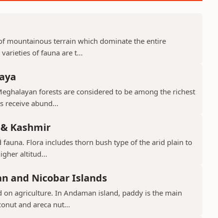
d of mountainous terrain which dominate the entire
arieties of fauna are t...
laya
Meghalayan forests are considered to be among the richest
ts receive abund...
 & Kashmir
 fauna. Flora includes thorn bush type of the arid plain to
gher altitud...
n and Nicobar Islands
d on agriculture. In Andaman island, paddy is the main
conut and areca nut...