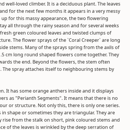
 well-loved climber. It is a deciduous plant. The leaves
 and for the next few months it appears in a very messy
e up for this massy appearance, the two flowering
stay all through the rainy season and for several weeks
e fresh green coloured leaves and twisted clumps of
cture. The flower sprays of the `Coral Creeper` are long
ide stems. Many of the sprays spring from the axils of
 1.5 cm long round shaped flowers come together. They
towards the end. Beyond the flowers, the stem often
. The spray attaches itself to neighbouring stems by
pen. It has some orange anthers inside and it displays
wers as "Perianth Segments". It means that there is no
ur or structure. Not only this, there is only one series.
ts in shape or sometimes they are triangular. They are
y rise from the stalk on short, pink coloured stems and
ce of the leaves is wrinkled by the deep serration of