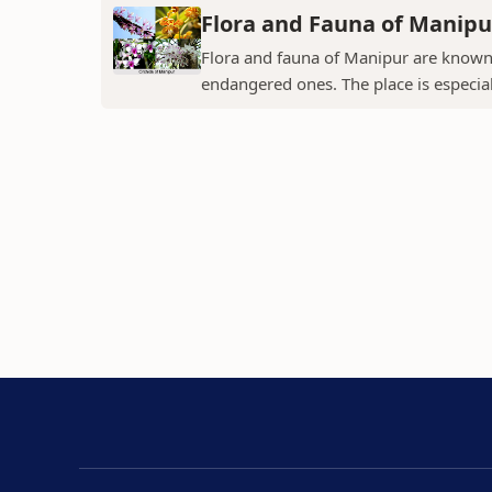
Flora and Fauna of Manipu
Flora and fauna of Manipur are known 
endangered ones. The place is especial