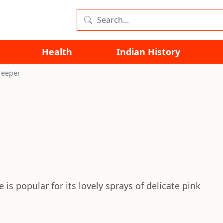
Health
Indian History
reeper
s popular for its lovely sprays of delicate pink