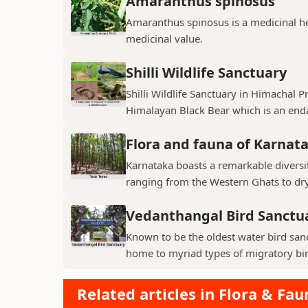
Amaranthus spinosus
Amaranthus spinosus is a medicinal h
medicinal value.
Shilli Wildlife Sanctuary
Shilli Wildlife Sanctuary in Himachal 
Himalayan Black Bear which is an enda
Flora and fauna of Karnat
Karnataka boasts a remarkable diversit
ranging from the Western Ghats to dry p
Vedanthangal Bird Sanctu
Known to be the oldest water bird sanc
home to myriad types of migratory bird
Related articles in Flora & Fau