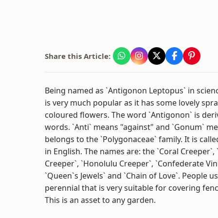
Share this Article:
Being named as `Antigonon Leptopus` in scienc
is very much popular as it has some lovely spra
coloured flowers. The word `Antigonon` is der
words. `Anti` means "against" and `Gonum` me
belongs to the `Polygonaceae` family. It is cal
in English. The names are: the `Coral Creeper`,
Creeper`, `Honolulu Creeper`, `Confederate Vin
`Queen`s Jewels` and `Chain of Love`. People u
perennial that is very suitable for covering fenc
This is an asset to any garden.