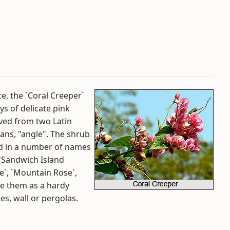
e, the `Coral Creeper`
ys of delicate pink
ived from two Latin
ans, "angle". The shrub
led in a number of names
 `Sandwich Island
e`, `Mountain Rose`,
se them as a hardy
es, wall or pergolas.