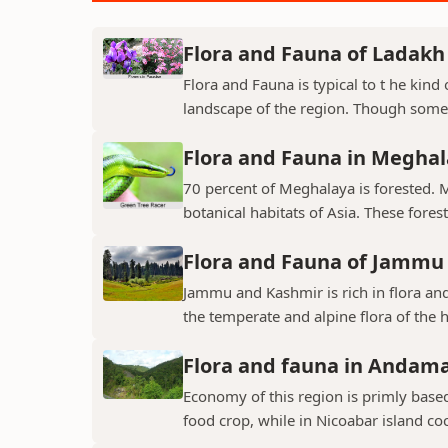
Flora and Fauna of Ladakh
Flora and Fauna is typical to t he kin
landscape of the region. Though some v
Flora and Fauna in Megha
70 percent of Meghalaya is forested. 
botanical habitats of Asia. These fores
Flora and Fauna of Jammu
Jammu and Kashmir is rich in flora and
the temperate and alpine flora of the hi
Flora and fauna in Andama
Economy of this region is primly base
food crop, while in Nicoabar island co