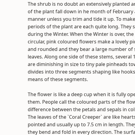
The shrub is no doubt an extensively planted and
of the plant fall down in he month of February
manner unless you trim and tide it up. To mak
periods of the plant are each quite long. They 
during the Winter. When the Winter is over, th
circular, pink coloured flowers make a lovely pi
and rounded and they bear a large number of s
leaves. Along one side of these stems, several
are diminishing in size to tiny pale pinheads 
divides into three segments shaping like hooks
means of these segments.
The flower is like a deep cup when it is fully o
them. People call the coloured parts of the flo
difference between the petals and sepals in colo
The leaves of the `Coral Creeper` are like hear
pointed and usually up to 7.5 cm in length. The
they bend and fold in every direction. The surfa