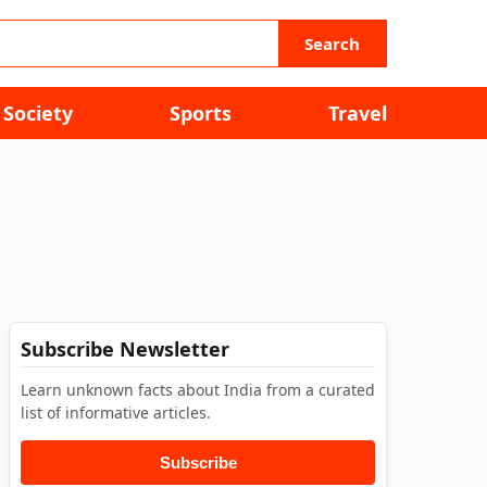
Search
Society
Sports
Travel
Subscribe Newsletter
Learn unknown facts about India from a curated
list of informative articles.
Subscribe