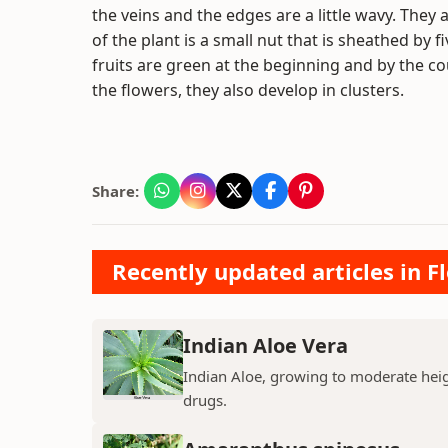
the veins and the edges are a little wavy. They 
of the plant is a small nut that is sheathed by
fruits are green at the beginning and by the c
the flowers, they also develop in clusters.
Share:
Recently updated articles in F
Indian Aloe Vera
Indian Aloe, growing to moderate heigh
drugs.