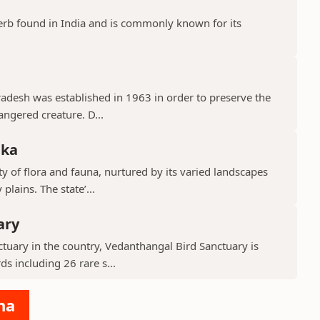
erb found in India and is commonly known for its
Pradesh was established in 1963 in order to preserve the
ngered creature. D...
aka
y of flora and fauna, nurtured by its varied landscapes
lains. The state’...
ary
tuary in the country, Vedanthangal Bird Sanctuary is
s including 26 rare s...
na