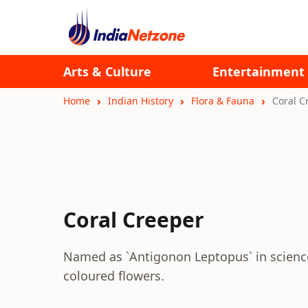
Arts & Culture
Entertainment
Home
Indian History
Flora & Fauna
Coral C
Coral Creeper
Named as `Antigonon Leptopus` in science i
coloured flowers.