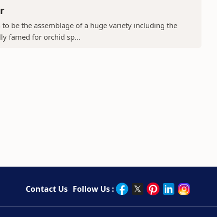
r
to be the assemblage of a huge variety including the
ly famed for orchid sp...
Contact Us
Follow Us :