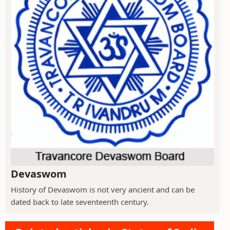
Devaswom
History of Devaswom is not very ancient and can be
dated back to late seventeenth century.