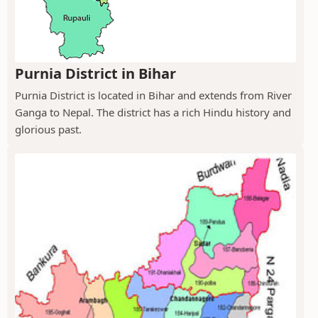
Purnia District in Bihar
Purnia District is located in Bihar and extends from River
Ganga to Nepal. The district has a rich Hindu history and
glorious past.