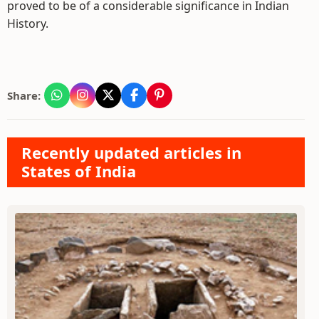
proved to be of a considerable significance in Indian
History.
Share:
Recently updated articles in
States of India