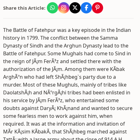
Share this Article:
The Battle of Fatehpur was a key episode in the Indian
history in 1799. The conflict between the Samma
Dynasty of Sindh and the Arghun Dynasty lead to the
Battle of Fatehpur. Some Mughals had come to Sind in
the reign of JÃ¡m FerÃ³z and settled there with the
authorization of the JÃ¡m. Among them were KÃ­bak
ArghÃºn who had left ShÃ¡hbeg`s party due to a
murder. Most of these Mughuls, mainly of tribes like
DaolatshÃ¡h and NÃºrgÃ¡hi tribes had been enlisted in
his service by JÃ¡m FerÃ³z, who entertained some
doubts against DaryÃ¡ KhÃ¡nand and wanted to secure
some fearless men to work against him, when
required. It was at the information and invitation of
MÃ­r KÃ¡sim KÃ­bakÃ­, that ShÃ¡hbeg marched against
TattÃ¡ with a large army about the close of 914 A.H.