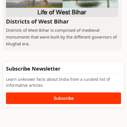
Districts of West Bihar
Districts of West Bihar is comprised of medieval
monuments that were built by the different governors of
Mughal era.
Subscribe Newsletter
Learn unknown facts about India from a curated list of
informative articles.
Subscribe