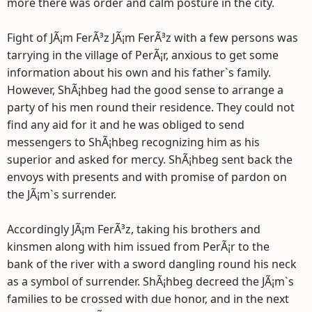
more there was order and calm posture in the city.
Fight of JÃ¡m FerÃ³z JÃ¡m FerÃ³z with a few persons was
tarrying in the village of PerÃ¡r, anxious to get some
information about his own and his father`s family.
However, ShÃ¡hbeg had the good sense to arrange a
party of his men round their residence. They could not
find any aid for it and he was obliged to send
messengers to ShÃ¡hbeg recognizing him as his
superior and asked for mercy. ShÃ¡hbeg sent back the
envoys with presents and with promise of pardon on
the JÃ¡m`s surrender.
Accordingly JÃ¡m FerÃ³z, taking his brothers and
kinsmen along with him issued from PerÃ¡r to the
bank of the river with a sword dangling round his neck
as a symbol of surrender. ShÃ¡hbeg decreed the JÃ¡m`s
families to be crossed with due honor, and in the next