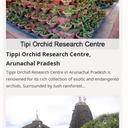
Tippi Orchid Research Centre,
Arunachal Pradesh
Tippi Orchid Research Centre in Arunachal Pradesh is
renowned for its rich collection of exotic and endangered
orchids. Surrounded by lush rainforest...