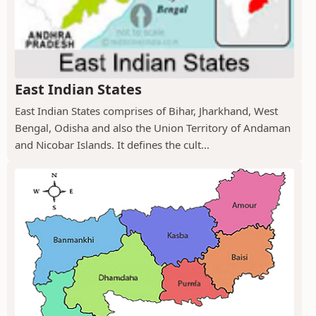
East Indian States
East Indian States comprises of Bihar, Jharkhand, West
Bengal, Odisha and also the Union Territory of Andaman
and Nicobar Islands. It defines the cult...