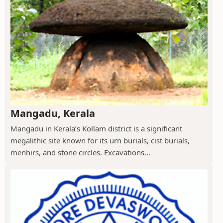
Mangadu, Kerala
Mangadu in Kerala’s Kollam district is a significant
megalithic site known for its urn burials, cist burials,
menhirs, and stone circles. Excavations...