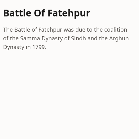
Battle Of Fatehpur
The Battle of Fatehpur was due to the coalition
of the Samma Dynasty of Sindh and the Arghun
Dynasty in 1799.