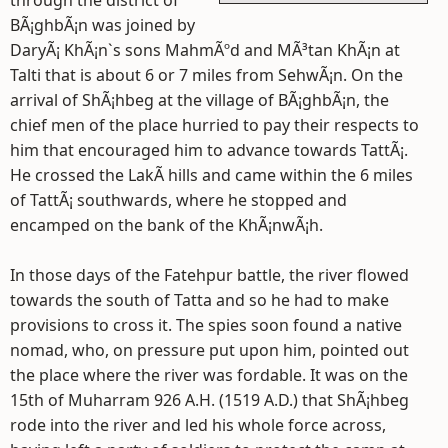
through the district of
BÃ¡ghbÃ¡n was joined by
DaryÃ¡ KhÃ¡n`s sons MahmÃºd and MÃ³tan KhÃ¡n at
Talti that is about 6 or 7 miles from SehwÃ¡n. On the
arrival of ShÃ¡hbeg at the village of BÃ¡ghbÃ¡n, the
chief men of the place hurried to pay their respects to
him that encouraged him to advance towards TattÃ¡.
He crossed the LakÃ­ hills and came within the 6 miles
of TattÃ¡ southwards, where he stopped and
encamped on the bank of the KhÃ¡nwÃ¡h.
In those days of the Fatehpur battle, the river flowed
towards the south of Tatta and so he had to make
provisions to cross it. The spies soon found a native
nomad, who, on pressure put upon him, pointed out
the place where the river was fordable. It was on the
15th of Muharram 926 A.H. (1519 A.D.) that ShÃ¡hbeg
rode into the river and led his whole force across,