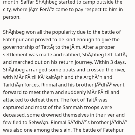
month, Saffar, ShÃ¡hbeg started to camp outside the
city, where JÃ¡m FerÃ³z came to pay respect to him in
person.
ShÃ¡hbeg won all the popularity due to the battle of
Fatehpur and proved to be kind enough to give the
governorship of TattÃ¡ to the JÃ¡m. After a proper
settlement was made and ratified, ShÃ¡hbeg left TattÃ¡
and marched out on his return journey. Within 3 days,
ShÃ¡hbeg arranged some boats and crossed the river,
with MÃ­r FÃ¡zil KÃ³kaltÃ¡sh and the ArghÃºn and
TarkhÃ¡n forces. Rinmal and his brother JÃ³dhÃ³ went
forward to meet them and suddenly MÃ­r FÃ¡zil and
attacked to defeat them. The fort of TaltÃ­ was
captured and most of the Sammah troops were
deceased, some drowned themselves in the river and
few fled to SehwÃ¡n. Rinmal SÃ³dhÃ³`s brother JÃ³dhÃ³
was also one among the slain. The battle of Fatehpur