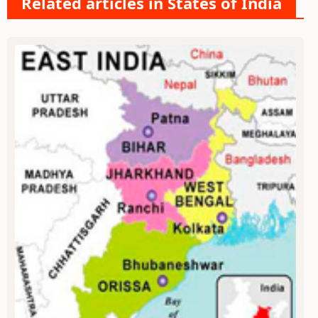
Related articles in States of India