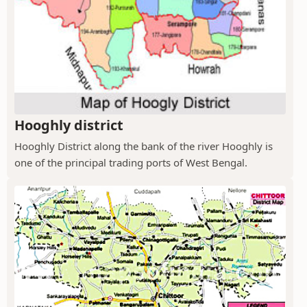
Hooghly district
Hooghly District along the bank of the river Hooghly is
one of the principal trading ports of West Bengal.