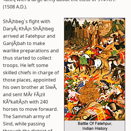
(1508 A.D.).
ShÃ¡hbeg`s flght with
DaryÃ¡ KhÃ¡n ShÃ¡hbeg
arrived at Fatehpur and
GanjÃ¡bah to make
warlike preparations and
thus started to collect
troops. He left some
skilled chiefs in charge of
those places, appointed
his own brother at SiwÃ­,
and sent MÃ­r FÃ¡zil
KÃ³kaltÃ¡sh with 240
horses to move forward.
The Sammah army of
Sind, while passing