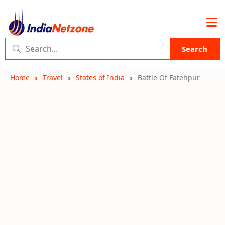
Search
Home
Travel
States of India
Battle Of Fatehpur