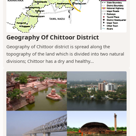
Geography Of Chittoor District
Geography of Chittoor district is spread along the
topography of the land which is divided into two natural
divisions; Chittoor has a dry and healthy...