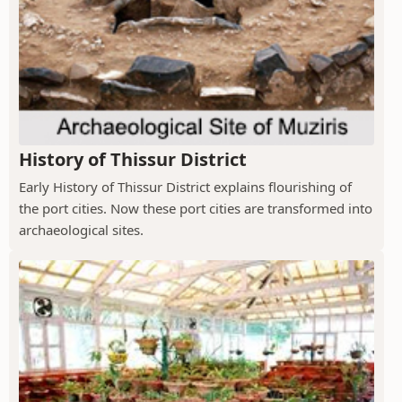
History of Thissur District
Early History of Thissur District explains flourishing of
the port cities. Now these port cities are transformed into
archaeological sites.