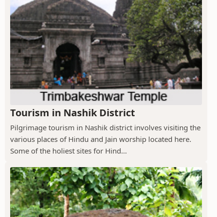
Tourism in Nashik District
Pilgrimage tourism in Nashik district involves visiting the
various places of Hindu and Jain worship located here.
Some of the holiest sites for Hind...