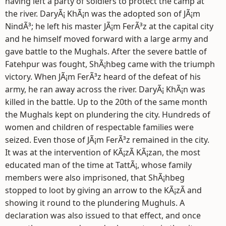
having left a party of soldiers to protect the camp at
the river. DaryÃ¡ KhÃ¡n was the adopted son of JÃ¡m
NindÃ³; he left his master JÃ¡m FerÃ³z at the capital city
and he himself moved forward with a large army and
gave battle to the Mughals. After the severe battle of
Fatehpur was fought, ShÃ¡hbeg came with the triumph
victory. When JÃ¡m FerÃ³z heard of the defeat of his
army, he ran away across the river. DaryÃ¡ KhÃ¡n was
killed in the battle. Up to the 20th of the same month
the Mughals kept on plundering the city. Hundreds of
women and children of respectable families were
seized. Even those of JÃ¡m FerÃ³z remained in the city.
It was at the intervention of KÃ¡zÃ­ KÃ¡zan, the most
educated man of the time at TattÃ¡, whose family
members were also imprisoned, that ShÃ¡hbeg
stopped to loot by giving an arrow to the KÃ¡zÃ­ and
showing it round to the plundering Mughuls. A
declaration was also issued to that effect, and once