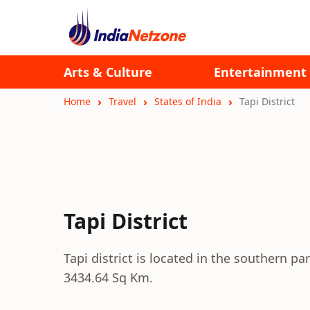
Arts & Culture
Entertainment
Home
Travel
States of India
Tapi District
Tapi District
Tapi district is located in the southern par
3434.64 Sq Km.