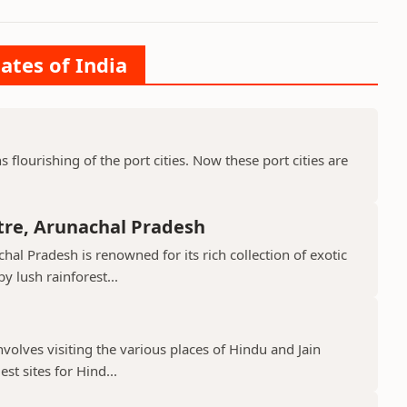
ates of India
ns flourishing of the port cities. Now these port cities are
tre, Arunachal Pradesh
hal Pradesh is renowned for its rich collection of exotic
 lush rainforest...
nvolves visiting the various places of Hindu and Jain
st sites for Hind...