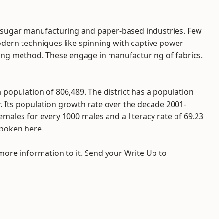
ke sugar manufacturing and paper-based industries. Few
odern techniques like spinning with captive power
sing method. These engage in manufacturing of fabrics.
a population of 806,489. The district has a population
r. Its population growth rate over the decade 2001-
females for every 1000 males and a literacy rate of 69.23
spoken here.
 more information to it. Send your Write Up to