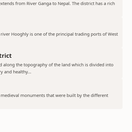
 extends from River Ganga to Nepal. The district has a rich
river Hooghly is one of the principal trading ports of West
rict
ad along the topography of the land which is divided into
y and healthy...
f medieval monuments that were built by the different