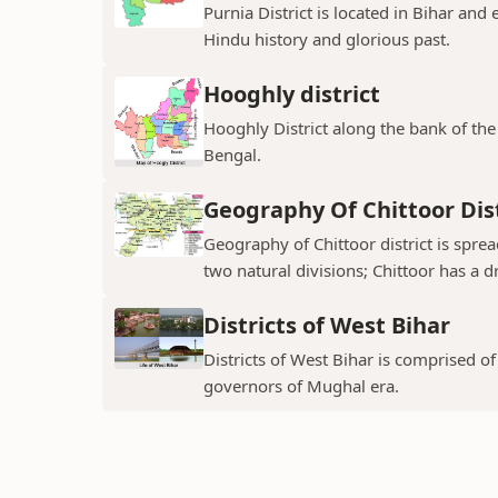
Purnia District is located in Bihar and
Hindu history and glorious past.
Hooghly district
Hooghly District along the bank of the 
Bengal.
Geography Of Chittoor Dist
Geography of Chittoor district is spre
two natural divisions; Chittoor has a dr
Districts of West Bihar
Districts of West Bihar is comprised o
governors of Mughal era.