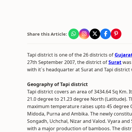
Share this Article:
Tapi district is one of the 26 districts of
Gujara
27th September 2007, the district of
Surat
was 
with it`s headquarter at Surat and Tapi district
Geography of Tapi district
Tapi district covers an area of 3434.64 Sq Km. I
21.0 degree to 21.23 degree North (Latitude). T
maximum temperature raises upto 45 degree Cent
Midoda, Purna and Ambika. The newly constituted
Songadh, Uchchal, Nizar and Valod. Vyara and 
with a major production of bamboos. The distr