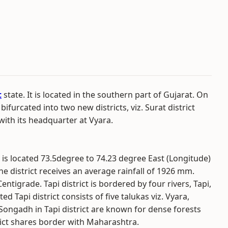
t
state. It is located in the southern part of Gujarat. On
bifurcated into two new districts, viz. Surat district
 with its headquarter at Vyara.
t is located 73.5degree to 74.23 degree East (Longitude)
he district receives an average rainfall of 1926 mm.
igrade. Tapi district is bordered by four rivers, Tapi,
 Tapi district consists of five talukas viz. Vyara,
Songadh in Tapi district are known for dense forests
ict shares border with Maharashtra.