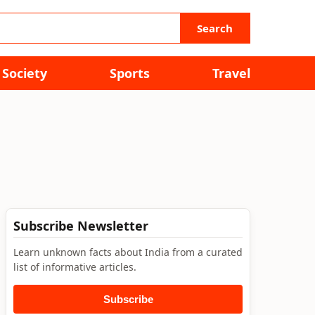
Search
Society
Sports
Travel
Subscribe Newsletter
Learn unknown facts about India from a curated
list of informative articles.
Subscribe