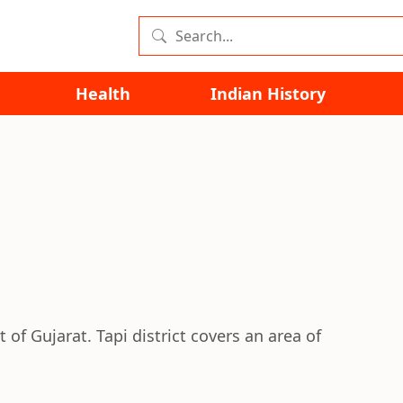
Health
Indian History
t of Gujarat. Tapi district covers an area of