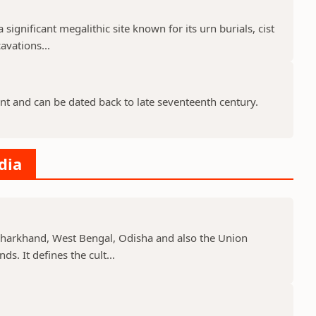
 significant megalithic site known for its urn burials, cist
avations...
nt and can be dated back to late seventeenth century.
dia
, Jharkhand, West Bengal, Odisha and also the Union
s. It defines the cult...