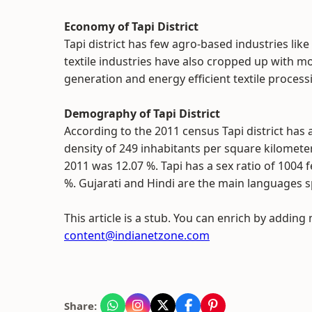
Economy of Tapi District
Tapi district has few agro-based industries li
textile industries have also cropped up with m
generation and energy efficient textile proces
Demography of Tapi District
According to the 2011 census Tapi district has 
density of 249 inhabitants per square kilomete
2011 was 12.07 %. Tapi has a sex ratio of 1004 
%. Gujarati and Hindi are the main languages 
This article is a stub. You can enrich by adding
content@indianetzone.com
Share: