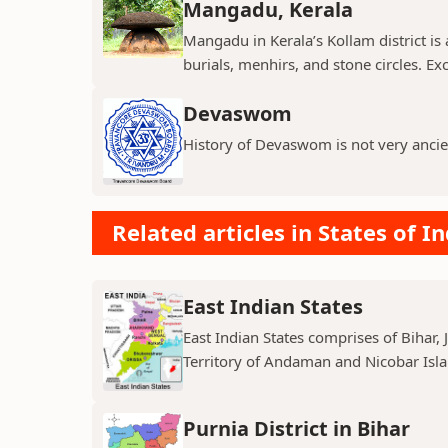
Mangadu, Kerala
Mangadu in Kerala’s Kollam district is a
burials, menhirs, and stone circles. Exc
Devaswom
History of Devaswom is not very ancie
Related articles in States of In
East Indian States
East Indian States comprises of Bihar
Territory of Andaman and Nicobar Island
Purnia District in Bihar