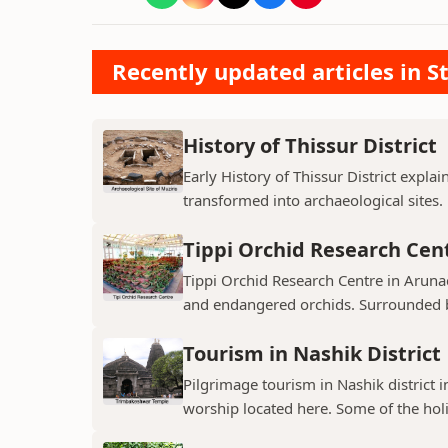
Recently updated articles in St
History of Thissur District
Early History of Thissur District explai
transformed into archaeological sites.
Tippi Orchid Research Cen
Tippi Orchid Research Centre in Arunac
and endangered orchids. Surrounded by
Tourism in Nashik District
Pilgrimage tourism in Nashik district i
worship located here. Some of the holie