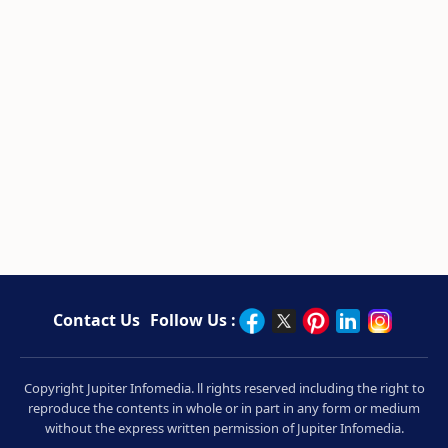
Contact Us
Follow Us :
Copyright Jupiter Infomedia. ll rights reserved including the right to
reproduce the contents in whole or in part in any form or medium
without the express written permission of Jupiter Infomedia.