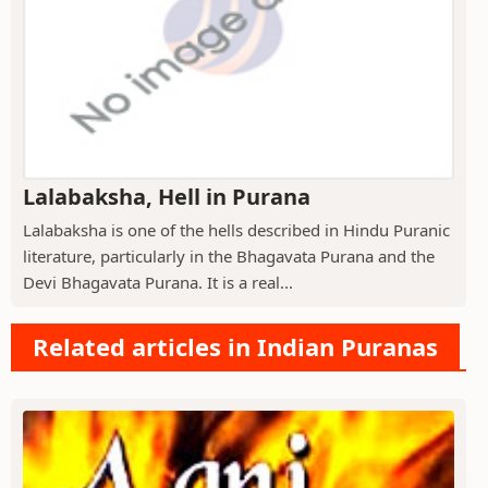
Lalabaksha, Hell in Purana
Lalabaksha is one of the hells described in Hindu Puranic
literature, particularly in the Bhagavata Purana and the
Devi Bhagavata Purana. It is a real...
Related articles in Indian Puranas