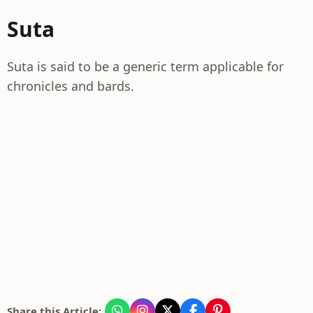
Suta
Suta is said to be a generic term applicable for
chronicles and bards.
Share this Article: