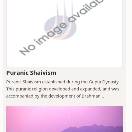
Puranic Shaivism
Puranic Shaivism established during the Gupta Dynasty.
This puranic religion developed and expanded, and was
accompanied by the development of Brahman...