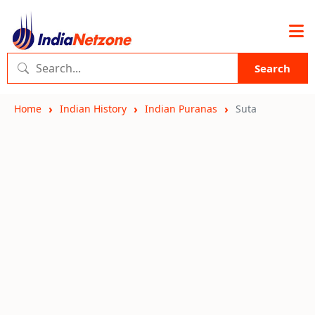
Search
Home
Indian History
Indian Puranas
Suta