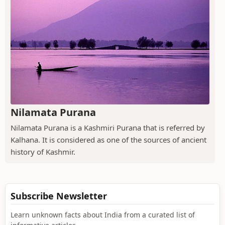
Nilamata Purana
Nilamata Purana is a Kashmiri Purana that is referred by
Kalhana. It is considered as one of the sources of ancient
history of Kashmir.
Subscribe Newsletter
Learn unknown facts about India from a curated list of