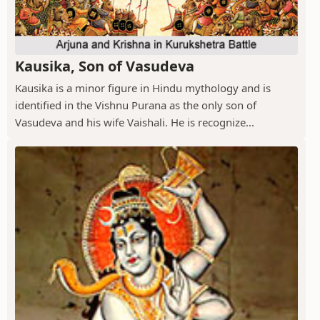
Kausika, Son of Vasudeva
Kausika is a minor figure in Hindu mythology and is
identified in the Vishnu Purana as the only son of
Vasudeva and his wife Vaishali. He is recognize...