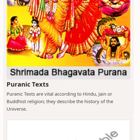
Puranic Texts
Puranic Texts are vital according to Hindu, Jain or
Buddhist religion; they describe the history of the
Universe.