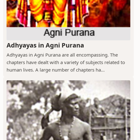
Adhyayas in Agni Purana
Adhyayas in Agni Purana are all encompassing. The
chapters have dealt with a variety of subjects related to
human lives. A large number of chapters ha...