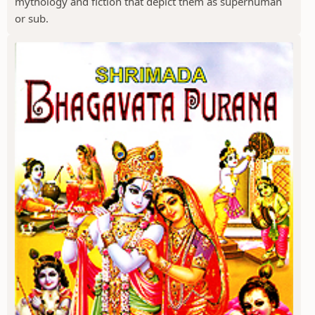
mythology and fiction that depict them as superhuman
or sub.