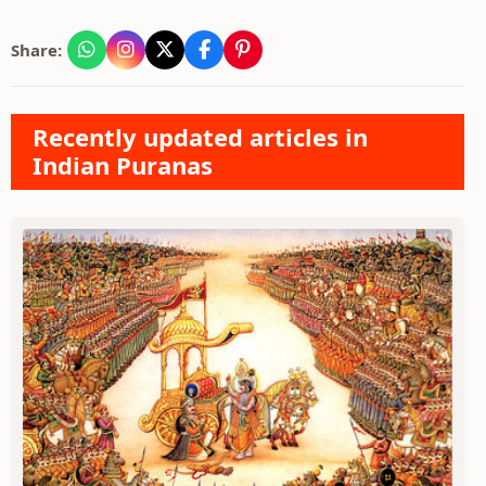
Share:
Recently updated articles in
Indian Puranas