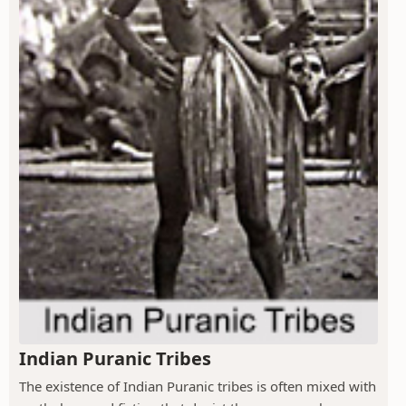
Indian Puranic Tribes
The existence of Indian Puranic tribes is often mixed with