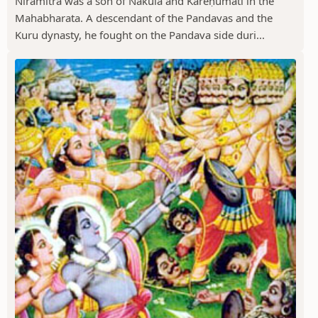
Niramitra was a son of Nakula and Kareṇumati in the
Mahabharata. A descendant of the Pandavas and the
Kuru dynasty, he fought on the Pandava side duri...