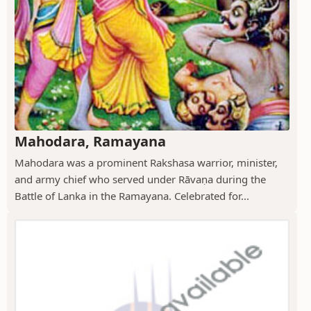
Mahodara, Ramayana
Mahodara was a prominent Rakshasa warrior, minister,
and army chief who served under Rāvaṇa during the
Battle of Lanka in the Ramayana. Celebrated for...