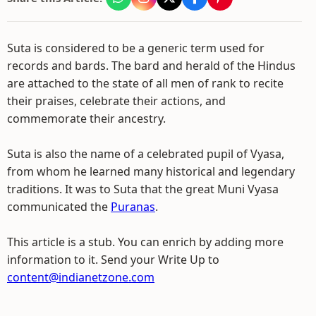
Suta is considered to be a generic term used for
records and bards. The bard and herald of the Hindus
are attached to the state of all men of rank to recite
their praises, celebrate their actions, and
commemorate their ancestry.
Suta is also the name of a celebrated pupil of Vyasa,
from whom he learned many historical and legendary
traditions. It was to Suta that the great Muni Vyasa
communicated the
Puranas
.
This article is a stub. You can enrich by adding more
information to it. Send your Write Up to
content@indianetzone.com