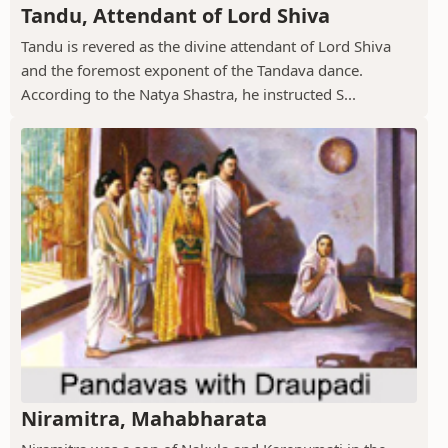
Tandu, Attendant of Lord Shiva
Tandu is revered as the divine attendant of Lord Shiva
and the foremost exponent of the Tandava dance.
According to the Natya Shastra, he instructed S...
Niramitra, Mahabharata