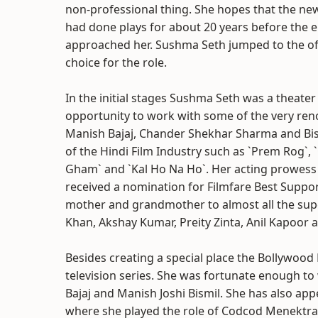
non-professional thing. She hopes that the ne
had done plays for about 20 years before the 
approached her. Sushma Seth jumped to the of
choice for the role.
In the initial stages Sushma Seth was a theater
opportunity to work with some of the very reno
Manish Bajaj, Chander Shekhar Sharma and Bism
of the Hindi Film Industry such as `Prem Rog`, 
Gham` and `Kal Ho Na Ho`. Her acting prowess i
received a nomination for Filmfare Best Suppor
mother and grandmother to almost all the supe
Khan, Akshay Kumar, Preity Zinta, Anil Kapoor 
Besides creating a special place the Bollywood
television series. She was fortunate enough to
Bajaj and Manish Joshi Bismil. She has also app
where she played the role of Codcod Menektra, 