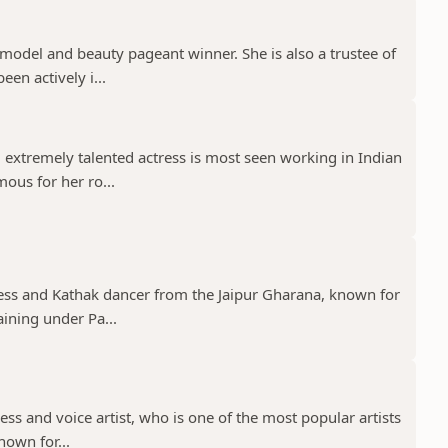
model and beauty pageant winner. She is also a trustee of
een actively i...
 extremely talented actress is most seen working in Indian
mous for her ro...
tress and Kathak dancer from the Jaipur Gharana, known for
aining under Pa...
ress and voice artist, who is one of the most popular artists
nown for...