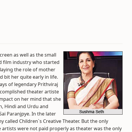
creen as well as the small
d film industry who started
laying the role of mother
it her quite early in life.
ays of legendary Prithviraj
omplished theater artiste
 impact on her mind that she
ish, Hindi and Urdu and
ai Paranjpye. In the later
 called Children`s Creative Theater. But the only
 artists were not paid properly as theater was the only