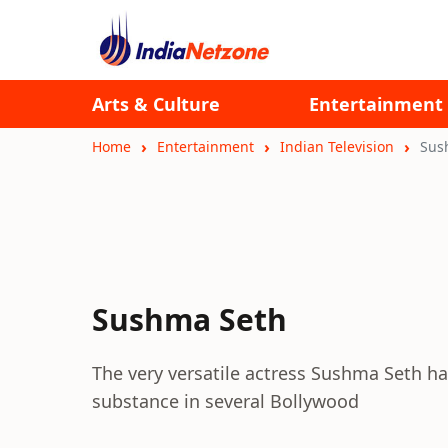
Arts & Culture
Entertainment
Home
Entertainment
Indian Television
Sus
Sushma Seth
The very versatile actress Sushma Seth ha
substance in several Bollywood