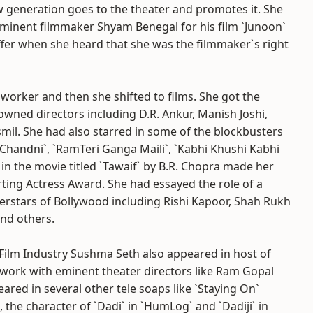
w generation goes to the theater and promotes it. She
eminent filmmaker Shyam Benegal for his film `Junoon`
fer when she heard that she was the filmmaker`s right
 worker and then she shifted to films. She got the
wned directors including D.R. Ankur, Manish Joshi,
il. She had also starred in some of the blockbusters
`Chandni`, `RamTeri Ganga Maili`, `Kabhi Khushi Kabhi
n the movie titled `Tawaif` by B.R. Chopra made her
ting Actress Award. She had essayed the role of a
rstars of Bollywood including Rishi Kapoor, Shah Rukh
and others.
 Film Industry Sushma Seth also appeared in host of
 work with eminent theater directors like Ram Gopal
eared in several other tele soaps like `Staying On`
the character of `Dadi` in `HumLog` and `Dadiji` in