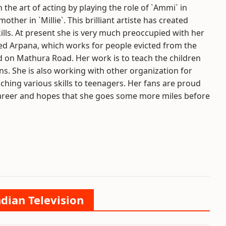
 the art of acting by playing the role of `Ammi` in
her in `Millie`. This brilliant artiste has created
kills. At present she is very much preoccupied with her
ed Arpana, which works for people evicted from the
ed on Mathura Road. Her work is to teach the children
. She is also working with other organization for
hing various skills to teenagers. Her fans are proud
 career and hopes that she goes some more miles before
ndian Television