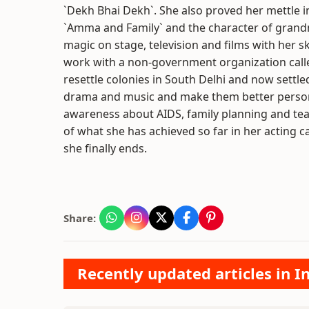
`Dekh Bhai Dekh`. She also proved her mettle in
`Amma and Family` and the character of grandmot
magic on stage, television and films with her s
work with a non-government organization call
resettle colonies in South Delhi and now settl
drama and music and make them better persons
awareness about AIDS, family planning and teac
of what she has achieved so far in her acting
she finally ends.
Share:
Recently updated articles in I