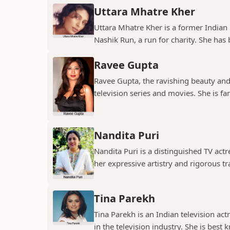
Uttara Mhatre Kher
Uttara Mhatre Kher is a former Indian 
Nashik Run, a run for charity. She has b
Ravee Gupta
Ravee Gupta, the ravishing beauty and
television series and movies. She is fa
Nandita Puri
Nandita Puri is a distinguished TV ac
her expressive artistry and rigorous tr
Tina Parekh
Tina Parekh is an Indian television act
in the television industry. She is best k