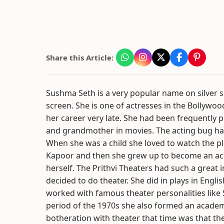
Share this Article:
Sushma Seth is a very popular name on silver s
screen. She is one of actresses in the Bollywoo
her career very late. She had been frequently p
and grandmother in movies. The acting bug had b
When she was a child she loved to watch the pl
Kapoor and then she grew up to become an acc
herself. The Prithvi Theaters had such a great
decided to do theater. She did in plays in Engl
worked with famous theater personalities like S
period of the 1970s she also formed an academy
botheration with theater that time was that the