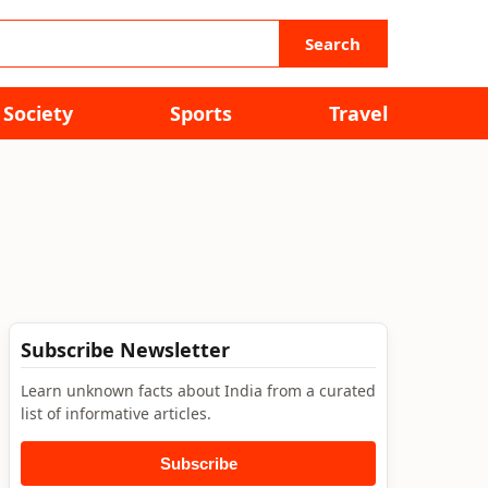
Search
Society
Sports
Travel
Subscribe Newsletter
Learn unknown facts about India from a curated
list of informative articles.
Subscribe