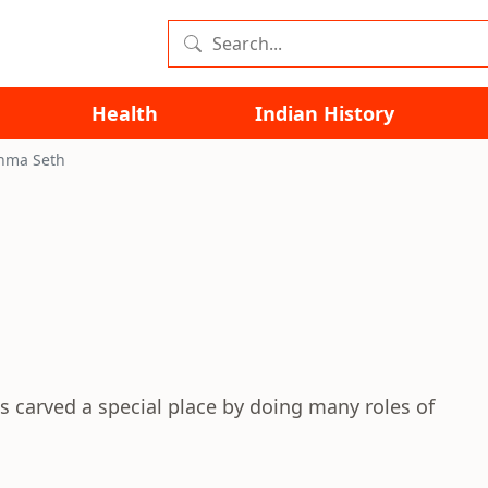
Health
Indian History
hma Seth
s carved a special place by doing many roles of