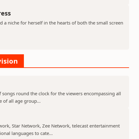
ress
a niche for herself in the hearts of both the small screen
vision
f songs round the clock for the viewers encompassing all
 of all age group...
work, Star Network, Zee Network, telecast entertainment
nal languages to cate...