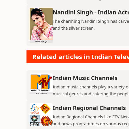
Nandini Singh - Indian Act
The charming Nandini Singh has carved 
and the silver screen.
Related articles in Indian Tele
Indian Music Channels
Indian music channels play a variety o
musical genres and catering the people
Indian Regional Channels
Indian Regional Channels like ETV Net
and news programmes on various regio