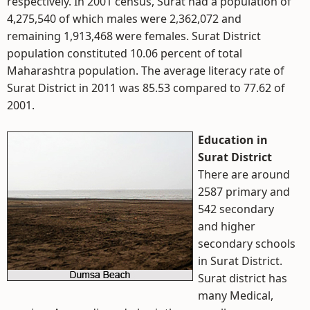
respectively. In 2001 census, Surat had a population of
4,275,540 of which males were 2,362,072 and
remaining 1,913,468 were females. Surat District
population constituted 10.06 percent of total
Maharashtra population. The average literacy rate of
Surat District in 2011 was 85.53 compared to 77.62 of
2001.
Education in
Surat District
There are around
2587 primary and
542 secondary
and higher
secondary schools
in Surat District.
Surat district has
many Medical,