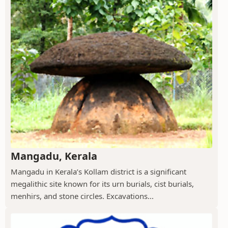
Mangadu, Kerala
Mangadu in Kerala’s Kollam district is a significant
megalithic site known for its urn burials, cist burials,
menhirs, and stone circles. Excavations...