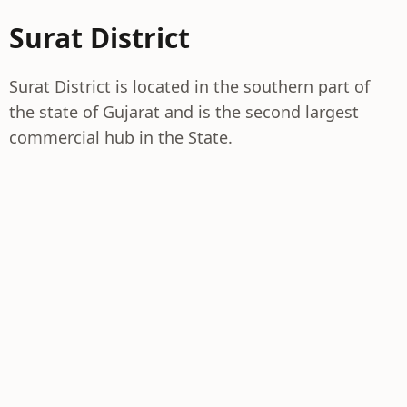
Surat District
Surat District is located in the southern part of
the state of Gujarat and is the second largest
commercial hub in the State.