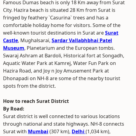
Famous Dumas beach is only 18 Km away from Surat
City. Hazira beach is situated 28 Km from Surat is
fringed by feathery `Casurina` trees and has a
comfortable holiday home for visitors. Some of the
well-known tourist destinations in Surat are
Surat
Castle
, Mughalsarai,
Sardar Vallabhbhai Patel
Museum
, Planetarium and the European tombs.
Swaraj Ashram at Bardoli, Historical fort at Songadh,
Aquatic Water Park at Kamrej, Water Fun Park on
Hazira Road, and Joy n Joy Amusement Park at
Dhonapadi on NH-8 are some of the nearby tourist
spots from the district.
How to reach Surat District
By Road:
Surat district is well connected to various locations
through national and state highways. NH-8 connects
Surat with
Mumbai
(307 km),
Delhi
(1,034 km),