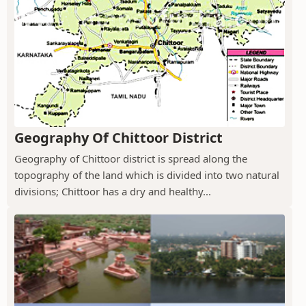
Geography Of Chittoor District
Geography of Chittoor district is spread along the
topography of the land which is divided into two natural
divisions; Chittoor has a dry and healthy...