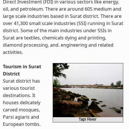
Direct Investment (FDI) in various sectors like energy,
oil, and petroleum. There are around 605 medium and
large scale industries based in Surat district. There are
over 41,300 small scale industries (SSI) running in Surat
district. Some of the main industries under SSIs in
Surat are textiles, chemicals dying and printing,
diamond processing, and. engineering and related
activities.
Tourism in Surat
District
Surat district has
various tourist
destinations. It
houses delicately
carved mosques,
Parsi agiaris and
European tombs.