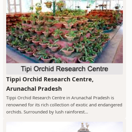
Tippi Orchid Research Centre,
Arunachal Pradesh
Tippi Orchid Research Centre in Arunachal Pradesh is
renowned for its rich collection of exotic and endangered
orchids. Surrounded by lush rainforest...