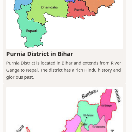
Purnia District in Bihar
Purnia District is located in Bihar and extends from River
Ganga to Nepal. The district has a rich Hindu history and
glorious past.