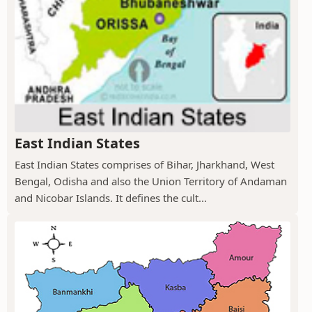
East Indian States
East Indian States comprises of Bihar, Jharkhand, West
Bengal, Odisha and also the Union Territory of Andaman
and Nicobar Islands. It defines the cult...