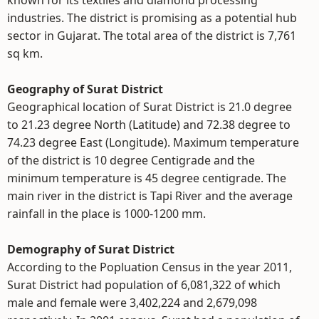
known for its textiles and diamond processing
industries. The district is promising as a potential hub
sector in Gujarat. The total area of the district is 7,761
sq km.
Geography of Surat District
Geographical location of Surat District is 21.0 degree
to 21.23 degree North (Latitude) and 72.38 degree to
74.23 degree East (Longitude). Maximum temperature
of the district is 10 degree Centigrade and the
minimum temperature is 45 degree centigrade. The
main river in the district is Tapi River and the average
rainfall in the place is 1000-1200 mm.
Demography of Surat District
According to the Popluation Census in the year 2011,
Surat District had population of 6,081,322 of which
male and female were 3,402,224 and 2,679,098