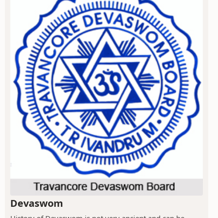
Devaswom
History of Devaswom is not very ancient and can be