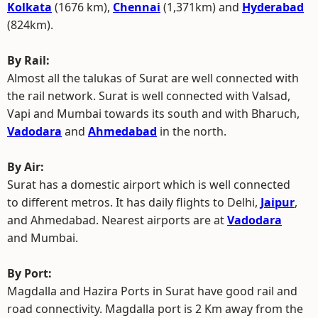
Kolkata
(1676 km),
Chennai
(1,371km) and
Hyderabad
(824km).
By Rail:
Almost all the talukas of Surat are well connected with
the rail network. Surat is well connected with Valsad,
Vapi and Mumbai towards its south and with Bharuch,
Vadodara
and
Ahmedabad
in the north.
By Air:
Surat has a domestic airport which is well connected
to different metros. It has daily flights to Delhi,
Jaipur
,
and Ahmedabad. Nearest airports are at
Vadodara
and Mumbai.
By Port:
Magdalla and Hazira Ports in Surat have good rail and
road connectivity. Magdalla port is 2 Km away from the