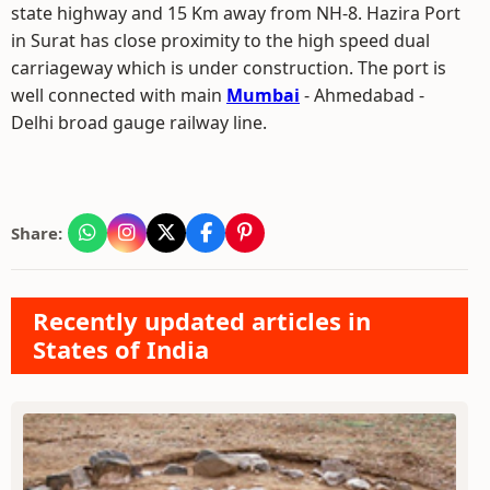
state highway and 15 Km away from NH-8. Hazira Port
in Surat has close proximity to the high speed dual
carriageway which is under construction. The port is
well connected with main
Mumbai
- Ahmedabad -
Delhi broad gauge railway line.
Share:
Recently updated articles in
States of India