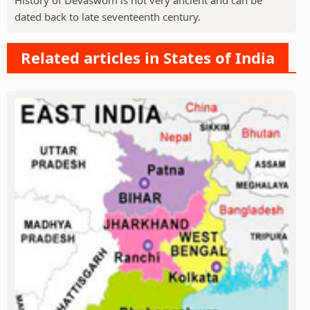
dated back to late seventeenth century.
Related articles in States of India