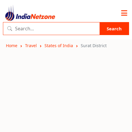
Search
Home
Travel
States of India
Surat District