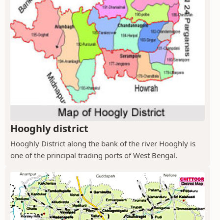
Hooghly district
Hooghly District along the bank of the river Hooghly is
one of the principal trading ports of West Bengal.