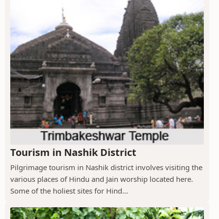
Tourism in Nashik District
Pilgrimage tourism in Nashik district involves visiting the
various places of Hindu and Jain worship located here.
Some of the holiest sites for Hind...