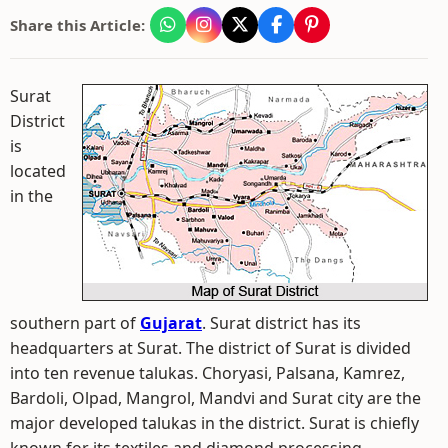
Share this Article:
Surat
District
is
located
in the
southern part of
Gujarat
. Surat district has its
headquarters at Surat. The district of Surat is divided
into ten revenue talukas. Choryasi, Palsana, Kamrez,
Bardoli, Olpad, Mangrol, Mandvi and Surat city are the
major developed talukas in the district. Surat is chiefly