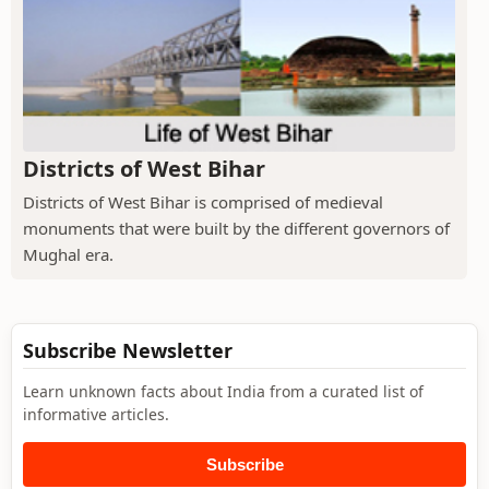
Districts of West Bihar
Districts of West Bihar is comprised of medieval
monuments that were built by the different governors of
Mughal era.
Subscribe Newsletter
Learn unknown facts about India from a curated list of
informative articles.
Subscribe