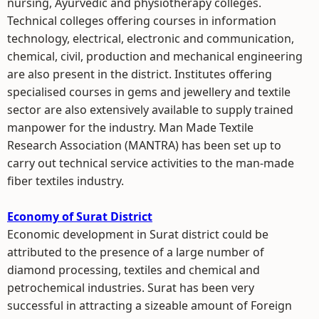
nursing, Ayurvedic and physiotherapy colleges.
Technical colleges offering courses in information
technology, electrical, electronic and communication,
chemical, civil, production and mechanical engineering
are also present in the district. Institutes offering
specialised courses in gems and jewellery and textile
sector are also extensively available to supply trained
manpower for the industry. Man Made Textile
Research Association (MANTRA) has been set up to
carry out technical service activities to the man-made
fiber textiles industry.
Economy of Surat District
Economic development in Surat district could be
attributed to the presence of a large number of
diamond processing, textiles and chemical and
petrochemical industries. Surat has been very
successful in attracting a sizeable amount of Foreign