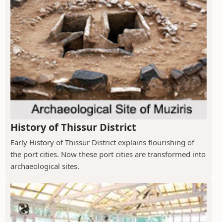
History of Thissur District
Early History of Thissur District explains flourishing of
the port cities. Now these port cities are transformed into
archaeological sites.