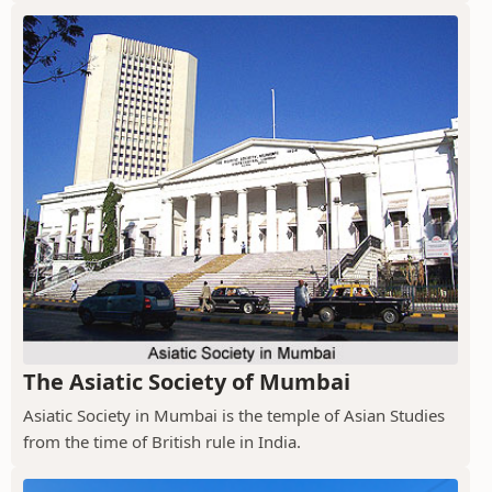
The Asiatic Society of Mumbai
Asiatic Society in Mumbai is the temple of Asian Studies
from the time of British rule in India.