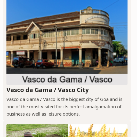
Vasco da Gama / Vasco City
Vasco da Gama / Vasco is the biggest city of Goa and is
one of the most visited for its perfect amalgamation of
business as well as leisure options.