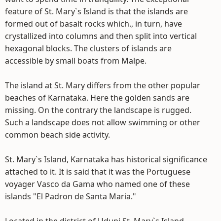
feature of St. Mary`s Island is that the islands are
formed out of basalt rocks which., in turn, have
crystallized into columns and then split into vertical
hexagonal blocks. The clusters of islands are
accessible by small boats from Malpe.
The island at St. Mary differs from the other popular
beaches of Karnataka. Here the golden sands are
missing. On the contrary the landscape is rugged.
Such a landscape does not allow swimming or other
common beach side activity.
St. Mary`s Island, Karnataka has historical significance
attached to it. It is said that it was the Portuguese
voyager Vasco da Gama who named one of these
islands "El Padron de Santa Maria."