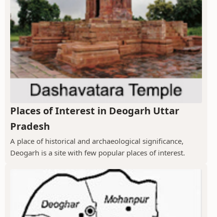
Places of Interest in Deogarh Uttar
Pradesh
A place of historical and archaeological significance,
Deogarh is a site with few popular places of interest.