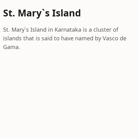
St. Mary`s Island
St. Mary`s Island in Karnataka is a cluster of
islands that is said to have named by Vasco de
Gama.