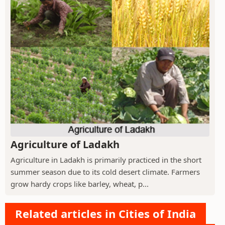
Agriculture of Ladakh
Agriculture in Ladakh is primarily practiced in the short
summer season due to its cold desert climate. Farmers
grow hardy crops like barley, wheat, p...
Related articles in Cities of India