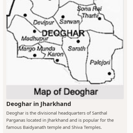
Deoghar in Jharkhand
Deoghar is the divisional headquarters of Santhal
Parganas located in Jharkhand and is popular for the
famous Baidyanath temple and Shiva Temples.