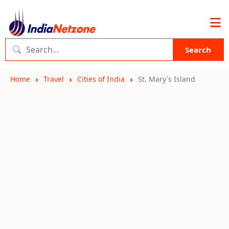
Search
Home
Travel
Cities of India
St. Mary`s Island