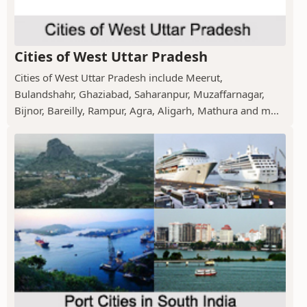
Cities of West Uttar Pradesh
Cities of West Uttar Pradesh include Meerut,
Bulandshahr, Ghaziabad, Saharanpur, Muzaffarnagar,
Bijnor, Bareilly, Rampur, Agra, Aligarh, Mathura and m...