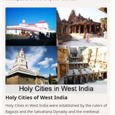
Holy Cities of West India
Holy Cities in West India were established by the rulers of
Rajputs and the Satvahana Dynasty and the medieval