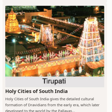
Holy Cities of South India
Holy Cities of South India gives the detailed cultural
formation of Dravidians from the early era, which later
developed to the world by the Pallavas...