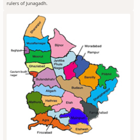
rulers of Junagadh.