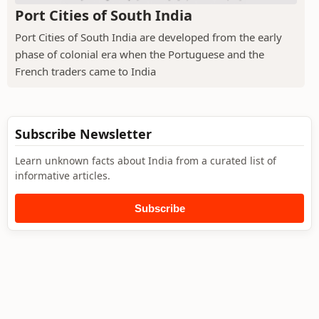
Port Cities of South India
Port Cities of South India are developed from the early
phase of colonial era when the Portuguese and the
French traders came to India
Subscribe Newsletter
Learn unknown facts about India from a curated list of
informative articles.
Subscribe