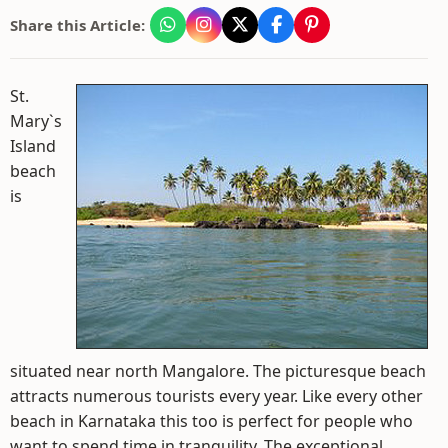
Share this Article:
St.
Mary`s
Island
beach
is
situated near north Mangalore. The picturesque beach
attracts numerous tourists every year. Like every other
beach in Karnataka this too is perfect for people who
want to spend time in tranquility. The exceptional