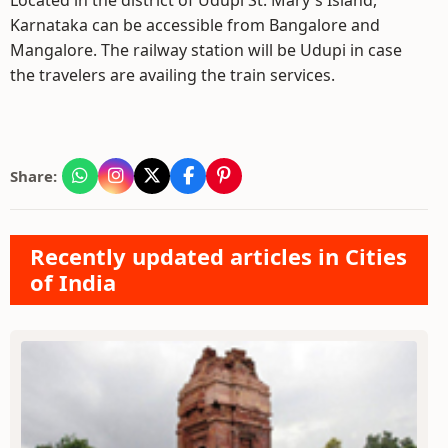
Located in the district of Udupi St. Mary`s Island,
Karnataka can be accessible from Bangalore and
Mangalore. The railway station will be Udupi in case
the travelers are availing the train services.
Share:
Recently updated articles in Cities
of India