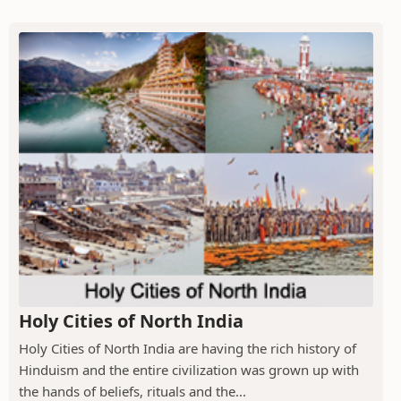
Holy Cities of North India
Holy Cities of North India are having the rich history of
Hinduism and the entire civilization was grown up with
the hands of beliefs, rituals and the...