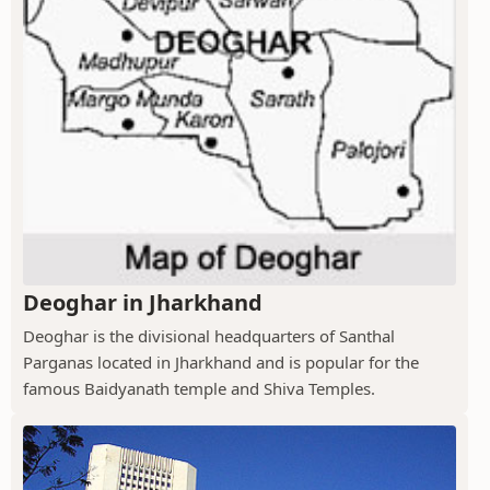
Deoghar in Jharkhand
Deoghar is the divisional headquarters of Santhal
Parganas located in Jharkhand and is popular for the
famous Baidyanath temple and Shiva Temples.