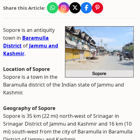
Share this Article:
Sopore is an antiquity
town in
Baramulla
District
of
Jammu and
Kashmir
.
Location of Sopore
Sopore is a town in the
Baramulla district of the Indian state of Jammu and
Kashmir.
Geography of Sopore
Sopore is 35 km (22 mi) north-west of Srinagar in
Srinagar District of Jammu and Kashmir and 16 km (10
mi) south-west from the city of Baramulla in Baramulla
District of Jammu and Kashmir.