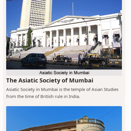
The Asiatic Society of Mumbai
Asiatic Society in Mumbai is the temple of Asian Studies
from the time of British rule in India.