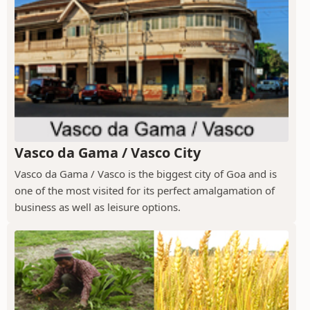
Vasco da Gama / Vasco City
Vasco da Gama / Vasco is the biggest city of Goa and is
one of the most visited for its perfect amalgamation of
business as well as leisure options.