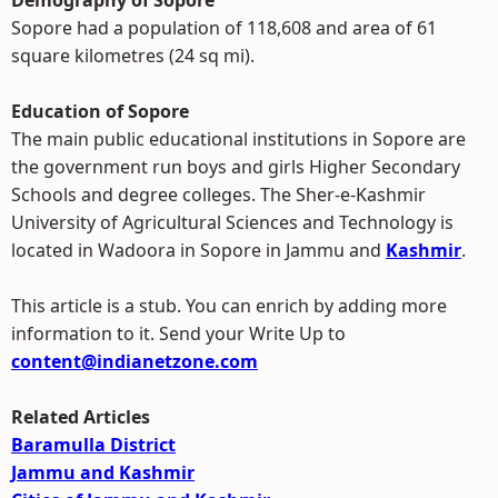
Demography of Sopore
Sopore had a population of 118,608 and area of 61
square kilometres (24 sq mi).
Education of Sopore
The main public educational institutions in Sopore are
the government run boys and girls Higher Secondary
Schools and degree colleges. The Sher-e-Kashmir
University of Agricultural Sciences and Technology is
located in Wadoora in Sopore in Jammu and
Kashmir
.
This article is a stub. You can enrich by adding more
information to it. Send your Write Up to
content@indianetzone.com
Related Articles
Baramulla District
Jammu and Kashmir