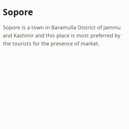
Sopore
Sopore is a town in Baramulla District of Jammu
and Kashmir and this place is most preferred by
the tourists for the presence of market.