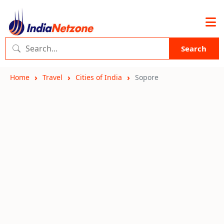
Search
Home
Travel
Cities of India
Sopore