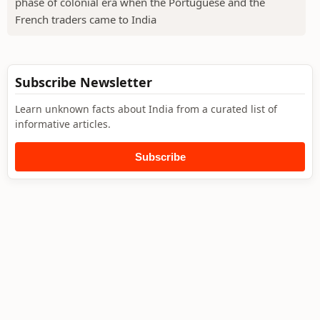
phase of colonial era when the Portuguese and the
French traders came to India
Subscribe Newsletter
Learn unknown facts about India from a curated list of
informative articles.
Subscribe