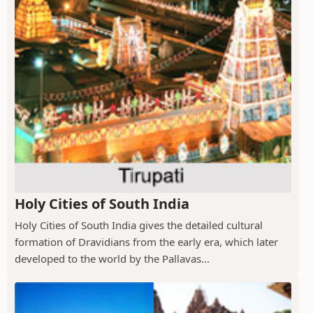
Holy Cities of South India
Holy Cities of South India gives the detailed cultural
formation of Dravidians from the early era, which later
developed to the world by the Pallavas...