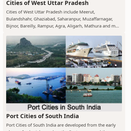
Cities of West Uttar Pradesh
Cities of West Uttar Pradesh include Meerut,
Bulandshahr, Ghaziabad, Saharanpur, Muzaffarnagar,
Bijnor, Bareilly, Rampur, Agra, Aligarh, Mathura and m...
Port Cities of South India
Port Cities of South India are developed from the early