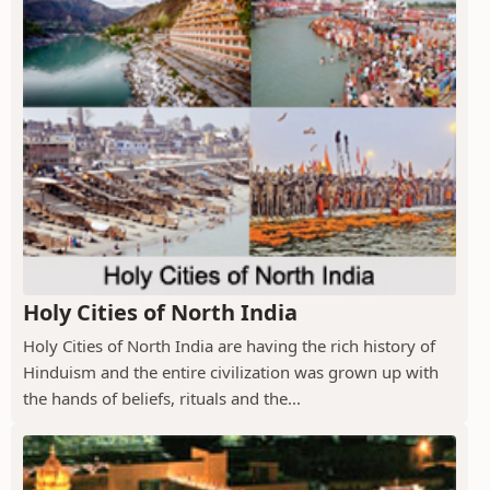
Holy Cities of North India
Holy Cities of North India are having the rich history of
Hinduism and the entire civilization was grown up with
the hands of beliefs, rituals and the...