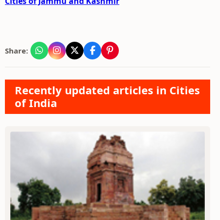
Cities of Jammu and Kashmir
Share:
Recently updated articles in Cities
of India