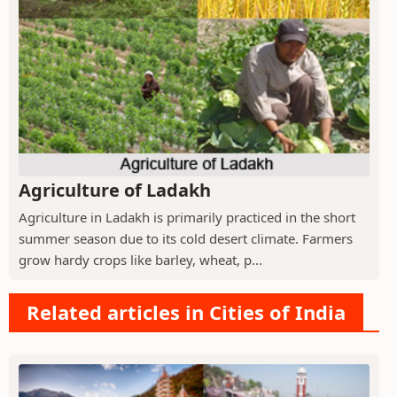
Agriculture of Ladakh
Agriculture in Ladakh is primarily practiced in the short
summer season due to its cold desert climate. Farmers
grow hardy crops like barley, wheat, p...
Related articles in Cities of India