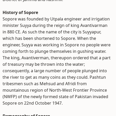
History of Sopore
Sopore was founded by Utpala engineer and irrigation
minister Suyya during the reign of king Avantivarman
in 880 CE. As such the name of the city is Suyyapur,
which has been shortened to Sopore. When the
engineer, Suyya was working in Sopore no people were
coming forth to plunge themselves in gushing water.
The king, Avantiverman, thereupon ordered that a part
of treasury may be thrown into the water;
consequently, a large number of people plunged into
the river to get as many coins as they could. Pashtun
tribesmen such as Mehsud and Afridi from
mountainous region of North-West Frontier Province
(NWFP) of the newly formed state of Pakistan invaded
Sopore on 22nd October 1947.