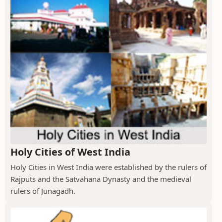
Holy Cities of West India
Holy Cities in West India were established by the rulers of
Rajputs and the Satvahana Dynasty and the medieval
rulers of Junagadh.