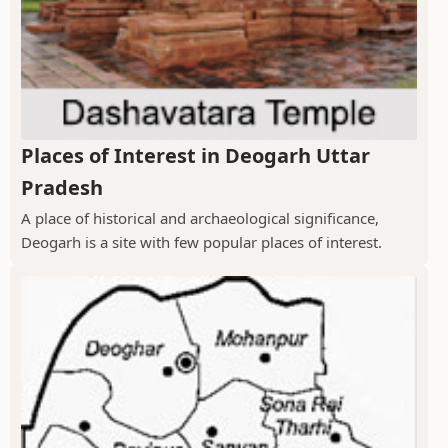
Places of Interest in Deogarh Uttar
Pradesh
A place of historical and archaeological significance,
Deogarh is a site with few popular places of interest.