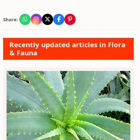
Share:
Recently updated articles in Flora
& Fauna