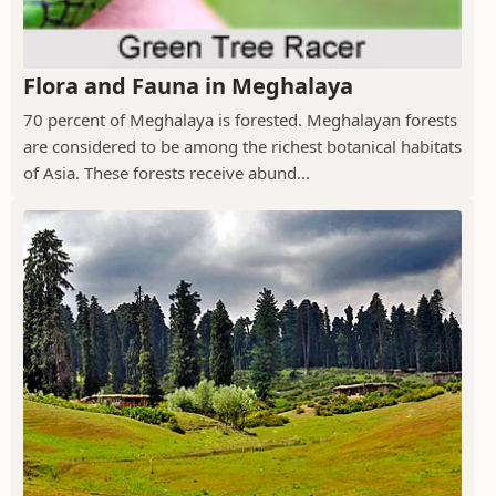
Flora and Fauna in Meghalaya
70 percent of Meghalaya is forested. Meghalayan forests
are considered to be among the richest botanical habitats
of Asia. These forests receive abund...