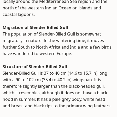
locally around the Mediterranean Sea region and the
north of the western Indian Ocean on islands and
coastal lagoons.
Migration of Slender-Billed Gull
The population of Slender-Billed Gull is somewhat
migratory in nature. In the wintering time, it moves
further South to North Africa and India and a few birds
have wandered to western Europe.
Structure of Slender-Billed Gull
Slender-Billed Gull is 37 to 40 cm (14.6 to 15.7 in) long
with a 90 to 102 cm (35.4 to 40.2 in) wingspan. It is
therefore slightly larger than the black-headed gull,
which it resembles, although it does not have a black
hood in summer. It has a pale grey body, white head
and breast and black tips to the primary wing feathers.