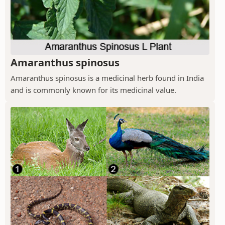
Amaranthus spinosus
Amaranthus spinosus is a medicinal herb found in India
and is commonly known for its medicinal value.