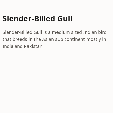
Slender-Billed Gull
Slender-Billed Gull is a medium sized Indian bird
that breeds in the Asian sub continent mostly in
India and Pakistan.