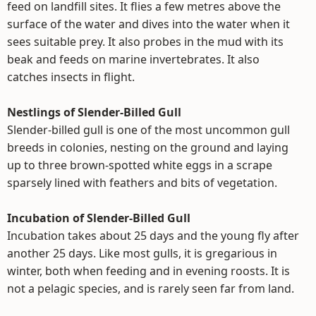
feed on landfill sites. It flies a few metres above the
surface of the water and dives into the water when it
sees suitable prey. It also probes in the mud with its
beak and feeds on marine invertebrates. It also
catches insects in flight.
Nestlings of Slender-Billed Gull
Slender-billed gull is one of the most uncommon gull
breeds in colonies, nesting on the ground and laying
up to three brown-spotted white eggs in a scrape
sparsely lined with feathers and bits of vegetation.
Incubation of Slender-Billed Gull
Incubation takes about 25 days and the young fly after
another 25 days. Like most gulls, it is gregarious in
winter, both when feeding and in evening roosts. It is
not a pelagic species, and is rarely seen far from land.