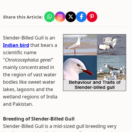
Share this Article:
Slender-Billed Gull is an
Indian bird
that bears a
scientific name
"
Chroicocephalus genei
"
mainly concentrated in
the region of vast water
bodies like sweet water
lakes, lagoons and the
wetland regions of India
and Pakistan.
Breeding of Slender-Billed Gull
Slender-Billed Gull is a mid-sized gull breeding very