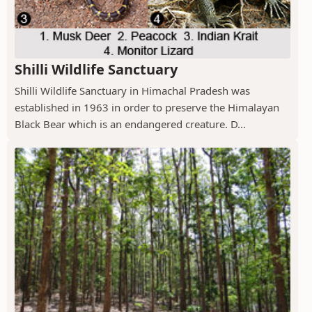
Shilli Wildlife Sanctuary
Shilli Wildlife Sanctuary in Himachal Pradesh was
established in 1963 in order to preserve the Himalayan
Black Bear which is an endangered creature. D...