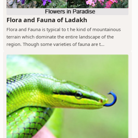
Flora and Fauna of Ladakh
Flora and Fauna is typical to t he kind of mountainous
terrain which dominate the entire landscape of the
region. Though some varieties of fauna are t...