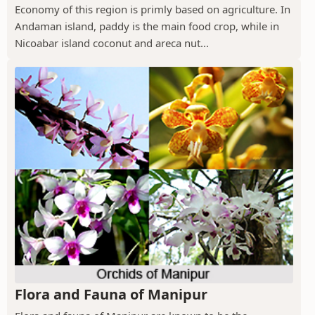
Economy of this region is primly based on agriculture. In
Andaman island, paddy is the main food crop, while in
Nicoabar island coconut and areca nut...
Flora and Fauna of Manipur