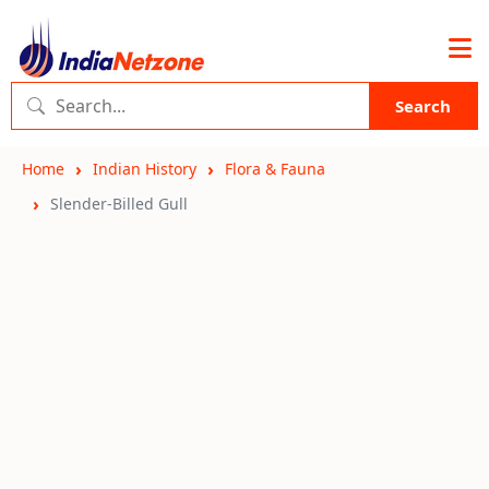
Search
Home
Indian History
Flora & Fauna
Slender-Billed Gull