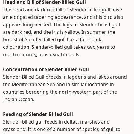
Head and Bill of Slender-Billed Gull
The head and dark red bill of Slender-billed gull have
an elongated tapering appearance, and this bird also
appears long-necked. The legs of Slender-billed gull
are dark red, and the iris is yellow. In summer, the
breast of Slender-billed gull has a faint pink
colouration. Slender-billed gull takes two years to
reach maturity, as is usual in gulls.
Concentration of Slender-Billed Gull
Slender-Billed Gull breeds in lagoons and lakes around
the Mediterranean Sea and in similar locations in
countries bordering the north-western part of the
Indian Ocean.
Feeding of Slender-Billed Gull
Slender-billed gull feeds in deltas, marshes and
grassland. It is one of a number of species of gull to