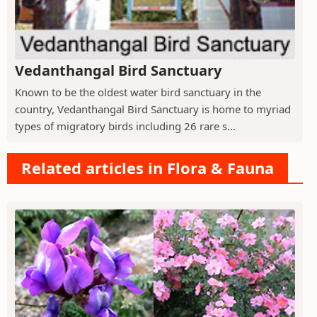
Vedanthangal Bird Sanctuary
Known to be the oldest water bird sanctuary in the
country, Vedanthangal Bird Sanctuary is home to myriad
types of migratory birds including 26 rare s...
Related articles in Flora & Fauna