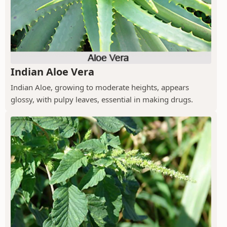
Indian Aloe Vera
Indian Aloe, growing to moderate heights, appears
glossy, with pulpy leaves, essential in making drugs.