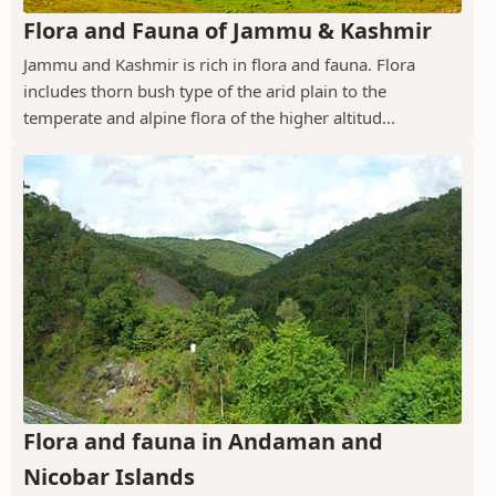
Flora and Fauna of Jammu & Kashmir
Jammu and Kashmir is rich in flora and fauna. Flora
includes thorn bush type of the arid plain to the
temperate and alpine flora of the higher altitud...
Flora and fauna in Andaman and
Nicobar Islands