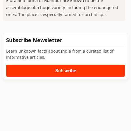
Flora and fauna of Manipur are known to be the
assemblage of a huge variety including the endangered
ones. The place is especially famed for orchid sp...
Subscribe Newsletter
Learn unknown facts about India from a curated list of
informative articles.
Subscribe