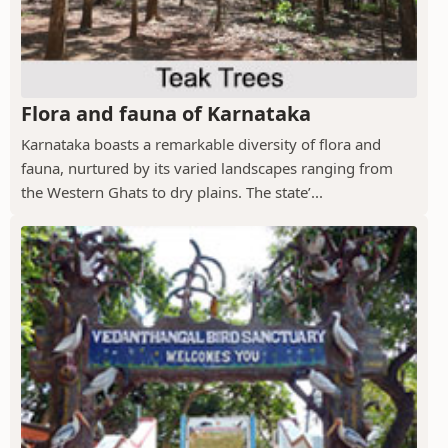
Flora and fauna of Karnataka
Karnataka boasts a remarkable diversity of flora and
fauna, nurtured by its varied landscapes ranging from
the Western Ghats to dry plains. The state’...