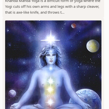
Khanda Manda Yoga is a difficult form of yoga where the
Yogi cuts off his own arms and legs with a sharp cleaver,
that is axe-like knife, and throws t...