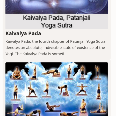
Kaivalya Pada
Kaivalya Pada, the fourth chapter of Patanjali Yoga Sutra
denotes an absolute, indivisible state of existence of the
Yogi. The Kaivalya Pada is someti...