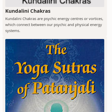
Kundalini Chakras
Kundalini Chakras are psychic energy centres or vortices,
which connect between our psychic and physical energy
systems.