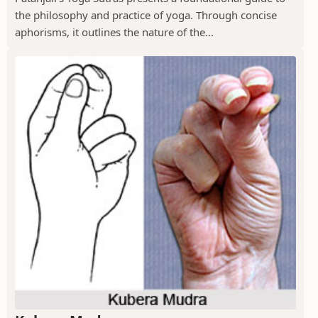
the philosophy and practice of yoga. Through concise
aphorisms, it outlines the nature of the...