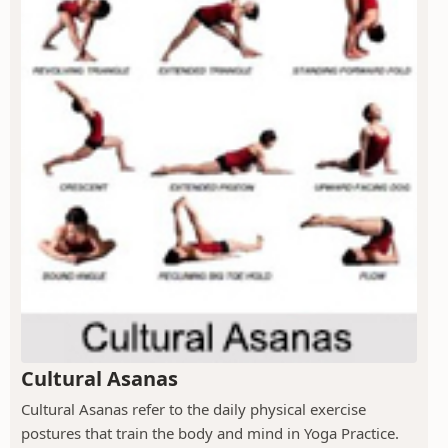
Cultural Asanas
Cultural Asanas refer to the daily physical exercise
postures that train the body and mind in Yoga Practice.