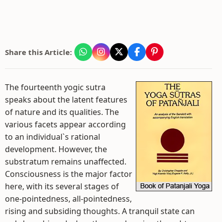
Share this Article:
The fourteenth yogic sutra
speaks about the latent features
of nature and its qualities. The
various facets appear according
to an individual`s rational
development. However, the
substratum remains unaffected.
Consciousness is the major factor
here, with its several stages of
one-pointedness, all-pointedness,
rising and subsiding thoughts. A tranquil state can