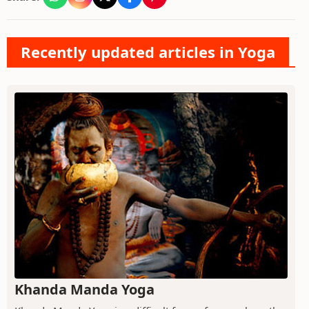
Recently updated articles in Yoga
Khanda Manda Yoga