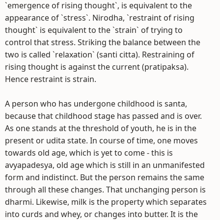
`emergence of rising thought`, is equivalent to the
appearance of `stress`. Nirodha, `restraint of rising
thought` is equivalent to the `strain` of trying to
control that stress. Striking the balance between the
two is called `relaxation` (santi citta). Restraining of
rising thought is against the current (pratipaksa).
Hence restraint is strain.
A person who has undergone childhood is santa,
because that childhood stage has passed and is over.
As one stands at the threshold of youth, he is in the
present or udita state. In course of time, one moves
towards old age, which is yet to come - this is
avyapadesya, old age which is still in an unmanifested
form and indistinct. But the person remains the same
through all these changes. That unchanging person is
dharmi. Likewise, milk is the property which separates
into curds and whey, or changes into butter. It is the