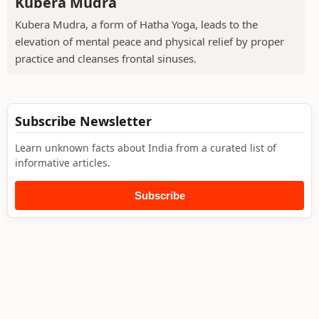
Kubera Mudra
Kubera Mudra, a form of Hatha Yoga, leads to the
elevation of mental peace and physical relief by proper
practice and cleanses frontal sinuses.
Subscribe Newsletter
Learn unknown facts about India from a curated list of
informative articles.
Subscribe