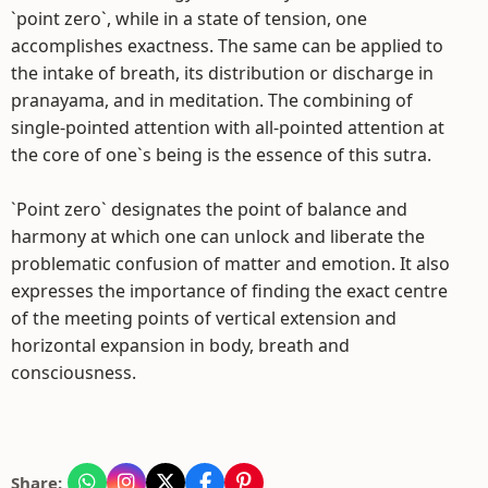
`point zero`, while in a state of tension, one
accomplishes exactness. The same can be applied to
the intake of breath, its distribution or discharge in
pranayama, and in meditation. The combining of
single-pointed attention with all-pointed attention at
the core of one`s being is the essence of this sutra.
`Point zero` designates the point of balance and
harmony at which one can unlock and liberate the
problematic confusion of matter and emotion. It also
expresses the importance of finding the exact centre
of the meeting points of vertical extension and
horizontal expansion in body, breath and
consciousness.
Share: