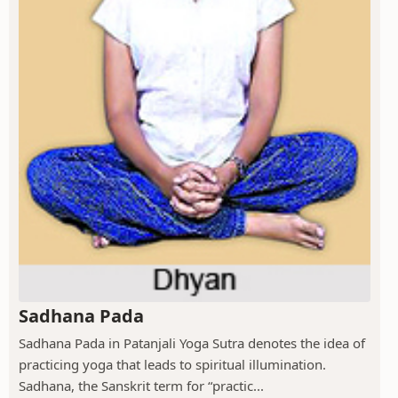
Sadhana Pada
Sadhana Pada in Patanjali Yoga Sutra denotes the idea of
practicing yoga that leads to spiritual illumination.
Sadhana, the Sanskrit term for “practic...