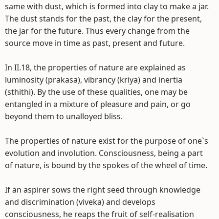
same with dust, which is formed into clay to make a jar.
The dust stands for the past, the clay for the present,
the jar for the future. Thus every change from the
source move in time as past, present and future.
In II.18, the properties of nature are explained as
luminosity (prakasa), vibrancy (kriya) and inertia
(sthithi). By the use of these qualities, one may be
entangled in a mixture of pleasure and pain, or go
beyond them to unalloyed bliss.
The properties of nature exist for the purpose of one`s
evolution and involution. Consciousness, being a part
of nature, is bound by the spokes of the wheel of time.
If an aspirer sows the right seed through knowledge
and discrimination (viveka) and develops
consciousness, he reaps the fruit of self-realisation