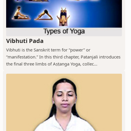
Vibhuti Pada
Vibhuti is the Sanskrit term for “power” or
“manifestation.” In this third chapter, Patanjali introduces
the final three limbs of Aṣṭanga Yoga, collec...