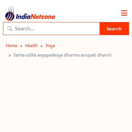
Search
Home
Health
Yoga
Santa udita avyapadesya dharma anupati dharnii