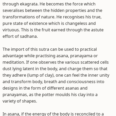
through ekagrata. He becomes the force which
severalises between the hidden properties and the
transformations of nature. He recognises his true,
pure state of existence which is changeless and
virtuous. This is the fruit earned through the astute
effort of sadhana.
The import of this sutra can be used to practical
advantage while practising asana, pranayama or
meditation. If one observes the various scattered cells
dust lying latent in the body, and charge them so that
they adhere (lump of clay), one can feel the inner unity
and transform body, breath and consciousness into
designs in the form of different asanas and
pranayamas, as the potter moulds his clay into a
variety of shapes.
In asana, if the energy of the body is reconciled to a