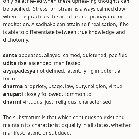
only be achieved when these upheaving thoughts can
be pacified. `Stress` or `strain` is always calmed down
when one practices the art of asana, pranayama or
meditation. A sadhaka can attain self-realisation, if he
is able to differentiate between true knowledge and
dichotomy.
santa
appeased, allayed, calmed, quietened, pacified
udita
rise, ascended, manifested
avyapadesya
not defined, latent, lying in potential
form
dharma
propriety, usage, law, duty, religion, virtue
anupati
closely followed, common to
dharmi
virtuous, just, religious, characterised
The substratum is that which continues to exist and
maintain its characteristic quality in all states, whether
manifest, latent, or subdued.