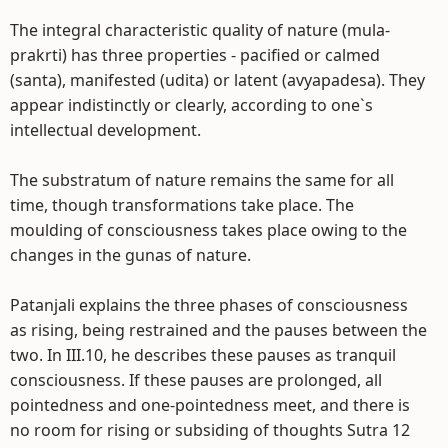
The integral characteristic quality of nature (mula-
prakrti) has three properties - pacified or calmed
(santa), manifested (udita) or latent (avyapadesa). They
appear indistinctly or clearly, according to one`s
intellectual development.
The substratum of nature remains the same for all
time, though transformations take place. The
moulding of consciousness takes place owing to the
changes in the gunas of nature.
Patanjali explains the three phases of consciousness
as rising, being restrained and the pauses between the
two. In III.10, he describes these pauses as tranquil
consciousness. If these pauses are prolonged, all
pointedness and one-pointedness meet, and there is
no room for rising or subsiding of thoughts Sutra 12