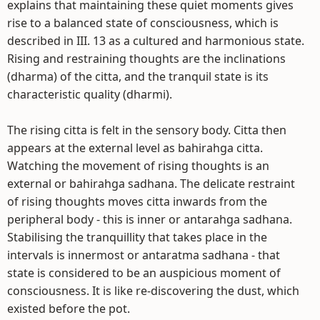
explains that maintaining these quiet moments gives
rise to a balanced state of consciousness, which is
described in III. 13 as a cultured and harmonious state.
Rising and restraining thoughts are the inclinations
(dharma) of the citta, and the tranquil state is its
characteristic quality (dharmi).
The rising citta is felt in the sensory body. Citta then
appears at the external level as bahirahga citta.
Watching the movement of rising thoughts is an
external or bahirahga sadhana. The delicate restraint
of rising thoughts moves citta inwards from the
peripheral body - this is inner or antarahga sadhana.
Stabilising the tranquillity that takes place in the
intervals is innermost or antaratma sadhana - that
state is considered to be an auspicious moment of
consciousness. It is like re-discovering the dust, which
existed before the pot.