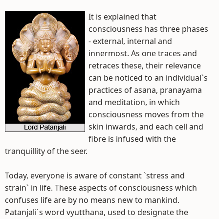
It is explained that
consciousness has three phases
- external, internal and
innermost. As one traces and
retraces these, their relevance
can be noticed to an individual`s
practices of asana, pranayama
and meditation, in which
consciousness moves from the
skin inwards, and each cell and
fibre is infused with the
tranquillity of the seer.
Today, everyone is aware of constant `stress and
strain` in life. These aspects of consciousness which
confuses life are by no means new to mankind.
Patanjali`s word vyutthana, used to designate the