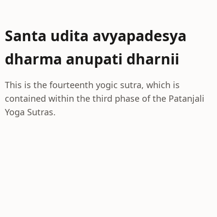
Santa udita avyapadesya
dharma anupati dharnii
This is the fourteenth yogic sutra, which is
contained within the third phase of the Patanjali
Yoga Sutras.