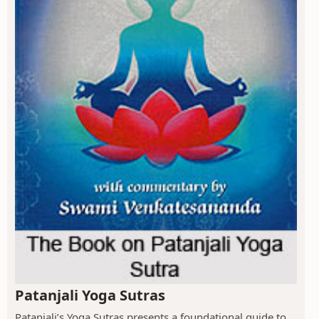
Patanjali Yoga Sutras
Patanjali’s Yoga Sutras presents a foundational guide to