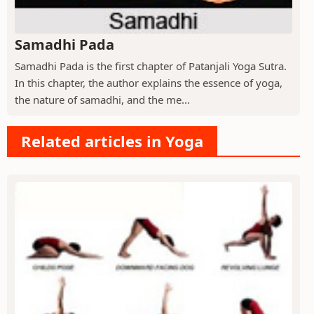
Samadhi Pada
Samadhi Pada is the first chapter of Patanjali Yoga Sutra.
In this chapter, the author explains the essence of yoga,
the nature of samadhi, and the me...
Related articles in Yoga