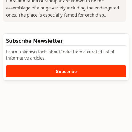
Flora and fauna of Manipur are known to be the
assemblage of a huge variety including the endangered
ones. The place is especially famed for orchid sp...
Subscribe Newsletter
Learn unknown facts about India from a curated list of
informative articles.
Subscribe