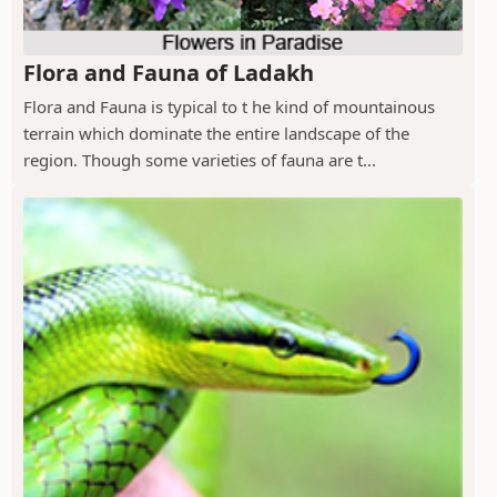
Flora and Fauna of Ladakh
Flora and Fauna is typical to t he kind of mountainous
terrain which dominate the entire landscape of the
region. Though some varieties of fauna are t...