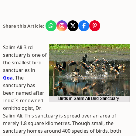
Share this Article:
Salim Ali Bird
sanctuary is one of
the smallest bird
sanctuaries in
Goa
. The
sanctuary has
been named after
India`s renowned
ornithologist, Dr.
Salim Ali. This sanctuary is spread over an area of
merely 1.8 square kilometres. Though small, the
sanctuary homes around 400 species of birds, both