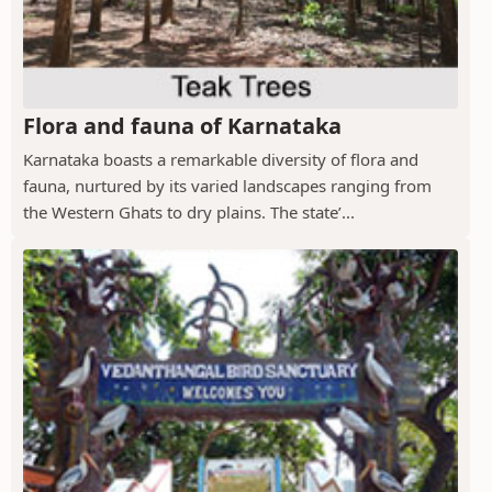
Flora and fauna of Karnataka
Karnataka boasts a remarkable diversity of flora and
fauna, nurtured by its varied landscapes ranging from
the Western Ghats to dry plains. The state’...