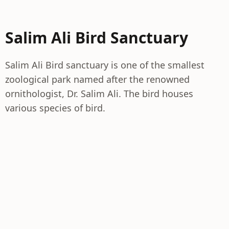
Salim Ali Bird Sanctuary
Salim Ali Bird sanctuary is one of the smallest
zoological park named after the renowned
ornithologist, Dr. Salim Ali. The bird houses
various species of bird.