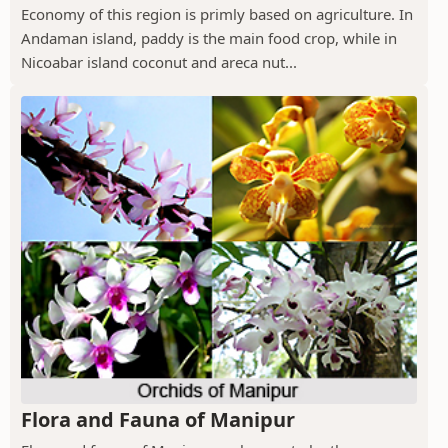
Economy of this region is primly based on agriculture. In
Andaman island, paddy is the main food crop, while in
Nicoabar island coconut and areca nut...
Flora and Fauna of Manipur