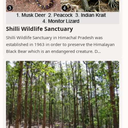
Shilli Wildlife Sanctuary
Shilli Wildlife Sanctuary in Himachal Pradesh was
established in 1963 in order to preserve the Himalayan
Black Bear which is an endangered creature. D...