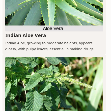
Indian Aloe Vera
Indian Aloe, growing to moderate heights, appears
glossy, with pulpy leaves, essential in making drugs.