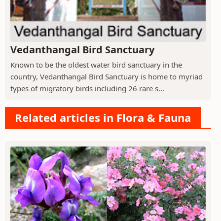
Vedanthangal Bird Sanctuary
Known to be the oldest water bird sanctuary in the
country, Vedanthangal Bird Sanctuary is home to myriad
types of migratory birds including 26 rare s...
Related articles in Flora & Fauna