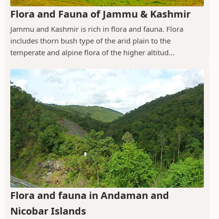
Flora and Fauna of Jammu & Kashmir
Jammu and Kashmir is rich in flora and fauna. Flora
includes thorn bush type of the arid plain to the
temperate and alpine flora of the higher altitud...
Flora and fauna in Andaman and
Nicobar Islands