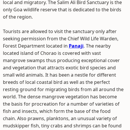
local and migratory. The Salim Ali Bird Sanctuary is the
only Goa wildlife reserve that is dedicated to the birds
of the region.
Tourists are allowed to visit the sanctuary only after
seeking permission from the Chief Wild Life Warden,
Forest Department located in
Panaji
. The nearby
located island of Chorao is covered with vast
mangrove swamps thus producing exceptional cover
and vegetation that attracts exotic bird species and
small wild animals. It has been a nestle for different
breeds of local coastal bird as well as the perfect
resting ground for migrating birds from all around the
world. The dense mangrove vegetation has become
the basis for procreation for a number of varieties of
fish and insects, which form the base of the food
chain. Also prawns, planktons, an unusual variety of
mudskipper fish, tiny crabs and shrimps can be found