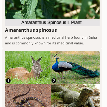
Amaranthus spinosus
Amaranthus spinosus is a medicinal herb found in India
and is commonly known for its medicinal value.