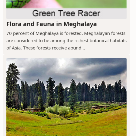
Flora and Fauna in Meghalaya
70 percent of Meghalaya is forested. Meghalayan forests
are considered to be among the richest botanical habitats
of Asia. These forests receive abund...