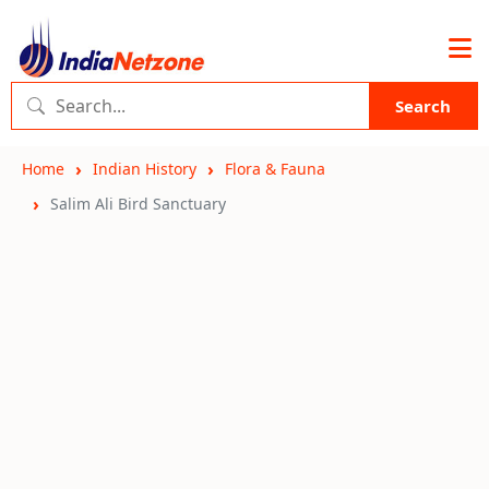
Search
Home
Indian History
Flora & Fauna
Salim Ali Bird Sanctuary