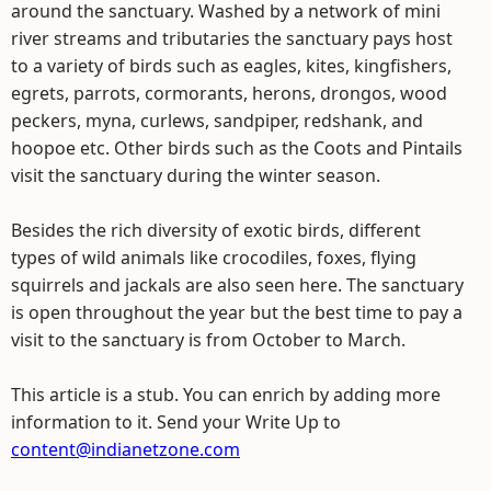
around the sanctuary. Washed by a network of mini
river streams and tributaries the sanctuary pays host
to a variety of birds such as eagles, kites, kingfishers,
egrets, parrots, cormorants, herons, drongos, wood
peckers, myna, curlews, sandpiper, redshank, and
hoopoe etc. Other birds such as the Coots and Pintails
visit the sanctuary during the winter season.
Besides the rich diversity of exotic birds, different
types of wild animals like crocodiles, foxes, flying
squirrels and jackals are also seen here. The sanctuary
is open throughout the year but the best time to pay a
visit to the sanctuary is from October to March.
This article is a stub. You can enrich by adding more
information to it. Send your Write Up to
content@indianetzone.com