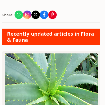
Share:
Recently updated articles in Flora
& Fauna