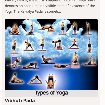
Kaivalya Pada, the fourth chapter of Patanjali Yoga Sutra
denotes an absolute, indivisible state of existence of the
Yogi. The Kaivalya Pada is someti...
Vibhuti Pada