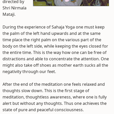
directed by
Shri Nirmala
Mataji.
During the experience of Sahaja Yoga one must keep
the palm of the left hand upwards and at the same
time place the right palm on the various part of the
body on the left side, while keeping the eyes closed for
the entire time. This is the way how one can be free of
distractions and able to concentrate the attention. One
might also take off shoes as mother earth sucks all the
negativity through our feet.
After the end of the meditation one feels relaxed and
thoughts slow down. This is the first stage of
meditation, thoughtless awareness, where one is fully
alert but without any thoughts. Thus one achieves the
state of pure and peaceful consciousness.