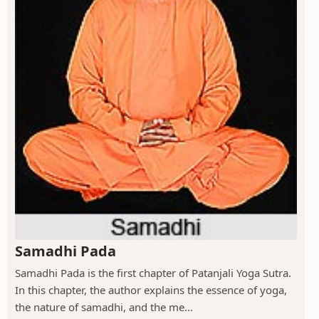
Samadhi Pada
Samadhi Pada is the first chapter of Patanjali Yoga Sutra.
In this chapter, the author explains the essence of yoga,
the nature of samadhi, and the me...