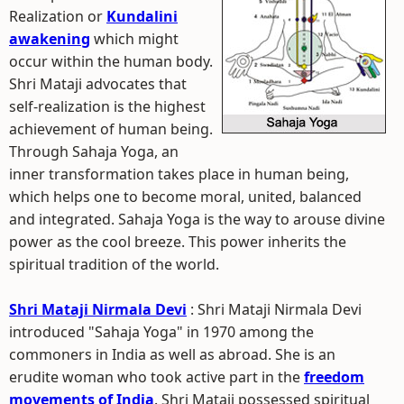
Realization or
Kundalini
awakening
which might
occur within the human body.
Shri Mataji advocates that
self-realization is the highest
achievement of human being.
Through Sahaja Yoga, an
inner transformation takes place in human being,
which helps one to become moral, united, balanced
and integrated. Sahaja Yoga is the way to arouse divine
power as the cool breeze. This power inherits the
spiritual tradition of the world.
Shri Mataji Nirmala Devi
: Shri Mataji Nirmala Devi
introduced "Sahaja Yoga" in 1970 among the
commoners in India as well as abroad. She is an
erudite woman who took active part in the
freedom
movements of India
. Shri Mataji possessed spiritual