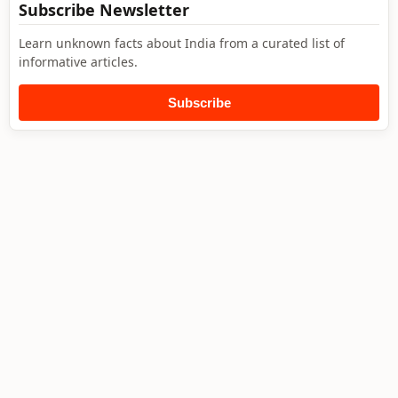
Subscribe Newsletter
Learn unknown facts about India from a curated list of
informative articles.
Subscribe