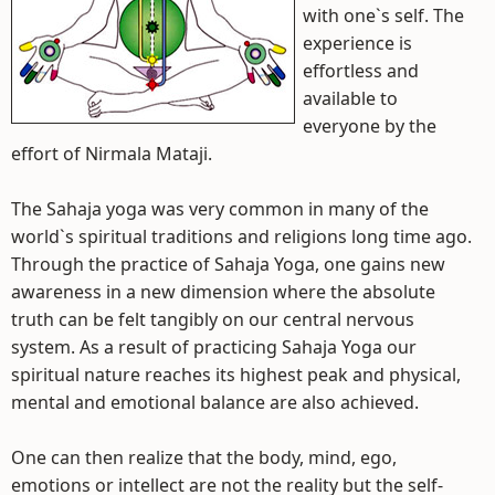
with one`s self. The
experience is
effortless and
available to
everyone by the
effort of Nirmala Mataji.
The Sahaja yoga was very common in many of the
world`s spiritual traditions and religions long time ago.
Through the practice of Sahaja Yoga, one gains new
awareness in a new dimension where the absolute
truth can be felt tangibly on our central nervous
system. As a result of practicing Sahaja Yoga our
spiritual nature reaches its highest peak and physical,
mental and emotional balance are also achieved.
One can then realize that the body, mind, ego,
emotions or intellect are not the reality but the self-