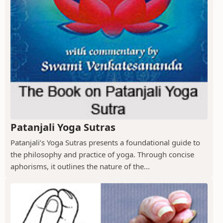
Patanjali Yoga Sutras
Patanjali’s Yoga Sutras presents a foundational guide to
the philosophy and practice of yoga. Through concise
aphorisms, it outlines the nature of the...