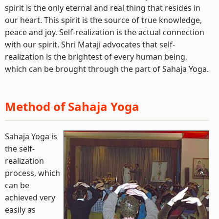
spirit is the only eternal and real thing that resides in
our heart. This spirit is the source of true knowledge,
peace and joy. Self-realization is the actual connection
with our spirit. Shri Mataji advocates that self-
realization is the brightest of every human being,
which can be brought through the part of Sahaja Yoga.
Method of Sahaja Yoga
Sahaja Yoga is
the self-
realization
process, which
can be
achieved very
easily as