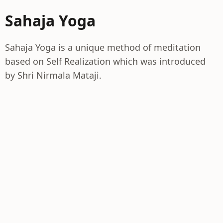
Sahaja Yoga
Sahaja Yoga is a unique method of meditation
based on Self Realization which was introduced
by Shri Nirmala Mataji.