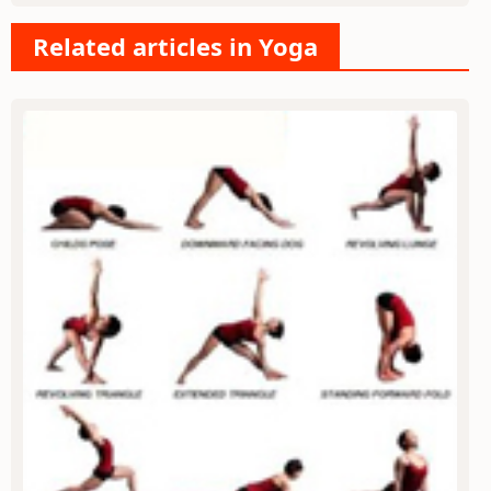
Related articles in Yoga