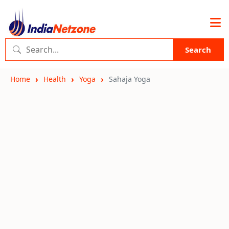
Search
Home
Health
Yoga
Sahaja Yoga