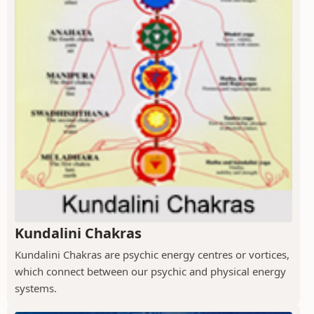
Kundalini Chakras
Kundalini Chakras are psychic energy centres or vortices,
which connect between our psychic and physical energy
systems.