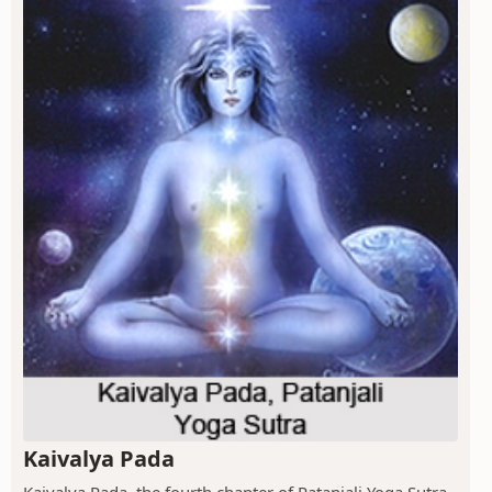
Kaivalya Pada