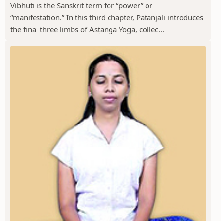
Vibhuti is the Sanskrit term for “power” or
“manifestation.” In this third chapter, Patanjali introduces
the final three limbs of Aṣṭanga Yoga, collec...