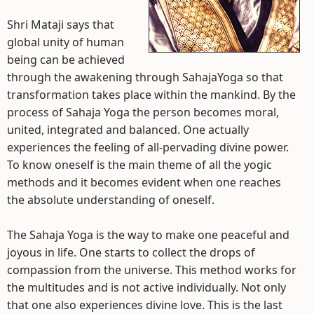
Shri Mataji says that
global unity of human
being can be achieved
through the awakening through SahajaYoga so that
transformation takes place within the mankind. By the
process of Sahaja Yoga the person becomes moral,
united, integrated and balanced. One actually
experiences the feeling of all-pervading divine power.
To know oneself is the main theme of all the yogic
methods and it becomes evident when one reaches
the absolute understanding of oneself.
The Sahaja Yoga is the way to make one peaceful and
joyous in life. One starts to collect the drops of
compassion from the universe. This method works for
the multitudes and is not active individually. Not only
that one also experiences divine love. This is the last