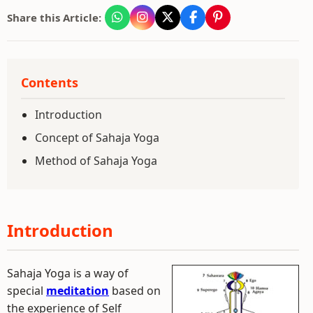
Share this Article:
Contents
Introduction
Concept of Sahaja Yoga
Method of Sahaja Yoga
Introduction
Sahaja Yoga is a way of
special
meditation
based on
the experience of Self