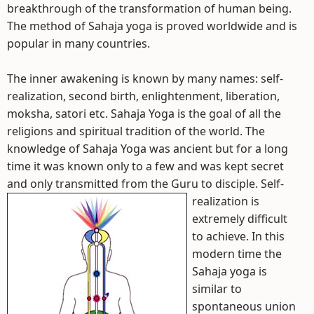
breakthrough of the transformation of human being.
The method of Sahaja yoga is proved worldwide and is
popular in many countries.
The inner awakening is known by many names: self-
realization, second birth, enlightenment, liberation,
moksha, satori etc. Sahaja Yoga is the goal of all the
religions and spiritual tradition of the world. The
knowledge of Sahaja Yoga was ancient but for a long
time it was known only to a few and was kept secret
and only transmitted from the Guru to disciple.
Self-
realization is
extremely difficult
to achieve. In this
modern time the
Sahaja yoga is
similar to
spontaneous union