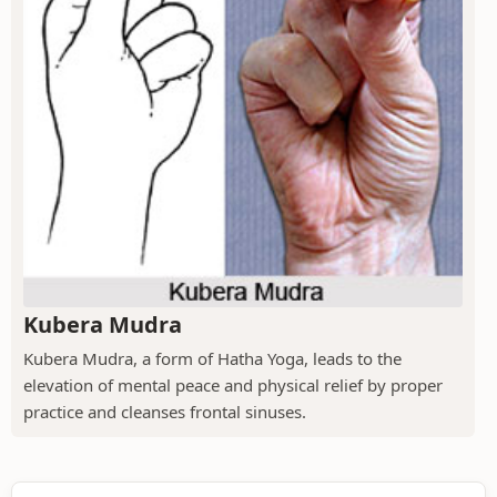
Kubera Mudra
Kubera Mudra, a form of Hatha Yoga, leads to the
elevation of mental peace and physical relief by proper
practice and cleanses frontal sinuses.