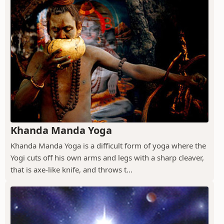
Khanda Manda Yoga
Khanda Manda Yoga is a difficult form of yoga where the
Yogi cuts off his own arms and legs with a sharp cleaver,
that is axe-like knife, and throws t...