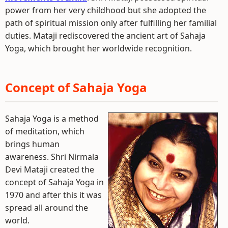
power from her very childhood but she adopted the
path of spiritual mission only after fulfilling her familial
duties. Mataji rediscovered the ancient art of Sahaja
Yoga, which brought her worldwide recognition.
Concept of Sahaja Yoga
Sahaja Yoga is a method
of meditation, which
brings human
awareness. Shri Nirmala
Devi Mataji created the
concept of Sahaja Yoga in
1970 and after this it was
spread all around the
world.