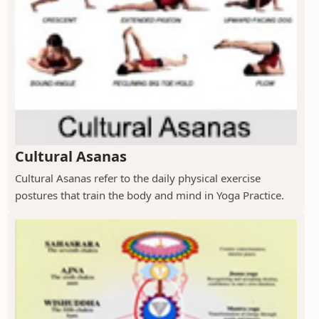
Cultural Asanas
Cultural Asanas refer to the daily physical exercise
postures that train the body and mind in Yoga Practice.