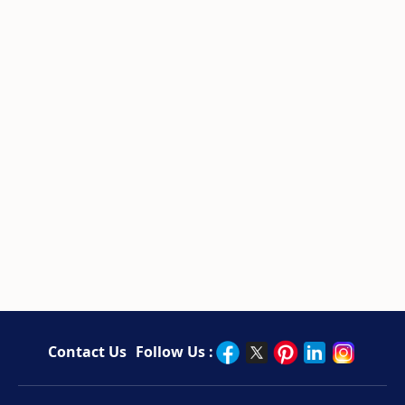
Contact Us
Follow Us :