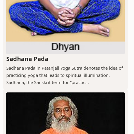
Sadhana Pada
Sadhana Pada in Patanjali Yoga Sutra denotes the idea of
practicing yoga that leads to spiritual illumination.
Sadhana, the Sanskrit term for “practic...