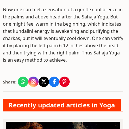
Now,one can feel a sensation of a gentle cool breeze in
the palms and above head after the Sahaja Yoga. But
one might feel warm in the beginning, which indicates
that kundalini energy is awakening and purifying the
charkas, but it will eventually cool down. One can verify
it by placing the left palm 6-12 inches above the head
and then trying with the right palm. Thus Sahaja Yoga
is an easy method to achieve.
Share:
Recently updated articles in Yoga