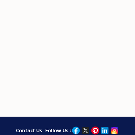
Contact Us
Follow Us :