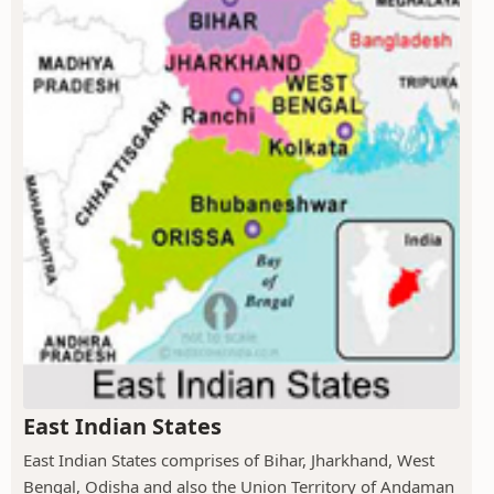
East Indian States
East Indian States comprises of Bihar, Jharkhand, West
Bengal, Odisha and also the Union Territory of Andaman