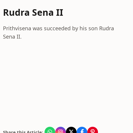
Rudra Sena II
Prithvisena was succeeded by his son Rudra
Sena II.
Share this Article: