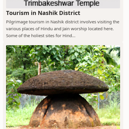
Tourism in Nashik District
Pilgrimage tourism in Nashik district involves visiting the
various places of Hindu and Jain worship located here.
Some of the holiest sites for Hind...