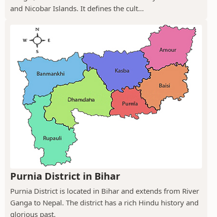
and Nicobar Islands. It defines the cult...
Purnia District in Bihar
Purnia District is located in Bihar and extends from River
Ganga to Nepal. The district has a rich Hindu history and
glorious past.