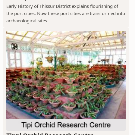
Early History of Thissur District explains flourishing of
the port cities. Now these port cities are transformed into
archaeological sites.