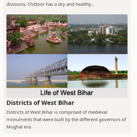
divisions; Chittoor has a dry and healthy...
Districts of West Bihar
Districts of West Bihar is comprised of medieval
monuments that were built by the different governors of
Mughal era.