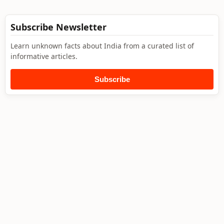
Subscribe Newsletter
Learn unknown facts about India from a curated list of
informative articles.
Subscribe