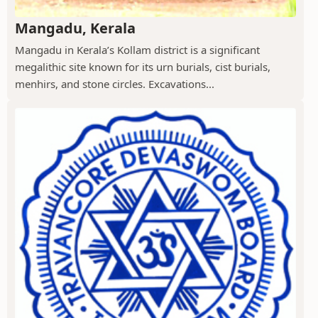
Mangadu, Kerala
Mangadu in Kerala’s Kollam district is a significant
megalithic site known for its urn burials, cist burials,
menhirs, and stone circles. Excavations...