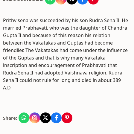
Prithvisena was succeeded by his son Rudra Sena II. He
married Prabhavati, who was the daughter of Chandra
Gupta II and because of this reason his relation
between the Vakatakas and Guptas had become
friendlier. The Vakatakas had come under the influence
of the Guptas and that is why many Vakataka
inscription and encouragement of Prabhavati that
Rudra Sena II had adopted Vaishnava religion. Rudra
Sena II could not rule for long and died in about 389
A.D
Share: