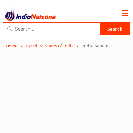
Search
Home
Travel
States of India
Rudra Sena II