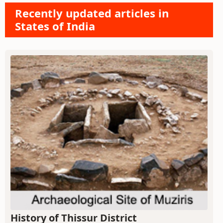
Recently updated articles in
States of India
History of Thissur District