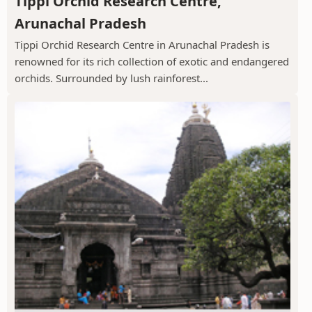
Tippi Orchid Research Centre,
Arunachal Pradesh
Tippi Orchid Research Centre in Arunachal Pradesh is
renowned for its rich collection of exotic and endangered
orchids. Surrounded by lush rainforest...