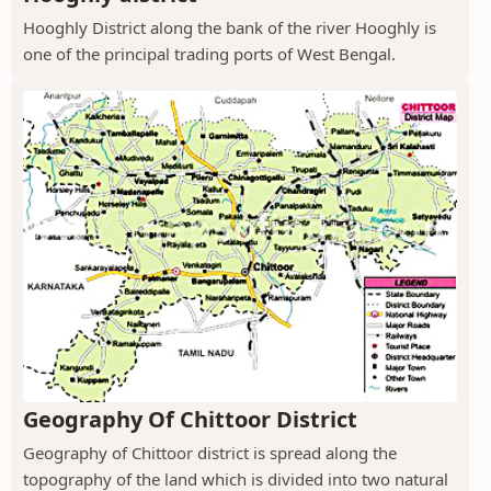
Hooghly District along the bank of the river Hooghly is
one of the principal trading ports of West Bengal.
Geography Of Chittoor District
Geography of Chittoor district is spread along the
topography of the land which is divided into two natural