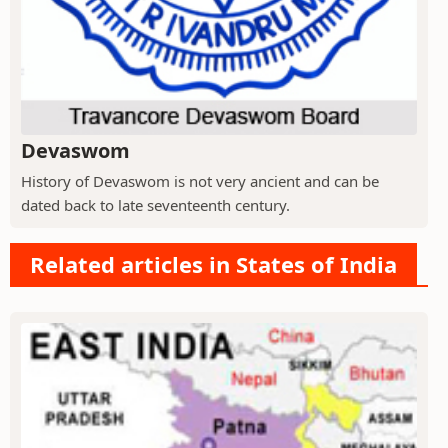
Devaswom
History of Devaswom is not very ancient and can be
dated back to late seventeenth century.
Related articles in States of India