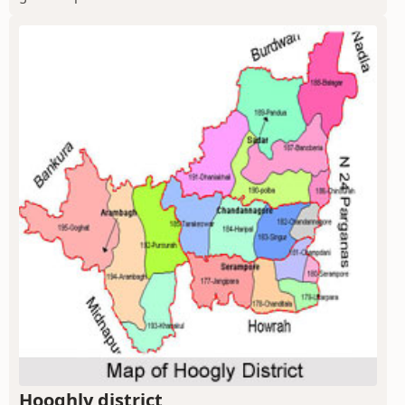
Hooghly district