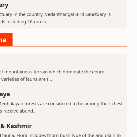
ary
tuary in the country, Vedanthangal Bird Sanctuary is
s including 26 rare s...
na
d of mountainous terrain which dominate the entire
arieties of fauna are t...
laya
Meghalayan forests are considered to be among the richest
ts receive abund...
 & Kashmir
 fauna. Flora includes thorn bush type of the arid plain to