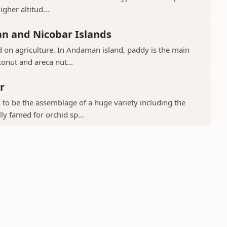
gher altitud...
n and Nicobar Islands
d on agriculture. In Andaman island, paddy is the main
conut and areca nut...
r
to be the assemblage of a huge variety including the
ly famed for orchid sp...