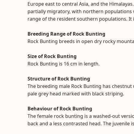
Europe east to central Asia, and the Himalayas. 
partially migratory, with northern populations
range of the resident southern populations. It
Breeding Range of Rock Bunting
Rock Bunting breeds in open dry rocky mounta
Size of Rock Bunting
Rock Bunting is 16 cm in length.
Structure of Rock Bunting
The breeding male Rock Bunting has chestnut 
pale grey head marked with black striping.
Behaviour of Rock Bunting
The female rock bunting is a washed-out versio
back and a less contrasted head. The juvenile is