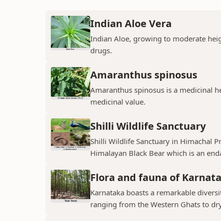
Indian Aloe Vera
Indian Aloe, growing to moderate heigh
drugs.
Amaranthus spinosus
Amaranthus spinosus is a medicinal h
medicinal value.
Shilli Wildlife Sanctuary
Shilli Wildlife Sanctuary in Himachal 
Himalayan Black Bear which is an enda
Flora and fauna of Karnat
Karnataka boasts a remarkable diversit
ranging from the Western Ghats to dry p