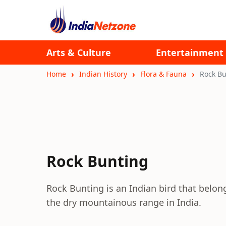
Arts & Culture
Entertainment
Home
Indian History
Flora & Fauna
Rock Bu
Rock Bunting
Rock Bunting is an Indian bird that belong
the dry mountainous range in India.