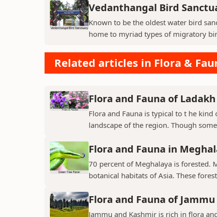
Vedanthangal Bird Sanctu
Known to be the oldest water bird sanc
home to myriad types of migratory bird
Related articles in Flora & Fau
Flora and Fauna of Ladakh
Flora and Fauna is typical to t he kin
landscape of the region. Though some v
Flora and Fauna in Megha
70 percent of Meghalaya is forested. 
botanical habitats of Asia. These fores
Flora and Fauna of Jammu
Jammu and Kashmir is rich in flora and