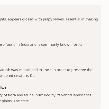
ts, appears glossy, with pulpy leaves, essential in making
erb found in India and is commonly known for its
Pradesh was established in 1963 in order to preserve the
ngered creature. D...
aka
y of flora and fauna, nurtured by its varied landscapes
lains. The state’...