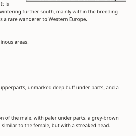
It is
 wintering further south, mainly within the breeding
 is a rare wanderer to Western Europe.
inous areas.
upperparts, unmarked deep buff under parts, and a
n of the male, with paler under parts, a grey-brown
 similar to the female, but with a streaked head.