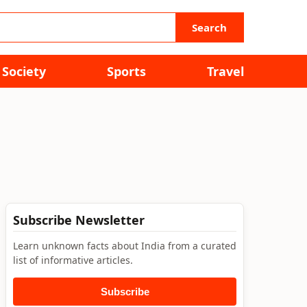
Search
Society
Sports
Travel
Subscribe Newsletter
Learn unknown facts about India from a curated
list of informative articles.
Subscribe