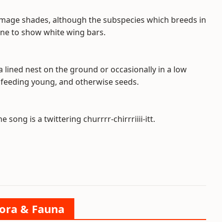
lumage shades, although the subspecies which breeds in
one to show white wing bars.
a lined nest on the ground or occasionally in a low
n feeding young, and otherwise seeds.
 song is a twittering churrrr-chirrriiii-itt.
lora & Fauna