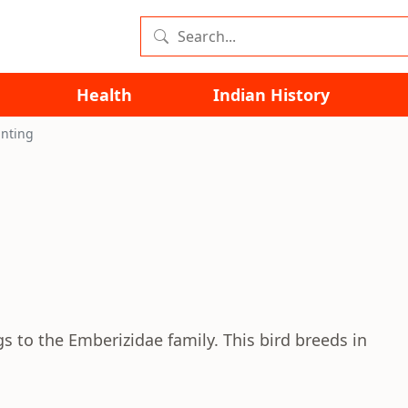
Health
Indian History
nting
s to the Emberizidae family. This bird breeds in