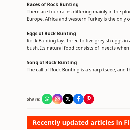
Races of Rock Bunting
There are four races differing mainly in the p
Europe, Africa and western Turkey is the only 
Eggs of Rock Bunting
Rock Bunting lays three to five greyish eggs in 
bush. Its natural food consists of insects whe
Song of Rock Bunting
The call of Rock Bunting is a sharp tseee, and the
Share:
Recently updated articles in F