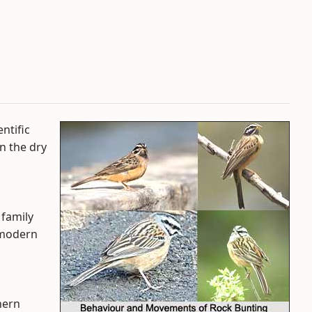
ntific
in the dry
 family
 modern
hern