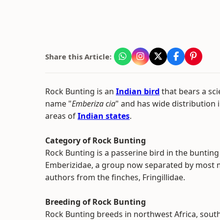
Share this Article:
Rock Bunting is an
Indian bird
that bears a scie
name "
Emberiza cia
" and has wide distribution 
areas of
Indian states
.
Category of Rock Bunting
Rock Bunting is a passerine bird in the bunting
Emberizidae, a group now separated by most
authors from the finches, Fringillidae.
Breeding of Rock Bunting
Rock Bunting breeds in northwest Africa, sout