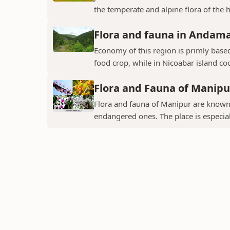
the temperate and alpine flora of the hi
Flora and fauna in Andama
Economy of this region is primly base
food crop, while in Nicoabar island co
Flora and Fauna of Manipu
Flora and fauna of Manipur are known 
endangered ones. The place is especial