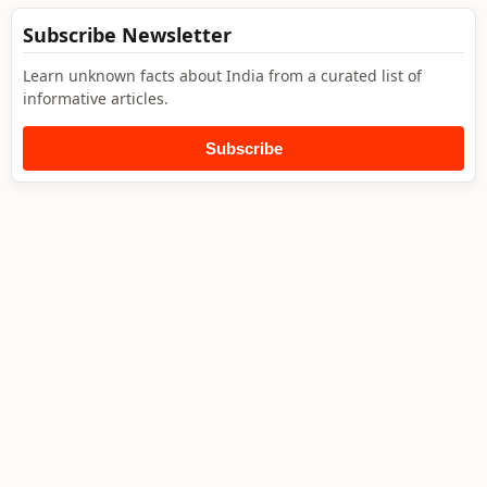
Subscribe Newsletter
Learn unknown facts about India from a curated list of
informative articles.
Subscribe