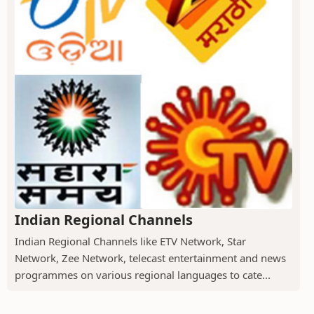
Indian Regional Channels
Indian Regional Channels like ETV Network, Star
Network, Zee Network, telecast entertainment and news
programmes on various regional languages to cate...