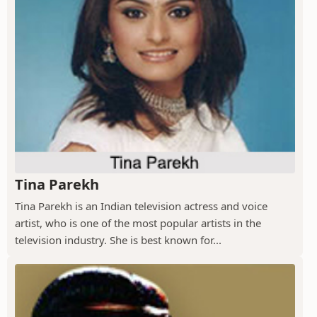
Tina Parekh
Tina Parekh is an Indian television actress and voice
artist, who is one of the most popular artists in the
television industry. She is best known for...