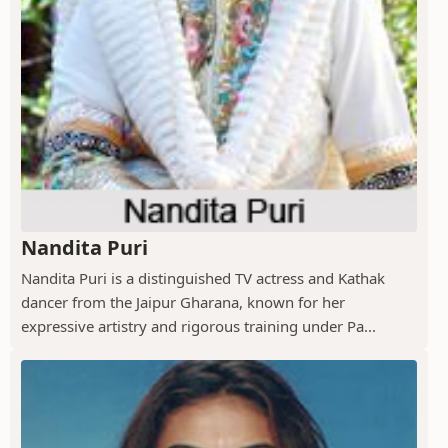
Nandita Puri
Nandita Puri is a distinguished TV actress and Kathak
dancer from the Jaipur Gharana, known for her
expressive artistry and rigorous training under Pa...