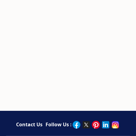
Contact Us
Follow Us :