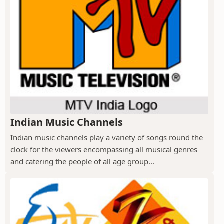
Indian Music Channels
Indian music channels play a variety of songs round the
clock for the viewers encompassing all musical genres
and catering the people of all age group...