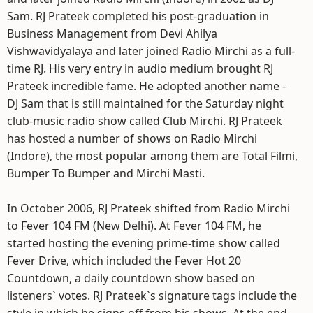
Sam. RJ Prateek completed his post-graduation in
Business Management from Devi Ahilya
Vishwavidyalaya and later joined Radio Mirchi as a full-
time RJ. His very entry in audio medium brought RJ
Prateek incredible fame. He adopted another name -
DJ Sam that is still maintained for the Saturday night
club-music radio show called Club Mirchi. RJ Prateek
has hosted a number of shows on Radio Mirchi
(Indore), the most popular among them are Total Filmi,
Bumper To Bumper and Mirchi Masti.
In October 2006, RJ Prateek shifted from Radio Mirchi
to Fever 104 FM (New Delhi). At Fever 104 FM, he
started hosting the evening prime-time show called
Fever Drive, which included the Fever Hot 20
Countdown, a daily countdown show based on
listeners` votes. RJ Prateek`s signature tags include the