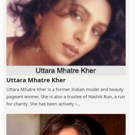
Uttara Mhatre Kher
Uttara Mhatre Kher is a former Indian model and beauty
pageant winner. She is also a trustee of Nashik Run, a run
for charity. She has been actively i...