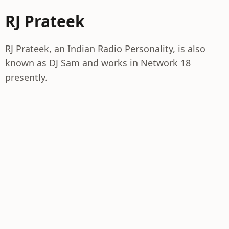
RJ Prateek
RJ Prateek, an Indian Radio Personality, is also
known as DJ Sam and works in Network 18
presently.