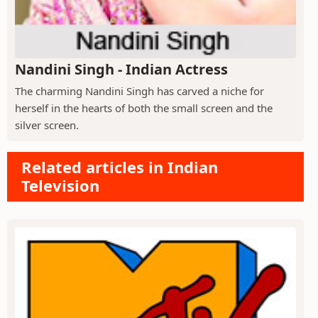
Nandini Singh - Indian Actress
The charming Nandini Singh has carved a niche for
herself in the hearts of both the small screen and the
silver screen.
Related articles in Indian
Television