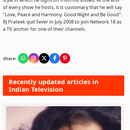
style in which he signs off from his shows. At the end
of every show he hosts, it is customary that he will say
"Love, Peace and Harmony. Good Night and Be Good".
RJ Prateek quit Fever in July 2008 to join Network 18 as
a TV anchor for one of their channels.
Share:
Recently updated articles in
Indian Television