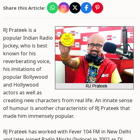
Share this Article:
RJ Prateek is a
popular Indian Radio
Jockey, who is best
known for his
reverberating voice,
his imitations of
popular Bollywood
and Hollywood
actors as well as
creating new characters from real life. An innate sense
of humour is another characteristic of RJ Prateek that
made him immensely popular.
RJ Prateek has worked with Fever 104 FM in New Delhi
and later joined Radio Mirchi (Indore) in 2002 as DJ