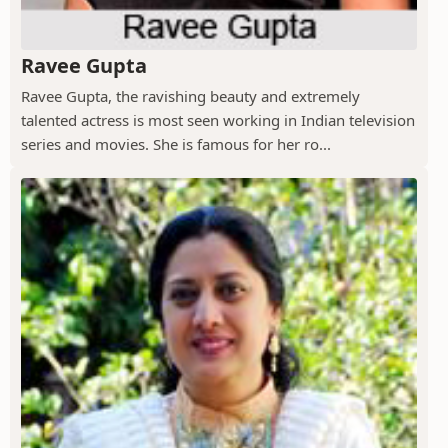
Ravee Gupta
Ravee Gupta, the ravishing beauty and extremely
talented actress is most seen working in Indian television
series and movies. She is famous for her ro...