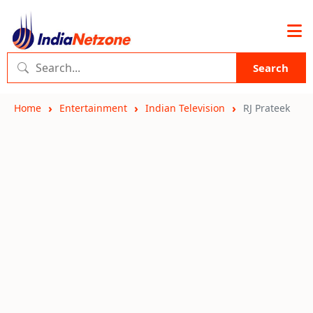
Search
Home
Entertainment
Indian Television
RJ Prateek