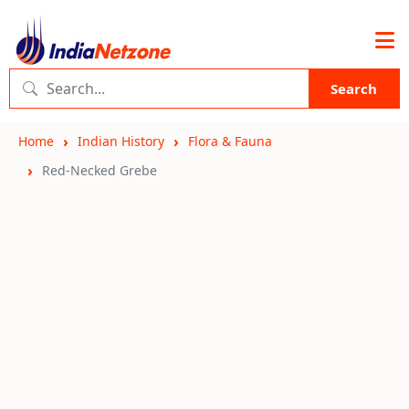
Search
Home
Indian History
Flora & Fauna
Red-Necked Grebe