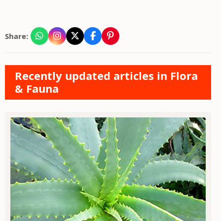
Share:
Recently updated articles in Flora
& Fauna