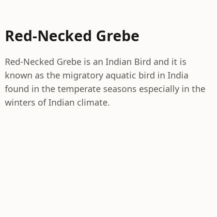
Red-Necked Grebe
Red-Necked Grebe is an Indian Bird and it is
known as the migratory aquatic bird in India
found in the temperate seasons especially in the
winters of Indian climate.