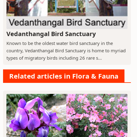
Vedanthangal Bird Sanctuary
Known to be the oldest water bird sanctuary in the
country, Vedanthangal Bird Sanctuary is home to myriad
types of migratory birds including 26 rare s...
Related articles in Flora & Fauna