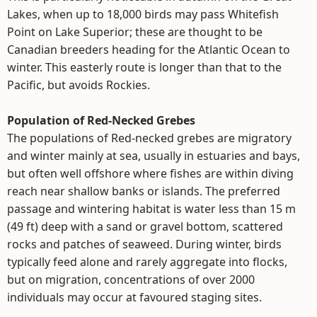
Lakes, when up to 18,000 birds may pass Whitefish
Point on Lake Superior; these are thought to be
Canadian breeders heading for the Atlantic Ocean to
winter. This easterly route is longer than that to the
Pacific, but avoids Rockies.
Population of Red-Necked Grebes
The populations of Red-necked grebes are migratory
and winter mainly at sea, usually in estuaries and bays,
but often well offshore where fishes are within diving
reach near shallow banks or islands. The preferred
passage and wintering habitat is water less than 15 m
(49 ft) deep with a sand or gravel bottom, scattered
rocks and patches of seaweed. During winter, birds
typically feed alone and rarely aggregate into flocks,
but on migration, concentrations of over 2000
individuals may occur at favoured staging sites.