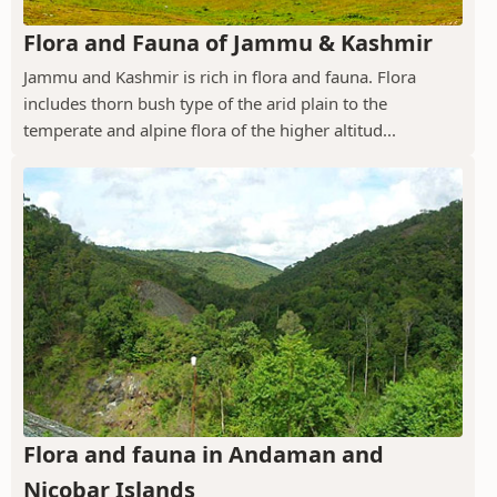
Flora and Fauna of Jammu & Kashmir
Jammu and Kashmir is rich in flora and fauna. Flora
includes thorn bush type of the arid plain to the
temperate and alpine flora of the higher altitud...
Flora and fauna in Andaman and
Nicobar Islands