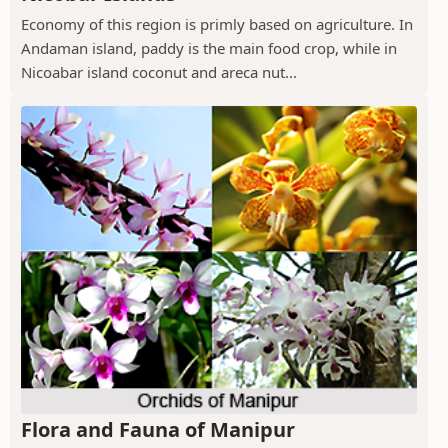
Economy of this region is primly based on agriculture. In
Andaman island, paddy is the main food crop, while in
Nicoabar island coconut and areca nut...
Flora and Fauna of Manipur