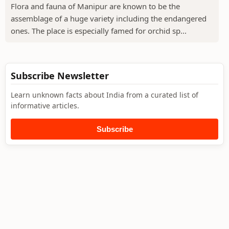
Flora and fauna of Manipur are known to be the
assemblage of a huge variety including the endangered
ones. The place is especially famed for orchid sp...
Subscribe Newsletter
Learn unknown facts about India from a curated list of
informative articles.
Subscribe