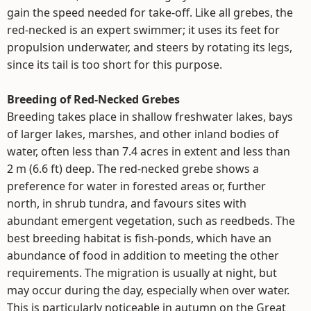
gain the speed needed for take-off. Like all grebes, the
red-necked is an expert swimmer; it uses its feet for
propulsion underwater, and steers by rotating its legs,
since its tail is too short for this purpose.
Breeding of Red-Necked Grebes
Breeding takes place in shallow freshwater lakes, bays
of larger lakes, marshes, and other inland bodies of
water, often less than 7.4 acres in extent and less than
2 m (6.6 ft) deep. The red-necked grebe shows a
preference for water in forested areas or, further
north, in shrub tundra, and favours sites with
abundant emergent vegetation, such as reedbeds. The
best breeding habitat is fish-ponds, which have an
abundance of food in addition to meeting the other
requirements. The migration is usually at night, but
may occur during the day, especially when over water.
This is particularly noticeable in autumn on the Great