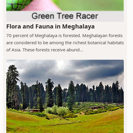
Flora and Fauna in Meghalaya
70 percent of Meghalaya is forested. Meghalayan forests
are considered to be among the richest botanical habitats
of Asia. These forests receive abund...