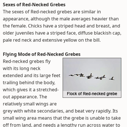
Sexes of Red-Necked Grebes
The sexes of Red-necked grebes are similar in
appearance, although the male averages heavier than
the female. Chicks have a striped head and breast, and
older juveniles have a striped face, diffuse blackish cap,
pale red neck and extensive yellow on the bill.
Flying Mode of Red-Necked Grebes
Red-necked grebes fly
with its long neck
extended and its large feet
trailing behind the body,
which gives it a stretched-
out appearance. The
relatively small wings are
grey with white secondaries, and beat very rapidly. Its
small wing area means that the grebe is unable to take
off from land, and needs a lengthy run across water to