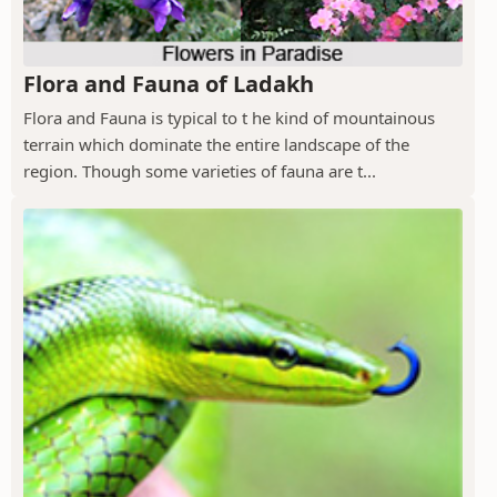
Flora and Fauna of Ladakh
Flora and Fauna is typical to t he kind of mountainous
terrain which dominate the entire landscape of the
region. Though some varieties of fauna are t...