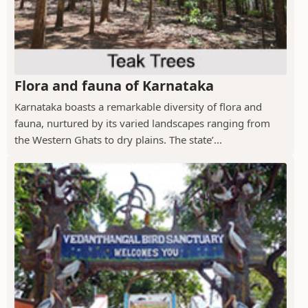
Flora and fauna of Karnataka
Karnataka boasts a remarkable diversity of flora and
fauna, nurtured by its varied landscapes ranging from
the Western Ghats to dry plains. The state’...