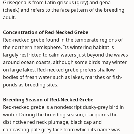
Grisegena is from Latin griseus (grey) and gena
(cheek) and refers to the face pattern of the breeding
adult.
Concentration of Red-Necked Grebe
Red-necked grebe found in the temperate regions of
the northern hemisphere. Its wintering habitat is
largely restricted to calm waters just beyond the waves
around ocean coasts, although some birds may winter
on large lakes. Red-necked grebe prefers shallow
bodies of fresh water such as lakes, marshes or fish-
ponds as breeding sites.
Breeding Season of Red-Necked Grebe
Red-necked grebe is a nondescript dusky-grey bird in
winter. During the breeding season, it acquires the
distinctive red neck plumage, black cap and
contrasting pale grey face from which its name was