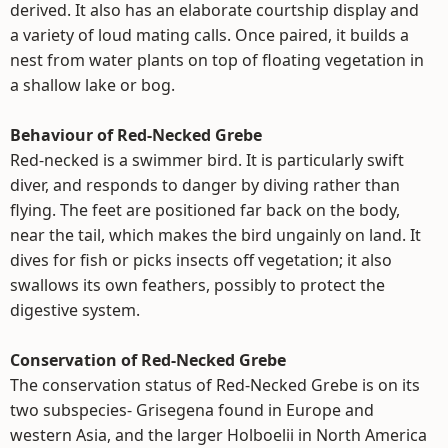
derived. It also has an elaborate courtship display and
a variety of loud mating calls. Once paired, it builds a
nest from water plants on top of floating vegetation in
a shallow lake or bog.
Behaviour of Red-Necked Grebe
Red-necked is a swimmer bird. It is particularly swift
diver, and responds to danger by diving rather than
flying. The feet are positioned far back on the body,
near the tail, which makes the bird ungainly on land. It
dives for fish or picks insects off vegetation; it also
swallows its own feathers, possibly to protect the
digestive system.
Conservation of Red-Necked Grebe
The conservation status of Red-Necked Grebe is on its
two subspecies- Grisegena found in Europe and
western Asia, and the larger Holboelii in North America