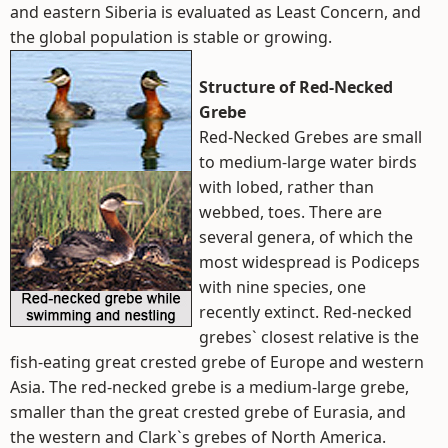
and eastern Siberia is evaluated as Least Concern, and
the global population is stable or growing.
Structure of Red-Necked
Grebe
Red-Necked Grebes are small
to medium-large water birds
with lobed, rather than
webbed, toes. There are
several genera, of which the
most widespread is Podiceps
with nine species, one
recently extinct. Red-necked
grebes` closest relative is the
fish-eating great crested grebe of Europe and western
Asia. The red-necked grebe is a medium-large grebe,
smaller than the great crested grebe of Eurasia, and
the western and Clark`s grebes of North America.