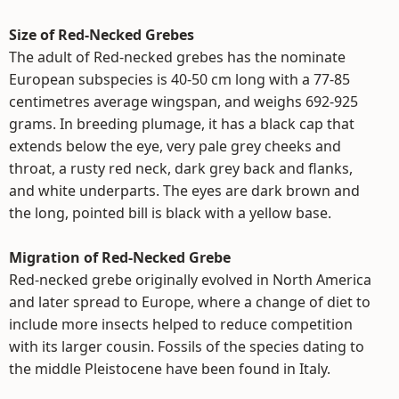
Size of Red-Necked Grebes
The adult of Red-necked grebes has the nominate
European subspecies is 40-50 cm long with a 77-85
centimetres average wingspan, and weighs 692-925
grams. In breeding plumage, it has a black cap that
extends below the eye, very pale grey cheeks and
throat, a rusty red neck, dark grey back and flanks,
and white underparts. The eyes are dark brown and
the long, pointed bill is black with a yellow base.
Migration of Red-Necked Grebe
Red-necked grebe originally evolved in North America
and later spread to Europe, where a change of diet to
include more insects helped to reduce competition
with its larger cousin. Fossils of the species dating to
the middle Pleistocene have been found in Italy.