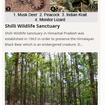
Shilli Wildlife Sanctuary
Shilli Wildlife Sanctuary in Himachal Pradesh was
established in 1963 in order to preserve the Himalayan
Black Bear which is an endangered creature. D...