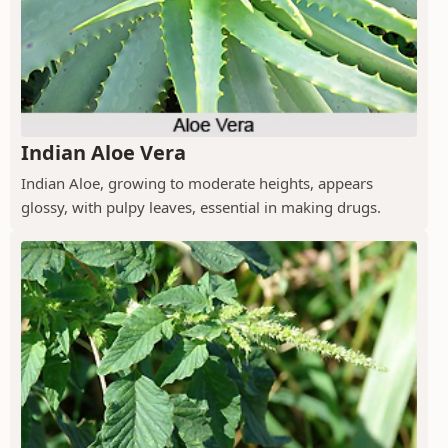
Indian Aloe Vera
Indian Aloe, growing to moderate heights, appears
glossy, with pulpy leaves, essential in making drugs.