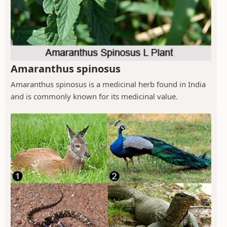
Amaranthus spinosus
Amaranthus spinosus is a medicinal herb found in India
and is commonly known for its medicinal value.