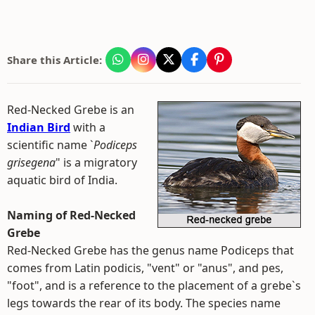
Share this Article:
Red-Necked Grebe is an
Indian Bird
with a
scientific name `
Podiceps
grisegena
" is a migratory
aquatic bird of India.
Naming of Red-Necked
Grebe
Red-Necked Grebe has the genus name Podiceps that
comes from Latin podicis, "vent" or "anus", and pes,
"foot", and is a reference to the placement of a grebe`s
legs towards the rear of its body. The species name