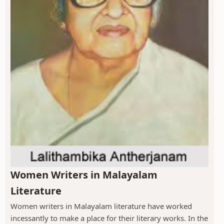
Women Writers in Malayalam
Literature
Women writers in Malayalam literature have worked
incessantly to make a place for their literary works. In the