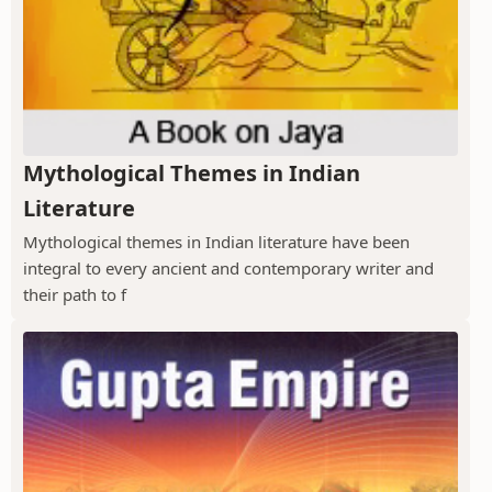
Mythological Themes in Indian
Literature
Mythological themes in Indian literature have been
integral to every ancient and contemporary writer and
their path to f