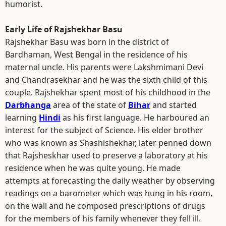
humorist.
Early Life of Rajshekhar Basu
Rajshekhar Basu was born in the district of
Bardhaman, West Bengal in the residence of his
maternal uncle. His parents were Lakshmimani Devi
and Chandrasekhar and he was the sixth child of this
couple. Rajshekhar spent most of his childhood in the
Darbhanga
area of the state of
Bihar
and started
learning
Hindi
as his first language. He harboured an
interest for the subject of Science. His elder brother
who was known as Shashishekhar, later penned down
that Rajsheskhar used to preserve a laboratory at his
residence when he was quite young. He made
attempts at forecasting the daily weather by observing
readings on a barometer which was hung in his room,
on the wall and he composed prescriptions of drugs
for the members of his family whenever they fell ill.