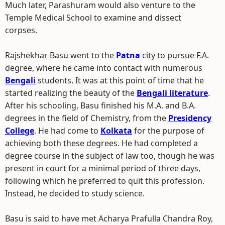
Much later, Parashuram would also venture to the
Temple Medical School to examine and dissect
corpses.
Rajshekhar Basu went to the
Patna
city to pursue F.A.
degree, where he came into contact with numerous
Bengali
students. It was at this point of time that he
started realizing the beauty of the
Bengali literature
.
After his schooling, Basu finished his M.A. and B.A.
degrees in the field of Chemistry, from the
Presidency
College
. He had come to
Kolkata
for the purpose of
achieving both these degrees. He had completed a
degree course in the subject of law too, though he was
present in court for a minimal period of three days,
following which he preferred to quit this profession.
Instead, he decided to study science.
Basu is said to have met Acharya Prafulla Chandra Roy,