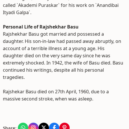
called `Akademi Puraskar` for his work on `Anandibai
Ityadi Galpa`.
Personal Life of Rajshekhar Basu
Rajshekhar Basu got married and possessed a
daughter. His son-in-law had passed away abruptly, on
account of a terrible illness at a young age. His
daughter died on the very same day since he was
extremely shocked. In 1942, the wife of Basu died. Basu
continued his writings, despite all his personal
tragedies.
Rajshekar Basu died on 27th April, 1960, due to a
massive second stroke, when was asleep.
Share: