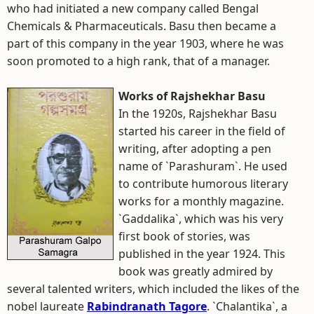
who had initiated a new company called Bengal
Chemicals & Pharmaceuticals. Basu then became a
part of this company in the year 1903, where he was
soon promoted to a high rank, that of a manager.
Works of Rajshekhar Basu
In the 1920s, Rajshekhar Basu
started his career in the field of
writing, after adopting a pen
name of `Parashuram`. He used
to contribute humorous literary
works for a monthly magazine.
`Gaddalika`, which was his very
first book of stories, was
published in the year 1924. This
book was greatly admired by
several talented writers, which included the likes of the
nobel laureate
Rabindranath Tagore
. `Chalantika`, a