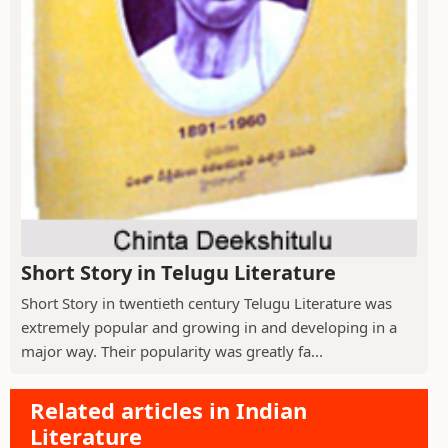
Short Story in Telugu Literature
Short Story in twentieth century Telugu Literature was
extremely popular and growing in and developing in a
major way. Their popularity was greatly fa...
Related articles in Indian
Literature