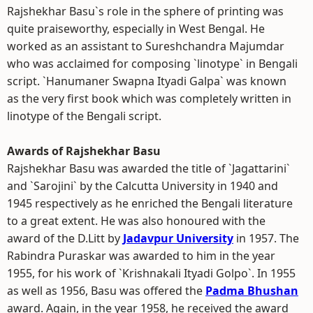
Rajshekhar Basu`s role in the sphere of printing was
quite praiseworthy, especially in West Bengal. He
worked as an assistant to Sureshchandra Majumdar
who was acclaimed for composing `linotype` in Bengali
script. `Hanumaner Swapna Ityadi Galpa` was known
as the very first book which was completely written in
linotype of the Bengali script.
Awards of Rajshekhar Basu
Rajshekhar Basu was awarded the title of `Jagattarini`
and `Sarojini` by the Calcutta University in 1940 and
1945 respectively as he enriched the Bengali literature
to a great extent. He was also honoured with the
award of the D.Litt by
Jadavpur University
in 1957. The
Rabindra Puraskar was awarded to him in the year
1955, for his work of `Krishnakali Ityadi Golpo`. In 1955
as well as 1956, Basu was offered the
Padma Bhushan
award. Again, in the year 1958, he received the award