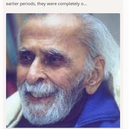
earlier periods, they were completely o...