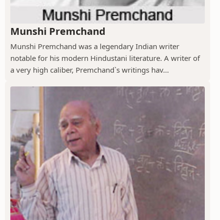
Munshi Premchand
Munshi Premchand was a legendary Indian writer
notable for his modern Hindustani literature. A writer of
a very high caliber, Premchand`s writings hav...