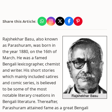
Share this Article:
Rajshekhar Basu, also known
as Parashuram, was born in
the year 1880, on the 16th of
March. He was a famed
Bengali lexicographer, chemist
and writer. His short stories
which mainly included satires
and comic series, is believed
to be some of the most
notable literary creations in
Bengali literature. Thereafter,
Parashuram attained fame as a great Bengali