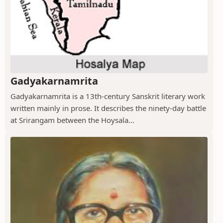
Gadyakarnamrita
Gadyakarnamrita is a 13th-century Sanskrit literary work
written mainly in prose. It describes the ninety-day battle
at Srirangam between the Hoysala...