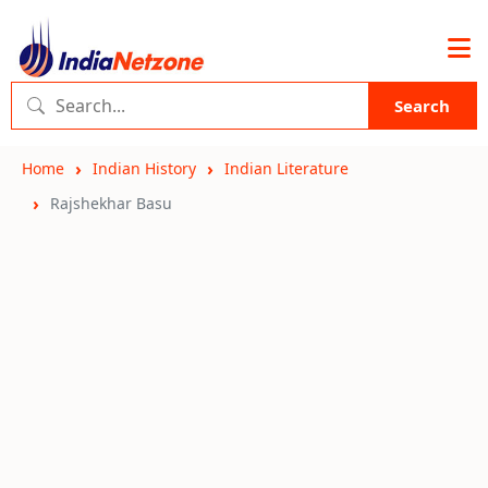
Search
Home
Indian History
Indian Literature
Rajshekhar Basu