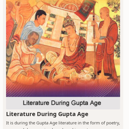
Literature During Gupta Age
It is during the Gupta Age literature in the form of poetry,