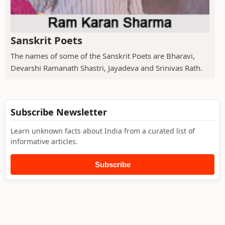
Sanskrit Poets
The names of some of the Sanskrit Poets are Bharavi,
Devarshi Ramanath Shastri, Jayadeva and Srinivas Rath.
Subscribe Newsletter
Learn unknown facts about India from a curated list of
informative articles.
Subscribe