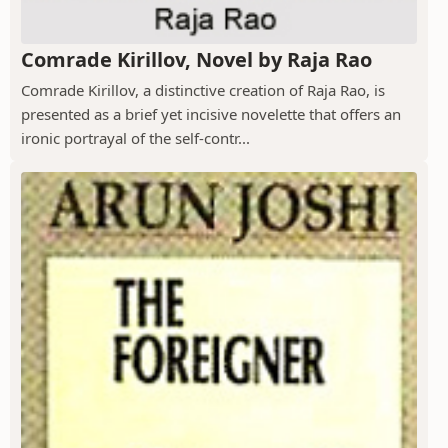
Comrade Kirillov, Novel by Raja Rao
Comrade Kirillov, a distinctive creation of Raja Rao, is
presented as a brief yet incisive novelette that offers an
ironic portrayal of the self-contr...