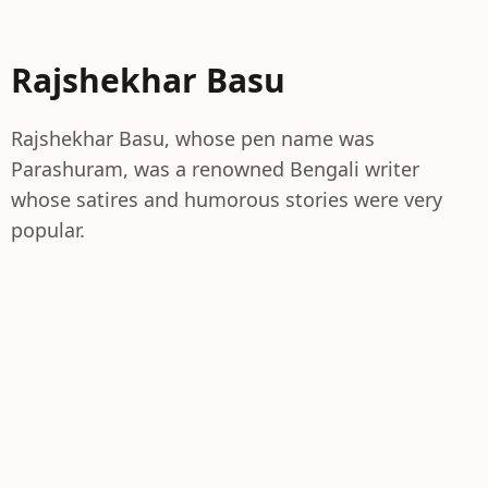
Rajshekhar Basu
Rajshekhar Basu, whose pen name was
Parashuram, was a renowned Bengali writer
whose satires and humorous stories were very
popular.