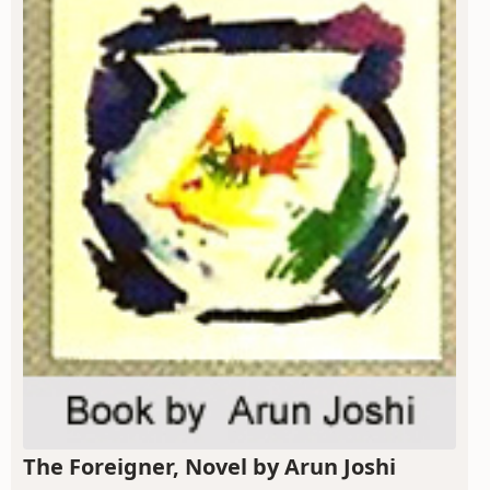
The Foreigner, Novel by Arun Joshi