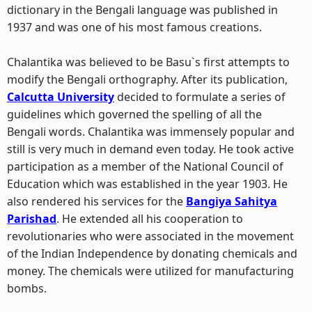
dictionary in the Bengali language was published in
1937 and was one of his most famous creations.
Chalantika was believed to be Basu`s first attempts to
modify the Bengali orthography. After its publication,
Calcutta University
decided to formulate a series of
guidelines which governed the spelling of all the
Bengali words. Chalantika was immensely popular and
still is very much in demand even today. He took active
participation as a member of the National Council of
Education which was established in the year 1903. He
also rendered his services for the
Bangiya Sahitya
Parishad
. He extended all his cooperation to
revolutionaries who were associated in the movement
of the Indian Independence by donating chemicals and
money. The chemicals were utilized for manufacturing
bombs.