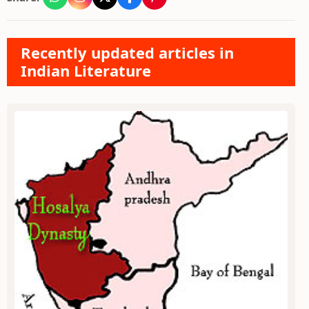
Recently updated articles in
Indian Literature