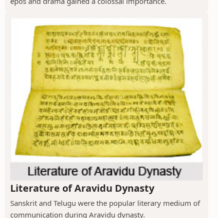
epos and drama gained a colossal importance.
Literature of Aravidu Dynasty
Sanskrit and Telugu were the popular literary medium of
communication during Aravidu dynasty.