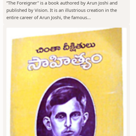
“The Foreigner” is a book authored by Arun Joshi and
published by Vision. It is an illustrious creation in the
entire career of Arun Joshi, the famous...