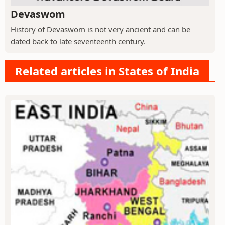
Devaswom
History of Devaswom is not very ancient and can be
dated back to late seventeenth century.
Related articles in States of India