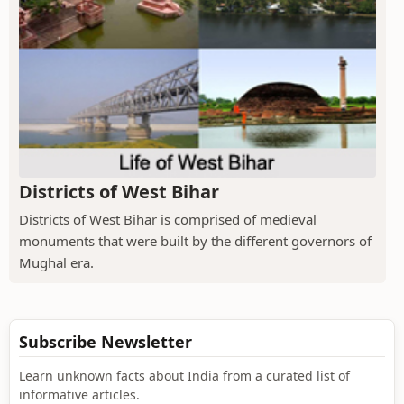
Districts of West Bihar
Districts of West Bihar is comprised of medieval
monuments that were built by the different governors of
Mughal era.
Subscribe Newsletter
Learn unknown facts about India from a curated list of
informative articles.