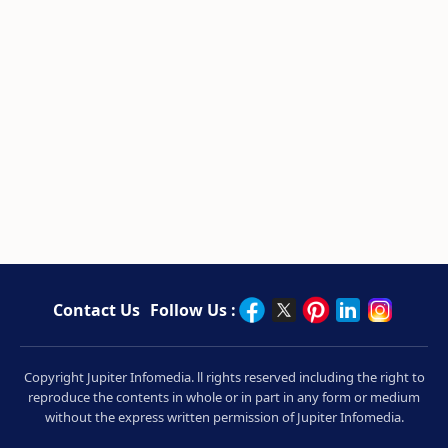
Contact Us
Follow Us :
Copyright Jupiter Infomedia. ll rights reserved including the right to
reproduce the contents in whole or in part in any form or medium
without the express written permission of Jupiter Infomedia.