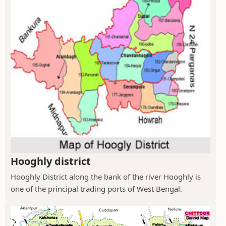
Hooghly district
Hooghly District along the bank of the river Hooghly is
one of the principal trading ports of West Bengal.