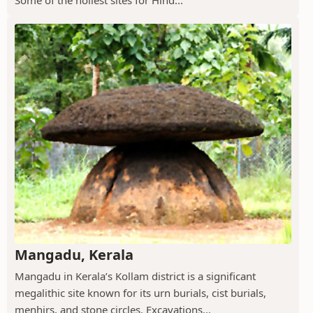
Mangadu, Kerala
Mangadu in Kerala’s Kollam district is a significant
megalithic site known for its urn burials, cist burials,
menhirs, and stone circles. Excavations...