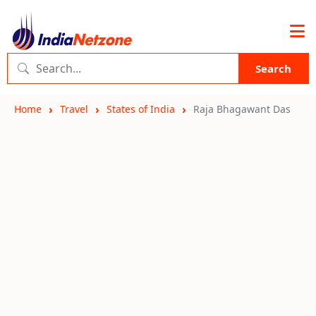
Search
Home
Travel
States of India
Raja Bhagawant Das