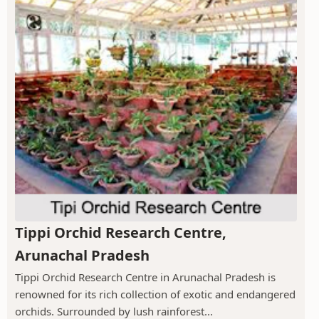
Tippi Orchid Research Centre,
Arunachal Pradesh
Tippi Orchid Research Centre in Arunachal Pradesh is
renowned for its rich collection of exotic and endangered
orchids. Surrounded by lush rainforest...