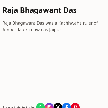
Raja Bhagawant Das
Raja Bhagawant Das was a Kachhwaha ruler of
Amber, later known as Jaipur.
Share this Article: