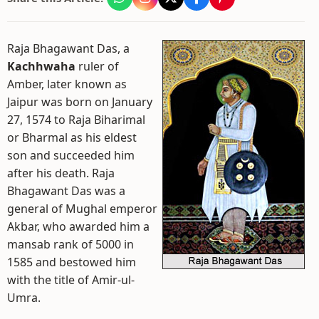
Raja Bhagawant Das, a
Kachhwaha
ruler of
Amber, later known as
Jaipur was born on January
27, 1574 to Raja Biharimal
or Bharmal as his eldest
son and succeeded him
after his death. Raja
Bhagawant Das was a
general of Mughal emperor
Akbar, who awarded him a
mansab rank of 5000 in
1585 and bestowed him
with the title of Amir-ul-
Umra.