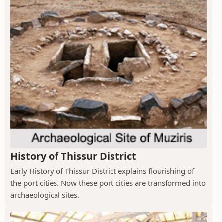
History of Thissur District
Early History of Thissur District explains flourishing of
the port cities. Now these port cities are transformed into
archaeological sites.