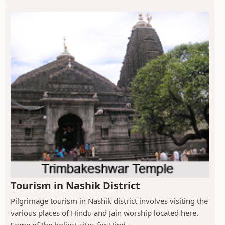
Tourism in Nashik District
Pilgrimage tourism in Nashik district involves visiting the
various places of Hindu and Jain worship located here.
Some of the holiest sites for Hind...