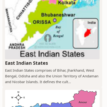
East Indian States
East Indian States comprises of Bihar, Jharkhand, West
Bengal, Odisha and also the Union Territory of Andaman
and Nicobar Islands. It defines the cult...