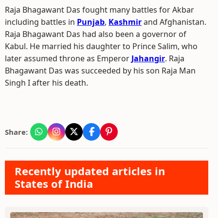
Raja Bhagawant Das fought many battles for Akbar
including battles in
Punjab
,
Kashmir
and Afghanistan.
Raja Bhagawant Das had also been a governor of
Kabul. He married his daughter to Prince Salim, who
later assumed throne as Emperor
Jahangir
. Raja
Bhagawant Das was succeeded by his son Raja Man
Singh I after his death.
Share:
Recently updated articles in
States of India