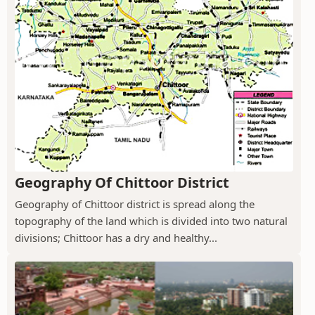
Geography Of Chittoor District
Geography of Chittoor district is spread along the
topography of the land which is divided into two natural
divisions; Chittoor has a dry and healthy...