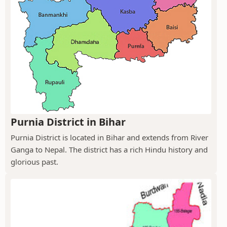
Purnia District in Bihar
Purnia District is located in Bihar and extends from River
Ganga to Nepal. The district has a rich Hindu history and
glorious past.