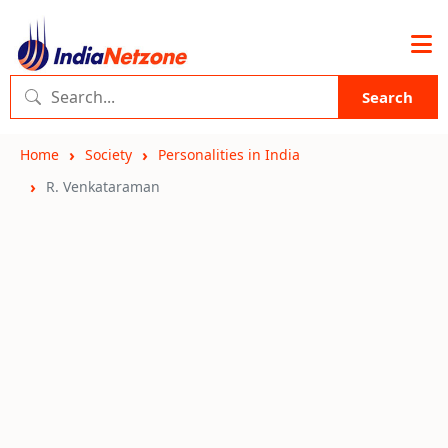
Search
Home
Society
Personalities in India
R. Venkataraman