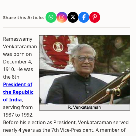
Share this Article:
Ramaswamy
Venkataraman
was born on
December 4,
1910. He was
the 8th
President of
the Republic
of India
,
serving from
1987 to 1992.
Before his election as President, Venkataraman served
nearly 4 years as the 7th Vice-President. A member of