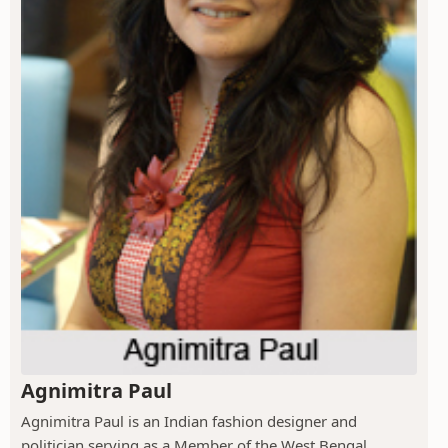
Agnimitra Paul
Agnimitra Paul is an Indian fashion designer and
politician serving as a Member of the West Bengal