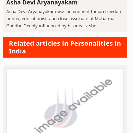
Asha Devi Aryanayakam
Asha Devi Aryanayakam was an eminent Indian freedom
fighter, educationist, and close associate of Mahatma
Gandhi. Deeply influenced by his ideals, she...
Related articles in Personalities in
India