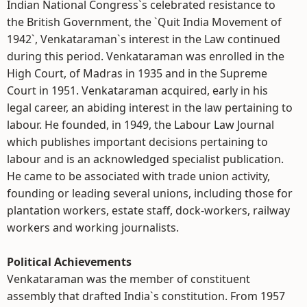
Indian National Congress`s celebrated resistance to
the British Government, the `Quit India Movement of
1942`, Venkataraman`s interest in the Law continued
during this period. Venkataraman was enrolled in the
High Court, of Madras in 1935 and in the Supreme
Court in 1951. Venkataraman acquired, early in his
legal career, an abiding interest in the law pertaining to
labour. He founded, in 1949, the Labour Law Journal
which publishes important decisions pertaining to
labour and is an acknowledged specialist publication.
He came to be associated with trade union activity,
founding or leading several unions, including those for
plantation workers, estate staff, dock-workers, railway
workers and working journalists.
Political Achievements
Venkataraman was the member of constituent
assembly that drafted India`s constitution. From 1957