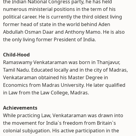
the Indian National Congress party, he has held
numerous ministerial positions in the term of his
political career. He is currently the third oldest living
former head of state in the world behind Aden
Abdullah Osman Daar and Anthony Mamo. He is also
the only living former President of India.
Child-Hood
Ramaswamy Venkataraman was born in Thanjavur,
Tamil Nadu. Educated locally and in the city of Madras,
Venkataraman obtained his Master Degree in
Economics from Madras University. He later qualified
in Law from the Law College, Madras.
Achievements
While practicing Law, Venkataraman was drawn into
the movement for India`s freedom from Britain`s
colonial subjugation. His active participation in the