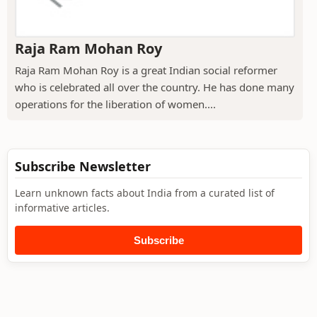
Raja Ram Mohan Roy
Raja Ram Mohan Roy is a great Indian social reformer
who is celebrated all over the country. He has done many
operations for the liberation of women....
Subscribe Newsletter
Learn unknown facts about India from a curated list of
informative articles.
Subscribe