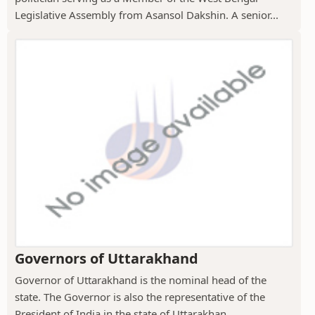
Legislative Assembly from Asansol Dakshin. A senior...
Governors of Uttarakhand
Governor of Uttarakhand is the nominal head of the
state. The Governor is also the representative of the
President of India in the state of Uttarakhan...