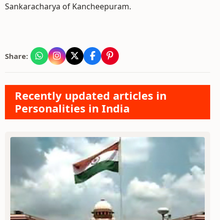
Sankaracharya of Kancheepuram.
Share:
Recently updated articles in
Personalities in India