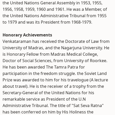
the United Nations General Assembly in 1953, 1955,
1956, 1958, 1959, 1960 and 1961. He was a Member, of
the United Nations Administrative Tribunal from 1955
to 1979 and was its President from 1968-1979.
Honorary Achievements
Venkataraman has received the Doctorate of Law from
University of Madras, and the Nagarjuna University. He
is Honorary Fellow from Madras Medical College,
Doctor of Social Sciences, from University of Roorkee.
He has been awarded The Tamra Patra for
participation in the freedom struggle. the Soviet Land
Prize was awarded to him for his travelogue (A lecture
about travel). He is the receiver of a trophy from the
Secretary-General of the United Nations for his
remarkable service as President of the U.N
Administrative Tribunal. The title of "Sat Seva Ratna"
has been conferred on him by His Holiness the