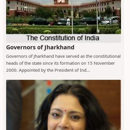
Governors of Jharkhand
Governors of Jharkhand have served as the constitutional
heads of the state since its formation on 15 November
2000. Appointed by the President of Ind...