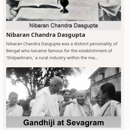
Nibaran Chandra Dasgupta
Nibaran Chandra Dasgupta was a distinct personality of
Bengal who became famous for the establishment of
‘Shilpashram,’ a rural industry within the ma...