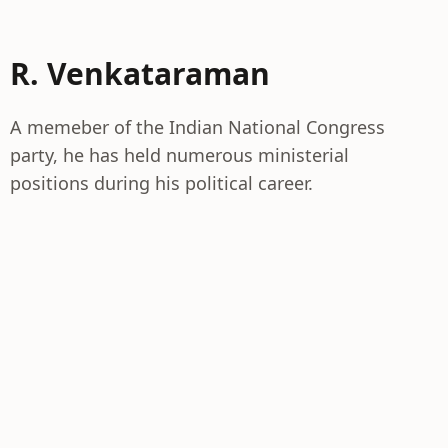
R. Venkataraman
A memeber of the Indian National Congress
party, he has held numerous ministerial
positions during his political career.