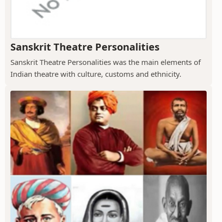
Sanskrit Theatre Personalities
Sanskrit Theatre Personalities was the main elements of
Indian theatre with culture, customs and ethnicity.