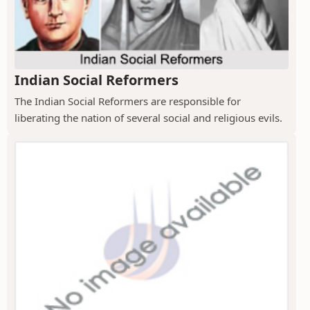
Indian Social Reformers
The Indian Social Reformers are responsible for
liberating the nation of several social and religious evils.