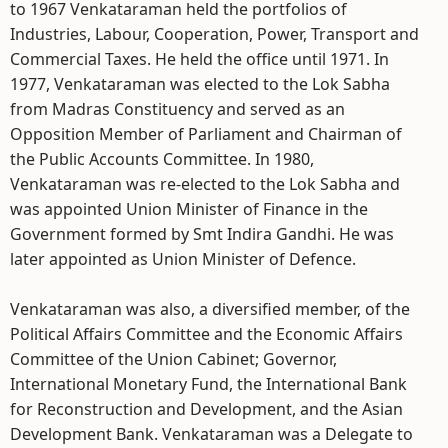
to 1967 Venkataraman held the portfolios of
Industries, Labour, Cooperation, Power, Transport and
Commercial Taxes. He held the office until 1971. In
1977, Venkataraman was elected to the Lok Sabha
from Madras Constituency and served as an
Opposition Member of Parliament and Chairman of
the Public Accounts Committee. In 1980,
Venkataraman was re-elected to the Lok Sabha and
was appointed Union Minister of Finance in the
Government formed by Smt Indira Gandhi. He was
later appointed as Union Minister of Defence.
Venkataraman was also, a diversified member, of the
Political Affairs Committee and the Economic Affairs
Committee of the Union Cabinet; Governor,
International Monetary Fund, the International Bank
for Reconstruction and Development, and the Asian
Development Bank. Venkataraman was a Delegate to