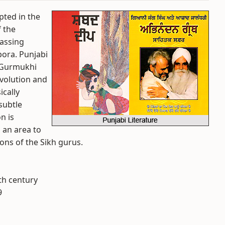
ipted in the
f the
passing
pora. Punjabi
 Gurmukhi
evolution and
ically
subtle
n is
 an area to
ons of the Sikh gurus.
6th century
9