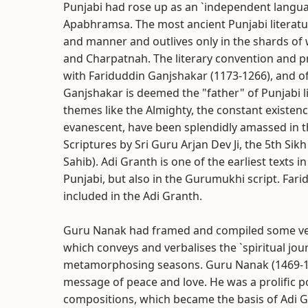
Punjabi had rose up as an `independent langua
Apabhramsa. The most ancient Punjabi literatur
and manner and outlives only in the shards of
and Charpatnah. The literary convention and p
with Fariduddin Ganjshakar (1173-1266), and of
Ganjshakar is deemed the "father" of Punjabi 
themes like the Almighty, the constant existence
evanescent, have been splendidly amassed in th
Scriptures by Sri Guru Arjan Dev Ji, the 5th Si
Sahib). Adi Granth is one of the earliest texts in
Punjabi, but also in the Gurumukhi script. Far
included in the Adi Granth.
Guru Nanak had framed and compiled some ver
which conveys and verbalises the `spiritual jou
metamorphosing seasons. Guru Nanak (1469-153
message of peace and love. He was a prolifi
compositions, which became the basis of Adi Gr