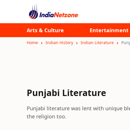
Arts & Culture
Entertainment
Home
Indian History
Indian Literature
Punj
Punjabi Literature
Punjabi literature was lent with unique 
the religion too.