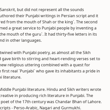
anskrit, but did not represent all the sounds
hored their Punjabi writings in Persian script and it
ered from the mouth of Shah or the king`. The second
ed a great service to Punjabi people by inventing a
e mouth of the guru`. It had thirty-five letters in its
und in other languages.
twined with Punjabi poetry, as almost all the Sikh
ave birth to stirring and heart-rending verses set to
 new religious uttering combined with a quest for
first real `Punjabi` who gave its inhabitants a pride in
 literature.
Middle Punjabi literature. Hindu and Sikh writers wrote
reative in producing rich literature in Punjabi. The
 poet of the 17th century was Chandar Bhan of Lahore.
 scripts - Perso-Arabic, Nagari and Gurmukhi.