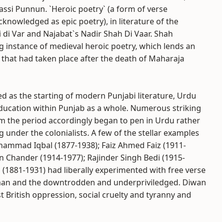
ssi Punnun. `Heroic poetry` (a form of verse
knowledged as epic poetry), in literature of the
 di Var and Najabat`s Nadir Shah Di Vaar. Shah
nstance of medieval heroic poetry, which lends an
 that had taken place after the death of Maharaja
d as the starting of modern Punjabi literature, Urdu
ducation within Punjab as a whole. Numerous striking
m the period accordingly began to pen in Urdu rather
 under the colonialists. A few of the stellar examples
Muhammad Iqbal (1877-1938); Faiz Ahmed Faiz (1911-
n Chander (1914-1977); Rajinder Singh Bedi (1915-
 (1881-1931) had liberally experimented with free verse
man and the downtrodden and underpriviledged. Diwan
t British oppression, social cruelty and tyranny and