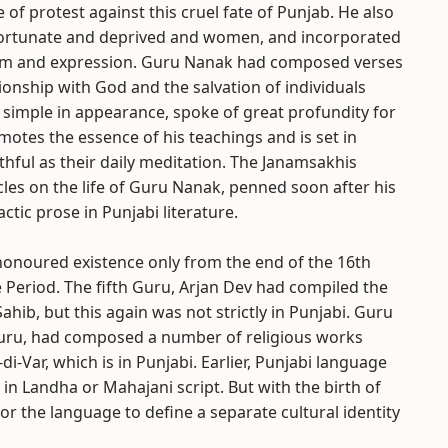
of protest against this cruel fate of Punjab. He also
nfortunate and deprived and women, and incorporated
form and expression. Guru Nanak had composed verses
ionship with God and the salvation of individuals
 simple in appearance, spoke of great profundity for
emotes the essence of his teachings and is set in
ithful as their daily meditation. The Janamsakhis
nicles on the life of Guru Nanak, penned soon after his
ctic prose in Punjabi literature.
 honoured existence only from the end of the 16th
e Period. The fifth Guru, Arjan Dev had compiled the
hib, but this again was not strictly in Punjabi. Guru
Guru, had composed a number of religious works
di-Var, which is in Punjabi. Earlier, Punjabi language
in Landha or Mahajani script. But with the birth of
r the language to define a separate cultural identity