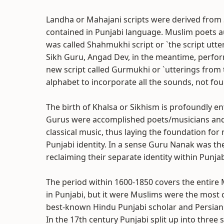
Landha or Mahajani scripts were derived from S
contained in Punjabi language. Muslim poets aut
was called Shahmukhi script or `the script utt
Sikh Guru, Angad Dev, in the meantime, perform
new script called Gurmukhi or `utterings from th
alphabet to incorporate all the sounds, not fo
The birth of Khalsa or Sikhism is profoundly en
Gurus were accomplished poets/musicians and g
classical music, thus laying the foundation for
Punjabi identity. In a sense Guru Nanak was the 
reclaiming their separate identity within Punjabi
The period within 1600-1850 covers the entire 
in Punjabi, but it were Muslims were the most c
best-known Hindu Punjabi scholar and Persian
In the 17th century Punjabi split up into three