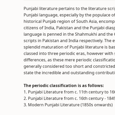
Punjabi literature pertains to the literature scr
Punjabi language, especially by the populace o
historical Punjab region of South Asia, encom
citizens of India, Pakistan and the Punjabi dias
language is penned in the Shahmukhi and the
scripts in Pakistan and India respectively. The 
splendid maturation of Punjabi literature is bas
classed into three periodic eras, however with 
differences, as these mere periodic classificatio
generally considered too short and constricted
state the incredible and outstanding contributi
The periodic classification is as follows:
1. Punjabi Literature from c. 11th century to 1
2. Punjabi Literature from c. 16th century - 184
3. Modern Punjabi Literature (1850s onwards)