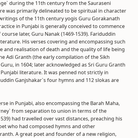
ge` during the 11th century from the Sauraseni
e was primarily delineated to be spiritual in character
 writings of the 11th century yogis Guru Gorakanath
ractice in Punjabi is generally conceived to commence
 course later, Guru Nanak (1469-1539). Fariduddin
literature. His verses covering and encompassing such
 and realisation of death and the quality of life being
e Adi Granth (the early compilation of the Sikh
kh Guru, in 1604; later acknowledged as Sri Guru Granth
 Punjabi literature. It was penned not strictly in
iduddin Ganjshakar`s four hymns and 112 slokas are
se in Punjabi, also encompassing the Barah Maha,
rney` from separation to union in terms of the
9) had travelled over vast distances, preaching his
c poet who had composed hymns and other
anth. A great poet and founder of a new religion,