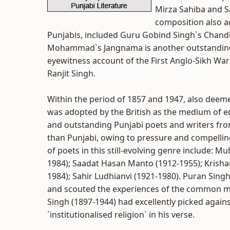
Mirza Sahiba and Sa
composition also ac
Punjabis, included Guru Gobind Singh`s Chandi
Mohammad`s Jangnama is another outstanding i
eyewitness account of the First Anglo-Sikh War
Ranjit Singh.
Within the period of 1857 and 1947, also deeme
was adopted by the British as the medium of e
and outstanding Punjabi poets and writers fro
than Punjabi, owing to pressure and compelling
of poets in this still-evolving genre include: 
1984); Saadat Hasan Manto (1912-1955); Krisha
1984); Sahir Ludhianvi (1921-1980). Puran Singh
and scouted the experiences of the common 
Singh (1897-1944) had excellently picked agains
`institutionalised religion` in his verse.