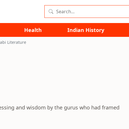
Health
Indian History
abi Literature
blessing and wisdom by the gurus who had framed