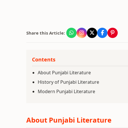
Share this Article:
Contents
About Punjabi Literature
History of Punjabi Literature
Modern Punjabi Literature
About Punjabi Literature