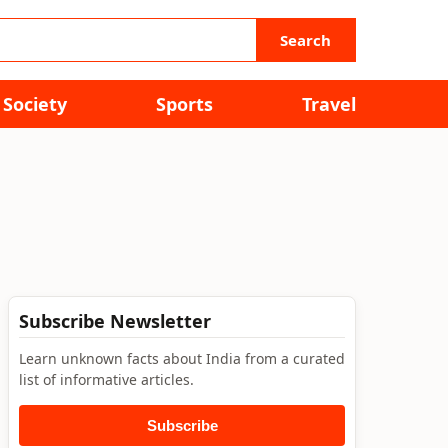
Search
Society
Sports
Travel
Subscribe Newsletter
Learn unknown facts about India from a curated
list of informative articles.
Subscribe