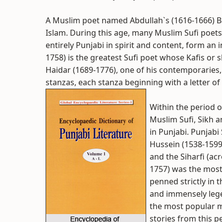
A Muslim poet named Abdullah`s (1616-1666) Bar
Islam. During this age, many Muslim Sufi poets
entirely Punjabi in spirit and content, form an i
1758) is the greatest Sufi poet whose Kafis or 
Haidar (1689-1776), one of his contemporaries,
stanzas, each stanza beginning with a letter of
Within the period o
Muslim Sufi, Sikh 
in Punjabi. Punjab
Hussein (1538-1599
and the Siharfi (acr
1757) was the most
penned strictly in t
and immensely lege
the most popular m
stories from this p