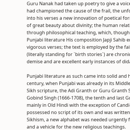
Guru Nanak had taken up poetry to give a voice 
had championed the cause of the frail, the u
into his verses a new innovation of poetical 
of great beauty about divinity; the human relat
through philosophical teaching, which, though
Punjabi literature His composition Japji Sahib 
vigorous verses; the text is employed by the fa
(literally standing for `birth stories`) are chro
demise and are excellent early instances of dida
Punjabi literature as such came into solid and
century, when Punjabi was already in its Middl
Sikh scripture, the Adi Granth or Guru Granth Sa
Gobind Singh (1666-1708), the tenth and last 
mainly in Old Hindi with the exception of Candi-
possessed no script of its own and was written 
Sikhism, a new alphabet was needed urgently fo
and a vehicle for the new religious teachings.