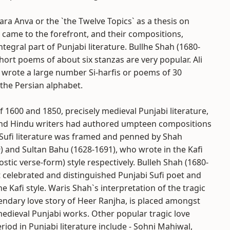
a Anva or the `the Twelve Topics` as a thesis on
 came to the forefront, and their compositions,
ntegral part of Punjabi literature. Bullhe Shah (1680-
short poems of about six stanzas are very popular. Ali
 wrote a large number Si-harfis or poems of 30
 the Persian alphabet.
f 1600 and 1850, precisely medieval Punjabi literature,
and Hindu writers had authored umpteen compositions
i Sufi literature was framed and penned by Shah
) and Sultan Bahu (1628-1691), who wrote in the Kafi
ostic verse-form) style respectively. Bulleh Shah (1680-
 celebrated and distinguished Punjabi Sufi poet and
he Kafi style. Waris Shah`s interpretation of the tragic
ndary love story of Heer Ranjha, is placed amongst
edieval Punjabi works. Other popular tragic love
eriod in Punjabi literature include - Sohni Mahiwal,