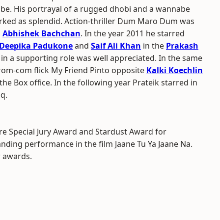
be. His portrayal of a rugged dhobi and a wannabe
ked as splendid. Action-thriller Dum Maro Dum was
h
Abhishek Bachchan
. In the year 2011 he starred
Deepika Padukone
and
Saif Ali Khan
in the
Prakash
in a supporting role was well appreciated. In the same
 rom-com flick My Friend Pinto opposite
Kalki Koechlin
he Box office. In the following year Prateik starred in
q.
re Special Jury Award and Stardust Award for
ding performance in the film Jaane Tu Ya Jaane Na.
r awards.