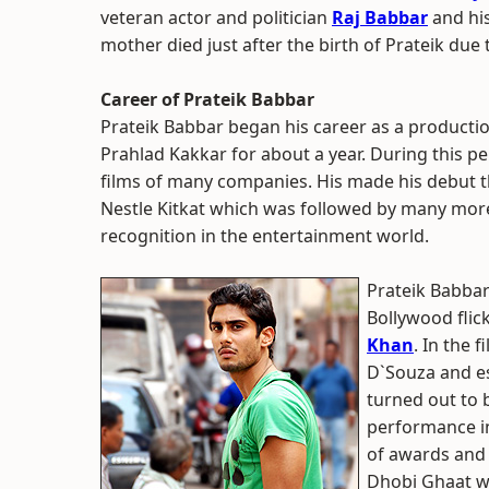
veteran actor and politician
Raj Babbar
and hi
mother died just after the birth of Prateik du
Career of Prateik Babbar
Prateik Babbar began his career as a producti
Prahlad Kakkar for about a year. During this pe
films of many companies. His made his debut 
Nestle Kitkat which was followed by many mor
recognition in the entertainment world.
Prateik Babbar
Bollywood flic
Khan
. In the 
D`Souza and es
turned out to 
performance in
of awards and 
Dhobi Ghaat wh