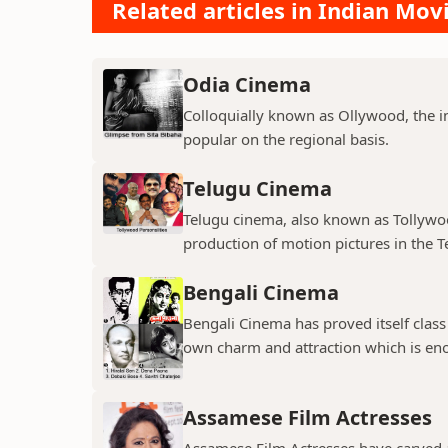
Related articles in Indian Mov
Odia Cinema
Colloquially known as Ollywood, the in
popular on the regional basis.
Telugu Cinema
Telugu cinema, also known as Tollywoo
production of motion pictures in the T
Bengali Cinema
Bengali Cinema has proved itself class a
own charm and attraction which is eno
Assamese Film Actresses