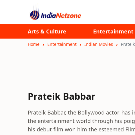
Arts & Culture
Entertainment
Home
Entertainment
Indian Movies
Pratei
Prateik Babbar
Prateik Babbar, the Bollywood actor, has 
the entertainment world through his poig
his debut film won him the esteemed Fil