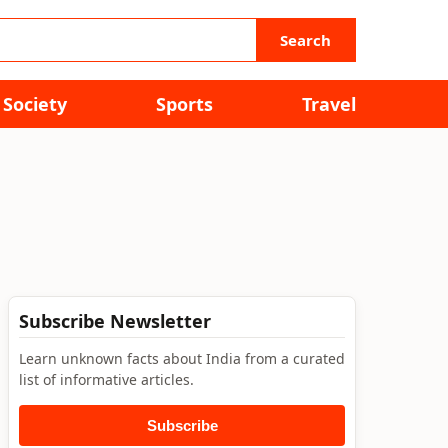
Search
Society
Sports
Travel
Subscribe Newsletter
Learn unknown facts about India from a curated
list of informative articles.
Subscribe