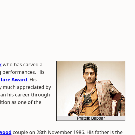
r
who has carved a
ng performances. His
mfare Award
. His
ry much appreciated by
gan his career through
tion as one of the
ywood
couple on 28th November 1986. His father is the