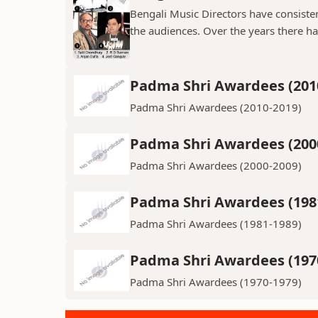
Bengali Music Directors have consiste
the audiences. Over the years there h
Padma Shri Awardees (201
Padma Shri Awardees (2010-2019)
Padma Shri Awardees (200
Padma Shri Awardees (2000-2009)
Padma Shri Awardees (198
Padma Shri Awardees (1981-1989)
Padma Shri Awardees (197
Padma Shri Awardees (1970-1979)