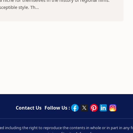
niche for themselves in the history of regional films.
eptible style. Th...
Contact Us
Follow Us :
rved including the right to reproduce the contents in whole or in part in an