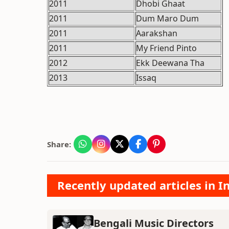
2011
Dhobi Ghaat
2011
Dum Maro Dum
2011
Aarakshan
2011
My Friend Pinto
2012
Ekk Deewana Tha
2013
Issaq
Share:
Recently updated articles in 
Bengali Music Directors