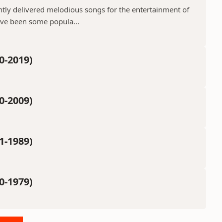
ntly delivered melodious songs for the entertainment of
ave been some popula...
0-2019)
0-2009)
1-1989)
0-1979)