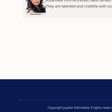
Assamese Film Actresses have carved a 
They are talented and credible with susc
Copyright Jupiter Infomedia. ll rights rese