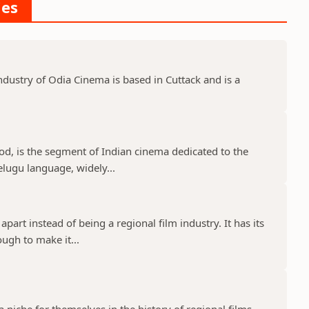
ies
dustry of Odia Cinema is based in Cuttack and is a
d, is the segment of Indian cinema dedicated to the
elugu language, widely...
part instead of being a regional film industry. It has its
ugh to make it...