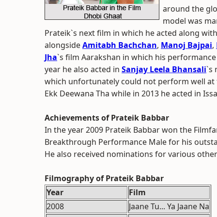
around the glo
model was mar
Prateik`s next film in which he acted along wit
alongside
Amitabh Bachchan
,
Manoj Bajpai
,
Jha
`s film Aarakshan in which his performance 
year he also acted in
Sanjay Leela Bhansali
`s
which unfortunately could not perform well at t
Ekk Deewana Tha while in 2013 he acted in Issa
Achievements of Prateik Babbar
In the year 2009 Prateik Babbar won the Filmfa
Breakthrough Performance Male for his outstan
He also received nominations for various othe
Filmography of Prateik Babbar
Year
Film
2008
Jaane Tu... Ya Jaane Na