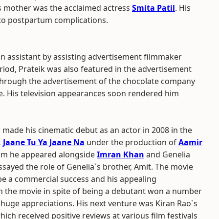
s mother was the acclaimed actress
Smita Patil
. His
e to postpartum complications.
on assistant by assisting advertisement filmmaker
riod, Prateik was also featured in the advertisement
through the advertisement of the chocolate company
e. His television appearances soon rendered him
 made his cinematic debut as an actor in 2008 in the
k
Jaane Tu Ya Jaane Na
under the production of
Aamir
film he appeared alongside
Imran Khan
and Genelia
sayed the role of Genelia`s brother, Amit. The movie
be a commercial success and his appealing
 the movie in spite of being a debutant won a number
huge appreciations. His next venture was Kiran Rao`s
ich received positive reviews at various film festivals