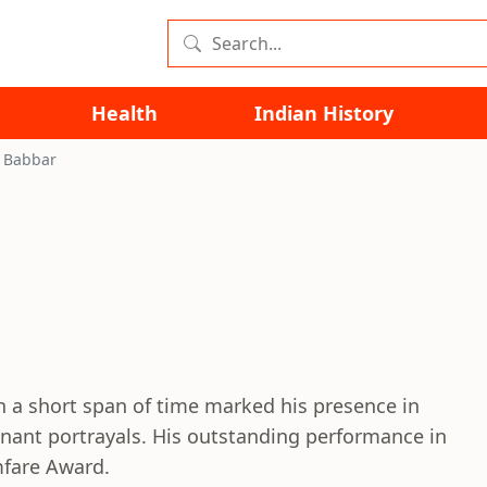
Health
Indian History
k Babbar
in a short span of time marked his presence in
nant portrayals. His outstanding performance in
mfare Award.