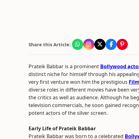
Share this Article:
Prateik Babbar is a prominent
Bollywood acto
distinct niche for himself through his appeali
very first venture won him the prestigious
Fil
diverse roles in different movies have been ve
the critics as well as audience. Although he be
television commercials, he soon gained recogni
potent actors of the silver screen.
Early Life of Prateik Babbar
Prateik Babbar was born to a celebrated
Boll