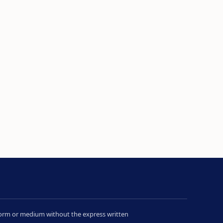
y form or medium without the express written