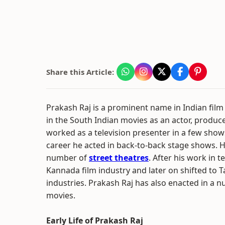
Share this Article:
Prakash Raj is a prominent name in Indian fil
in the South Indian movies as an actor, produce
worked as a television presenter in a few shows.
career he acted in back-to-back stage shows. 
number of
street theatres
. After his work in t
Kannada film industry and later on shifted to T
industries. Prakash Raj has also enacted in a 
movies.
Early Life of Prakash Raj