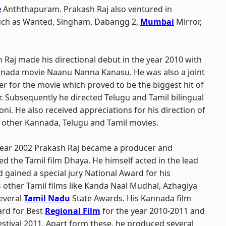
e
Anththapuram. Prakash Raj also ventured in
such as Wanted, Singham, Dabangg 2,
Mumbai
Mirror,
 Raj made his directional debut in the year 2010 with
nada movie Naanu Nanna Kanasu. He was also a joint
r for the movie which proved to be the biggest hit of
r. Subsequently he directed Telugu and Tamil bilingual
oni. He also received appreciations for his direction of
 other Kannada, Telugu and Tamil movies.
year 2002 Prakash Raj became a producer and
d the Tamil film Dhaya. He himself acted in the lead
d gained a special jury National Award for his
other Tamil films like Kanda Naal Mudhal, Azhagiya
several
Tamil Nadu
State Awards. His Kannada film
rd for Best
Regional Film
for the year 2010-2011 and
estival 2011. Apart form these, he produced several