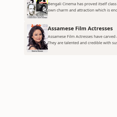
Bengali Cinema has proved itself class a
own charm and attraction which is eno
Assamese Film Actresses
Assamese Film Actresses have carved a 
They are talented and credible with susc