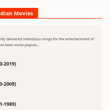
Indian Movies
ntly delivered melodious songs for the entertainment of
ave been some popula...
0-2019)
0-2009)
1-1989)