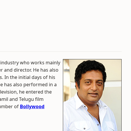
m industry who works mainly
r and director. He has also
 In the initial days of his
He has also performed in a
elevision, he entered the
amil and Telugu film
number of
Bollywood