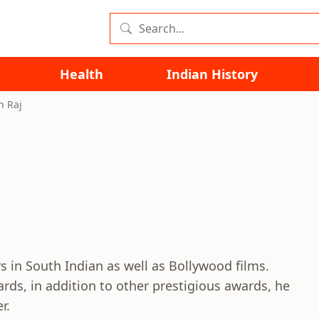
Health
Indian History
h Raj
s in South Indian as well as Bollywood films.
ards, in addition to other prestigious awards, he
r.