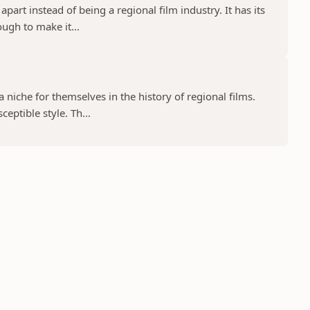
part instead of being a regional film industry. It has its
ugh to make it...
niche for themselves in the history of regional films.
eptible style. Th...