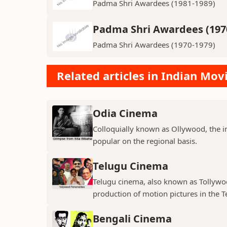
Padma Shri Awardees (1981-1989)
Padma Shri Awardees (197
Padma Shri Awardees (1970-1979)
Related articles in Indian Mov
Odia Cinema
Colloquially known as Ollywood, the in
popular on the regional basis.
Telugu Cinema
Telugu cinema, also known as Tollywoo
production of motion pictures in the T
Bengali Cinema