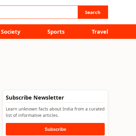
Search
Society
Sports
Travel
Subscribe Newsletter
Learn unknown facts about India from a curated
list of informative articles.
Subscribe