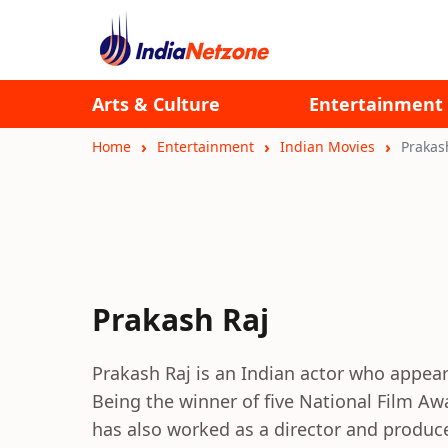
Arts & Culture
Entertainment
Home
Entertainment
Indian Movies
Prakas
Prakash Raj
Prakash Raj is an Indian actor who appear
Being the winner of five National Film Aw
has also worked as a director and produce