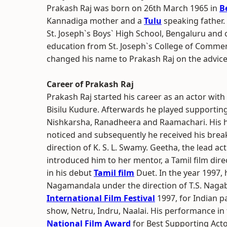
Prakash Raj was born on 26th March 1965 in
B
Kannadiga mother and a
Tulu
speaking father.
St. Joseph`s Boys` High School, Bengaluru and
education from St. Joseph`s College of Commer
changed his name to Prakash Raj on the advic
Career of Prakash Raj
Prakash Raj started his career as an actor with
Bisilu Kudure. Afterwards he played supporting
Nishkarsha, Ranadheera and Raamachari. His hi
noticed and subsequently he received his brea
direction of K. S. L. Swamy. Geetha, the lead a
introduced him to her mentor, a Tamil film direc
in his debut
Tamil film
Duet. In the year 1997,
Nagamandala under the direction of T.S. Nagab
International Film Festival
1997, for Indian p
show, Netru, Indru, Naalai. His performance in
National Film Award
for Best Supporting Acto