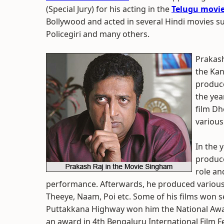
(Special Jury) for his acting in the
Telugu movi
Bollywood and acted in several Hindi movies 
Policegiri and many others.
Prakash
the Kan
produce
the yea
film Dh
various
In the 
produce
role an
performance. Afterwards, he produced various 
Theeye, Naam, Poi etc. Some of his films won 
Puttakkana Highway won him the National Awa
an award in 4th Bengaluru International Film F