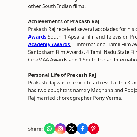
other South Indian films.
Achievements of Prakash Raj
Prakash Raj received several accolades for his 
Awards
South, 1 Apsara Film and Television P
Academy Awards
, 1 International Tamil Film 
Santosham Film Awards, 4 Tamil Nadu State Fil
CineMAA Awards and 1 South Indian Internati
Personal Life of Prakash Raj
Prakash Raj was married to actress Lalitha Kum
has two daughters namely Meghana and Pooja 
Raj married choreographer Pony Verma.
Share: