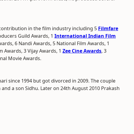
contribution in the film industry including 5
Filmfare
roducers Guild Awards, 1
International Indian Film
Awards, 6 Nandi Awards, 5 National Film Awards, 1
m Awards, 3 Vijay Awards, 1
Zee Cine Awards
, 3
onal Movie Awards.
ari since 1994 but got divorced in 2009. The couple
and a son Sidhu. Later on 24th August 2010 Prakash