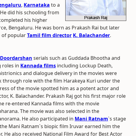
engaluru
,
Karnataka
to a
 He did his schooling from
 completed his higher
ce, Bengaluru. He was born as Prakash Rai but later
e of popular
Tamil film director
K. Balachander
.
Doordarshan
serials such as Guddada Bhootha and
 roles in
Kannada films
including Lockup Death,
strionics and dialogue delivery in the movies were
k through role with the film Harakeya Kuri under the
ctress of the movie spotted him as a potent actor and
tor, K. Balachander. Prakash Raj got his first major role
 he re-entered Kannada films with the movie
harana. The movie was also selected in the
anorama. He also participated in
Mani Ratnam
`s stage
 the Mani Ratnam`s biopic film Iruvar earned him the
r. He also received National Film Award for Best Actor