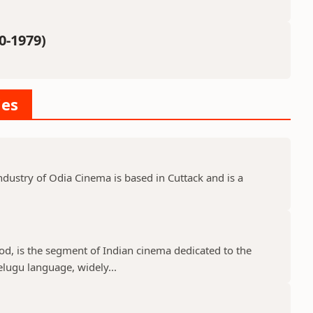
0-1979)
ies
dustry of Odia Cinema is based in Cuttack and is a
d, is the segment of Indian cinema dedicated to the
elugu language, widely...