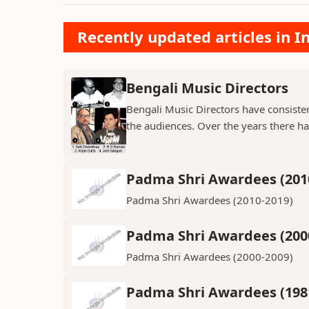
Recently updated articles in 
Bengali Music Directors
Bengali Music Directors have consiste
the audiences. Over the years there h
Padma Shri Awardees (201
Padma Shri Awardees (2010-2019)
Padma Shri Awardees (200
Padma Shri Awardees (2000-2009)
Padma Shri Awardees (198