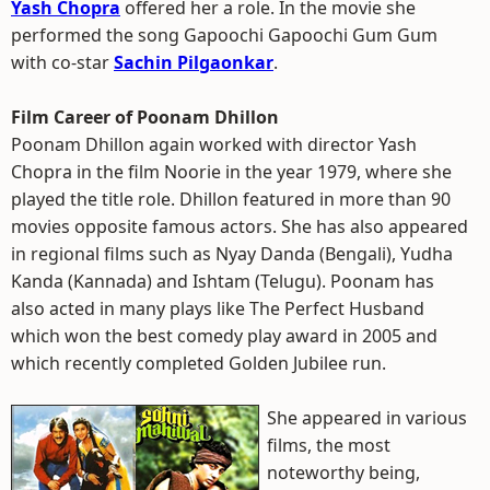
Yash Chopra
offered her a role. In the movie she
performed the song Gapoochi Gapoochi Gum Gum
with co-star
Sachin Pilgaonkar
.
Film Career of Poonam Dhillon
Poonam Dhillon again worked with director Yash
Chopra in the film Noorie in the year 1979, where she
played the title role. Dhillon featured in more than 90
movies opposite famous actors. She has also appeared
in regional films such as Nyay Danda (Bengali), Yudha
Kanda (Kannada) and Ishtam (Telugu). Poonam has
also acted in many plays like The Perfect Husband
which won the best comedy play award in 2005 and
which recently completed Golden Jubilee run.
She appeared in various
films, the most
noteworthy being,