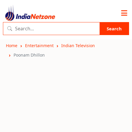
Search
Home
Entertainment
Indian Television
Poonam Dhillon