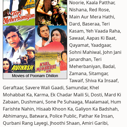
Noorie, Kaala Patthar,
Nishana, Red Rose,
Main Aur Mera Hathi,
Dard, Baseraa, Teri
Kasam, Yeh Vaada Raha,
Sawaal, Aapas Ki Baat,
Qayamat, Yaadgaar,
Sohni Mahiwal, John Jani
Janardhan, Teri
Meherbaniyan, Badal,
Zamana, Sitamgar,
Tawaif, Shiva Ka Insaaf,
Geraftaar, Savere Wali Gaadi, Samundar, Khel
Mohabbat Ka, Karma, Ek Chadar Maili Si, Dosti, Mard Ki
Zabaan, Dushmani, Sone Pe Suhaaga, Maalamaal, Hum
Farishte Nahin, Hisaab Khoon Ka, Galiyon Ka Badshah,
Abhimanyu, Batwara, Police Public, Pathar Ke Insan,
Qurbani Rang Layegi, Jhoothi Shaan, Amiri Garibi,