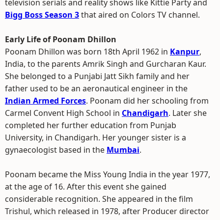
television serials and reality shows like Kittie Party and
Bigg Boss Season 3
that aired on Colors TV channel.
Early Life of Poonam Dhillon
Poonam Dhillon was born 18th April 1962 in
Kanpur
,
India, to the parents Amrik Singh and Gurcharan Kaur.
She belonged to a Punjabi Jatt Sikh family and her
father used to be an aeronautical engineer in the
Indian Armed Forces
. Poonam did her schooling from
Carmel Convent High School in
Chandigarh
. Later she
completed her further education from Punjab
University, in Chandigarh. Her younger sister is a
gynaecologist based in the
Mumbai
.
Poonam became the Miss Young India in the year 1977,
at the age of 16. After this event she gained
considerable recognition. She appeared in the film
Trishul, which released in 1978, after Producer director