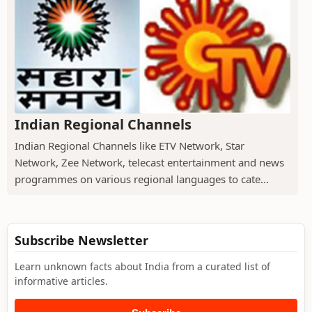
Indian Regional Channels
Indian Regional Channels like ETV Network, Star
Network, Zee Network, telecast entertainment and news
programmes on various regional languages to cate...
Subscribe Newsletter
Learn unknown facts about India from a curated list of
informative articles.