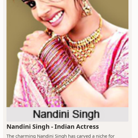
Nandini Singh - Indian Actress
The charming Nandini Singh has carved a niche for