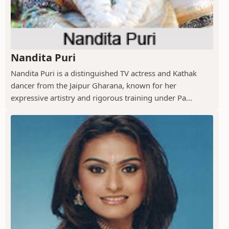
Nandita Puri
Nandita Puri is a distinguished TV actress and Kathak
dancer from the Jaipur Gharana, known for her
expressive artistry and rigorous training under Pa...