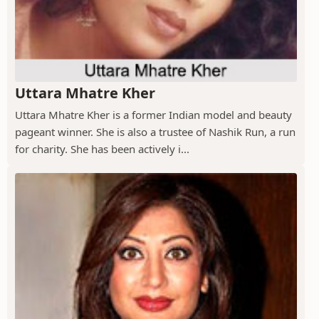
Uttara Mhatre Kher
Uttara Mhatre Kher is a former Indian model and beauty
pageant winner. She is also a trustee of Nashik Run, a run
for charity. She has been actively i...