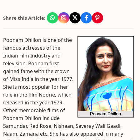
Share this Article:
Poonam Dhillon is one of the
famous actresses of the
Indian Film Industry and
television. Poonam first
gained fame with the crown
of Miss India in the year 1977.
She is most popular for her
role in the film Noorie, which
released in the year 1979.
Other memorable films of
Poonam Dhillon include
Samundar, Red Rose, Nishaan, Saveray Wali Gaadi,
Naam, Zamana etc. She has also appeared in many