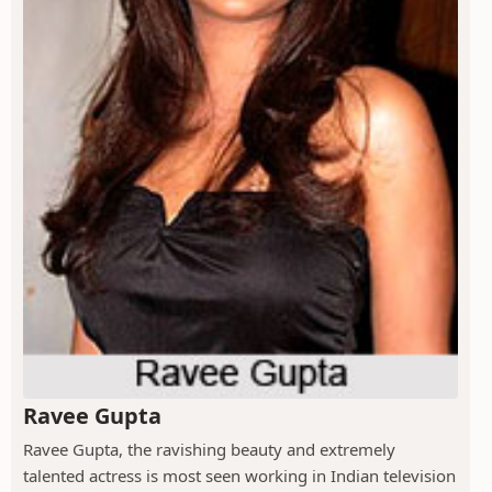
Ravee Gupta
Ravee Gupta, the ravishing beauty and extremely
talented actress is most seen working in Indian television