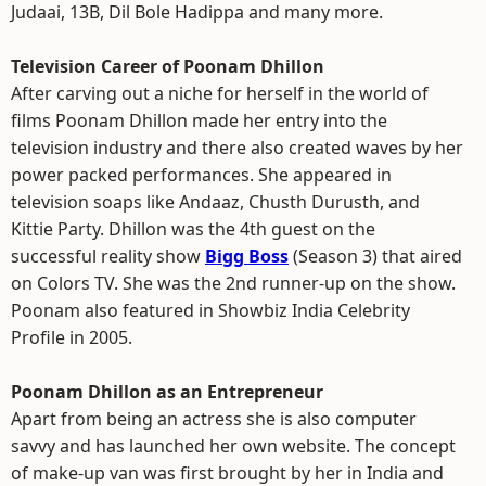
Judaai, 13B, Dil Bole Hadippa and many more.
Television Career of Poonam Dhillon
After carving out a niche for herself in the world of
films Poonam Dhillon made her entry into the
television industry and there also created waves by her
power packed performances. She appeared in
television soaps like Andaaz, Chusth Durusth, and
Kittie Party. Dhillon was the 4th guest on the
successful reality show
Bigg Boss
(Season 3) that aired
on Colors TV. She was the 2nd runner-up on the show.
Poonam also featured in Showbiz India Celebrity
Profile in 2005.
Poonam Dhillon as an Entrepreneur
Apart from being an actress she is also computer
savvy and has launched her own website. The concept
of make-up van was first brought by her in India and