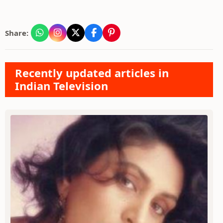
Share:
Recently updated articles in
Indian Television