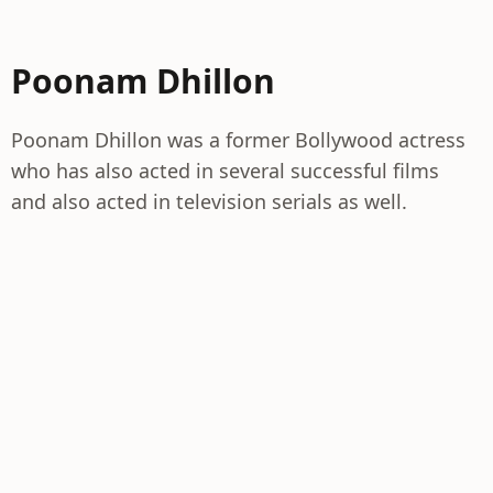
Poonam Dhillon
Poonam Dhillon was a former Bollywood actress
who has also acted in several successful films
and also acted in television serials as well.