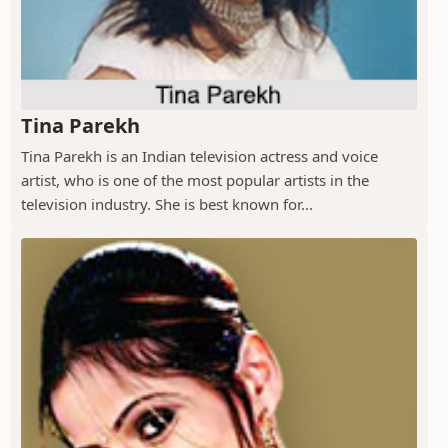
Tina Parekh
Tina Parekh is an Indian television actress and voice
artist, who is one of the most popular artists in the
television industry. She is best known for...