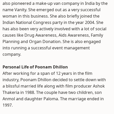
also pioneered a make-up van company in India by the
name Vanity. She emerged out as a very successful
woman in this business. She also briefly joined the
Indian National Congress party in the year 2004. She
has also been very actively involved with a lot of social
causes like Drug Awareness, Aids Awareness, Family
Planning and Organ Donation. She is also engaged
into running a successful event management
company.
Personal Life of Poonam Dhillon
After working for a span of 12 years in the film
industry, Poonam Dhillon decided to settle down with
a blissful married life along with film producer Ashok
Thakeria in 1988. The couple have two children, son
Anmol and daughter Paloma. The marriage ended in
1997.