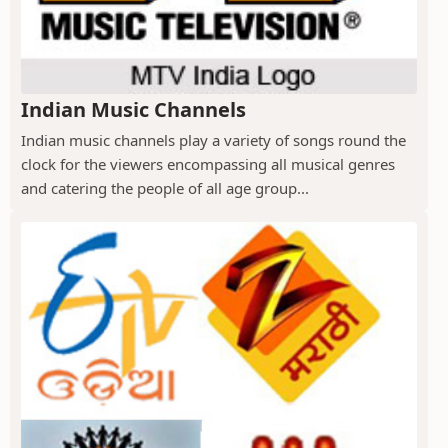
Indian Music Channels
Indian music channels play a variety of songs round the
clock for the viewers encompassing all musical genres
and catering the people of all age group...