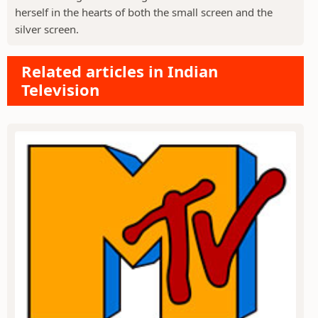
herself in the hearts of both the small screen and the
silver screen.
Related articles in Indian
Television