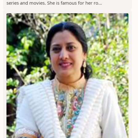
series and movies. She is famous for her ro...