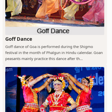
Goff Dance
Goff dance of Goa is performed during the Shigmo
festival in the month of Phalgun in Hindu calendar. Goan
peasants mainly practice this dance after th...