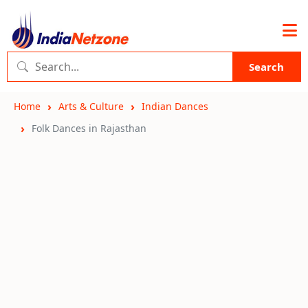
Search
Home
Arts & Culture
Indian Dances
Folk Dances in Rajasthan