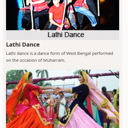
Lathi Dance
Lathi dance is a dance form of West Bengal performed
on the occasion of Muharram.