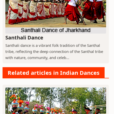
Santhali Dance
Santhali dance is a vibrant folk tradition of the Santhal
tribe, reflecting the deep connection of the Santhal tribe
with nature, community, and celeb...
Related articles in Indian Dances