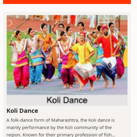
Koli Dance
A folk-dance form of Maharashtra, the Koli dance is
mainly performance by the Koli community of the
region. Known for their primary profession of fish...