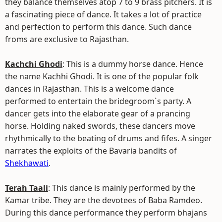
they balance themselves atop 7 to 9 brass pitchers. It is
a fascinating piece of dance. It takes a lot of practice
and perfection to perform this dance. Such dance
froms are exclusive to Rajasthan.
Kachchi Ghodi
: This is a dummy horse dance. Hence
the name Kachhi Ghodi. It is one of the popular folk
dances in Rajasthan. This is a welcome dance
performed to entertain the bridegroom`s party. A
dancer gets into the elaborate gear of a prancing
horse. Holding naked swords, these dancers move
rhythmically to the beating of drums and fifes. A singer
narrates the exploits of the Bavaria bandits of
Shekhawati
.
Terah Taali
: This dance is mainly performed by the
Kamar tribe. They are the devotees of Baba Ramdeo.
During this dance performance they perform bhajans