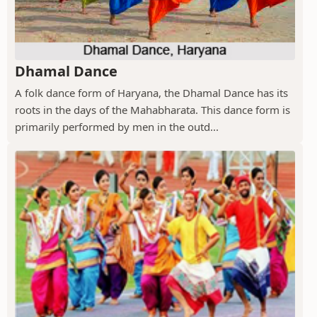
Dhamal Dance
A folk dance form of Haryana, the Dhamal Dance has its
roots in the days of the Mahabharata. This dance form is
primarily performed by men in the outd...