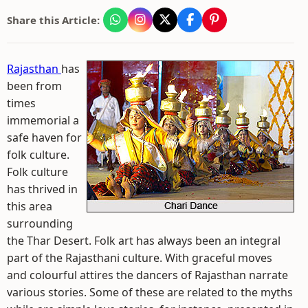
Share this Article:
Rajasthan
has
been from
times
immemorial a
safe haven for
folk culture.
Folk culture
has thrived in
this area
surrounding
the Thar Desert. Folk art has always been an integral
part of the Rajasthani culture. With graceful moves
and colourful attires the dancers of Rajasthan narrate
various stories. Some of these are related to the myths