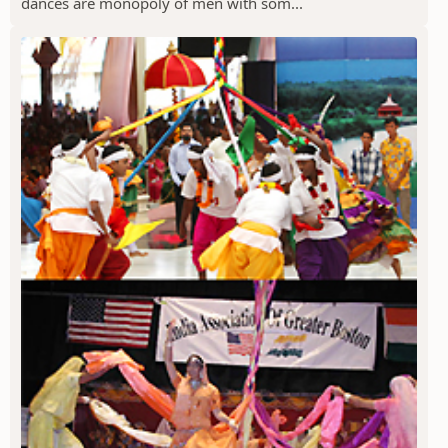
dances are monopoly of men with som...