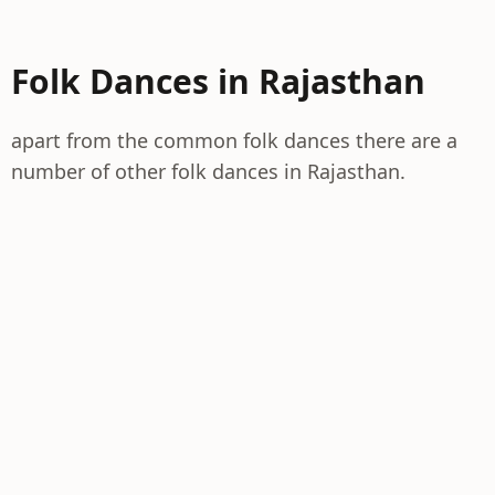
Folk Dances in Rajasthan
apart from the common folk dances there are a
number of other folk dances in Rajasthan.