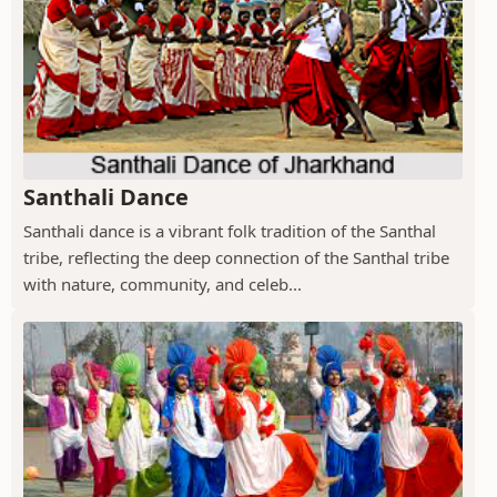
Santhali Dance
Santhali dance is a vibrant folk tradition of the Santhal
tribe, reflecting the deep connection of the Santhal tribe
with nature, community, and celeb...