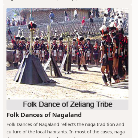
Folk Dances of Nagaland
Folk Dances of Nagaland reflects the naga tradition and
culture of the local habitants. In most of the cases, naga