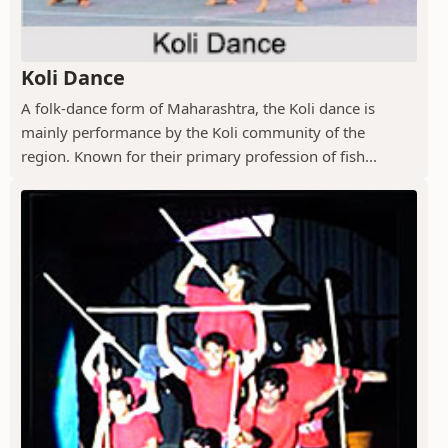
Koli Dance
A folk-dance form of Maharashtra, the Koli dance is
mainly performance by the Koli community of the
region. Known for their primary profession of fish...