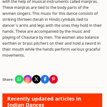
with the help of musical instruments called manjiras.
These manjiras are tied to the body parts of the
women singers. This music for this dance consists of
striking thirteen (terah in Hindi) cymbals tied to
dancer`s arms and legs with the ones they hold in their
hands. These are accompanied by the music and
playing of Chautara by men. The women also balance
earthen or brass pitchers on their and hold a sword in
their mouth while the hands perform various graceful
movements.
Share:
Recently updated articles in
Indian Dances