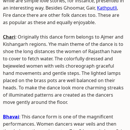
while are simple love stories, for instance, presented in
an interesting way. Besides Ghoomar, Gair,
Kathputli
,
Fire dance there are other folk dances too. These are
as popular as these and equally enjoyable.
Chari
: Originally this dance form belongs to Ajmer and
Kishangarh regions. Yhe main theme of the dance is to
shoe the long distances the women of Rajasthan have
to cover to fetch water. The colorfully dressed and
bejeweled women with veils choreograph graceful
hand movements and gentle steps. The lighted lamps
placed on the brass pots are well balanced on their
heads. To make the dance look more charming streaks
of illuminated patterns are created as the dancers
move gently around the floor.
Bhavai
: This dance form is one of the magnificent
performances. Women dancers wear veils and then