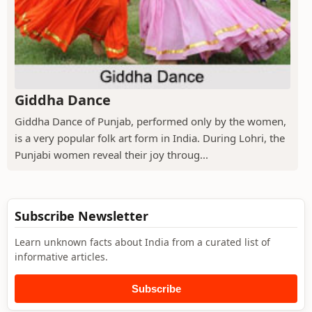
Giddha Dance
Giddha Dance of Punjab, performed only by the women,
is a very popular folk art form in India. During Lohri, the
Punjabi women reveal their joy throug...
Subscribe Newsletter
Learn unknown facts about India from a curated list of
informative articles.
Subscribe