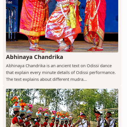
Abhinaya Chandrika
Abhinaya Chandrika is an ancient text on Odissi dance
that explain every minute details of Odissi performance.
The text explains about different mudra...