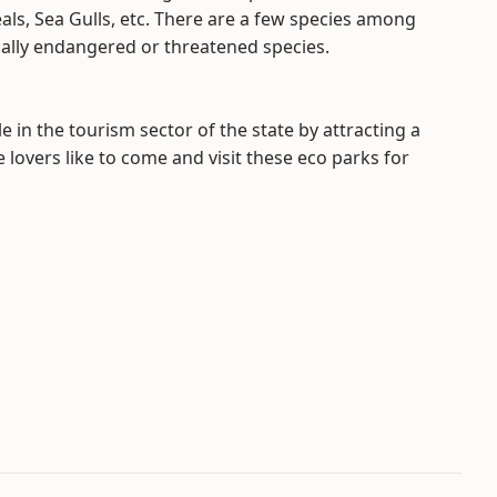
eals, Sea Gulls, etc. There are a few species among
cally endangered or threatened species.
e in the tourism sector of the state by attracting a
 lovers like to come and visit these eco parks for