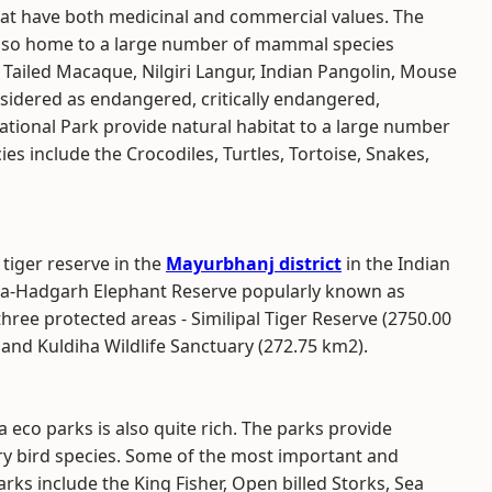
hat have both medicinal and commercial values. The
also home to a large number of mammal species
on Tailed Macaque, Nilgiri Langur, Indian Pangolin, Mouse
nsidered as endangered, critically endangered,
tional Park provide natural habitat to a large number
cies include the Crocodiles, Turtles, Tortoise, Snakes,
 tiger reserve in the
Mayurbhanj district
in the Indian
ldiha-Hadgarh Elephant Reserve popularly known as
ree protected areas - Similipal Tiger Reserve (2750.00
and Kuldiha Wildlife Sanctuary (272.75 km2).
 eco parks is also quite rich. The parks provide
ry bird species. Some of the most important and
rks include the King Fisher, Open billed Storks, Sea