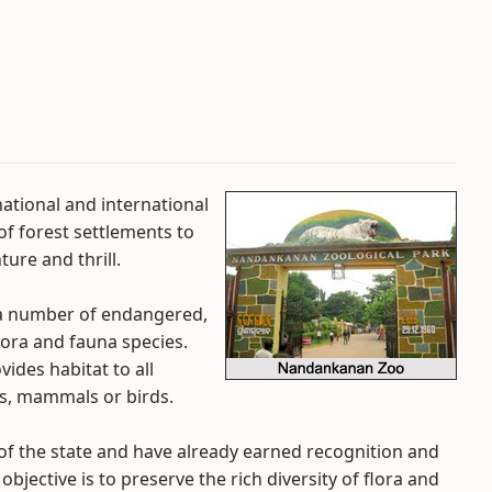
 national and international
of forest settlements to
ure and thrill.
 a number of endangered,
lora and fauna species.
ovides habitat to all
nts, mammals or birds.
 of the state and have already earned recognition and
jective is to preserve the rich diversity of flora and