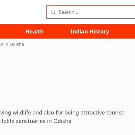
Health
Indian History
ks in Odisha
ing wildlife and also for being attractive tourist
ldlife sanctuaries in Odisha