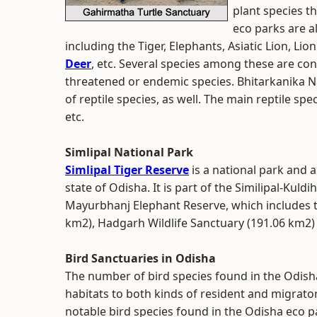
plant species t
eco parks are 
including the Tiger, Elephants, Asiatic Lion, Li
Deer
, etc. Several species among these are co
threatened or endemic species. Bhitarkanika Na
of reptile species, as well. The main reptile spe
etc.
Simlipal National Park
Simlipal Tiger Reserve
is a national park and a
state of Odisha. It is part of the Similipal-Ku
Mayurbhanj Elephant Reserve, which includes th
km2), Hadgarh Wildlife Sanctuary (191.06 km2) 
Bird Sanctuaries in Odisha
The number of bird species found in the Odisha
habitats to both kinds of resident and migrato
notable bird species found in the Odisha eco pa