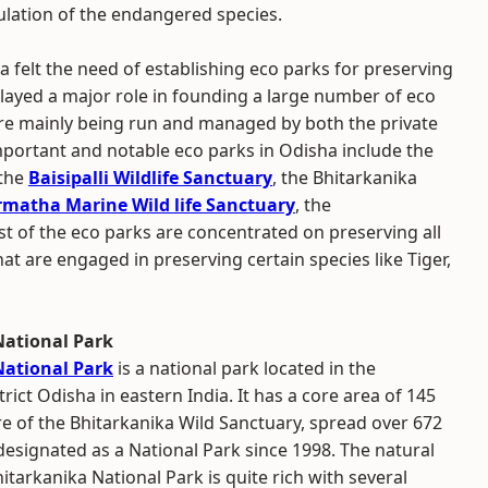
pulation of the endangered species.
 felt the need of establishing eco parks for preserving
 played a major role in founding a large number of eco
are mainly being run and managed by both the private
portant and notable eco parks in Odisha include the
 the
Baisipalli Wildlife Sanctuary
, the Bhitarkanika
matha Marine Wild life Sanctuary
, the
ost of the eco parks are concentrated on preserving all
hat are engaged in preserving certain species like Tiger,
National Park
National Park
is a national park located in the
ict Odisha in eastern India. It has a core area of 145
e of the Bhitarkanika Wild Sanctuary, spread over 672
esignated as a National Park since 1998. The natural
itarkanika National Park is quite rich with several