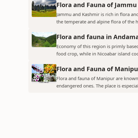
Flora and Fauna of Jammu
Jammu and Kashmir is rich in flora and
the temperate and alpine flora of the hi
Flora and fauna in Andama
Economy of this region is primly base
food crop, while in Nicoabar island co
Flora and Fauna of Manipu
Flora and fauna of Manipur are known 
endangered ones. The place is especial