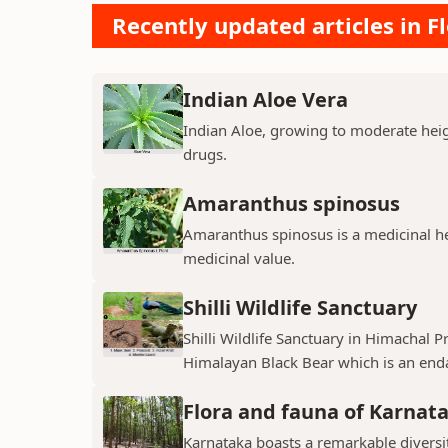
Recently updated articles in F
Indian Aloe Vera
Indian Aloe, growing to moderate heigh
drugs.
Amaranthus spinosus
Amaranthus spinosus is a medicinal h
medicinal value.
Shilli Wildlife Sanctuary
Shilli Wildlife Sanctuary in Himachal 
Himalayan Black Bear which is an enda
Flora and fauna of Karnat
Karnataka boasts a remarkable diversit