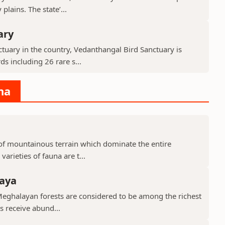
lains. The state’...
ary
tuary in the country, Vedanthangal Bird Sanctuary is
s including 26 rare s...
na
d of mountainous terrain which dominate the entire
arieties of fauna are t...
laya
Meghalayan forests are considered to be among the richest
ts receive abund...