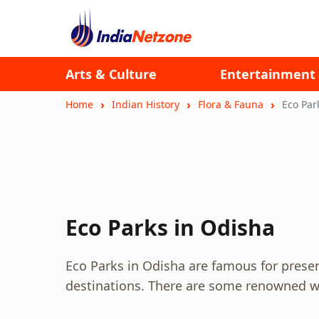
Arts & Culture
Entertainment
Home
Indian History
Flora & Fauna
Eco Par
Eco Parks in Odisha
Eco Parks in Odisha are famous for preserv
destinations. There are some renowned wi