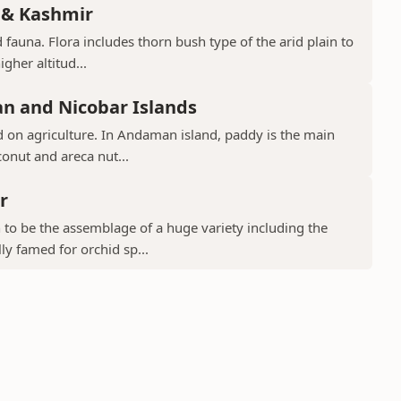
 & Kashmir
 fauna. Flora includes thorn bush type of the arid plain to
gher altitud...
n and Nicobar Islands
d on agriculture. In Andaman island, paddy is the main
conut and areca nut...
r
to be the assemblage of a huge variety including the
ly famed for orchid sp...