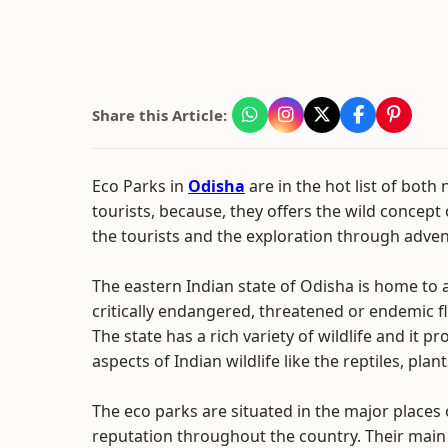
Share this Article:
Eco Parks in
Odisha
are in the hot list of both
tourists, because, they offers the wild concept 
the tourists and the exploration through advent
The eastern Indian state of Odisha is home to
critically endangered, threatened or endemic f
The state has a rich variety of wildlife and it pr
aspects of Indian wildlife like the reptiles, pla
The eco parks are situated in the major places
reputation throughout the country. Their main ob