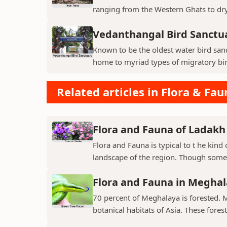
ranging from the Western Ghats to dry p
Vedanthangal Bird Sanctu
Known to be the oldest water bird sanc
home to myriad types of migratory bird
Related articles in Flora & Fau
Flora and Fauna of Ladakh
Flora and Fauna is typical to t he kin
landscape of the region. Though some v
Flora and Fauna in Megha
70 percent of Meghalaya is forested. 
botanical habitats of Asia. These fores