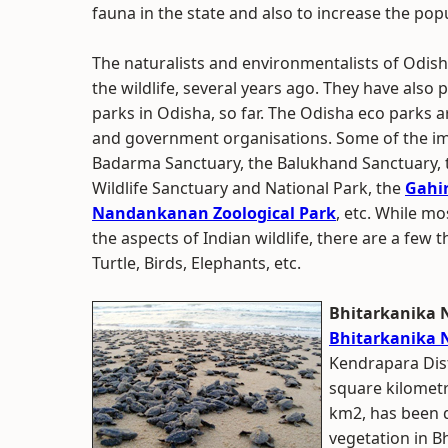
fauna in the state and also to increase the po
The naturalists and environmentalists of Odisha
the wildlife, several years ago. They have also
parks in Odisha, so far. The Odisha eco parks 
and government organisations. Some of the im
Badarma Sanctuary, the Balukhand Sanctuary,
Wildlife Sanctuary and National Park, the
Gahir
Nandankanan Zoological Park
, etc. While m
the aspects of Indian wildlife, there are a few t
Turtle, Birds, Elephants, etc.
Bhitarkanika 
Bhitarkanika 
Kendrapara Distr
square kilometr
km2, has been d
vegetation in Bh