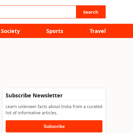
Search
Society
Sports
Travel
Subscribe Newsletter
Learn unknown facts about India from a curated
list of informative articles.
Subscribe