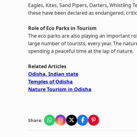
Eagles, Kites, Sand Pipers, Darters, Whistling T
these have been declared as endangered, criti
Role of Eco Parks in Tourism
The eco parks are also playing an important rol
large number of tourists, every year. The nature
spending a peaceful time at the lap of nature.
Related Articles
Odisha, Indian state
Temples of Odisha
Nature Tourism in Odisha
Share: