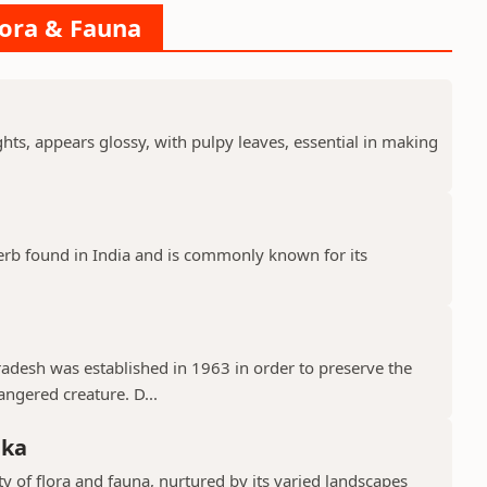
lora & Fauna
ts, appears glossy, with pulpy leaves, essential in making
erb found in India and is commonly known for its
Pradesh was established in 1963 in order to preserve the
ngered creature. D...
aka
y of flora and fauna, nurtured by its varied landscapes