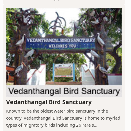
Vedanthangal Bird Sanctuary
Known to be the oldest water bird sanctuary in the
country, Vedanthangal Bird Sanctuary is home to myriad
types of migratory birds including 26 rare s...