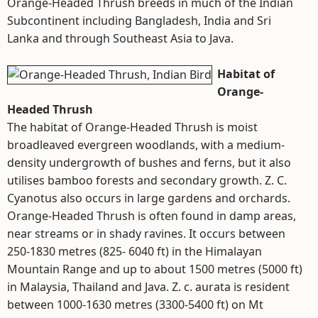
Orange-Headed Thrush breeds in much of the Indian
Subcontinent including Bangladesh, India and Sri
Lanka and through Southeast Asia to Java.
Habitat of
Orange-
Headed Thrush
The habitat of Orange-Headed Thrush is moist
broadleaved evergreen woodlands, with a medium-
density undergrowth of bushes and ferns, but it also
utilises bamboo forests and secondary growth. Z. C.
Cyanotus also occurs in large gardens and orchards.
Orange-Headed Thrush is often found in damp areas,
near streams or in shady ravines. It occurs between
250-1830 metres (825- 6040 ft) in the Himalayan
Mountain Range and up to about 1500 metres (5000 ft)
in Malaysia, Thailand and Java. Z. c. aurata is resident
between 1000-1630 metres (3300-5400 ft) on Mt