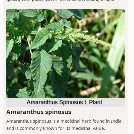
Amaranthus spinosus
Amaranthus spinosus is a medicinal herb found in India
and is commonly known for its medicinal value.