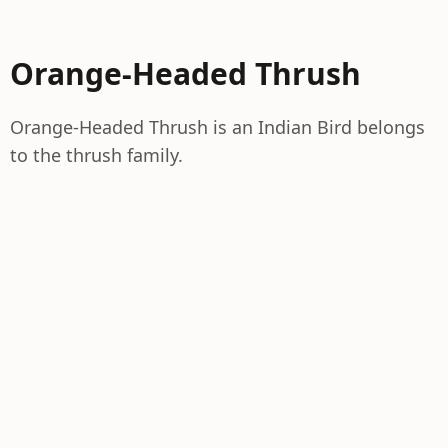
Orange-Headed Thrush
Orange-Headed Thrush is an Indian Bird belongs
to the thrush family.