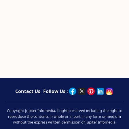
Contact Us
Follow Us :
Copyright Jupiter Infomedia. ll rights reserved including the right to
reproduce the contents in whole or in part in any form or medium
without the express written permission of Jupiter Infomedia.