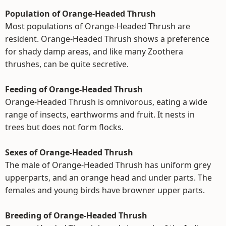
Population of Orange-Headed Thrush
Most populations of Orange-Headed Thrush are
resident. Orange-Headed Thrush shows a preference
for shady damp areas, and like many Zoothera
thrushes, can be quite secretive.
Feeding of Orange-Headed Thrush
Orange-Headed Thrush is omnivorous, eating a wide
range of insects, earthworms and fruit. It nests in
trees but does not form flocks.
Sexes of Orange-Headed Thrush
The male of Orange-Headed Thrush has uniform grey
upperparts, and an orange head and under parts. The
females and young birds have browner upper parts.
Breeding of Orange-Headed Thrush