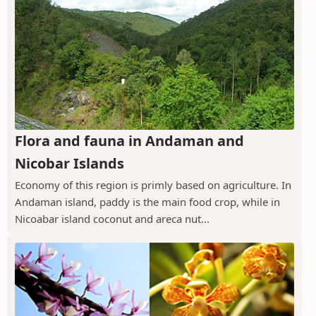
Flora and fauna in Andaman and
Nicobar Islands
Economy of this region is primly based on agriculture. In
Andaman island, paddy is the main food crop, while in
Nicoabar island coconut and areca nut...