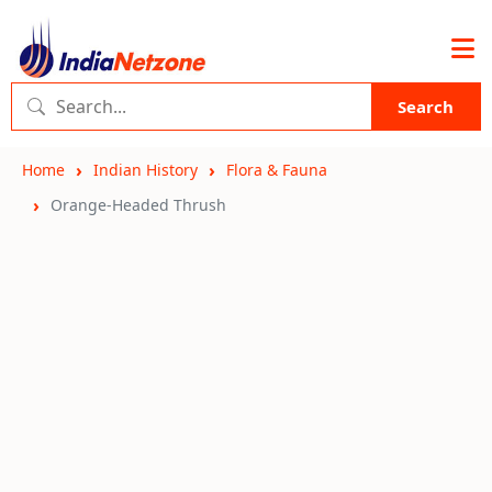
Search
Home
Indian History
Flora & Fauna
Orange-Headed Thrush