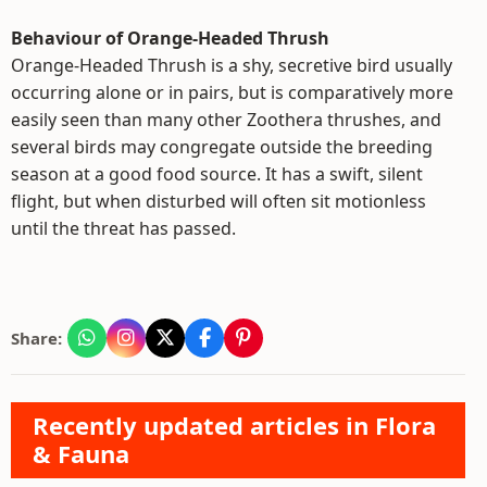
Behaviour of Orange-Headed Thrush
Orange-Headed Thrush is a shy, secretive bird usually
occurring alone or in pairs, but is comparatively more
easily seen than many other Zoothera thrushes, and
several birds may congregate outside the breeding
season at a good food source. It has a swift, silent
flight, but when disturbed will often sit motionless
until the threat has passed.
Share:
Recently updated articles in Flora
& Fauna