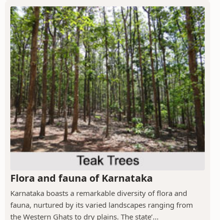
Flora and fauna of Karnataka
Karnataka boasts a remarkable diversity of flora and
fauna, nurtured by its varied landscapes ranging from
the Western Ghats to dry plains. The state’...