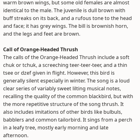
warm brown wings, but some old females are almost
identical to the male. The juvenile is dull brown with
buff streaks on its back, and a rufous tone to the head
and face; it has grey wings. The bill is brownish horn,
and the legs and feet are brown.
Call of Orange-Headed Thrush
The calls of the Orange-Headed Thrush include a soft
chuk or tchuk, a screeching teer-teer-teer, and a thin
tsee or dzef given in flight. However, this bird is
generally silent especially in winter. The song is a loud
clear series of variably sweet lilting musical notes,
recalling the quality of the common blackbird, but with
the more repetitive structure of the song thrush. It
also includes imitations of other birds like bulbuls,
babblers and common tailorbird. It sings from a perch
in a leafy tree, mostly early morning and late
afternoon.