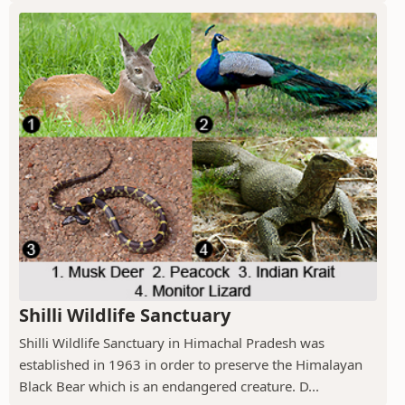
Shilli Wildlife Sanctuary
Shilli Wildlife Sanctuary in Himachal Pradesh was
established in 1963 in order to preserve the Himalayan
Black Bear which is an endangered creature. D...