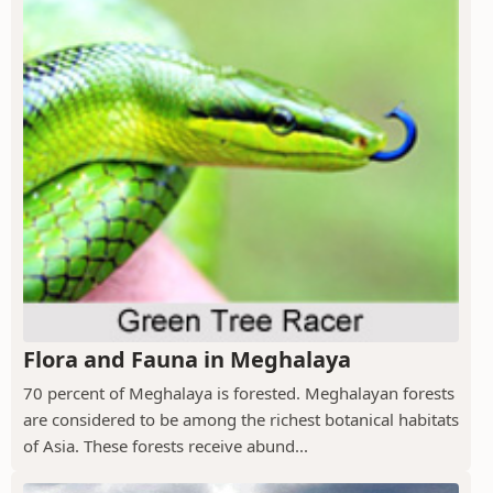
Flora and Fauna in Meghalaya
70 percent of Meghalaya is forested. Meghalayan forests
are considered to be among the richest botanical habitats
of Asia. These forests receive abund...