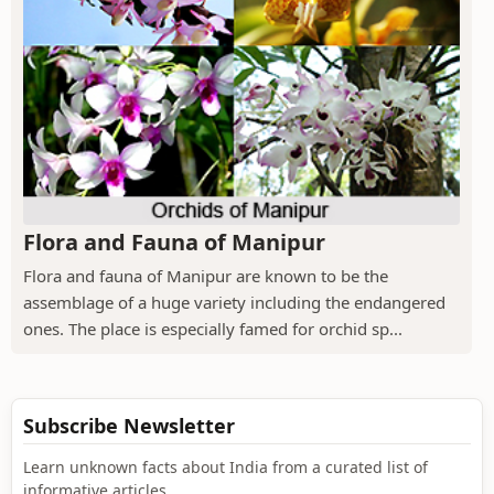
Flora and Fauna of Manipur
Flora and fauna of Manipur are known to be the
assemblage of a huge variety including the endangered
ones. The place is especially famed for orchid sp...
Subscribe Newsletter
Learn unknown facts about India from a curated list of
informative articles.