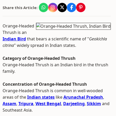
Share this Article:
Orange-Headed
Thrush is an
Indian Bird
that bears a scientific name of "
Geokichla
citrina
" widely spread in Indian states.
Category of Orange-Headed Thrush
Orange-Headed Thrush is an Indian bird in the thrush
family.
Concentration of Orange-Headed Thrush
Orange-Headed Thrush is common in well-wooded
areas of the
Indian states
like
Arunachal Pradesh
,
Assam
,
Tripura
,
West Bengal
,
Darjeeling
,
Sikkim
and
Southeast Asia.