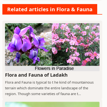
Related articles in Flora & Fauna
Flora and Fauna of Ladakh
Flora and Fauna is typical to t he kind of mountainous
terrain which dominate the entire landscape of the
region. Though some varieties of fauna are t...