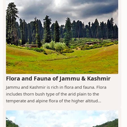
Flora and Fauna of Jammu & Kashmir
Jammu and Kashmir is rich in flora and fauna. Flora
includes thorn bush type of the arid plain to the
temperate and alpine flora of the higher altitud...