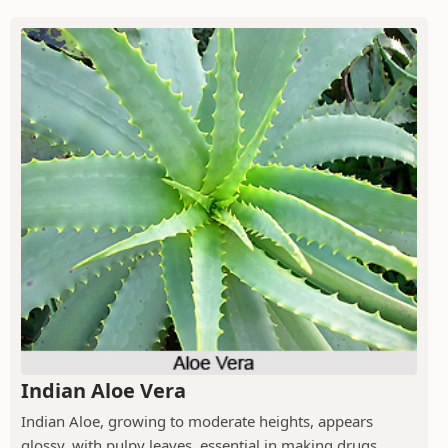
Indian Aloe Vera
Indian Aloe, growing to moderate heights, appears
glossy, with pulpy leaves, essential in making drugs.