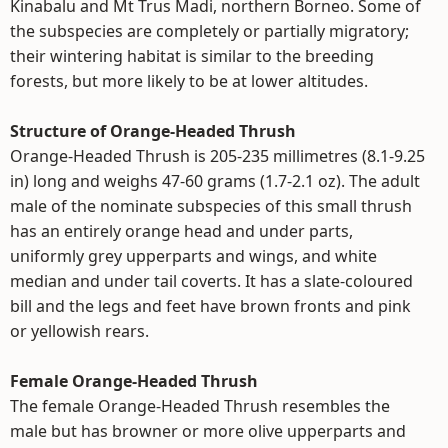
Kinabalu and Mt Trus Madi, northern Borneo. Some of
the subspecies are completely or partially migratory;
their wintering habitat is similar to the breeding
forests, but more likely to be at lower altitudes.
Structure of Orange-Headed Thrush
Orange-Headed Thrush is 205-235 millimetres (8.1-9.25
in) long and weighs 47-60 grams (1.7-2.1 oz). The adult
male of the nominate subspecies of this small thrush
has an entirely orange head and under parts,
uniformly grey upperparts and wings, and white
median and under tail coverts. It has a slate-coloured
bill and the legs and feet have brown fronts and pink
or yellowish rears.
Female Orange-Headed Thrush
The female Orange-Headed Thrush resembles the
male but has browner or more olive upperparts and