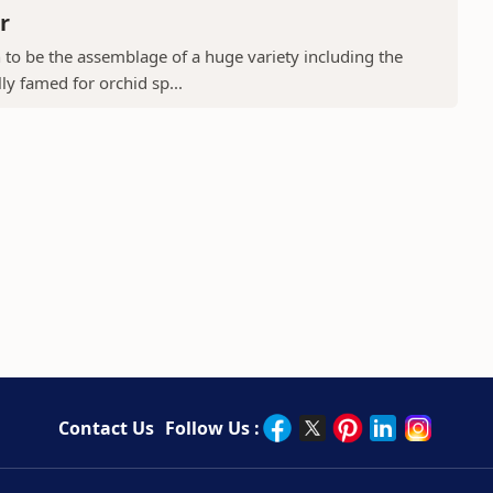
r
to be the assemblage of a huge variety including the
ly famed for orchid sp...
Contact Us
Follow Us :