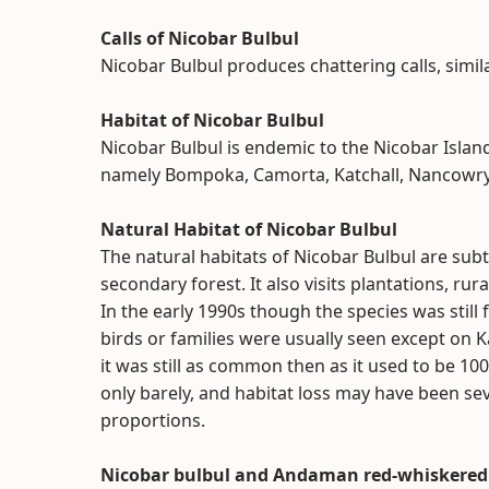
Calls of Nicobar Bulbul
Nicobar Bulbul produces chattering calls, simila
Habitat of Nicobar Bulbul
Nicobar Bulbul is endemic to the Nicobar Island
namely Bompoka, Camorta, Katchall, Nancowry, 
Natural Habitat of Nicobar Bulbul
The natural habitats of Nicobar Bulbul are sub
secondary forest. It also visits plantations, r
In the early 1990s though the species was still 
birds or families were usually seen except on 
it was still as common then as it used to be 10
only barely, and habitat loss may have been se
proportions.
Nicobar bulbul and Andaman red-whiskered