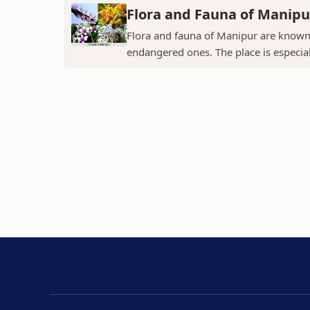
Flora and Fauna of Manipu
Flora and fauna of Manipur are known 
endangered ones. The place is especial