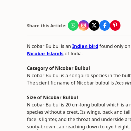
Share this Article:
Nicobar Bulbul is an
Indian bird
found only on
Nicobar Islands
of India.
Category of Nicobar Bulbul
Nicobar Bulbul is a songbird species in the bul
The scientific name of Nicobar bulbul is
Ixos vi
Size of Nicobar Bulbul
Nicobar Bulbul is 20 cm-long bulbul which is a
species without a crest. Its wings, back and tai
face is lighter, and the throat and underside a
sooty-brown cap reaching down to eye height.