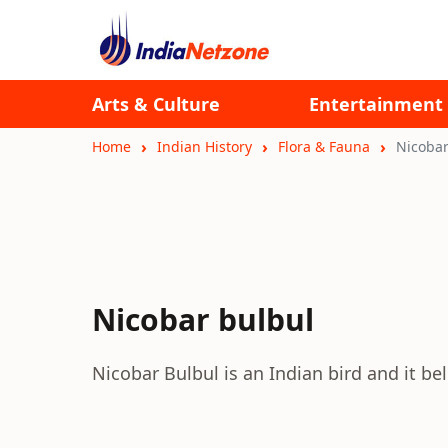
Arts & Culture
Entertainment
Home
Indian History
Flora & Fauna
Nicobar
Nicobar bulbul
Nicobar Bulbul is an Indian bird and it be