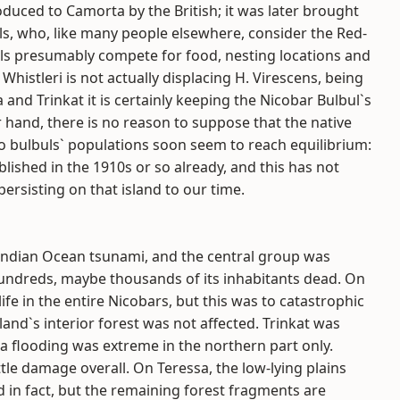
uced to Camorta by the British; it was later brought
ls, who, like many people elsewhere, consider the Red-
ls presumably compete for food, nesting locations and
 Whistleri is not actually displacing H. Virescens, being
 and Trinkat it is certainly keeping the Nicobar Bulbul`s
r hand, there is no reason to suppose that the native
wo bulbuls` populations soon seem to reach equilibrium:
lished in the 1910s or so already, and this has not
ersisting on that island to our time.
 Indian Ocean tsunami, and the central group was
hundreds, maybe thousands of its inhabitants dead. On
ife in the entire Nicobars, but this was to catastrophic
land`s interior forest was not affected. Trinkat was
rta flooding was extreme in the northern part only.
tle damage overall. On Teressa, the low-lying plains
nd in fact, but the remaining forest fragments are