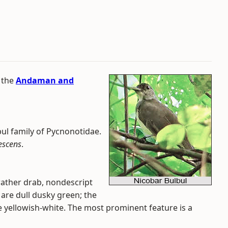
 the
Andaman and
bul family of Pycnonotidae.
rescens
.
 rather drab, nondescript
l are dull dusky green; the
re yellowish-white. The most prominent feature is a