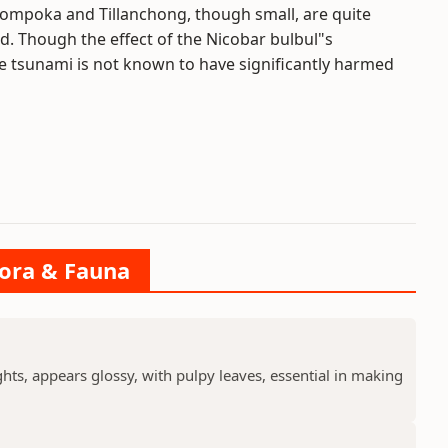
Bompoka and Tillanchong, though small, are quite
. Though the effect of the Nicobar bulbul"s
e tsunami is not known to have significantly harmed
lora & Fauna
ts, appears glossy, with pulpy leaves, essential in making