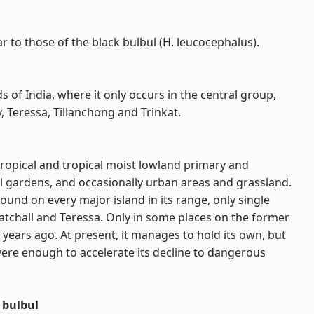
r to those of the black bulbul (H. leucocephalus).
s of India, where it only occurs in the central group,
Teressa, Tillanchong and Trinkat.
tropical and tropical moist lowland primary and
ural gardens, and occasionally urban areas and grassland.
found on every major island in its range, only single
Katchall and Teressa. Only in some places on the former
0 years ago. At present, it manages to hold its own, but
vere enough to accelerate its decline to dangerous
 bulbul