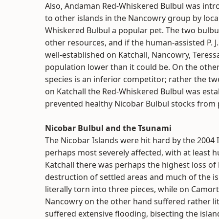
Also, Andaman Red-Whiskered Bulbul was introd
to other islands in the Nancowry group by loca
Whiskered Bulbul a popular pet. The two bulbu
other resources, and if the human-assisted P. J.
well-established on Katchall, Nancowry, Teressa
population lower than it could be. On the othe
species is an inferior competitor; rather the t
on Katchall the Red-Whiskered Bulbul was estab
prevented healthy Nicobar Bulbul stocks from p
Nicobar Bulbul and the Tsunami
The Nicobar Islands were hit hard by the 2004
perhaps most severely affected, with at least 
Katchall there was perhaps the highest loss of l
destruction of settled areas and much of the is
literally torn into three pieces, while on Camo
Nancowry on the other hand suffered rather lit
suffered extensive flooding, bisecting the isla