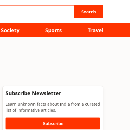
Search
Society
Sports
Travel
Subscribe Newsletter
Learn unknown facts about India from a curated
list of informative articles.
Subscribe