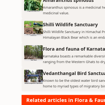
Amaranthus spinosus
Amaranthus spinosus is a medicinal h
medicinal value.
Shilli Wildlife Sanctuary
Shilli Wildlife Sanctuary in Himachal 
Himalayan Black Bear which is an enda
Flora and fauna of Karnat
Karnataka boasts a remarkable diversit
ranging from the Western Ghats to dry p
Vedanthangal Bird Sanctu
Known to be the oldest water bird sanc
home to myriad types of migratory bird
Related articles in Flora & Fau