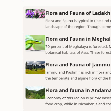
Flora and Fauna of Ladakh
Flora and Fauna is typical to t he kin
landscape of the region. Though some v
Flora and Fauna in Megha
70 percent of Meghalaya is forested. 
botanical habitats of Asia. These fores
Flora and Fauna of Jammu
Jammu and Kashmir is rich in flora and
the temperate and alpine flora of the hi
Flora and fauna in Andama
Economy of this region is primly base
food crop, while in Nicoabar island co