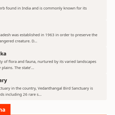
erb found in India and is commonly known for its
Pradesh was established in 1963 in order to preserve the
ngered creature. D...
aka
y of flora and fauna, nurtured by its varied landscapes
lains. The state’...
ary
tuary in the country, Vedanthangal Bird Sanctuary is
s including 26 rare s...
na