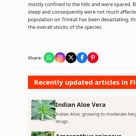
mostly confined to the hills and were spared. 
steep and consequently were not much affected
population on Trinkat has been devastating, th
the overall stocks of the species.
Share:
Recently updated articles in F
Indian Aloe Vera
Indian Aloe, growing to moderate heigh
drugs.