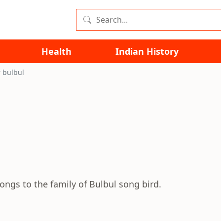
Health
Indian History
 bulbul
longs to the family of Bulbul song bird.