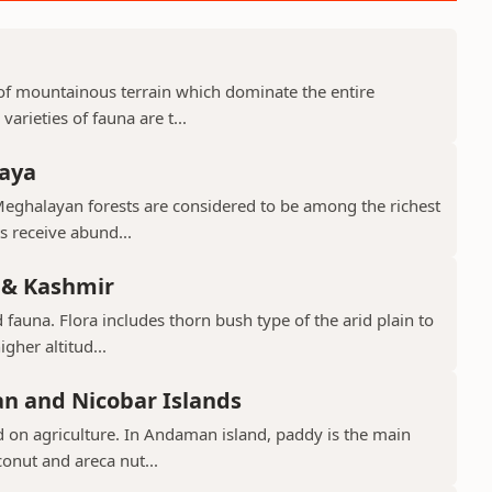
d of mountainous terrain which dominate the entire
arieties of fauna are t...
laya
Meghalayan forests are considered to be among the richest
ts receive abund...
 & Kashmir
 fauna. Flora includes thorn bush type of the arid plain to
gher altitud...
n and Nicobar Islands
d on agriculture. In Andaman island, paddy is the main
conut and areca nut...