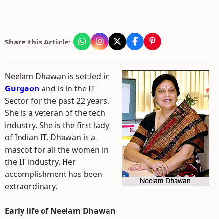
Share this Article:
Neelam Dhawan is settled in
Gurgaon
and is in the IT
Sector for the past 22 years.
She is a veteran of the tech
industry. She is the first lady
of Indian IT. Dhawan is a
mascot for all the women in
the IT industry. Her
accomplishment has been
extraordinary.
Early life of Neelam Dhawan