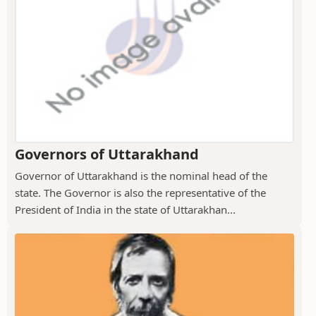
Governors of Uttarakhand
Governor of Uttarakhand is the nominal head of the
state. The Governor is also the representative of the
President of India in the state of Uttarakhan...