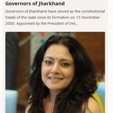
Governors of Jharkhand
Governors of Jharkhand have served as the constitutional
heads of the state since its formation on 15 November
2000. Appointed by the President of Ind...