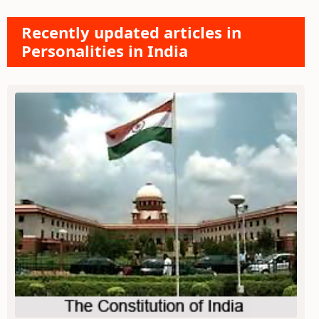
Recently updated articles in
Personalities in India