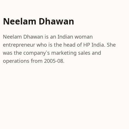
Neelam Dhawan
Neelam Dhawan is an Indian woman
entrepreneur who is the head of HP India. She
was the company`s marketing sales and
operations from 2005-08.