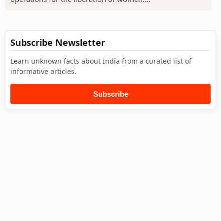
Subscribe Newsletter
Learn unknown facts about India from a curated list of
informative articles.
Subscribe