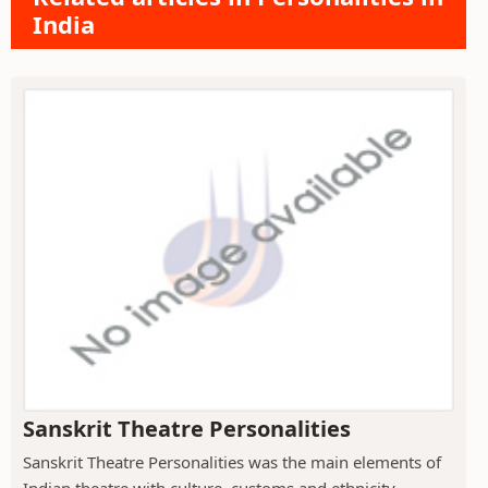
India
Sanskrit Theatre Personalities
Sanskrit Theatre Personalities was the main elements of
Indian theatre with culture, customs and ethnicity.