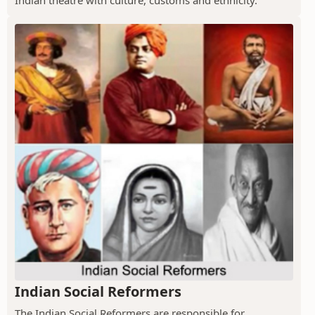
Indian Social Reformers
The Indian Social Reformers are responsible for