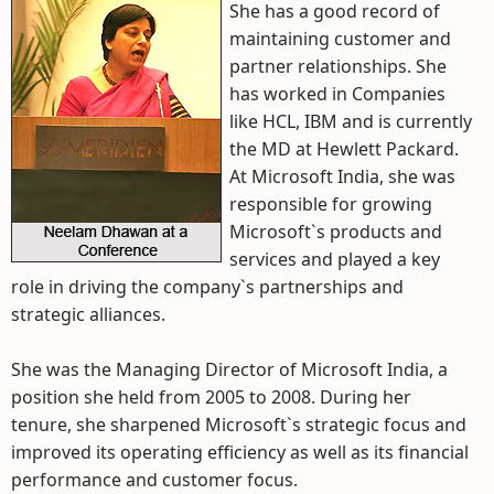
She has a good record of
maintaining customer and
partner relationships. She
has worked in Companies
like HCL, IBM and is currently
the MD at Hewlett Packard.
At Microsoft India, she was
responsible for growing
Microsoft`s products and
services and played a key
role in driving the company`s partnerships and
strategic alliances.
She was the Managing Director of Microsoft India, a
position she held from 2005 to 2008. During her
tenure, she sharpened Microsoft`s strategic focus and
improved its operating efficiency as well as its financial
performance and customer focus.