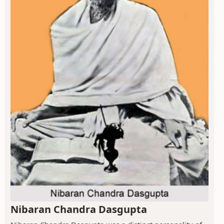
Nibaran Chandra Dasgupta