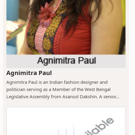
Agnimitra Paul
Agnimitra Paul is an Indian fashion designer and
politician serving as a Member of the West Bengal
Legislative Assembly from Asansol Dakshin. A senior...