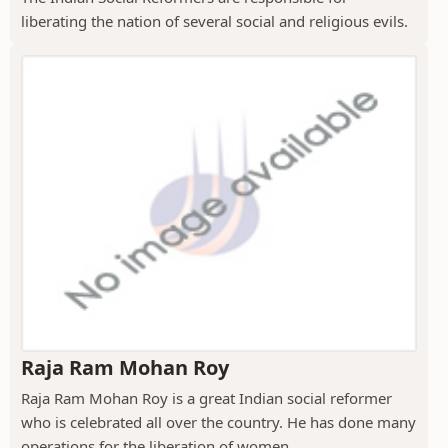
liberating the nation of several social and religious evils.
Raja Ram Mohan Roy
Raja Ram Mohan Roy is a great Indian social reformer
who is celebrated all over the country. He has done many
operations for the liberation of women....