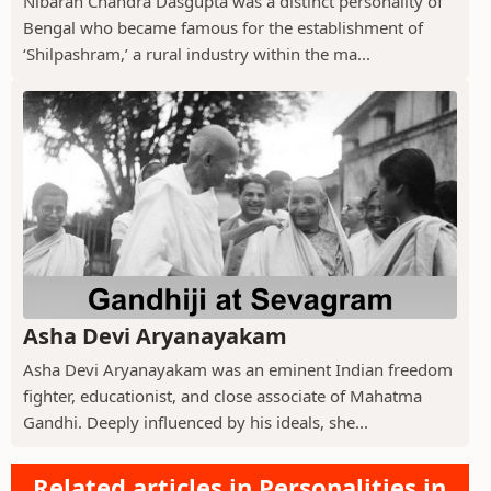
Nibaran Chandra Dasgupta was a distinct personality of
Bengal who became famous for the establishment of
‘Shilpashram,’ a rural industry within the ma...
Asha Devi Aryanayakam
Asha Devi Aryanayakam was an eminent Indian freedom
fighter, educationist, and close associate of Mahatma
Gandhi. Deeply influenced by his ideals, she...
Related articles in Personalities in