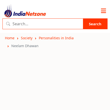
Search
Home
Society
Personalities in India
Neelam Dhawan