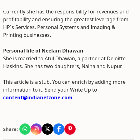
Currently she has the responsibility for revenues and
profitability and ensuring the greatest leverage from
HP`s Services, Personal Systems and Imaging &
Printing businesses.
Personal life of Neelam Dhawan
She is married to Atul Dhawan, a partner at Deloitte
Haskins. She has two daughters, Naina and Nupur.
This article is a stub. You can enrich by adding more
information to it. Send your Write Up to
content@indianetzone.com
Share: