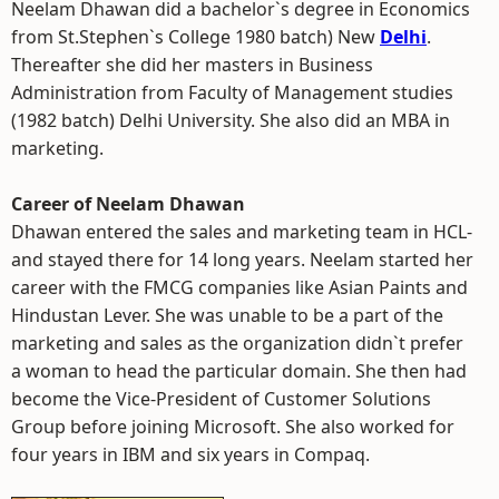
Neelam Dhawan did a bachelor`s degree in Economics
from St.Stephen`s College 1980 batch) New
Delhi
.
Thereafter she did her masters in Business
Administration from Faculty of Management studies
(1982 batch) Delhi University. She also did an MBA in
marketing.
Career of Neelam Dhawan
Dhawan entered the sales and marketing team in HCL-
and stayed there for 14 long years. Neelam started her
career with the FMCG companies like Asian Paints and
Hindustan Lever. She was unable to be a part of the
marketing and sales as the organization didn`t prefer
a woman to head the particular domain. She then had
become the Vice-President of Customer Solutions
Group before joining Microsoft. She also worked for
four years in IBM and six years in Compaq.