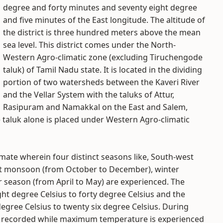
degree and forty minutes and seventy eight degree
and five minutes of the East longitude. The altitude of
the district is three hundred meters above the mean
sea level. This district comes under the North-
Western Agro-climatic zone (excluding Tiruchengode
taluk) of Tamil Nadu state. It is located in the dividing
portion of two watersheds between the Kaveri River
and the Vellar System with the taluks of Attur,
Rasipuram and Namakkal on the East and Salem,
taluk alone is placed under Western Agro-climatic
limate wherein four distinct seasons like, South-west
t monsoon (from October to December), winter
season (from April to May) are experienced. The
 degree Celsius to forty degree Celsius and the
ree Celsius to twenty six degree Celsius. During
e recorded while maximum temperature is experienced