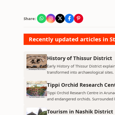
Share:
Recently updated articles in St
History of Thissur District
Early History of Thissur District explai
transformed into archaeological sites.
Tippi Orchid Research Cen
Tippi Orchid Research Centre in Arunac
and endangered orchids. Surrounded by
Tourism in Nashik District