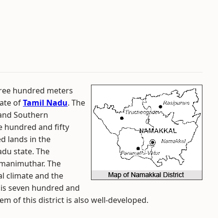
three hundred meters
tate of
Tamil Nadu
. The
and Southern
ne hundred and fifty
ed lands in the
du state. The
rumanimuthar. The
al climate and the
ct is seven hundred and
m of this district is also well-developed.