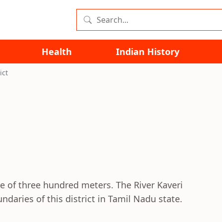
Health
Indian History
ict
de of three hundred meters. The River Kaveri
daries of this district in Tamil Nadu state.