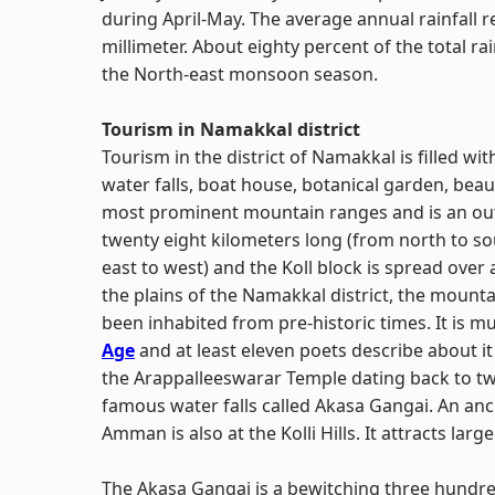
during April-May. The average annual rainfall r
millimeter. About eighty percent of the total r
the North-east monsoon season.
Tourism in Namakkal district
Tourism in the district of Namakkal is filled wit
water falls, boat house, botanical garden, beauti
most prominent mountain ranges and is an outli
twenty eight kilometers long (from north to so
east to west) and the Koll block is spread ove
the plains of the Namakkal district, the mount
been inhabited from pre-historic times. It is m
Age
and at least eleven poets describe about 
the Arappalleeswarar Temple dating back to twe
famous water falls called Akasa Gangai. An anci
Amman is also at the Kolli Hills. It attracts large 
The Akasa Gangai is a bewitching three hundred