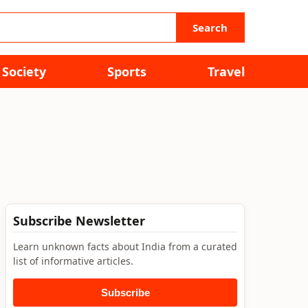
Search
Society
Sports
Travel
Subscribe Newsletter
Learn unknown facts about India from a curated
list of informative articles.
Subscribe