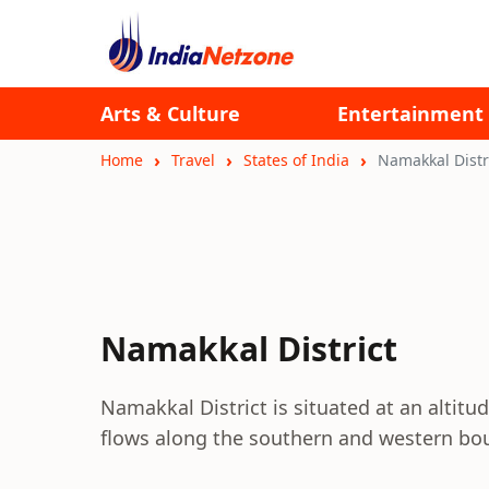
Arts & Culture
Entertainment
Home
Travel
States of India
Namakkal Distr
Namakkal District
Namakkal District is situated at an altitu
flows along the southern and western boun