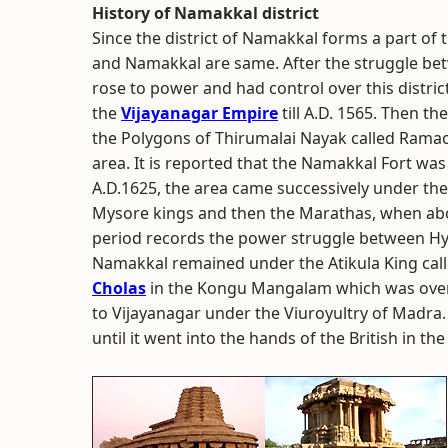
History of Namakkal district
Since the district of Namakkal forms a part of 
and Namakkal are same. After the struggle bet
rose to power and had control over this district
the
Vijayanagar Empire
till A.D. 1565. Then t
the Polygons of Thirumalai Nayak called Rama
area. It is reported that the Namakkal Fort w
A.D.1625, the area came successively under the
Mysore kings and then the Marathas, when abo
period records the power struggle between Hyd
Namakkal remained under the Atikula King calle
Cholas
in the Kongu Mangalam which was over 
to Vijayanagar under the Viuroyultry of Madra.
until it went into the hands of the British in the