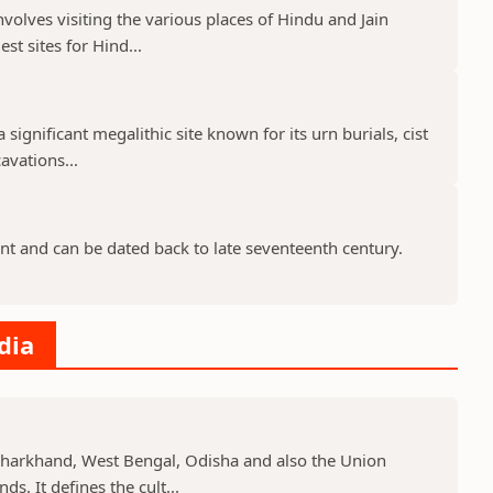
nvolves visiting the various places of Hindu and Jain
st sites for Hind...
 significant megalithic site known for its urn burials, cist
avations...
nt and can be dated back to late seventeenth century.
dia
, Jharkhand, West Bengal, Odisha and also the Union
s. It defines the cult...