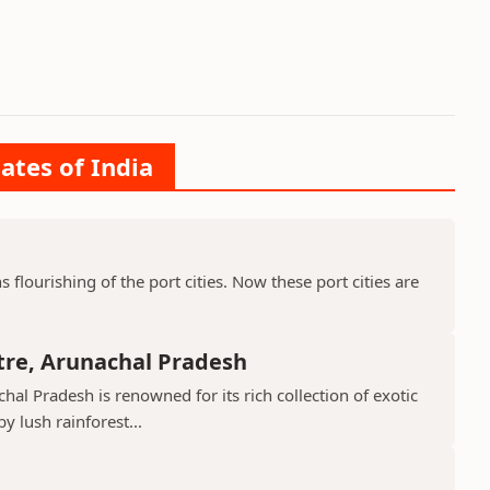
ates of India
ns flourishing of the port cities. Now these port cities are
tre, Arunachal Pradesh
hal Pradesh is renowned for its rich collection of exotic
 lush rainforest...