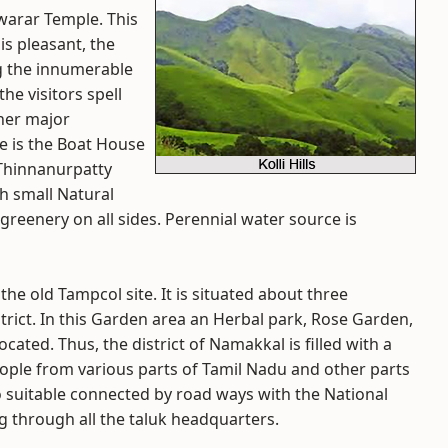
hwarar Temple. This
is pleasant, the
g the innumerable
the visitors spell
ther major
te is the Boat House
-Thinnanurpatty
th small Natural
greenery on all sides. Perennial water source is
he old Tampcol site. It is situated about three
ict. In this Garden area an Herbal park, Rose Garden,
ocated. Thus, the district of Namakkal is filled with a
ople from various parts of Tamil Nadu and other parts
lso suitable connected by road ways with the National
 through all the taluk headquarters.