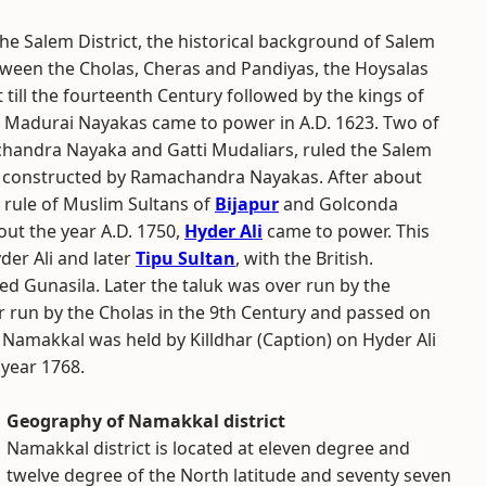
the Salem District, the historical background of Salem
ween the Cholas, Cheras and Pandiyas, the Hoysalas
 till the fourteenth Century followed by the kings of
he Madurai Nayakas came to power in A.D. 1623. Two of
chandra Nayaka and Gatti Mudaliars, ruled the Salem
as constructed by Ramachandra Nayakas. After about
 rule of Muslim Sultans of
Bijapur
and Golconda
ut the year A.D. 1750,
Hyder Ali
came to power. This
er Ali and later
Tipu Sultan
, with the British.
d Gunasila. Later the taluk was over run by the
run by the Cholas in the 9th Century and passed on
 Namakkal was held by Killdhar (Caption) on Hyder Ali
 year 1768.
Geography of Namakkal district
Namakkal district is located at eleven degree and
twelve degree of the North latitude and seventy seven