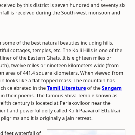
eceived by this district is seven hundred and seventy six
ainfall is received during the South-west monsoon and
h some of the best natural beauties including hills,
ful cottages, temples, etc. The Kolli Hills is one of the
ner of the Eastern Ghats. It is eighteen miles or
uth), twelve miles or nineteen kilometers wide (from
r an area of 441.4 square kilometers. When viewed from
ain looks like a flat-topped mass. The mountain has
uch celebrated in the
Tamil Literature
of the
Sangam
it in their poems. The famous Shiva Temple known as
lfth century is located at Periakoviloor near the
ent and powerful deity called Kolli Paavai of Ettukkai
pilgrims and it is originally a Jain retreat.
 feet waterfall of