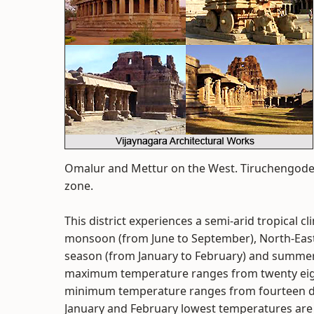
Omalur and Mettur on the West. Tiruchengode 
zone.
This district experiences a semi-arid tropical c
monsoon (from June to September), North-Eas
season (from January to February) and summer 
maximum temperature ranges from twenty eight
minimum temperature ranges from fourteen deg
January and February lowest temperatures ar