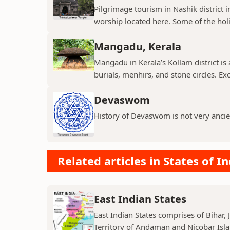
Pilgrimage tourism in Nashik district i
worship located here. Some of the holie
Mangadu, Kerala
Mangadu in Kerala’s Kollam district is a
burials, menhirs, and stone circles. Exc
Devaswom
History of Devaswom is not very ancie
Related articles in States of In
East Indian States
East Indian States comprises of Bihar
Territory of Andaman and Nicobar Island