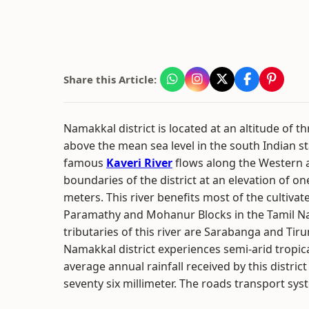
Share this Article:
Namakkal district is located at an altitude of 
above the mean sea level in the south Indian s
famous
Kaveri River
flows along the Western 
boundaries of the district at an elevation of o
meters. This river benefits most of the cultivat
Paramathy and Mohanur Blocks in the Tamil Na
tributaries of this river are Sarabanga and Ti
Namakkal district experiences semi-arid tropic
average annual rainfall received by this distri
seventy six millimeter. The roads transport syste