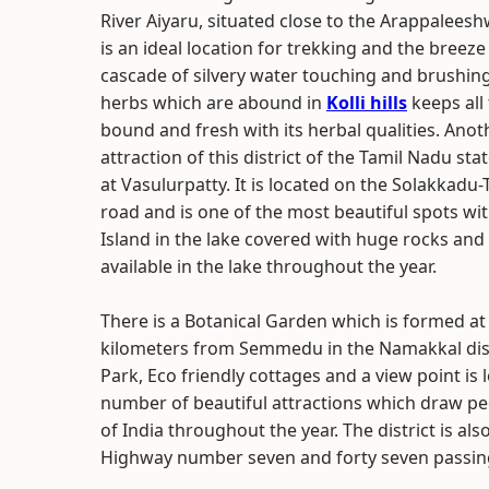
River Aiyaru, situated close to the Arappalees
is an ideal location for trekking and the breeze 
cascade of silvery water touching and brushin
herbs which are abound in
Kolli hills
keeps all 
bound and fresh with its herbal qualities. Ano
attraction of this district of the Tamil Nadu sta
at Vasulurpatty. It is located on the Solakkadu
road and is one of the most beautiful spots wi
Island in the lake covered with huge rocks and 
available in the lake throughout the year.
There is a Botanical Garden which is formed at t
kilometers from Semmedu in the Namakkal distr
Park, Eco friendly cottages and a view point is l
number of beautiful attractions which draw pe
of India throughout the year. The district is a
Highway number seven and forty seven passing