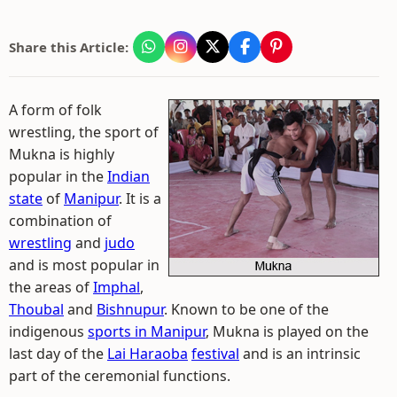
Share this Article:
A form of folk
wrestling, the sport of
Mukna is highly
popular in the
Indian
state
of
Manipur
. It is a
combination of
wrestling
and
judo
and is most popular in
the areas of
Imphal
,
Thoubal
and
Bishnupur
. Known to be one of the
indigenous
sports in Manipur
, Mukna is played on the
last day of the
Lai Haraoba
festival
and is an intrinsic
part of the ceremonial functions.