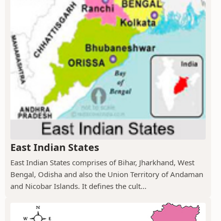
East Indian States
East Indian States comprises of Bihar, Jharkhand, West
Bengal, Odisha and also the Union Territory of Andaman
and Nicobar Islands. It defines the cult...