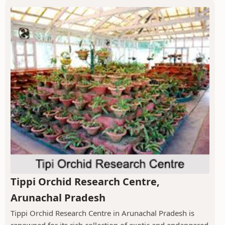
Tippi Orchid Research Centre,
Arunachal Pradesh
Tippi Orchid Research Centre in Arunachal Pradesh is