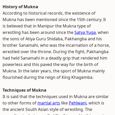
History of Mukna
According to historical records, the existence of
Mukna has been mentioned since the 15th century. It
is believed that in Manipur the Mukna type of
wrestling has been around since the
Satya Yuga
, when
the sons of Atiya Guru Shidaba, Pakhangba and his
brother Sanamahi, who was the incarnation of a horse,
wrestled over the throne. During the fight, Pakhangba
had held Sanamahi in a deadly grip that rendered him
powerless and this paved the way for the birth of
Mukna. In the later years, the sport of Mukna mainly
flourished during the reign of King Khagemba.
Techniques of Mukna
It is said that the techniques used in Mukna are similar
to other forms of
martial arts
like
Pehlwani
, which is
the ancient South Asian style of wrestling. The