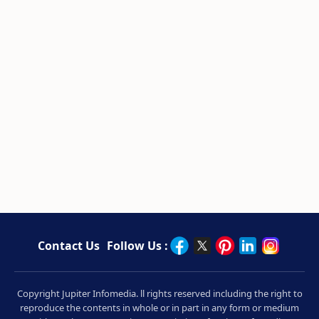
Contact Us
Follow Us :
Copyright Jupiter Infomedia. ll rights reserved including the right to
reproduce the contents in whole or in part in any form or medium