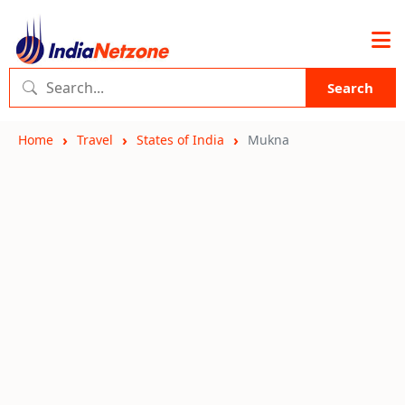
Search
Home
Travel
States of India
Mukna