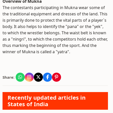
Overview of Mukna
The contestants participating in Mukna wear some of
the traditional equipment and dresses of the land. This
is primarily done to protect the vital parts of a player`s
body. It also helps to identify the "pana" or the "yek",
to which the wrestler belongs. The waist belt is known
as a "ningri", to which the competitors hold each other,
thus marking the beginning of the sport. And the
winner of Mukna is called a "yatra".
Share:
Recently updated articles in
States of India