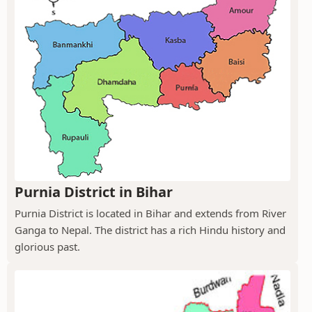
Purnia District in Bihar
Purnia District is located in Bihar and extends from River
Ganga to Nepal. The district has a rich Hindu history and
glorious past.