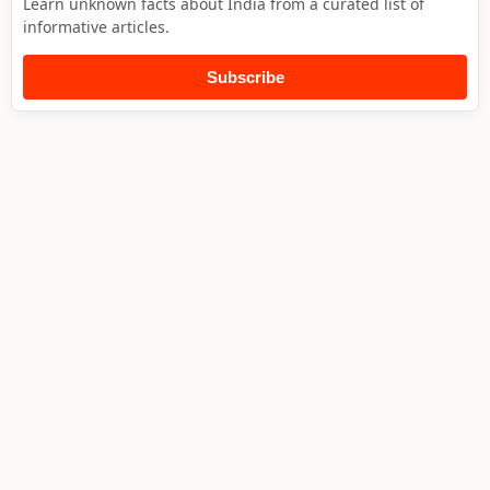
Learn unknown facts about India from a curated list of
informative articles.
Subscribe