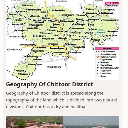
Geography Of Chittoor District
Geography of Chittoor district is spread along the
topography of the land which is divided into two natural
divisions; Chittoor has a dry and healthy...