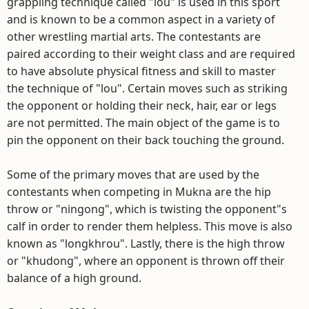
grappling technique called "lou" is used in this sport
and is known to be a common aspect in a variety of
other wrestling martial arts. The contestants are
paired according to their weight class and are required
to have absolute physical fitness and skill to master
the technique of "lou". Certain moves such as striking
the opponent or holding their neck, hair, ear or legs
are not permitted. The main object of the game is to
pin the opponent on their back touching the ground.
Some of the primary moves that are used by the
contestants when competing in Mukna are the hip
throw or "ningong", which is twisting the opponent"s
calf in order to render them helpless. This move is also
known as "longkhrou". Lastly, there is the high throw
or "khudong", where an opponent is thrown off their
balance of a high ground.