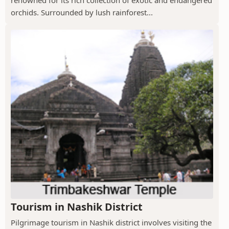
renowned for its rich collection of exotic and endangered
orchids. Surrounded by lush rainforest...
Tourism in Nashik District
Pilgrimage tourism in Nashik district involves visiting the