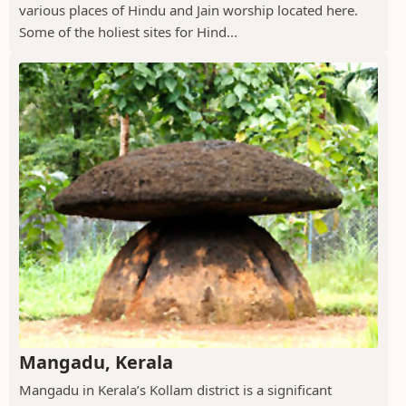
various places of Hindu and Jain worship located here.
Some of the holiest sites for Hind...
Mangadu, Kerala
Mangadu in Kerala’s Kollam district is a significant