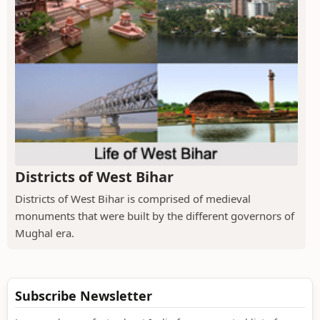
Districts of West Bihar
Districts of West Bihar is comprised of medieval
monuments that were built by the different governors of
Mughal era.
Subscribe Newsletter