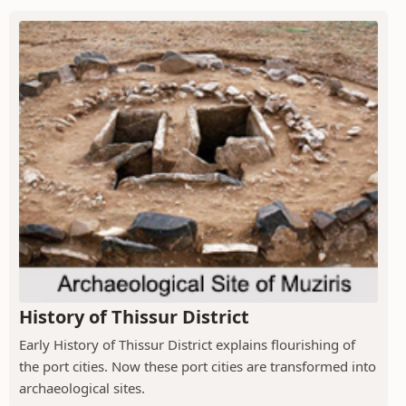
History of Thissur District
Early History of Thissur District explains flourishing of
the port cities. Now these port cities are transformed into
archaeological sites.