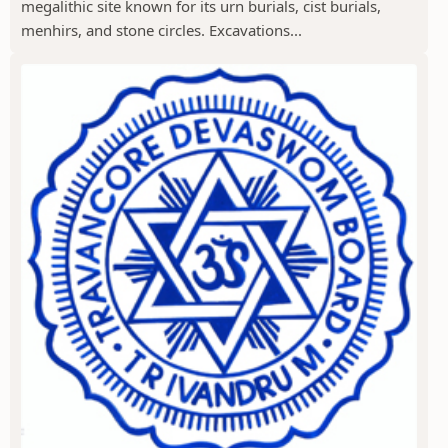
megalithic site known for its urn burials, cist burials,
menhirs, and stone circles. Excavations...