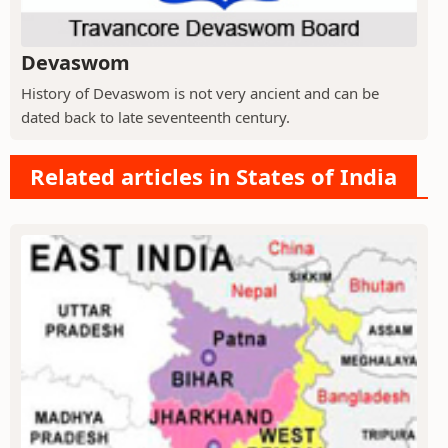
Devaswom
History of Devaswom is not very ancient and can be
dated back to late seventeenth century.
Related articles in States of India