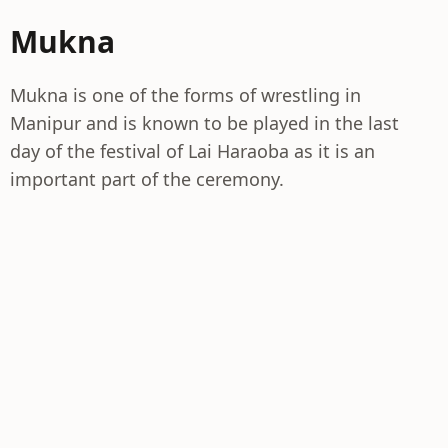
Mukna
Mukna is one of the forms of wrestling in
Manipur and is known to be played in the last
day of the festival of Lai Haraoba as it is an
important part of the ceremony.