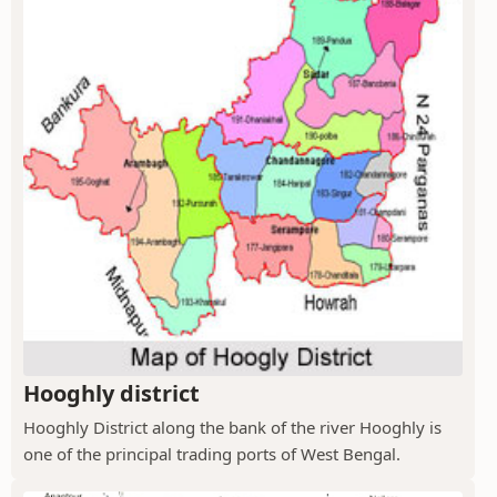
Hooghly district
Hooghly District along the bank of the river Hooghly is
one of the principal trading ports of West Bengal.