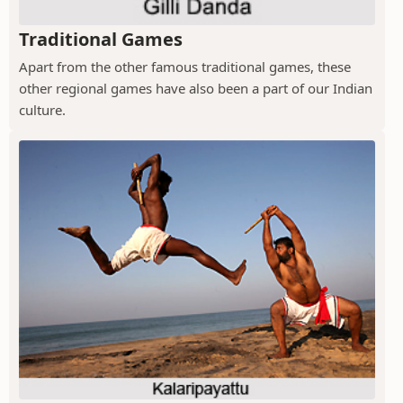
Traditional Games
Apart from the other famous traditional games, these
other regional games have also been a part of our Indian
culture.