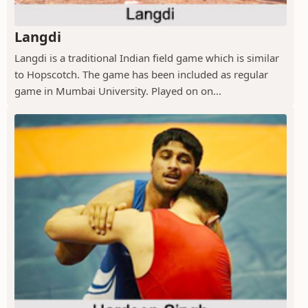
Langdi
Langdi is a traditional Indian field game which is similar
to Hopscotch. The game has been included as regular
game in Mumbai University. Played on on...