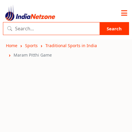
Search
Home
Sports
Traditional Sports in India
Maram Pitthi Game