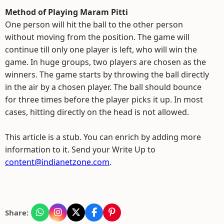
Method of Playing Maram Pitti
One person will hit the ball to the other person
without moving from the position. The game will
continue till only one player is left, who will win the
game. In huge groups, two players are chosen as the
winners. The game starts by throwing the ball directly
in the air by a chosen player. The ball should bounce
for three times before the player picks it up. In most
cases, hitting directly on the head is not allowed.
This article is a stub. You can enrich by adding more
information to it. Send your Write Up to
content@indianetzone.com
.
Share: