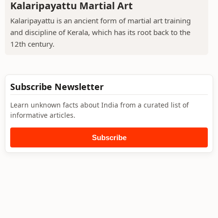
Kalaripayattu Martial Art
Kalaripayattu is an ancient form of martial art training
and discipline of Kerala, which has its root back to the
12th century.
Subscribe Newsletter
Learn unknown facts about India from a curated list of
informative articles.
Subscribe