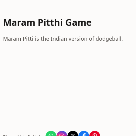
Maram Pitthi Game
Maram Pitti is the Indian version of dodgeball.