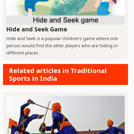
Hide and Seek Game
Hide and Seek is a popular children’s game where one
person would find the other players who are hiding in
different places.
Related articles in Traditional
Sports in India