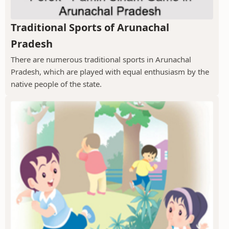
Traditional Sports of Arunachal
Pradesh
There are numerous traditional sports in Arunachal
Pradesh, which are played with equal enthusiasm by the
native people of the state.