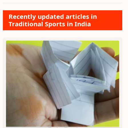
Recently updated articles in
Traditional Sports in India