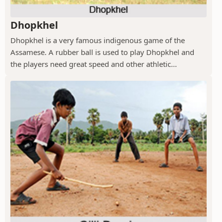
Dhopkhel
Dhopkhel is a very famous indigenous game of the
Assamese. A rubber ball is used to play Dhopkhel and
the players need great speed and other athletic...