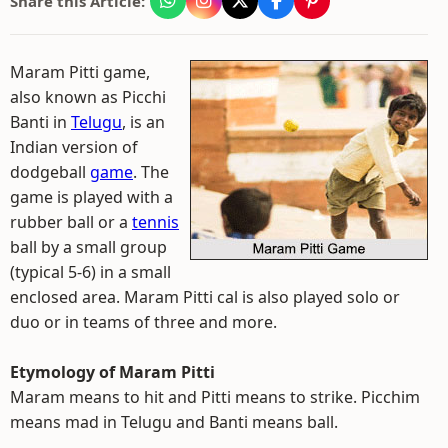
Share this Article:
Maram Pitti game,
also known as Picchi
Banti in
Telugu
, is an
Indian version of
dodgeball
game
. The
game is played with a
rubber ball or a
tennis
ball by a small group
(typical 5-6) in a small
enclosed area. Maram Pitti cal is also played solo or
duo or in teams of three and more.
Etymology of Maram Pitti
Maram means to hit and Pitti means to strike. Picchim
means mad in Telugu and Banti means ball.