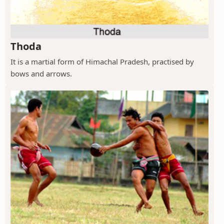
Thoda
It is a martial form of Himachal Pradesh, practised by
bows and arrows.