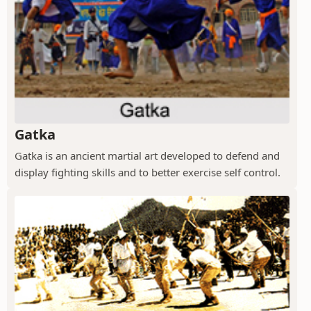
Gatka
Gatka is an ancient martial art developed to defend and
display fighting skills and to better exercise self control.