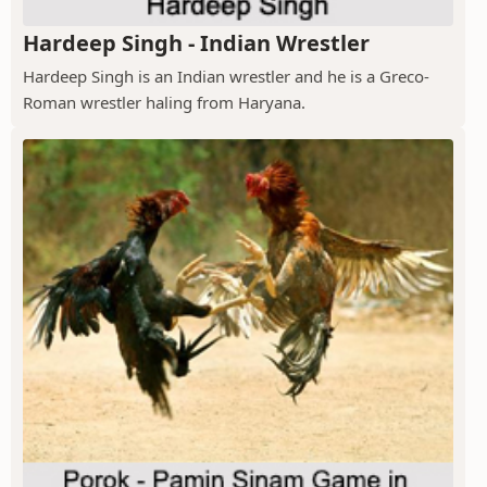
Hardeep Singh - Indian Wrestler
Hardeep Singh is an Indian wrestler and he is a Greco-
Roman wrestler haling from Haryana.