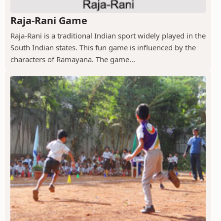
Raja-Rani Game
Raja-Rani is a traditional Indian sport widely played in the
South Indian states. This fun game is influenced by the
characters of Ramayana. The game...