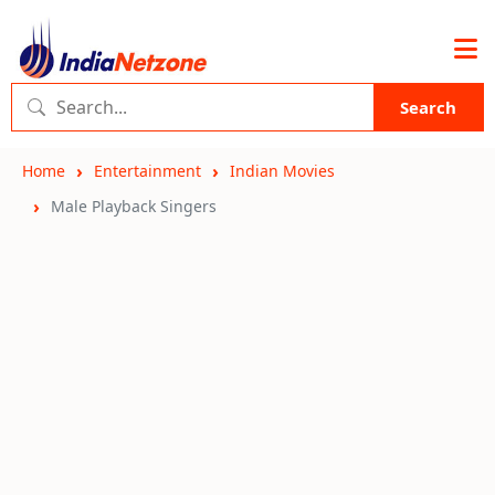
Search
Home
Entertainment
Indian Movies
Male Playback Singers