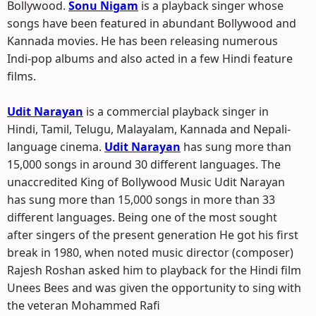
Bollywood.
Sonu Nigam
is a playback singer whose
songs have been featured in abundant Bollywood and
Kannada movies. He has been releasing numerous
Indi-pop albums and also acted in a few Hindi feature
films.
Udit Narayan
is a commercial playback singer in
Hindi, Tamil, Telugu, Malayalam, Kannada and Nepali-
language cinema.
Udit Narayan
has sung more than
15,000 songs in around 30 different languages. The
unaccredited King of Bollywood Music Udit Narayan
has sung more than 15,000 songs in more than 33
different languages. Being one of the most sought
after singers of the present generation He got his first
break in 1980, when noted music director (composer)
Rajesh Roshan asked him to playback for the Hindi film
Unees Bees and was given the opportunity to sing with
the veteran Mohammed Rafi