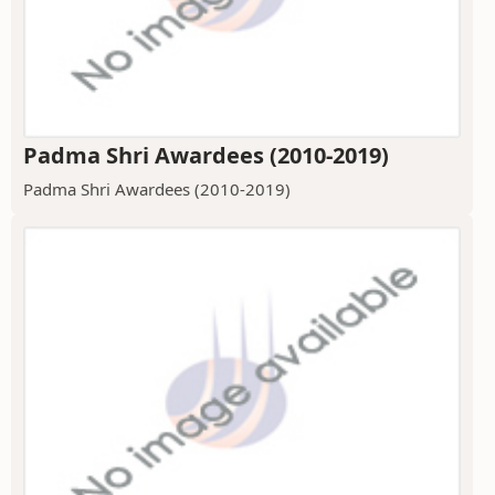
Padma Shri Awardees (2010-2019)
Padma Shri Awardees (2010-2019)