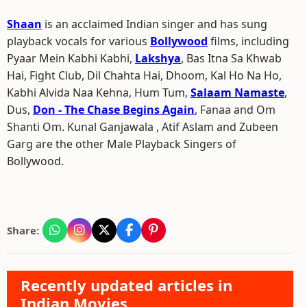
Shaan
is an acclaimed Indian singer and has sung
playback vocals for various
Bollywood
films, including
Pyaar Mein Kabhi Kabhi,
Lakshya
, Bas Itna Sa Khwab
Hai, Fight Club, Dil Chahta Hai, Dhoom, Kal Ho Na Ho,
Kabhi Alvida Naa Kehna, Hum Tum,
Salaam Namaste
,
Dus,
Don - The Chase Begins Again
, Fanaa and Om
Shanti Om. Kunal Ganjawala , Atif Aslam and Zubeen
Garg are the other Male Playback Singers of
Bollywood.
Share:
Recently updated articles in
Indian Movies