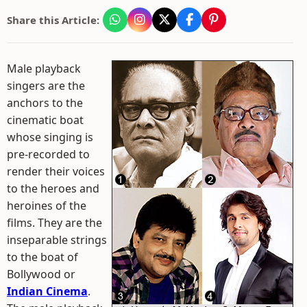
Share this Article:
Male playback
singers are the
anchors to the
cinematic boat
whose singing is
pre-recorded to
render their voices
to the heroes and
heroines of the
films. They are the
inseparable strings
to the boat of
Bollywood or
Indian Cinema
.