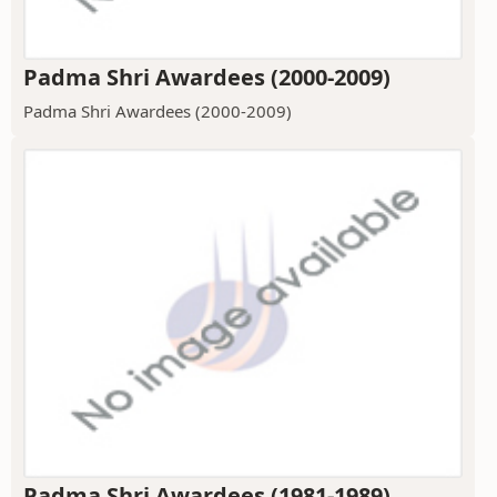
Padma Shri Awardees (2000-2009)
Padma Shri Awardees (2000-2009)
Padma Shri Awardees (1981-1989)