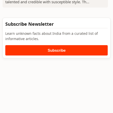
talented and credible with susceptible style. Th...
Subscribe Newsletter
Learn unknown facts about India from a curated list of
informative articles.
Subscribe