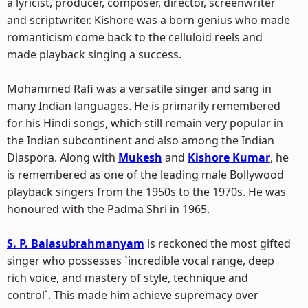
a lyricist, producer, composer, director, screenwriter
and scriptwriter. Kishore was a born genius who made
romanticism come back to the celluloid reels and
made playback singing a success.
Mohammed Rafi was a versatile singer and sang in
many Indian languages. He is primarily remembered
for his Hindi songs, which still remain very popular in
the Indian subcontinent and also among the Indian
Diaspora. Along with
Mukesh
and
Kishore Kumar
, he
is remembered as one of the leading male Bollywood
playback singers from the 1950s to the 1970s. He was
honoured with the Padma Shri in 1965.
S. P. Balasubrahmanyam
is reckoned the most gifted
singer who possesses `incredible vocal range, deep
rich voice, and mastery of style, technique and
control`. This made him achieve supremacy over