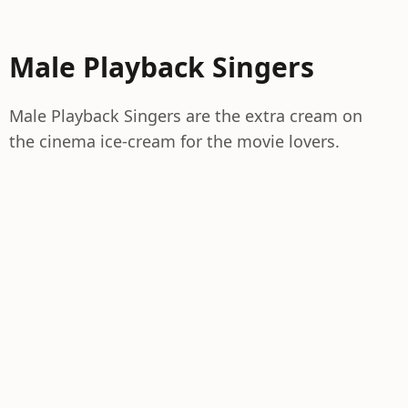
Male Playback Singers
Male Playback Singers are the extra cream on
the cinema ice-cream for the movie lovers.