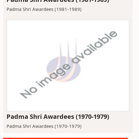
Padma Shri Awardees (1981-1989)
Padma Shri Awardees (1970-1979)
Padma Shri Awardees (1970-1979)