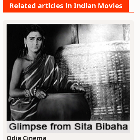
Related articles in Indian Movies
Odia Cinema