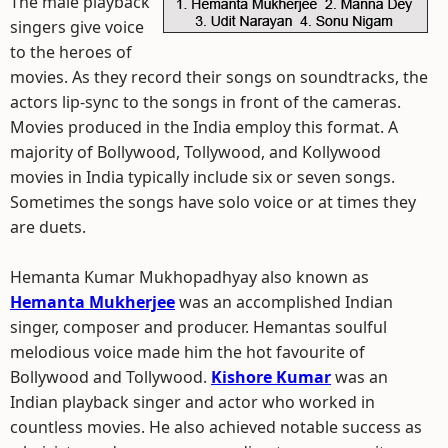
The male playback
singers give voice
to the heroes of
movies. As they record their songs on soundtracks, the
actors lip-sync to the songs in front of the cameras.
Movies produced in the India employ this format. A
majority of Bollywood, Tollywood, and Kollywood
movies in India typically include six or seven songs.
Sometimes the songs have solo voice or at times they
are duets.
Hemanta Kumar Mukhopadhyay also known as
Hemanta Mukherjee
was an accomplished Indian
singer, composer and producer. Hemantas soulful
melodious voice made him the hot favourite of
Bollywood and Tollywood.
Kishore Kumar
was an
Indian playback singer and actor who worked in
countless movies. He also achieved notable success as