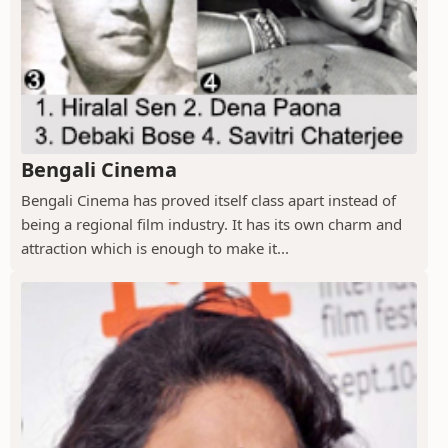
Bengali Cinema
Bengali Cinema has proved itself class apart instead of
being a regional film industry. It has its own charm and
attraction which is enough to make it...