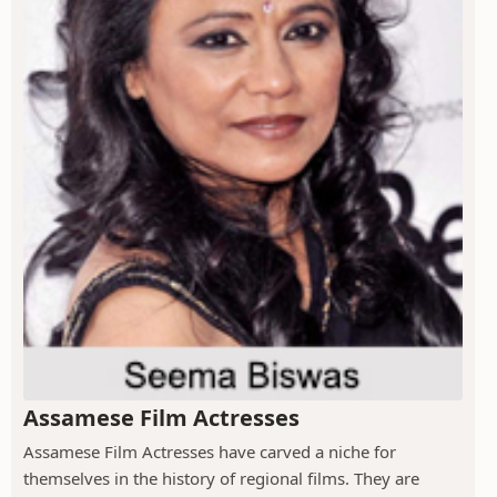
Assamese Film Actresses
Assamese Film Actresses have carved a niche for
themselves in the history of regional films. They are