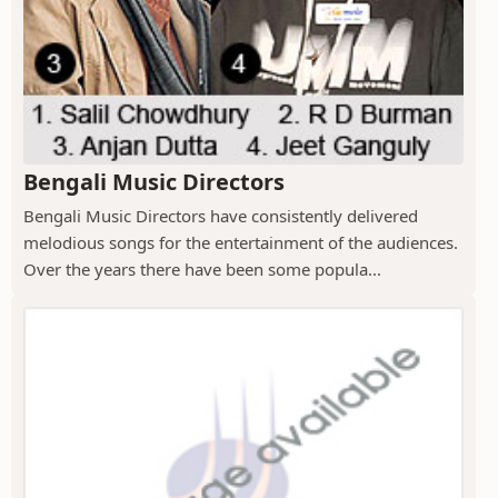
Bengali Music Directors
Bengali Music Directors have consistently delivered
melodious songs for the entertainment of the audiences.
Over the years there have been some popula...