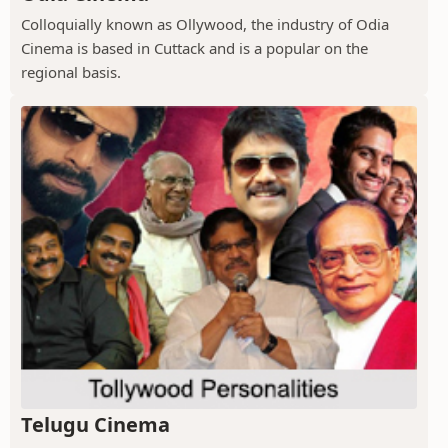
Colloquially known as Ollywood, the industry of Odia
Cinema is based in Cuttack and is a popular on the
regional basis.
Telugu Cinema