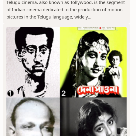
Telugu cinema, also known as Tollywood, is the segment
of Indian cinema dedicated to the production of motion
pictures in the Telugu language, widely...