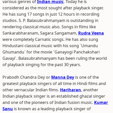
various genres of
Indian music
. Today he is
considered as the most sought after playback singer.
He has sung 17 songs in just 12 hours in recording
studios. S. P. Balasubrahmanyam is outstanding in
rendering classical music also. Songs in films like
Sankarabharanam, Sagara Sangamam,
Rudra Veena
were completely Carnatic songs. He has also sung
Hindustani classical music with his song `Umandu
Ghumandu` for the movie `Ganayogi Panchakshari
Gavayi`. Balasubrahmanyam has been ruling the world
of playback singing for the past 30 years.
Prabodh Chandra Dey or
Manna Dey
is one of the
greatest playback singers of all time in Hindi films and
other vernacular Indian films.
Hariharan
, another
Indian playback singer is an established ghazal singer
and one of the pioneers of Indian fusion music.
Kumar
Sanu
is known as a leading playback singer of