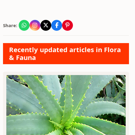
Share:
Recently updated articles in Flora
& Fauna