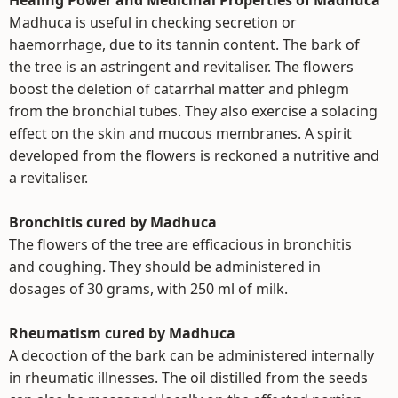
Healing Power and Medicinal Properties of Madhuca
Madhuca is useful in checking secretion or
haemorrhage, due to its tannin content. The bark of
the tree is an astringent and revitaliser. The flowers
boost the deletion of catarrhal matter and phlegm
from the bronchial tubes. They also exercise a solacing
effect on the skin and mucous membranes. A spirit
developed from the flowers is reckoned a nutritive and
a revitaliser.
Bronchitis cured by Madhuca
The flowers of the tree are efficacious in bronchitis
and coughing. They should be administered in
dosages of 30 grams, with 250 ml of milk.
Rheumatism cured by Madhuca
A decoction of the bark can be administered internally
in rheumatic illnesses. The oil distilled from the seeds