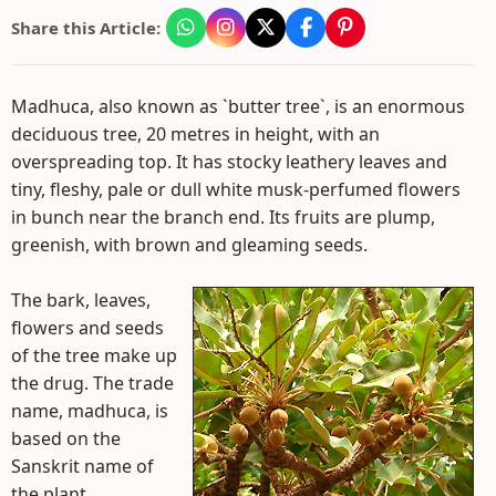
Share this Article:
Madhuca, also known as `butter tree`, is an enormous
deciduous tree, 20 metres in height, with an
overspreading top. It has stocky leathery leaves and
tiny, fleshy, pale or dull white musk-perfumed flowers
in bunch near the branch end. Its fruits are plump,
greenish, with brown and gleaming seeds.
The bark, leaves,
flowers and seeds
of the tree make up
the drug. The trade
name, madhuca, is
based on the
Sanskrit name of
the plant.