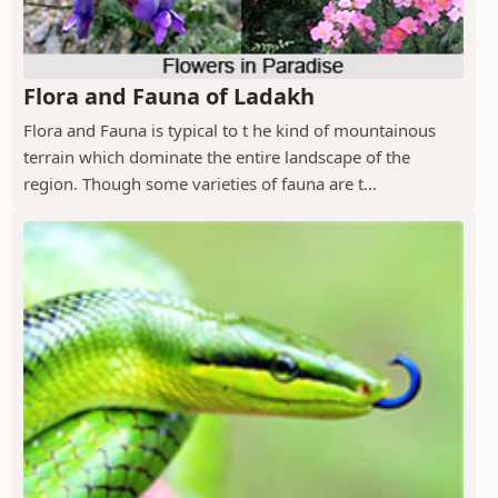
Flora and Fauna of Ladakh
Flora and Fauna is typical to t he kind of mountainous
terrain which dominate the entire landscape of the
region. Though some varieties of fauna are t...