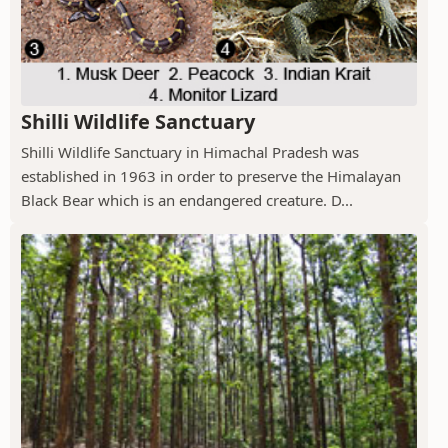
Shilli Wildlife Sanctuary
Shilli Wildlife Sanctuary in Himachal Pradesh was
established in 1963 in order to preserve the Himalayan
Black Bear which is an endangered creature. D...