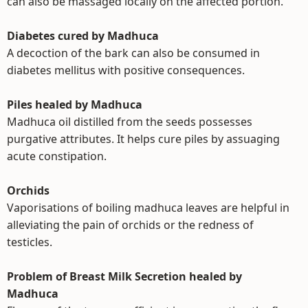
can also be massaged locally on the affected portion.
Diabetes cured by Madhuca
A decoction of the bark can also be consumed in
diabetes mellitus with positive consequences.
Piles healed by Madhuca
Madhuca oil distilled from the seeds possesses
purgative attributes. It helps cure piles by assuaging
acute constipation.
Orchids
Vaporisations of boiling madhuca leaves are helpful in
alleviating the pain of orchids or the redness of
testicles.
Problem of Breast Milk Secretion healed by
Madhuca