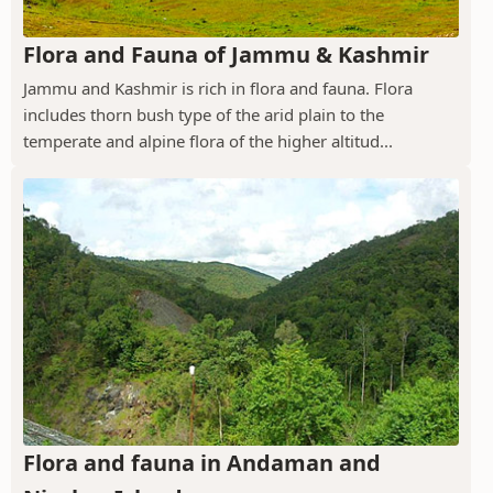
Flora and Fauna of Jammu & Kashmir
Jammu and Kashmir is rich in flora and fauna. Flora
includes thorn bush type of the arid plain to the
temperate and alpine flora of the higher altitud...
Flora and fauna in Andaman and