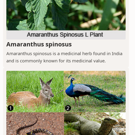
Amaranthus spinosus
Amaranthus spinosus is a medicinal herb found in India
and is commonly known for its medicinal value.