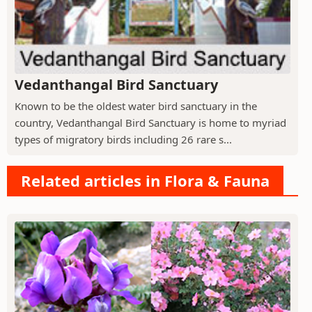
Vedanthangal Bird Sanctuary
Known to be the oldest water bird sanctuary in the
country, Vedanthangal Bird Sanctuary is home to myriad
types of migratory birds including 26 rare s...
Related articles in Flora & Fauna