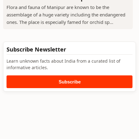
Flora and fauna of Manipur are known to be the
assemblage of a huge variety including the endangered
ones. The place is especially famed for orchid sp...
Subscribe Newsletter
Learn unknown facts about India from a curated list of
informative articles.
Subscribe