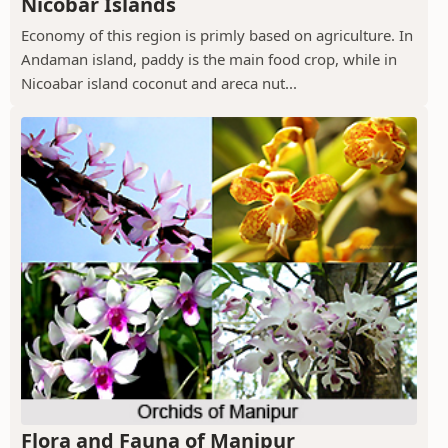
Nicobar Islands
Economy of this region is primly based on agriculture. In
Andaman island, paddy is the main food crop, while in
Nicoabar island coconut and areca nut...
Flora and Fauna of Manipur