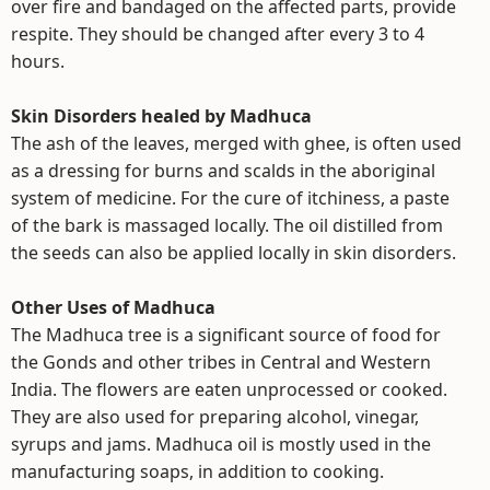
over fire and bandaged on the affected parts, provide
respite. They should be changed after every 3 to 4
hours.
Skin Disorders healed by Madhuca
The ash of the leaves, merged with ghee, is often used
as a dressing for burns and scalds in the aboriginal
system of medicine. For the cure of itchiness, a paste
of the bark is massaged locally. The oil distilled from
the seeds can also be applied locally in skin disorders.
Other Uses of Madhuca
The Madhuca tree is a significant source of food for
the Gonds and other tribes in Central and Western
India. The flowers are eaten unprocessed or cooked.
They are also used for preparing alcohol, vinegar,
syrups and jams. Madhuca oil is mostly used in the
manufacturing soaps, in addition to cooking.