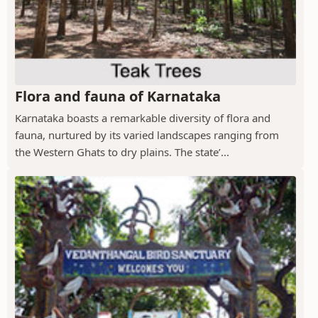
Flora and fauna of Karnataka
Karnataka boasts a remarkable diversity of flora and
fauna, nurtured by its varied landscapes ranging from
the Western Ghats to dry plains. The state’...