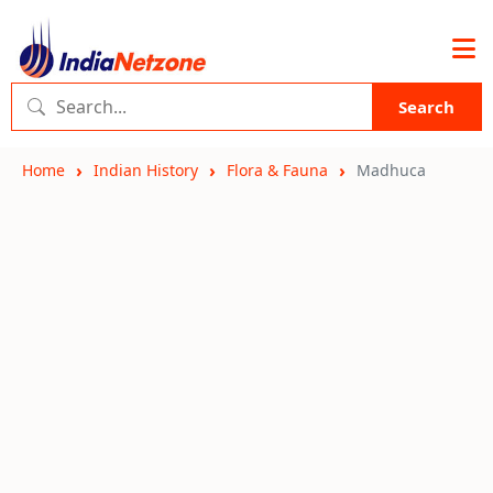
Search
Home
Indian History
Flora & Fauna
Madhuca