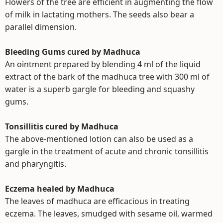
Flowers of the tree are efficient in augmenting the flow
of milk in lactating mothers. The seeds also bear a
parallel dimension.
Bleeding Gums cured by Madhuca
An ointment prepared by blending 4 ml of the liquid
extract of the bark of the madhuca tree with 300 ml of
water is a superb gargle for bleeding and squashy
gums.
Tonsillitis cured by Madhuca
The above-mentioned lotion can also be used as a
gargle in the treatment of acute and chronic tonsillitis
and pharyngitis.
Eczema healed by Madhuca
The leaves of madhuca are efficacious in treating
eczema. The leaves, smudged with sesame oil, warmed