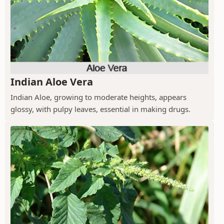
Indian Aloe Vera
Indian Aloe, growing to moderate heights, appears
glossy, with pulpy leaves, essential in making drugs.