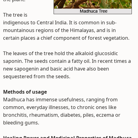
The tree is
indigenous to Central India. It is common in sub-
mountainous regions of the Himalayas, and is in
certain places a chief component of forest vegetation.
The leaves of the tree hold the alkaloid glucosidic
saponin. The seeds contain a fatty oil. In recent times a
new sapogenin and basic acid have also been
sequestered from the seeds.
Methods of usage
Madhuca has immense usefulness, ranging from
common, everyday illnesses, to chronic ones like
bronchitis, rheumatism, diabetes, piles, eczema or
bleeding gums.