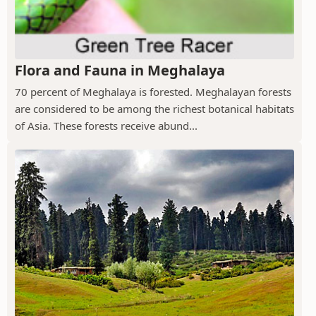
Flora and Fauna in Meghalaya
70 percent of Meghalaya is forested. Meghalayan forests
are considered to be among the richest botanical habitats
of Asia. These forests receive abund...