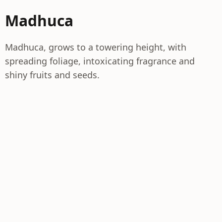
Madhuca
Madhuca, grows to a towering height, with
spreading foliage, intoxicating fragrance and
shiny fruits and seeds.